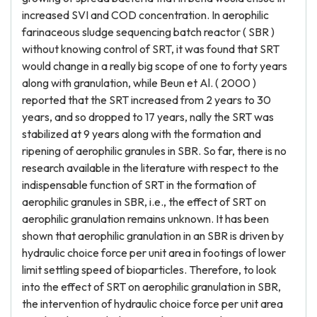
increased SVI and COD concentration. In aerophilic
farinaceous sludge sequencing batch reactor ( SBR )
without knowing control of SRT, it was found that SRT
would change in a really big scope of one to forty years
along with granulation, while Beun et Al. ( 2000 )
reported that the SRT increased from 2 years to 30
years, and so dropped to 17 years, nally the SRT was
stabilized at 9 years along with the formation and
ripening of aerophilic granules in SBR. So far, there is no
research available in the literature with respect to the
indispensable function of SRT in the formation of
aerophilic granules in SBR, i.e., the effect of SRT on
aerophilic granulation remains unknown. It has been
shown that aerophilic granulation in an SBR is driven by
hydraulic choice force per unit area in footings of lower
limit settling speed of bioparticles. Therefore, to look
into the effect of SRT on aerophilic granulation in SBR,
the intervention of hydraulic choice force per unit area