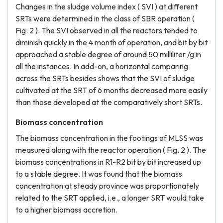
Changes in the sludge volume index ( SVI ) at different
SRTs were determined in the class of SBR operation (
Fig. 2 ). The SVI observed in all the reactors tended to
diminish quickly in the 4 month of operation, and bit by bit
approached a stable degree of around 50 milliliter /g in
all the instances. In add-on, a horizontal comparing
across the SRTs besides shows that the SVI of sludge
cultivated at the SRT of 6 months decreased more easily
than those developed at the comparatively short SRTs.
Biomass concentration
The biomass concentration in the footings of MLSS was
measured along with the reactor operation ( Fig. 2 ). The
biomass concentrations in R1-R2 bit by bit increased up
to a stable degree. It was found that the biomass
concentration at steady province was proportionately
related to the SRT applied, i.e., a longer SRT would take
to a higher biomass accretion.