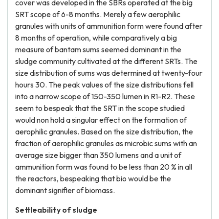
cover was developed in the SBRs operated at the big
SRT scope of 6-8 months. Merely a few aerophilic
granules with units of ammunition form were found after
8 months of operation, while comparatively a big
measure of bantam sums seemed dominant in the
sludge community cultivated at the different SRTs. The
size distribution of sums was determined at twenty-four
hours 30. The peak values of the size distributions fell
into a narrow scope of 150-350 lumen in R1-R2. These
seem to bespeak that the SRT in the scope studied
would non hold a singular effect on the formation of
aerophilic granules. Based on the size distribution, the
fraction of aerophilic granules as microbic sums with an
average size bigger than 350 lumens and a unit of
ammunition form was found to be less than 20 % in all
the reactors, bespeaking that bio would be the
dominant signifier of biomass.
Settleability of sludge