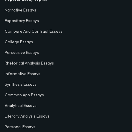
Narrative Essays
Expository Essays
Compare And Contrast Essays
College Essays
Persuasive Essays
Rhetorical Analysis Essays
Informative Essays
Synthesis Essays
Common App Essays
Analytical Essays
Literary Analysis Essays
Personal Essays