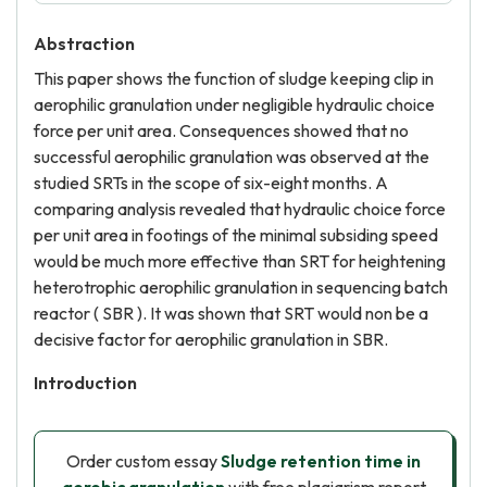
Abstraction
This paper shows the function of sludge keeping clip in
aerophilic granulation under negligible hydraulic choice
force per unit area. Consequences showed that no
successful aerophilic granulation was observed at the
studied SRTs in the scope of six-eight months. A
comparing analysis revealed that hydraulic choice force
per unit area in footings of the minimal subsiding speed
would be much more effective than SRT for heightening
heterotrophic aerophilic granulation in sequencing batch
reactor ( SBR ). It was shown that SRT would non be a
decisive factor for aerophilic granulation in SBR.
Introduction
Order custom essay
Sludge retention time in