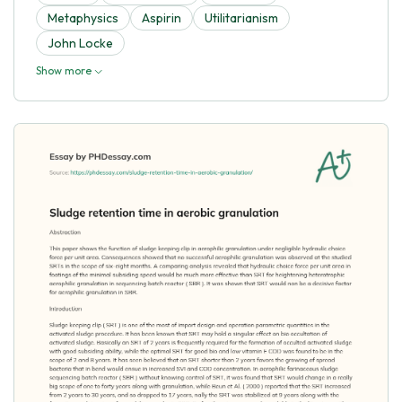
Metaphysics
Aspirin
Utilitarianism
John Locke
Show more