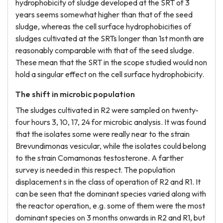
hydrophobicity of sludge developed at the SRT of 3
years seems somewhat higher than that of the seed
sludge, whereas the cell surface hydrophobicities of
sludges cultivated at the SRTs longer than 1st month are
reasonably comparable with that of the seed sludge.
These mean that the SRT in the scope studied would non
hold a singular effect on the cell surface hydrophobicity.
The shift in microbic population
The sludges cultivated in R2 were sampled on twenty-
four hours 3, 10, 17, 24 for microbic analysis. It was found
that the isolates some were really near to the strain
Brevundimonas vesicular, while the isolates could belong
to the strain Comamonas testosterone. A farther
survey is needed in this respect. The population
displacement s in the class of operation of R2 and R1. It
can be seen that the dominant species varied along with
the reactor operation, e.g. some of them were the most
dominant species on 3 months onwards in R2 and R1, but