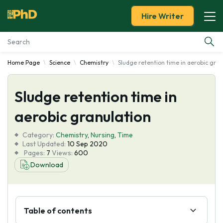
Hire Writer
Home Page
Science
Chemistry
Sludge retention time in aerobic gran
Essay Examples
Sludge retention time in
Services
aerobic granulation
Tools
Category:
Chemistry
,
Nursing
,
Time
Last Updated:
10 Sep 2020
Blog
Pages:
7
Views:
600
Download
About Us
Table of contents