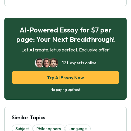
AI-Powered Essay for $7 per
page: Your Next Breakthrough!
Let AI create, let us perfect. Exclusive offer!
121
experts online
Try AI Essay Now
No paying upfront
Similar Topics
Subject
Philosophers
Language