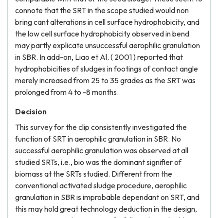
connote that the SRT in the scope studied would non
bring cant alterations in cell surface hydrophobicity, and
the low cell surface hydrophobicity observed in bend
may partly explicate unsuccessful aerophilic granulation
in SBR. In add-on, Liao et Al. ( 2001 ) reported that
hydrophobicities of sludges in footings of contact angle
merely increased from 25 to 35 grades as the SRT was
prolonged from 4 to -8 months.
Decision
This survey for the clip consistently investigated the
function of SRT in aerophilic granulation in SBR. No
successful aerophilic granulation was observed at all
studied SRTs, i.e., bio was the dominant signifier of
biomass at the SRTs studied. Different from the
conventional activated sludge procedure, aerophilic
granulation in SBR is improbable dependant on SRT, and
this may hold great technology deduction in the design,