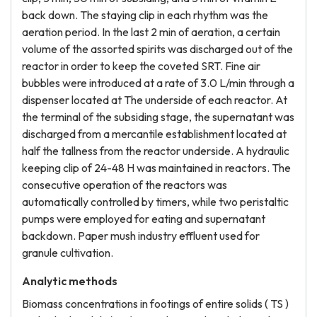
back down. The staying clip in each rhythm was the
aeration period. In the last 2 min of aeration, a certain
volume of the assorted spirits was discharged out of the
reactor in order to keep the coveted SRT. Fine air
bubbles were introduced at a rate of 3.0 L/min through a
dispenser located at The underside of each reactor. At
the terminal of the subsiding stage, the supernatant was
discharged from a mercantile establishment located at
half the tallness from the reactor underside. A hydraulic
keeping clip of 24-48 H was maintained in reactors. The
consecutive operation of the reactors was
automatically controlled by timers, while two peristaltic
pumps were employed for eating and supernatant
backdown. Paper mush industry effluent used for
granule cultivation.
Analytic methods
Biomass concentrations in footings of entire solids ( TS )