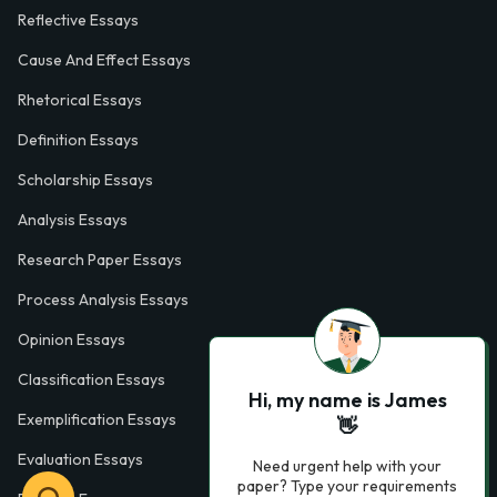
Reflective Essays
Cause And Effect Essays
Rhetorical Essays
Definition Essays
Scholarship Essays
Analysis Essays
Research Paper Essays
Process Analysis Essays
Opinion Essays
Classification Essays
Hi, my name is James
Exemplification Essays
👋
Evaluation Essays
Need urgent help with your
paper? Type your requirements