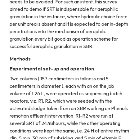
needs to be avoided. For such an intent, this survey
aimed to demo if SRT is indispensable for aerophilic
granulation in the instance, where hydraulic choice force
per unit area is absent and it is expected to oer in-depth
penetrations into the mechanism of aerophilic
granulation every bit good as operation scheme for
successful aerophilic granulation in SBR.
Methods
Experimental set-up and operation
Two columns ( 157 centimeters in tallness and 5
centimeters in diameter ), each with an on the job
volume of 1.26 L, were operated as sequencing batch
reactors, viz. R1, R2, which were seeded with the
activated sludge taken from an SBR working on Phenols
remotion effluent intervention. R1-R2 were run at
several SRT of 24,48hours, while the other operating
conditions were kept the same, i.e. 24 H of entire rhythm
clip, 5 min, 30 min of subsiding, and 5 min of vitamin E