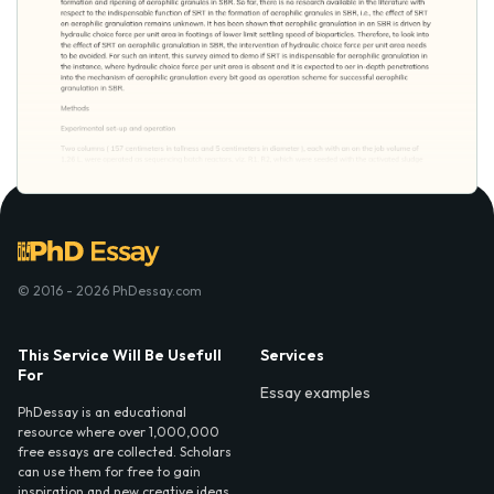
© 2016 - 2026 PhDessay.com
This Service Will Be Usefull
Services
For
Essay examples
PhDessay is an educational
resource where over 1,000,000
free essays are collected. Scholars
can use them for free to gain
inspiration and new creative ideas