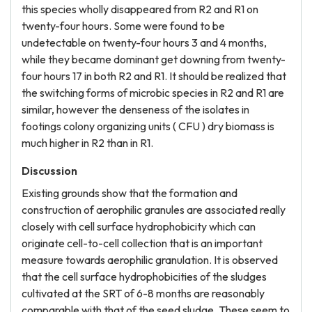
this species wholly disappeared from R2 and R1 on
twenty-four hours. Some were found to be
undetectable on twenty-four hours 3 and 4 months,
while they became dominant get downing from twenty-
four hours 17 in both R2 and R1. It should be realized that
the switching forms of microbic species in R2 and R1 are
similar, however the denseness of the isolates in
footings colony organizing units ( CFU ) dry biomass is
much higher in R2 than in R1.
Discussion
Existing grounds show that the formation and
construction of aerophilic granules are associated really
closely with cell surface hydrophobicity which can
originate cell-to-cell collection that is an important
measure towards aerophilic granulation. It is observed
that the cell surface hydrophobicities of the sludges
cultivated at the SRT of 6-8 months are reasonably
comparable with that of the seed sludge. These seem to