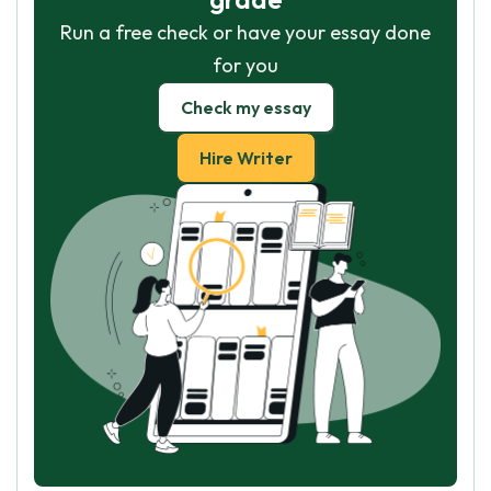
Run a free check or have your essay done
for you
Check my essay
Hire Writer