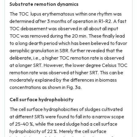
Substrate remotion dynamics
The TOC lupus erythematosus within one rhythm was
determined after 3 months of operation in R1-R2. A fast
TOC debasement was observed in all about all input
TOC was removed during the 20 min. These finally lead
to a long dearth period which has been believed to favor
aerophilic granulation in SBR. further revealed that the
deliberate, i.e., a higher TOC remotion rate is observed
at a longer SRT. However, the lower degree Celsius TOC
remotion rate was observed at higher SRT. This can be
moderately explained by the differences in biomass
concentrations as shown in Fig. 3a.
Cell surface hydrophobicity
The cell surface hydrophobicities of sludges cultivated
at different SRTs were found to fall into a narrow scope
of 25-40 %, while the seed sludge had a cell surface
hydrophobicity of 22 %. Merely the cell surface