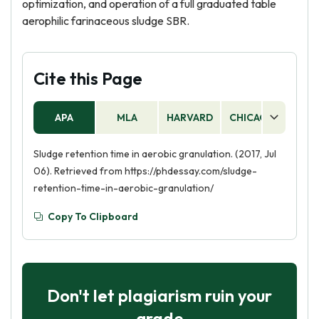
optimization, and operation of a full graduated table
aerophilic farinaceous sludge SBR.
Cite this Page
APA
MLA
HARVARD
CHICAGO
AS
Sludge retention time in aerobic granulation. (2017, Jul
06). Retrieved from https://phdessay.com/sludge-
retention-time-in-aerobic-granulation/
Copy To Clipboard
Don't let plagiarism ruin your
grade