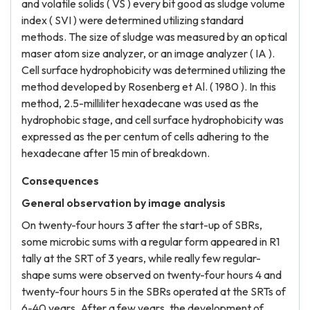
and volatile solids ( VS ) every bit good as sludge volume
index ( SVI ) were determined utilizing standard
methods. The size of sludge was measured by an optical
maser atom size analyzer, or an image analyzer ( IA ).
Cell surface hydrophobicity was determined utilizing the
method developed by Rosenberg et Al. ( 1980 ). In this
method, 2.5-milliliter hexadecane was used as the
hydrophobic stage, and cell surface hydrophobicity was
expressed as the per centum of cells adhering to the
hexadecane after 15 min of breakdown.
Consequences
General observation by image analysis
On twenty-four hours 3 after the start-up of SBRs,
some microbic sums with a regular form appeared in R1
tally at the SRT of 3 years, while really few regular-
shape sums were observed on twenty-four hours 4 and
twenty-four hours 5 in the SBRs operated at the SRTs of
6-40 years. After a few years, the development of