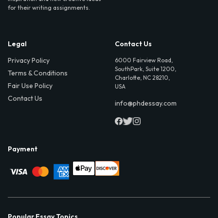
for their writing assignments.
Legal
Contact Us
Privacy Policy
6000 Fairview Road,
SouthPark, Suite 1200,
Terms & Conditions
Charlotte, NC 28210,
Fair Use Policy
USA
Contact Us
info@phdessay.com
Payment
Popular Essay Topics