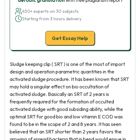
aerobic granulation
with free plagiarism report
450+ experts on 30 subjects
Starting from 3 hours delivery
Get Essay Help
Sludge keeping clip ( SRT ) is one of the most of import
design and operation parametric quantities in the
activated sludge procedure. It has been known that SRT
may hold a singular effect on bio occultation of
activated sludge. Basically an SRT of 2 years is
frequently required for the formation of occulted
activated sludge with good subsiding ability, while the
optimal SRT for good bio and low vitamin E COD was
found to be in the scope of 2 and 8 years. It has seen
believed that an SRT shorter than 2 years favors the
growing of spread bacteria that in bend would ensue in