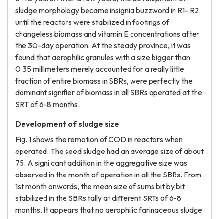
sludge morphology became insignia buzzword in R1- R2
until the reactors were stabilized in footings of
changeless biomass and vitamin E concentrations after
the 30-day operation. At the steady province, it was
found that aerophilic granules with a size bigger than
0.35 millimeters merely accounted for a really little
fraction of entire biomass in SBRs, were perfectly the
dominant signifier of biomass in all SBRs operated at the
SRT of 6-8 months.
Development of sludge size
Fig. 1 shows the remotion of COD in reactors when
operated. The seed sludge had an average size of about
75. A signi cant addition in the aggregative size was
observed in the month of operation in all the SBRs. From
1st month onwards, the mean size of sums bit by bit
stabilized in the SBRs tally at different SRTs of 6-8
months. It appears that no aerophilic farinaceous sludge