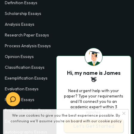
Definition Essays
Scholarship Essays
Analysis Essays
Research Paper Essays
Process Analysis Essays
Opinion Essays
Classification Essays
Hi, my name is James
Exemplification Essays
👋
Evaluation Essays
Need urgent help with your
paper? Type your requirements
Process Essays
and I'll connect you to an
academic expert within 3
Problem Solution Essays
minutes.
We use cookies to give you the best experience possible. By
Exploratory Essay Examples
continuing we’ll assume you’re on board with our
cookie policy
Let’s Get Started
Autobiography Essays