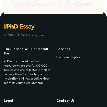
© 2016 - 2026 PhDessay.com
This Service Will Be Usefull
Services
For
Essay examples
PhDessay is an educational
resource where over 1,000,000
free essays are collected. Scholars
can use them for free to gain
inspiration and new creative ideas
for their writing assignments.
Legal
Contact Us