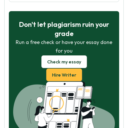
Don't let plagiarism ruin your
grade
Run a free check or have your essay done
for you
Check my essay
Hire Writer