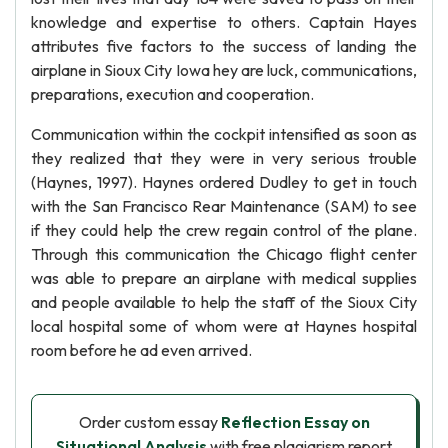
knowledge and expertise to others. Captain Hayes
attributes five factors to the success of landing the
airplane in Sioux City Iowa hey are luck, communications,
preparations, execution and cooperation.
Communication within the cockpit intensified as soon as
they realized that they were in very serious trouble
(Haynes, 1997). Haynes ordered Dudley to get in touch
with the San Francisco Rear Maintenance (SAM) to see
if they could help the crew regain control of the plane.
Through this communication the Chicago flight center
was able to prepare an airplane with medical supplies
and people available to help the staff of the Sioux City
local hospital some of whom were at Haynes hospital
room before he ad even arrived.
Order custom essay
Reflection Essay on
Situational Analysis
with free plagiarism report