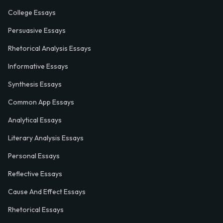
College Essays
Persuasive Essays
Rhetorical Analysis Essays
Informative Essays
Synthesis Essays
Common App Essays
Analytical Essays
Literary Analysis Essays
Personal Essays
Reflective Essays
Cause And Effect Essays
Rhetorical Essays