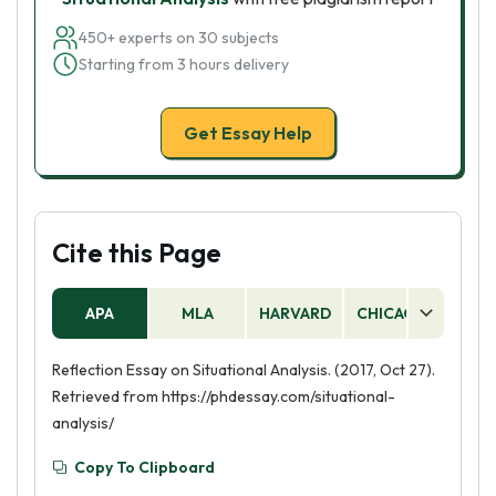
450+ experts on 30 subjects
Starting from 3 hours delivery
Get Essay Help
Cite this Page
APA
MLA
HARVARD
CHICAGO
AS
Reflection Essay on Situational Analysis. (2017, Oct 27).
Retrieved from https://phdessay.com/situational-
analysis/
Copy To Clipboard