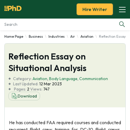
Hire Writer
Home Page
Business
Industries
Air
Aviation
Reflection Essay on
Essay Examples
Reflection Essay on
Services
Situational Analysis
Tools
Category:
Aviation
,
Body Language
,
Communication
Last Updated:
12 Mar 2023
Blog
Pages:
2
Views:
747
Download
About Us
He has conducted FAA required courses and conducted
recurrent flight crew training for DC-10 flight crews.