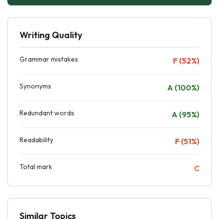
Writing Quality
Grammar mistakes
F (52%)
Synonyms
A (100%)
Redundant words
A (95%)
Readability
F (51%)
Total mark
C
Similar Topics