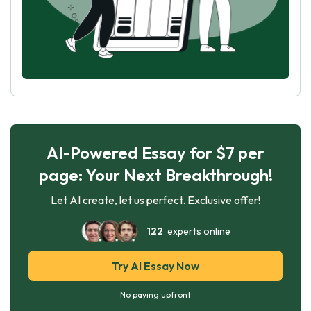
AI-Powered Essay for $7 per
page: Your Next Breakthrough!
Let AI create, let us perfect. Exclusive offer!
122
experts online
Try AI Essay Now
No paying upfront