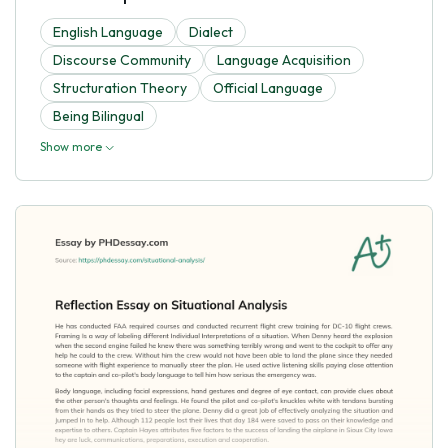
English Language
Dialect
Discourse Community
Language Acquisition
Structuration Theory
Official Language
Being Bilingual
Show more