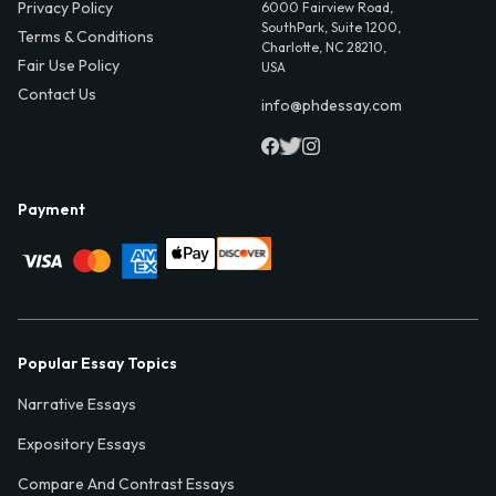
Privacy Policy
6000 Fairview Road,
SouthPark, Suite 1200,
Terms & Conditions
Charlotte, NC 28210,
Fair Use Policy
USA
Contact Us
info@phdessay.com
Payment
Popular Essay Topics
Narrative Essays
Expository Essays
Compare And Contrast Essays