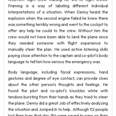
Framing Is a way of labeling different Individual
Interpretations of a situation. When Denny heard the
explosion when the second engine failed he knew there
was something terribly wrong and went to the cockpit to
offer any help he could to the crew. Without him the
crew would not have been able to land the plane since
they needed someone with flight experience to
manually steer the plan. He used active listening skills
paying close attention to the captain and co-pilot's body
language to tell him how serious the emergency was.
Body language, including facial expressions, hand
gestures and degree of eye contact, can provide clues
about the other person's thoughts and feelings. He
found the pilot and co-pilot's knuckles white with
tendons bursting from their hands as they tried to steer
the plane. Denny did a great Job of effectively analyzing
the situation and Jumped In to help. Although 112 people
lost their lives that day 184 were saved to pass on their