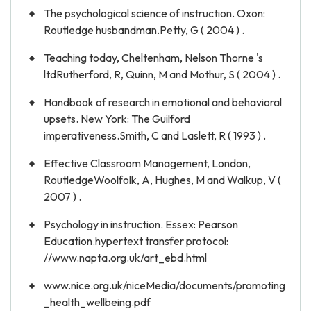
The psychological science of instruction. Oxon:
Routledge husbandman.Petty, G ( 2004 ) .
Teaching today, Cheltenham, Nelson Thorne 's
ltdRutherford, R, Quinn, M and Mothur, S ( 2004 ) .
Handbook of research in emotional and behavioral
upsets. New York: The Guilford
imperativeness.Smith, C and Laslett, R ( 1993 ) .
Effective Classroom Management, London,
RoutledgeWoolfolk, A, Hughes, M and Walkup, V (
2007 ) .
Psychology in instruction. Essex: Pearson
Education.hypertext transfer protocol:
//www.napta.org.uk/art_ebd.html
www.nice.org.uk/niceMedia/documents/promoting
_health_wellbeing.pdf