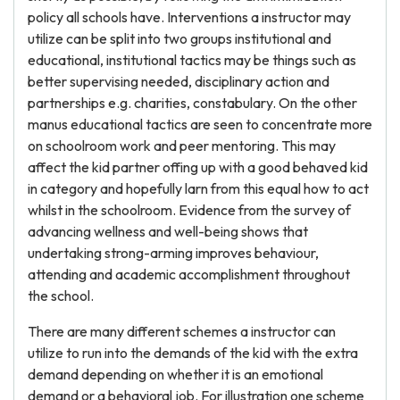
policy all schools have. Interventions a instructor may
utilize can be split into two groups institutional and
educational, institutional tactics may be things such as
better supervising needed, disciplinary action and
partnerships e.g. charities, constabulary. On the other
manus educational tactics are seen to concentrate more
on schoolroom work and peer mentoring. This may
affect the kid partner offing up with a good behaved kid
in category and hopefully larn from this equal how to act
whilst in the schoolroom. Evidence from the survey of
advancing wellness and well-being shows that
undertaking strong-arming improves behaviour,
attending and academic accomplishment throughout
the school.
There are many different schemes a instructor can
utilize to run into the demands of the kid with the extra
demand depending on whether it is an emotional
demand or a behavioral job. For illustration one scheme