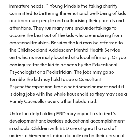
immature heads. `` Young Minds is the taking charity
committed to bettering the emotional well-being of kids
and immature people and authorising their parents and
attentions. They run many runs and undertakings to
acquire the best out of the kids who are enduring from
emotional troubles. Besides the kid may be referred to
the Childhood and Adolescent Mental Health Service
unit which is normally located at a local infirmary. Or you
can inquire for the kid to be seen by the Educational
Psychologist or a Pediatrician. The jobs may go so
terrible the kid may hold to see a Consultant
Psychotherapist one time a hebdomad or more and if it
's doing jobs with the whole household so they may see a
Family Counsellor every other hebdomad.
Unfortunately holding EBD may impact a student 's
development and besides educational accomplishment
in schools. Children with EBD are at great hazard of
under-achievement, educationally and in their personal