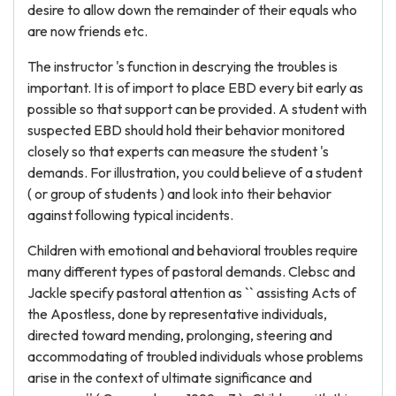
desire to allow down the remainder of their equals who
are now friends etc.
The instructor 's function in descrying the troubles is
important. It is of import to place EBD every bit early as
possible so that support can be provided. A student with
suspected EBD should hold their behavior monitored
closely so that experts can measure the student 's
demands. For illustration, you could believe of a student
( or group of students ) and look into their behavior
against following typical incidents.
Children with emotional and behavioral troubles require
many different types of pastoral demands. Clebsc and
Jackle specify pastoral attention as `` assisting Acts of
the Apostless, done by representative individuals,
directed toward mending, prolonging, steering and
accommodating of troubled individuals whose problems
arise in the context of ultimate significance and