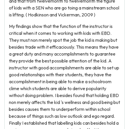
and that from twelvemonth to twelvemonth the figure
of kids with a SEN who are go toing a mainstream school
is lifting. ( Hodkinson and Vickerman, 2009 )
My findings show that the function of the instructor is
critical when it comes to working with kids with EBD.
They must non merely spot the job the kid is making but
besides trade with it efficaciously. This means they have
a great duty and many accomplishments to guarantee
they provide the best possible attention of the kid. A
instructor with good accomplishments are able to set up
good relationships with their students, they have the
accomplishment in being able to make a schoolroom
clime which students are able to derive popularity
without doing problem. I besides found that holding EBD
non merely affects the kid 's wellness and good being but
besides causes them to underperform within school
because of things such as low outlook and ego regard.
Finally I established that labelling kids can besides hold a