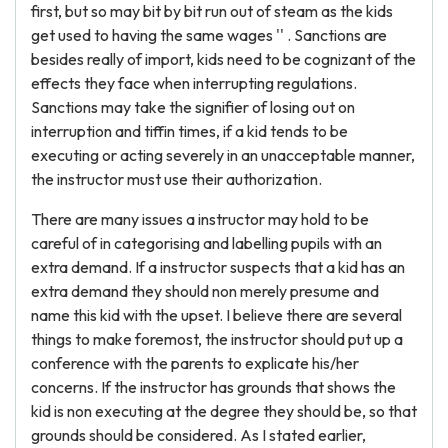
first, but so may bit by bit run out of steam as the kids
get used to having the same wages '' . Sanctions are
besides really of import, kids need to be cognizant of the
effects they face when interrupting regulations.
Sanctions may take the signifier of losing out on
interruption and tiffin times, if a kid tends to be
executing or acting severely in an unacceptable manner,
the instructor must use their authorization.
There are many issues a instructor may hold to be
careful of in categorising and labelling pupils with an
extra demand. If a instructor suspects that a kid has an
extra demand they should non merely presume and
name this kid with the upset. I believe there are several
things to make foremost, the instructor should put up a
conference with the parents to explicate his/her
concerns. If the instructor has grounds that shows the
kid is non executing at the degree they should be, so that
grounds should be considered. As I stated earlier,