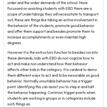
order and the wider demands of the school. More
focussed on assisting students with EBD there are a
scope of undertakings they will necessitate to transport
out, these are things like taking an active involvement in
the behavior of the students, promote good behavior
and offer them support and besides promote them to
increase accomplishments or even maintain high
degrees.
However it is the instructors function to besides run into
these demands, kids with EBD do non cognize how to
act and make non understand how their behavior
affects other kids in the category. It is cardinal to demo
them different ways to act and to be inexorable on good
behavior. Normally unsuitable behavior has a trigger
point. Identifying this can assist you to step in and halt
the behavior happening. Common trigger points when
students are working in groups or in categories include
such things as: