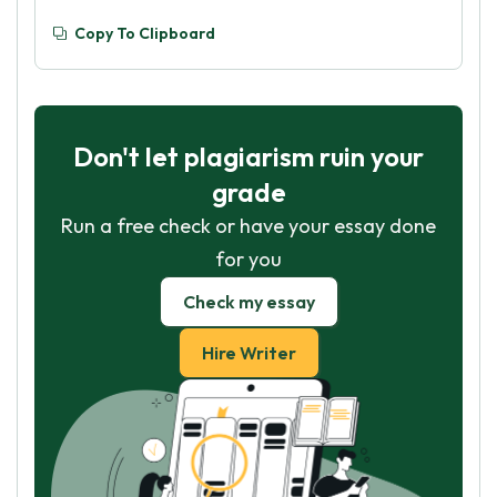
Copy To Clipboard
Don't let plagiarism ruin your
grade
Run a free check or have your essay done
for you
Check my essay
Hire Writer