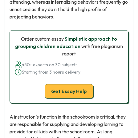
attending, whereas internalizing behaviors frequently go
unnoticed as they do n't hold the high profile of
projecting behaviors.
Order custom essay
Simplistic approach to
grouping children education
with free plagiarism
report
450+ experts on 30 subjects
Starting from 3 hours delivery
Get Essay Help
A instructor 's function in the schoolroom is critical, they
are responsible for supplying and developing larning to
provide for all kids within the schoolroom. As long