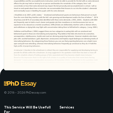
© 2016 - 2026 PhDessay.com
This Service Will Be Usefull
Services
For