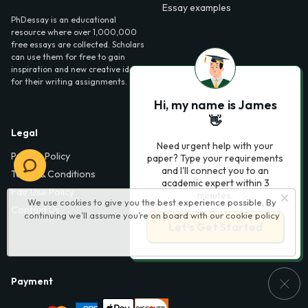
Essay examples
PhDessay is an educational
resource where over 1,000,000
free essays are collected. Scholars
can use them for free to gain
inspiration and new creative ideas
for their writing assignments.
Hi, my name is James
👋
Legal
Contact Us
Need urgent help with your
Privacy Policy
6000 Fairview Road,
paper? Type your requirements
SouthPark, Suite 1200,
and I'll connect you to an
Terms & Conditions
Charlotte, NC 28210,
academic expert within 3
Fair Use Policy
USA
minutes.
We use cookies to give you the best experience possible. By
Contact Us
continuing we’ll assume you’re on board with our
cookie policy
info@phdessay.com
Let’s Get Started
Payment