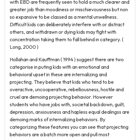
with EBD are frequently seen to hold a much clearer and
greater job than moodiness or mischievousness but non
so expansive to be classed as a mental unwellness.
Difficult kids can deliberately interfere with or distract
others, and withdrawn or dying kids may fight with
concentration taking them to fall behind in category. (
Long, 2000 )
Hollahan and Kauffman ( 1994 ) suggest there are two
categorise in puting kids with an emotional and
behavioral upset in these are internalizing and
projecting. They believe that kids who tend to be
overactive, uncooperative, rebelliousness, hostile and
cruel are demoing projecting behavior. However
students who have jobs with, societal backdown, guilt,
depression, anxiousness and hapless equal dealingss are
demoing marks of internalizing behaviors. By
categorizing these features you can see that projecting
behaviors are a batch more open and pull most