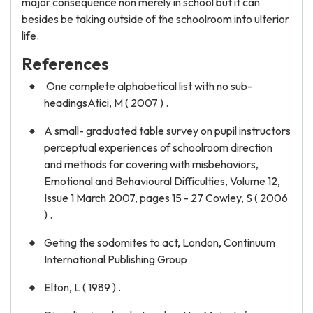
major consequence non merely in school but it can
besides be taking outside of the schoolroom into ulterior
life.
References
One complete alphabetical list with no sub-
headingsAtici, M ( 2007 ) .
A small- graduated table survey on pupil instructors
perceptual experiences of schoolroom direction
and methods for covering with misbehaviors,
Emotional and Behavioural Difficulties, Volume 12,
Issue 1 March 2007, pages 15 - 27 Cowley, S ( 2006
) .
Geting the sodomites to act, London, Continuum
International Publishing Group
Elton, L ( 1989 ) .