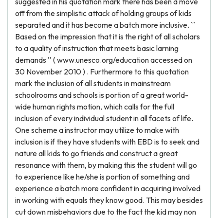
suggested in his quotation mark there has been a move
off from the simplistic attack of holding groups of kids
separated and it has become a batch more inclusive. ``
Based on the impression that it is the right of all scholars
to a quality of instruction that meets basic larning
demands '' ( www.unesco.org/education accessed on
30 November 2010 ) . Furthermore to this quotation
mark the inclusion of all students in mainstream
schoolrooms and schools is portion of a great world-
wide human rights motion, which calls for the full
inclusion of every individual student in all facets of life.
One scheme a instructor may utilize to make with
inclusion is if they have students with EBD is to seek and
nature all kids to go friends and construct a great
resonance with them, by making this the student will go
to experience like he/she is portion of something and
experience a batch more confident in acquiring involved
in working with equals they know good. This may besides
cut down misbehaviors due to the fact the kid may non