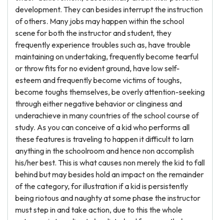
development. They can besides interrupt the instruction
of others. Many jobs may happen within the school
scene for both the instructor and student, they
frequently experience troubles such as, have trouble
maintaining on undertaking, frequently become tearful
or throw fits for no evident ground, have low self-
esteem and frequently become victims of toughs,
become toughs themselves, be overly attention-seeking
through either negative behavior or clinginess and
underachieve in many countries of the school course of
study. As you can conceive of a kid who performs all
these features is traveling to happen it difficult to larn
anything in the schoolroom and hence non accomplish
his/her best. This is what causes non merely the kid to fall
behind but may besides hold an impact on the remainder
of the category, for illustration if a kid is persistently
being riotous and naughty at some phase the instructor
must step in and take action, due to this the whole