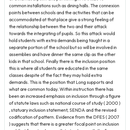
common installations such as dining halls. The connexion
points between schools and the activities that can be
accommodated at that place give a strong feeling of
the relationship between the two and their attack
towards the integrating of pupils. So this attack would
hold students with extra demands being taught in a
separate portion of the school but so will be involved in
assemblies and have dinner the same clip as the other
kids in that school. Finally there is the inclusion position
this is where all students are educated in the same
classes despite of the fact they may hold extra
demands. This is the position that Long supports and
what are common today. Within instruction there has
been an increased emphasis on inclusion through a figure
of statute laws such as national course of study ( 2000 )
, statuary inclusion statement, SENDA and the revised
codification of pattern. Evidence from the DFES ( 2007
) suggests that there is a greater focal point on inclusion