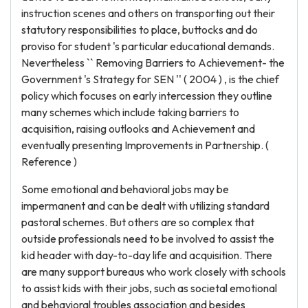
instruction scenes and others on transporting out their
statutory responsibilities to place, buttocks and do
proviso for student 's particular educational demands.
Nevertheless `` Removing Barriers to Achievement- the
Government 's Strategy for SEN '' ( 2004 ) , is the chief
policy which focuses on early intercession they outline
many schemes which include taking barriers to
acquisition, raising outlooks and Achievement and
eventually presenting Improvements in Partnership. (
Reference )
Some emotional and behavioral jobs may be
impermanent and can be dealt with utilizing standard
pastoral schemes. But others are so complex that
outside professionals need to be involved to assist the
kid header with day-to-day life and acquisition. There
are many support bureaus who work closely with schools
to assist kids with their jobs, such as societal emotional
and behavioral troubles association and besides