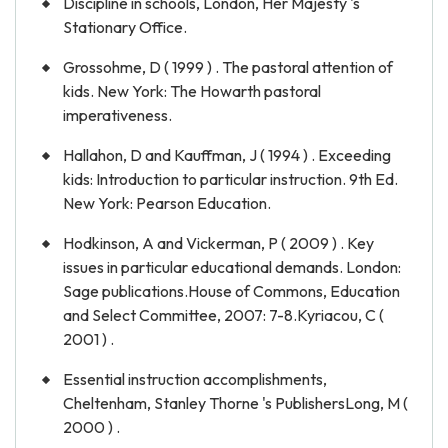
Discipline in schools, London, Her Majesty 's
Stationary Office.
Grossohme, D ( 1999 ) . The pastoral attention of
kids. New York: The Howarth pastoral
imperativeness.
Hallahon, D and Kauffman, J ( 1994 ) . Exceeding
kids: Introduction to particular instruction. 9th Ed.
New York: Pearson Education.
Hodkinson, A and Vickerman, P ( 2009 ) . Key
issues in particular educational demands. London:
Sage publications.House of Commons, Education
and Select Committee, 2007: 7-8.Kyriacou, C (
2001 ) .
Essential instruction accomplishments,
Cheltenham, Stanley Thorne 's PublishersLong, M (
2000 ) .