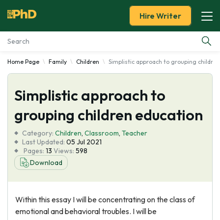
Hire Writer
Home Page
Family
Children
Simplistic approach to grouping childre
Essay Examples
Simplistic approach to
Services
grouping children education
Tools
Category:
Children
,
Classroom
,
Teacher
Last Updated:
05 Jul 2021
Blog
Pages:
13
Views:
598
Download
About Us
Within this essay I will be concentrating on the class of
emotional and behavioral troubles. I will be