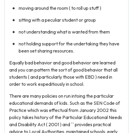
moving around the room ( to roll up stuff )
sitting with a peculiar student or group
not understanding what is wanted from them
not holding support for the undertaking they have
been set sharing resources.
Equally bad behavior and good behavior are learned
and you can pattern the sort of good behavior that all
students ( and particularly those with EBD ) need in
order to work expeditiously in school.
There are many policies on run intoing the particular
educational demands of kids. Such as the SEN Code of
Practice which was effectual from January 2002 this
policy takes history of the Particular Educational Needs
and Disability Act ( 2001 ) and `` provides practical
advice to Local Authorities, maintained schools, early