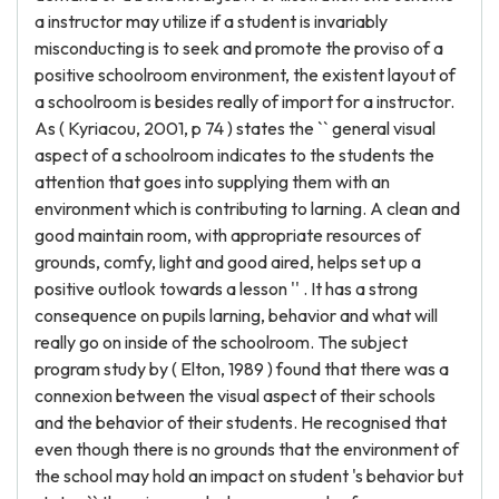
a instructor may utilize if a student is invariably
misconducting is to seek and promote the proviso of a
positive schoolroom environment, the existent layout of
a schoolroom is besides really of import for a instructor.
As ( Kyriacou, 2001, p 74 ) states the `` general visual
aspect of a schoolroom indicates to the students the
attention that goes into supplying them with an
environment which is contributing to larning. A clean and
good maintain room, with appropriate resources of
grounds, comfy, light and good aired, helps set up a
positive outlook towards a lesson '' . It has a strong
consequence on pupils larning, behavior and what will
really go on inside of the schoolroom. The subject
program study by ( Elton, 1989 ) found that there was a
connexion between the visual aspect of their schools
and the behavior of their students. He recognised that
even though there is no grounds that the environment of
the school may hold an impact on student 's behavior but