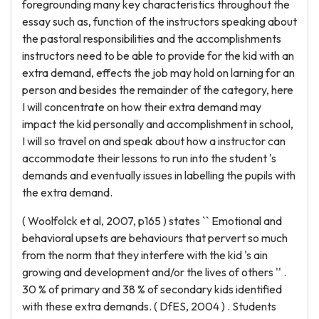
foregrounding many key characteristics throughout the
essay such as, function of the instructors speaking about
the pastoral responsibilities and the accomplishments
instructors need to be able to provide for the kid with an
extra demand, effects the job may hold on larning for an
person and besides the remainder of the category, here
I will concentrate on how their extra demand may
impact the kid personally and accomplishment in school,
I will so travel on and speak about how a instructor can
accommodate their lessons to run into the student 's
demands and eventually issues in labelling the pupils with
the extra demand.
( Woolfolck et al, 2007, p165 ) states `` Emotional and
behavioral upsets are behaviours that pervert so much
from the norm that they interfere with the kid 's ain
growing and development and/or the lives of others '' .
30 % of primary and 38 % of secondary kids identified
with these extra demands. ( DfES, 2004 ) . Students