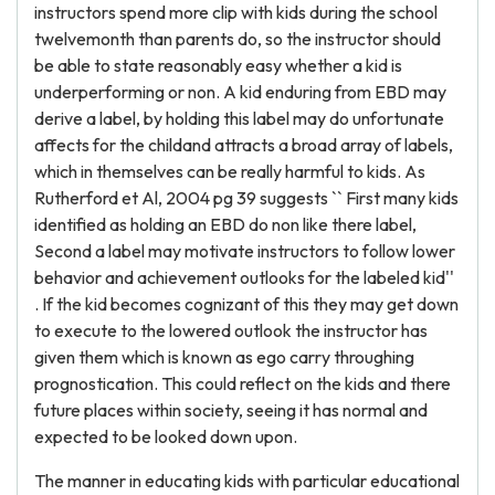
instructors spend more clip with kids during the school
twelvemonth than parents do, so the instructor should
be able to state reasonably easy whether a kid is
underperforming or non. A kid enduring from EBD may
derive a label, by holding this label may do unfortunate
affects for the childand attracts a broad array of labels,
which in themselves can be really harmful to kids. As
Rutherford et Al, 2004 pg 39 suggests `` First many kids
identified as holding an EBD do non like there label,
Second a label may motivate instructors to follow lower
behavior and achievement outlooks for the labeled kid''
. If the kid becomes cognizant of this they may get down
to execute to the lowered outlook the instructor has
given them which is known as ego carry throughing
prognostication. This could reflect on the kids and there
future places within society, seeing it has normal and
expected to be looked down upon.
The manner in educating kids with particular educational