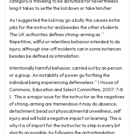
category is traveling to be disturbed for nevertheless
long it takes to settle the kid down or take him/her.
As I suggested the kid may go a bully this causes extra
jobs for the instructor and besides the other students.
The UK authorities defines strong-arming as ``
Repetitive, willful or relentless behavior intended to do
injury, although one-off incidents can in some instances
besides be defined as intimidation.
Intentionally harmful behavior, carried out by an person
or a group. An instability of power go forthing the
individual being experiencing defenseless '' ( House of
Commons, Education and Select Committee, 2007: 7-8
) . This is a major issue for the instructor as the negatives
of strong-arming are tremendous it may do absence,
detachment, bead out physical/mental unwellness, self
injury and will hold a negative impact on learning. This is
why it is of import for the instructor to step in every bit
shortly as possible, by following the anti intimidation