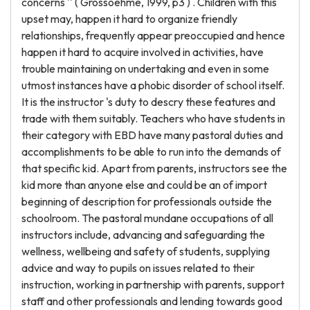
concerns '' ( Grossoehme, 1999, p3 ) . Children with this
upset may, happen it hard to organize friendly
relationships, frequently appear preoccupied and hence
happen it hard to acquire involved in activities, have
trouble maintaining on undertaking and even in some
utmost instances have a phobic disorder of school itself.
It is the instructor 's duty to descry these features and
trade with them suitably. Teachers who have students in
their category with EBD have many pastoral duties and
accomplishments to be able to run into the demands of
that specific kid. Apart from parents, instructors see the
kid more than anyone else and could be an of import
beginning of description for professionals outside the
schoolroom. The pastoral mundane occupations of all
instructors include, advancing and safeguarding the
wellness, wellbeing and safety of students, supplying
advice and way to pupils on issues related to their
instruction, working in partnership with parents, support
staff and other professionals and lending towards good