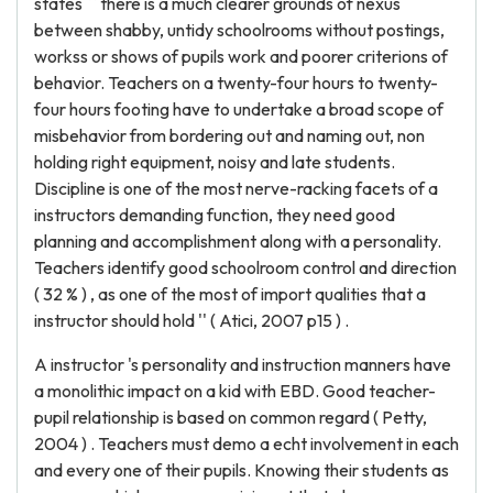
states `` there is a much clearer grounds of nexus
between shabby, untidy schoolrooms without postings,
workss or shows of pupils work and poorer criterions of
behavior. Teachers on a twenty-four hours to twenty-
four hours footing have to undertake a broad scope of
misbehavior from bordering out and naming out, non
holding right equipment, noisy and late students.
Discipline is one of the most nerve-racking facets of a
instructors demanding function, they need good
planning and accomplishment along with a personality.
Teachers identify good schoolroom control and direction
( 32 % ) , as one of the most of import qualities that a
instructor should hold '' ( Atici, 2007 p15 ) .
A instructor 's personality and instruction manners have
a monolithic impact on a kid with EBD. Good teacher-
pupil relationship is based on common regard ( Petty,
2004 ) . Teachers must demo a echt involvement in each
and every one of their pupils. Knowing their students as