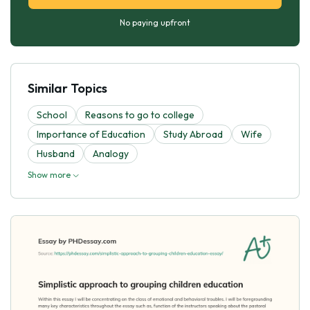
No paying upfront
Similar Topics
School
Reasons to go to college
Importance of Education
Study Abroad
Wife
Husband
Analogy
Show more