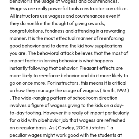
behavior is the usage of wagess and countenances.
Wagess are really powerful tools a instructor can utilize.
All instructors use wagess and countenances even if
they do non like the thought of giving awards,
congratulations, fondness and attending in a rewarding
manner. It is the most effectual manner of reenforcing
good behavior and to demo the kid how supplications
you are. The behavioral attack believes that the most of
import factor in larning behavior is what happens
instantly following that behavior. Pleasant effects are
more likely to reenforce behavior and do it more likely to
go on once more. For instructors, this means it is critical
on how they manage the usage of wagess ( Smith, 1993 )
. The wide-ranging pattern of schoolroom direction
involves a figure of wagess giving to the kids on a day-
to-day footing. However it is really of import particularly
for a kid with a behavior job that wagess are refreshed
on a regular basis. As ( Cowley, 2006 ) states `` a
peculiar wages might work good with the students at