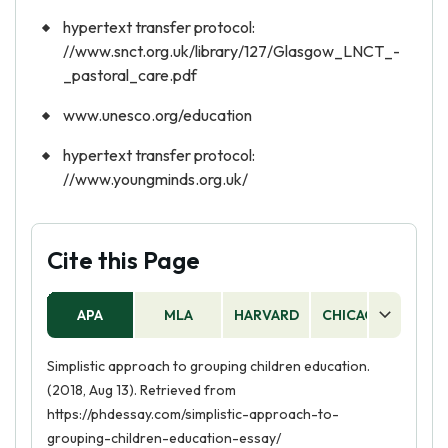
hypertext transfer protocol:
//www.snct.org.uk/library/127/Glasgow_LNCT_-
_pastoral_care.pdf
www.unesco.org/education
hypertext transfer protocol:
//www.youngminds.org.uk/
Cite this Page
APA
MLA
HARVARD
CHICAGO
AS
Simplistic approach to grouping children education.
(2018, Aug 13). Retrieved from
https://phdessay.com/simplistic-approach-to-
grouping-children-education-essay/