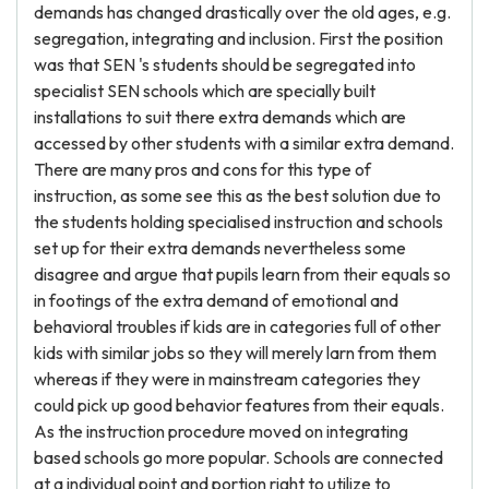
demands has changed drastically over the old ages, e.g.
segregation, integrating and inclusion. First the position
was that SEN 's students should be segregated into
specialist SEN schools which are specially built
installations to suit there extra demands which are
accessed by other students with a similar extra demand.
There are many pros and cons for this type of
instruction, as some see this as the best solution due to
the students holding specialised instruction and schools
set up for their extra demands nevertheless some
disagree and argue that pupils learn from their equals so
in footings of the extra demand of emotional and
behavioral troubles if kids are in categories full of other
kids with similar jobs so they will merely larn from them
whereas if they were in mainstream categories they
could pick up good behavior features from their equals.
As the instruction procedure moved on integrating
based schools go more popular. Schools are connected
at a individual point and portion right to utilize to