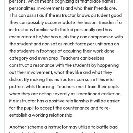
persons, which means cognizing at that place names,
personalities, involvements and who their friends are.
This can assist as if the instructor knows a student good
they can possibly accommodate the lesson. Besides if a
instructor is familiar with the kid personally and has
encountered he/she has a job they can compromise with
the student and non set as much force per unit area on
the students in footings of acquiring their work done
category and even prep. Teachers can besides
construct a resonance with the students by happening
out their involvement, what they like and what they
dislike. By making this instructors can so set this into
pattern whilst learning. Teachers must train their pupils
when they are acting severely as I mentioned earlier on,
if a instructor has a positive relationship it will be easier
for the pupil to accept the countenance and to re-
establish a working relationship.
Another scheme a instructor may utilize to battle bad