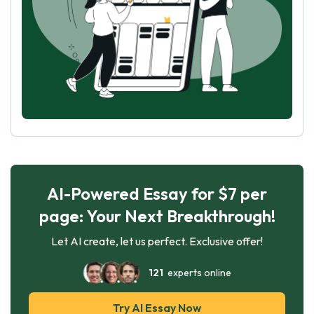
AI-Powered Essay for $7 per
page: Your Next Breakthrough!
Let AI create, let us perfect. Exclusive offer!
121
experts online
Try AI Essay Now