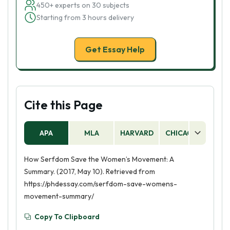
450+ experts on 30 subjects
Starting from 3 hours delivery
Get Essay Help
Cite this Page
APA
MLA
HARVARD
CHICAGO
AS
How Serfdom Save the Women’s Movement: A
Summary. (2017, May 10). Retrieved from
https://phdessay.com/serfdom-save-womens-
movement-summary/
Copy To Clipboard