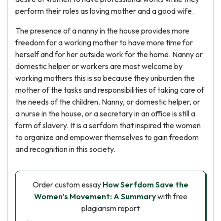
perform their roles as loving mother and a good wife.
The presence of a nanny in the house provides more
freedom for a working mother to have more time for
herself and for her outside work for the home. Nanny or
domestic helper or workers are most welcome by
working mothers this is so because they unburden the
mother of the tasks and responsibilities of taking care of
the needs of the children. Nanny, or domestic helper, or
a nurse in the house, or a secretary in an office is still a
form of slavery. It is a serfdom that inspired the women
to organize and empower themselves to gain freedom
and recognition in this society.
Order custom essay
How Serfdom Save the
Women’s Movement: A Summary
with free
plagiarism report