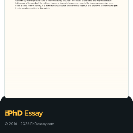
© 2016 - 2026 PhDessay.com