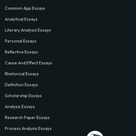
Common App Essays
Analytical Essays
Literary Analysis Essays
Personal Essays
Reflective Essays
Cause And Effect Essays
Rhetorical Essays
Definition Essays
Scholarship Essays
Analysis Essays
Research Paper Essays
Process Analysis Essays