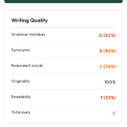
Writing Quality
Grammar mistakes
D (62%)
Synonyms
B (80%)
Redundant words
C (76%)
Originality
100%
Readability
F (53%)
Total mark
C