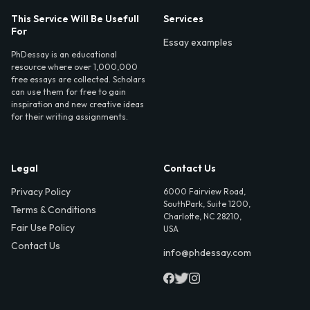
This Service Will Be Usefull
Services
For
Essay examples
PhDessay is an educational
resource where over 1,000,000
free essays are collected. Scholars
can use them for free to gain
inspiration and new creative ideas
for their writing assignments.
Legal
Contact Us
Privacy Policy
6000 Fairview Road,
SouthPark, Suite 1200,
Terms & Conditions
Charlotte, NC 28210,
Fair Use Policy
USA
Contact Us
info@phdessay.com