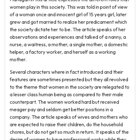
women play in this society. This was told in point of view
of a woman once and innocent girl of 15 years girl, later
grew and got married to realize her predicament which
the society dictate her to be. The article speaks of her
observations and experiences and talked of a nanny, a
nurse, a waitress, a mother, a single mother, a domestic
helper, a factory worker, and herself as a working
mother.
Several characters where in fact introduced and their
features are sometimes presented but they all revolved
to the theme that women in the society are relegated to
a lesser class human being as compared to their male
counterpart. The women worked hard but received
meager pay and seldom get better positions in a
company. The article speaks of wives and mothers who
are expected to raise their children, do the household
chores, but do not get so much in return. It speaks of the
desire of women to have professional works while they