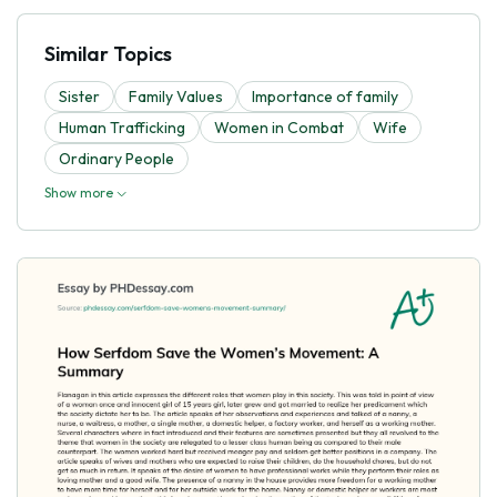
Similar Topics
Sister
Family Values
Importance of family
Human Trafficking
Women in Combat
Wife
Ordinary People
Show more