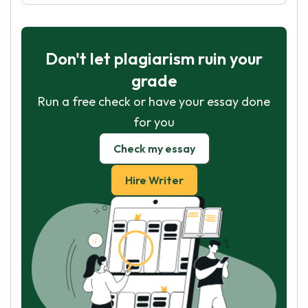
Don't let plagiarism ruin your
grade
Run a free check or have your essay done
for you
Check my essay
Hire Writer