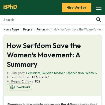
Hire Writer
Home Page
People
Feminism
How Serfdom Save the Women’s Move
Essay Examples
How Serfdom Save the
Services
Women’s Movement: A
Tools
Summary
Blog
Category:
Feminism
,
Gender
,
Mother
,
Oppression
,
Women
Last Updated:
18 Apr 2023
Pages:
2
Views:
929
About Us
Download
Flanagan in this article expresses the different roles that