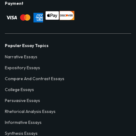
Payment
Popular Essay Topics
Narrative Essays
Expository Essays
Compare And Contrast Essays
College Essays
Persuasive Essays
Rhetorical Analysis Essays
Informative Essays
Synthesis Essays