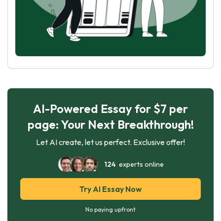
AI-Powered Essay for $7 per
page: Your Next Breakthrough!
Let AI create, let us perfect. Exclusive offer!
124
experts online
Try AI Essay Now
No paying upfront