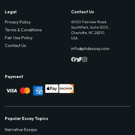
Legal
Contact Us
Privacy Policy
6000 Fairview Road,
SouthPark, Suite 1200,
Terms & Conditions
Charlotte, NC 28210,
Fair Use Policy
USA
Contact Us
info@phdessay.com
Payment
Popular Essay Topics
Narrative Essays