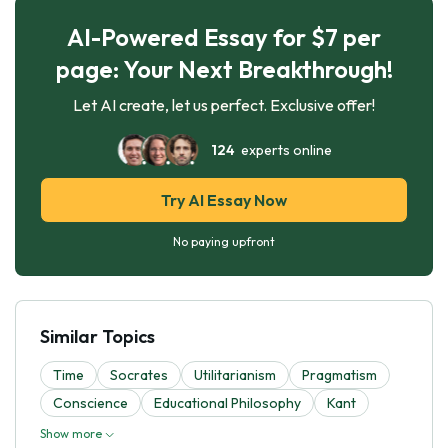
AI-Powered Essay for $7 per
page: Your Next Breakthrough!
Let AI create, let us perfect. Exclusive offer!
124
experts online
Try AI Essay Now
No paying upfront
Similar Topics
Time
Socrates
Utilitarianism
Pragmatism
Conscience
Educational Philosophy
Kant
Show more