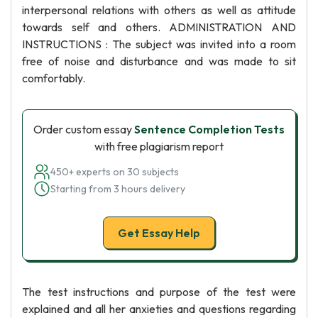
interpersonal relations with others as well as attitude
towards self and others. ADMINISTRATION AND
INSTRUCTIONS : The subject was invited into a room
free of noise and disturbance and was made to sit
comfortably.
Order custom essay
Sentence Completion Tests
with free plagiarism report
450+ experts on 30 subjects
Starting from 3 hours delivery
Get Essay Help
The test instructions and purpose of the test were
explained and all her anxieties and questions regarding