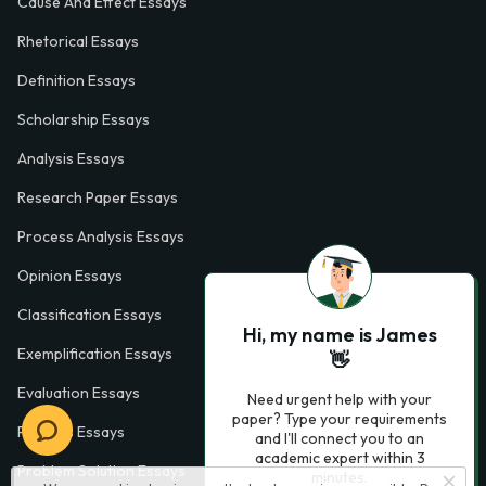
Cause And Effect Essays
Rhetorical Essays
Definition Essays
Scholarship Essays
Analysis Essays
Research Paper Essays
Process Analysis Essays
Opinion Essays
Classification Essays
Hi, my name is James
Exemplification Essays
👋
Evaluation Essays
Need urgent help with your
paper? Type your requirements
Process Essays
and I'll connect you to an
academic expert within 3
Problem Solution Essays
minutes.