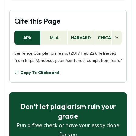
which is a type of psychological assessment
include fill-in-the-blank questions, multiple
used to evaluate a person's mental health. It is a
choice questions, and word banks.
semi-structured interview that uses a set of
Cite this Page
predetermined questions to assess a person's
mental health status.
APA
MLA
HARVARD
CHICAGO
AS
Sentence Completion Tests. (2017, Feb 22). Retrieved
from https://phdessay.com/sentence-completion-tests/
Copy To Clipboard
Don't let plagiarism ruin your
grade
Run a free check or have your essay done
for you