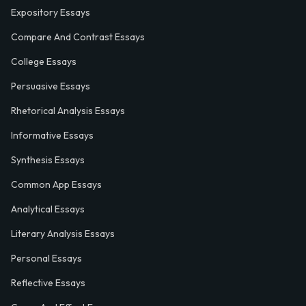
Expository Essays
Compare And Contrast Essays
College Essays
Persuasive Essays
Rhetorical Analysis Essays
Informative Essays
Synthesis Essays
Common App Essays
Analytical Essays
Literary Analysis Essays
Personal Essays
Reflective Essays