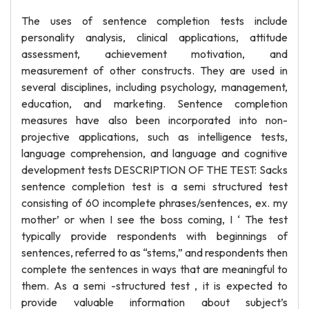
The uses of sentence completion tests include
personality analysis, clinical applications, attitude
assessment, achievement motivation, and
measurement of other constructs. They are used in
several disciplines, including psychology, management,
education, and marketing. Sentence completion
measures have also been incorporated into non-
projective applications, such as intelligence tests,
language comprehension, and language and cognitive
development tests DESCRIPTION OF THE TEST: Sacks
sentence completion test is a semi structured test
consisting of 60 incomplete phrases/sentences, ex. my
mother’ or when I see the boss coming, I ‘ The test
typically provide respondents with beginnings of
sentences, referred to as “stems,” and respondents then
complete the sentences in ways that are meaningful to
them. As a semi -structured test , it is expected to
provide valuable information about subject’s