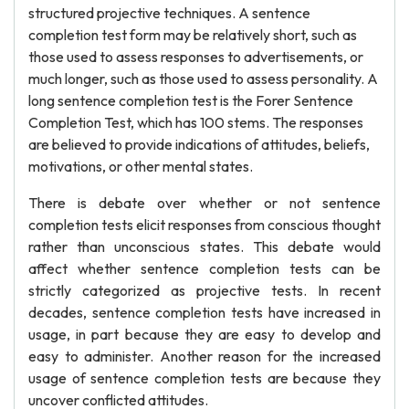
structured projective techniques. A sentence
completion test form may be relatively short, such as
those used to assess responses to advertisements, or
much longer, such as those used to assess personality. A
long sentence completion test is the Forer Sentence
Completion Test, which has 100 stems. The responses
are believed to provide indications of attitudes, beliefs,
motivations, or other mental states.
There is debate over whether or not sentence
completion tests elicit responses from conscious thought
rather than unconscious states. This debate would
affect whether sentence completion tests can be
strictly categorized as projective tests. In recent
decades, sentence completion tests have increased in
usage, in part because they are easy to develop and
easy to administer. Another reason for the increased
usage of sentence completion tests are because they
uncover conflicted attitudes.