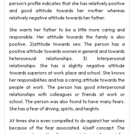
person’s profile indicates that she has relatively positive
and good attitude towards her mother whereas
relatively negative attitude towards her father.
She wants her father to be a little more caring and
responsible. Her attitude towards the family is also
positive. 2)attitude towards sex: The person has a
positive attitude towards women in general and towards
heterosexual relationships. 3) Interpersonal
relationships: She has a slightly negative attitude
towards superiors at work place and school. She knows
her responsibilities and has a caring attitude towards the
people at work. The person has good interpersonal
relationships with colleagues or friends at work or
school. The person was also found to have many fears.
She has a fear of driving, spirits, and heights.
At times she is even compelled to do against her wishes
because of the fear associated. 4)self concept: The