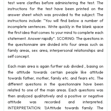
test were clarifies before administering the test. The
instructions for the test have been printed on the
answer sheet which was provided to the subject. The
instructions include: “You will find below a number of
incomplete sentences. Write quickly in the blank space
the first idea that comes to your mind to complete each
statement. Answer rapidly”. SCORING: The questions in
the questionnaire are divided into four areas such as
family areas, sex area, interpersonal relationships and
self concept.
Each main area is again further sub divided , basing on
the attitude towards certain people like attitude
towards father, mother, family etc. and fears etc. The
different questions in the questionnaire have been
related to one of the main areas. Each questions was
then analyzed qualitatively and a positive or negative
attitude was recorded and interpreted.
INTERPRETATION: 1)Attitude towards family: The