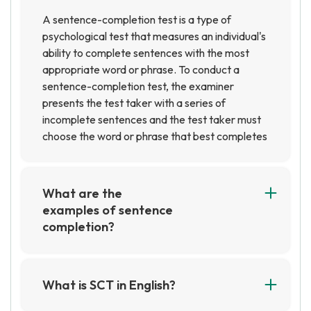
A sentence-completion test is a type of
psychological test that measures an individual's
ability to complete sentences with the most
appropriate word or phrase. To conduct a
sentence-completion test, the examiner
presents the test taker with a series of
incomplete sentences and the test taker must
choose the word or phrase that best completes
the sentence. The examiner then evaluates the
test taker's responses to determine their level
of understanding and ability to complete the
What are the
sentences.
examples of sentence
completion?
Sentence completion is a type of exercise
where a sentence is given with a missing word
or phrase, and the reader is asked to fill in the
What is SCT in English?
blank with the most appropriate word or
SCT stands for Structured Clinical Interview,
phrase. Examples of sentence completion