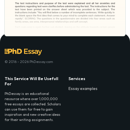
© 2016 - 2026 PhDessay.com
This Service Will Be Usefull
Services
For
Essay examples
PhDessay is an educational
resource where over 1,000,000
free essays are collected. Scholars
can use them for free to gain
inspiration and new creative ideas
for their writing assignments.