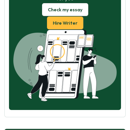
Check my essay
Hire Writer