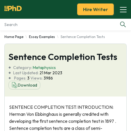
Hire Writer
Home Page
Essay Examples
Sentence Completion Tests
Essay Examples
Sentence Completion Tests
Services
Category:
Metaphysics
Tools
Last Updated:
21 Mar 2023
Pages:
3
Views:
3986
Download
Blog
About Us
SENTENCE COMPLETION TEST: INTRODUCTION:
Herman Von Ebbinghaus is generally credited with
developing the first sentence completion test in 1897 .
Sentence completion tests are a class of semi-