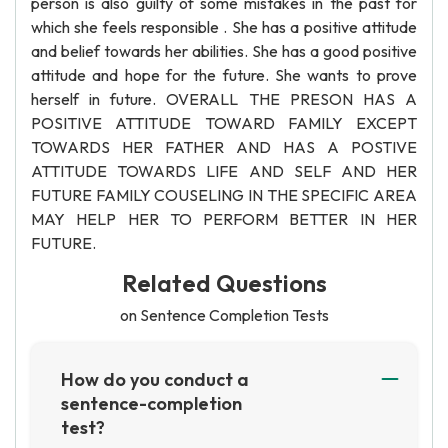
person is also guilty of some mistakes in the past for
which she feels responsible . She has a positive attitude
and belief towards her abilities. She has a good positive
attitude and hope for the future. She wants to prove
herself in future. OVERALL THE PRESON HAS A
POSITIVE ATTITUDE TOWARD FAMILY EXCEPT
TOWARDS HER FATHER AND HAS A POSTIVE
ATTITUDE TOWARDS LIFE AND SELF AND HER
FUTURE FAMILY COUSELING IN THE SPECIFIC AREA
MAY HELP HER TO PERFORM BETTER IN HER
FUTURE.
Related Questions
on Sentence Completion Tests
How do you conduct a
sentence-completion
test?