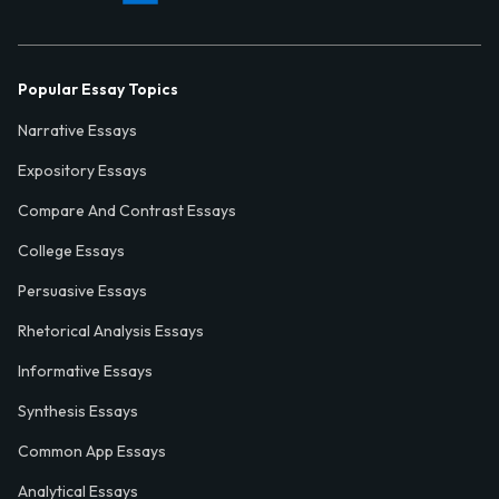
Popular Essay Topics
Narrative Essays
Expository Essays
Compare And Contrast Essays
College Essays
Persuasive Essays
Rhetorical Analysis Essays
Informative Essays
Synthesis Essays
Common App Essays
Analytical Essays