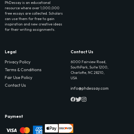
PhDessay is an educational
resource where over 1,000,000
free essays are collected. Scholars
can use them for free to gain
inspiration and new creative ideas
for their writing assignments.
Legal
Contact Us
Privacy Policy
6000 Fairview Road,
SouthPark, Suite 1200,
Terms & Conditions
Charlotte, NC 28210,
Fair Use Policy
USA
Contact Us
info@phdessay.com
Payment