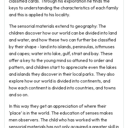
classified cards. Through his exploration he finds the
keys to understanding the characteristics of each family
and this is applied to his locality.
The sensorial materials extend to geography: The
children discover how our world can be divided into land
and water, and how these two can further be classified
by their shape - land into islands, peninsulas, isthmuses
and capes; water into lake, gulf, strait and bay. These
offer a key to the young mind so attuned to order and
pattern, and children start to appreciate even the lakes
and islands they discover in their local parks. They also
explore how our world is divided into continents, and
how each continent is divided into countries, and towns
and so on.
In this way they get an appreciation of where their
‘place’ is in the world. The education of senses makes
men observers. The child who has worked with the
sensorial materials has not only acquired a greater skill in