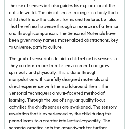
the use of senses but also guides his exploration of the
outside world. The aim of sense training is not only that a
child shall know the colours forms and textures but also
that he refines his sense through an exercise of attention
and through comparison. The Sensorial Materials have
been given many names: materialized abstractions, key
to universe, path to culture.
The goal of sensorial is to aid a child refine his senses so
they can learn more from his environment and grow
spiritually and physically. This is done through
manipulation with carefully designed materials and
direct experience with the world around them. The
Sensorial technique is a multi-faceted method of
learning. Through the use of singular quality focus
activities the child’s senses are awakened. The sensory
revelation that is experienced by the child during this
period leads to a greater intellectual capability. The
sensorial practice sets the groundwork for further