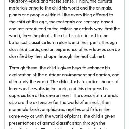
(auditory-visual and tactile sense. Finally, the cultural
materials bring to the child his world and the animals,
plants and people within it. Like everything offered to
the child at this age, the materials are sensory-based
and are introduced to the child in an orderly way; first the
world, then the plants; the child is introduced to the
botanical classification in plants and their parts through
classified cards, and an experience of how leaves can be
classified by their shape through the leaf cabinet.
Through these, the child is given keys to enhance his
exploration of the outdoor environment and garden, and
ultimately the world. The child starts to notice shapes of
leaves as he walks in the park, and this deepens his
appreciation of his environment. The sensorial materials
also are the extension for the world of animals, then
mammals, birds, amphibians, reptiles and fish; in the
same way as with the world of plants, the child is given
presentations of animal classification through the