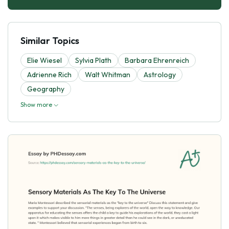
Similar Topics
Elie Wiesel
Sylvia Plath
Barbara Ehrenreich
Adrienne Rich
Walt Whitman
Astrology
Geography
Show more