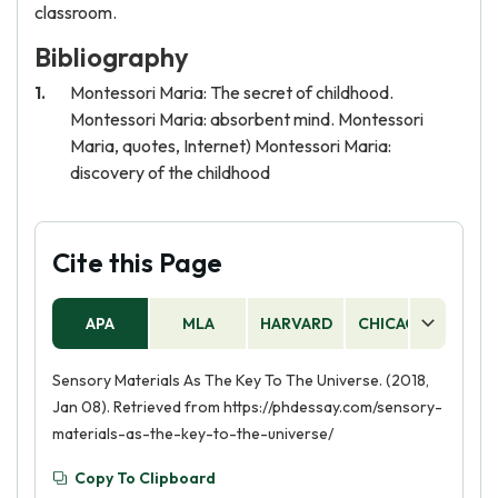
classroom.
Bibliography
Montessori Maria: The secret of childhood.
Montessori Maria: absorbent mind. Montessori
Maria, quotes, Internet) Montessori Maria:
discovery of the childhood
Cite this Page
APA
MLA
HARVARD
CHICAGO
AS
Sensory Materials As The Key To The Universe. (2018,
Jan 08). Retrieved from https://phdessay.com/sensory-
materials-as-the-key-to-the-universe/
Copy To Clipboard