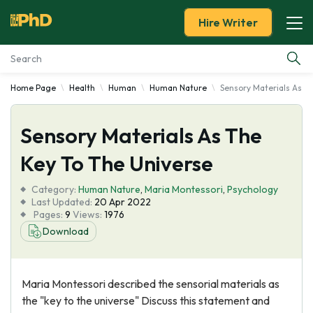
Hire Writer
Home Page
Health
Human
Human Nature
Sensory Materials As T
Essay Examples
Sensory Materials As The
Services
Key To The Universe
Tools
Category:
Human Nature
,
Maria Montessori
,
Psychology
Last Updated:
20 Apr 2022
Blog
Pages:
9
Views:
1976
Download
About Us
Maria Montessori described the sensorial materials as
the "key to the universe" Discuss this statement and