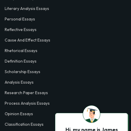
Literary Analysis Essays
Personal Essays
Reflective Essays
Cause And Effect Essays
Rhetorical Essays
Definition Essays
Scholarship Essays
Analysis Essays
Research Paper Essays
Process Analysis Essays
Opinion Essays
Classification Essays
Hi, my name is James