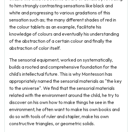
to him strongly contrasting sensations like black and
white and progressing to various gradations of this
sensation such as; the many different shades of red in
the colour tablets as an example, facilitate his
knowledge of colours and eventually his understanding
of the abstraction of a certain colour and finally the
abstraction of color itself.
The sensorial equipment, worked on systematically,
builds a rooted and comprehensive foundation for the
child's intellectual future. This is why Montessori has
appropriately named the sensorial materials as "the key
to the universe". We find that the sensorial materials
related with the environment around the child, he try to
discover on his own how to make things he see in the
environment, he often want to make his own books and
do so with tools of ruler and stapler, make his own
constructive triangles, or geometric solids.