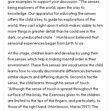
give examples to support your discussion. "The senses,
being explorers of the world, open the way to
knowledge. Our apparatus for educating the senses
offers the child a key to guide his explorations of the
world, they cast a light upon it which makes visible to him
more things in greater detail than he could see in the
dark, or uneducated state. " Montessori believed that
sensorial experiences began from birth to six.
At this stage, children learn and develop by using their
five senses which help in making mental order in their
environment. These five senses are visual sense the child
learns how to visually discriminate differences between
similar objects and differing objects. Second is tactile
sense, the child learns through his sense of touch.
“Although the sense of touch is spread throughout the
surface of the body, the Exercises given to the children
are limited to the tips of the fingers, and particularly, to
those of the right hand. (Montessori, Maria (1997) The