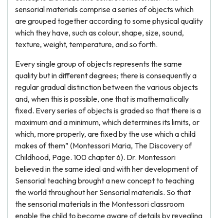
sensorial materials comprise a series of objects which
are grouped together according to some physical quality
which they have, such as colour, shape, size, sound,
texture, weight, temperature, and so forth.
Every single group of objects represents the same
quality but in different degrees; there is consequently a
regular gradual distinction between the various objects
and, when this is possible, one that is mathematically
fixed. Every series of objects is graded so that there is a
maximum and a minimum, which determines its limits, or
which, more properly, are fixed by the use which a child
makes of them” (Montessori Maria, The Discovery of
Childhood, Page. 100 chapter 6). Dr. Montessori
believed in the same ideal and with her development of
Sensorial teaching brought a new concept to teaching
the world throughout her Sensorial materials. So that
the sensorial materials in the Montessori classroom
enable the child to become aware of details by revealing