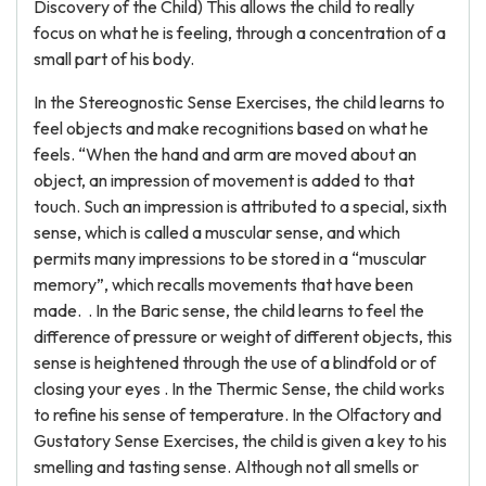
Discovery of the Child) This allows the child to really
focus on what he is feeling, through a concentration of a
small part of his body.
In the Stereognostic Sense Exercises, the child learns to
feel objects and make recognitions based on what he
feels. “When the hand and arm are moved about an
object, an impression of movement is added to that
touch. Such an impression is attributed to a special, sixth
sense, which is called a muscular sense, and which
permits many impressions to be stored in a “muscular
memory”, which recalls movements that have been
made. . In the Baric sense, the child learns to feel the
difference of pressure or weight of different objects, this
sense is heightened through the use of a blindfold or of
closing your eyes . In the Thermic Sense, the child works
to refine his sense of temperature. In the Olfactory and
Gustatory Sense Exercises, the child is given a key to his
smelling and tasting sense. Although not all smells or