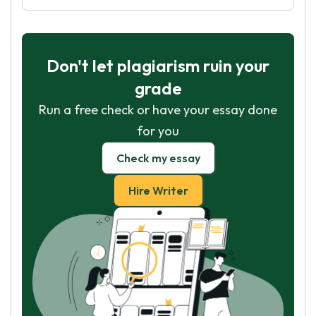
Don't let plagiarism ruin your
grade
Run a free check or have your essay done
for you
Check my essay
Hire Writer