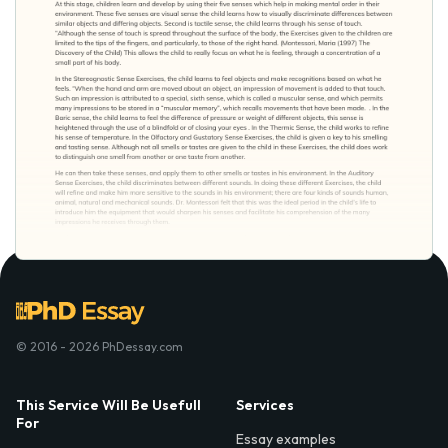
© 2016 - 2026 PhDessay.com
This Service Will Be Usefull
Services
For
Essay examples