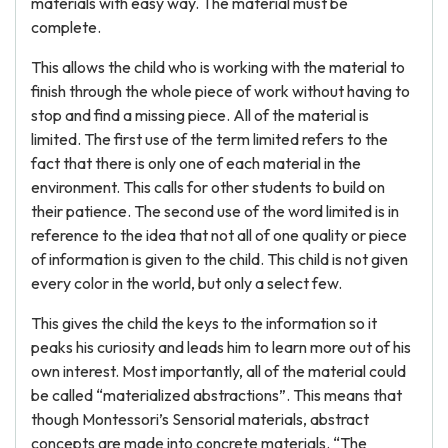
materials with easy way. The material must be
complete.
This allows the child who is working with the material to
finish through the whole piece of work without having to
stop and find a missing piece. All of the material is
limited. The first use of the term limited refers to the
fact that there is only one of each material in the
environment. This calls for other students to build on
their patience. The second use of the word limited is in
reference to the idea that not all of one quality or piece
of information is given to the child. This child is not given
every color in the world, but only a select few.
This gives the child the keys to the information so it
peaks his curiosity and leads him to learn more out of his
own interest. Most importantly, all of the material could
be called “materialized abstractions”. This means that
though Montessori’s Sensorial materials, abstract
concepts are made into concrete materials. “The