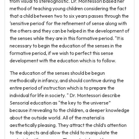
from visual to stereognostic. Dr. Montessori based her
method of teaching young children considering the fact
that a child between two to six years passes through the
‘sensitive period' for the refinement of sense along with
the others and they can be helped in the development of
the senses while they are in this formative period. "It is
necessary to begin the education of the senses in the
formative period, if we wish to perfect this sense
development with the education which is to follow.
The education of the senses should be begun
methodically in infancy, and should continue during the
entire period of instruction which is to prepare the
individual for life in society. " Dr. Montessori describe
Sensorial education as "the key to the universe”
because it revealing to the children, a deeper knowledge
about the outside world. All of the material is
aesthetically pleasing. They attract the child’s attention
to the objects and allow the child to manipulate the