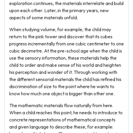
exploration continues, the materials interrelate and build
upon each other. Later, in the primary years, new
aspects of some materials unfold.
When studying volume, for example, the child may
return to the pink tower and discover that its cubes
progress incrementally from one cubic centimeter to one
cubic decimetre. At the pre-school age when the child is
use the sensory information, these materials help the
child to order and make sense of his world and heighten
his perception and wonder of it. Through working with
the different sensorial materials the child has refined his
discrimination of size to the point where he wants to
know how much one object is bigger than other one.
The mathematic materials flow naturally from here.
When a child reaches this point, he needs to introduce to
concrete representations of mathematical concepts
and given language to describe these, for example: