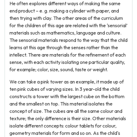
He often explores different ways of making the same
end product – e. g. making a cylinder with paper, and
then trying with clay. The other areas of the curriculum
for the children of this age are related with the ‘sensorial’
materials such as mathematics, language and culture.
The sensorial materials respond to the way that the child
learns at this age through the senses rather than the
intellect. There are materials for the refinement of each
sense, with each activity isolating one particular quality,
for example; color, size, sound, taste or weight.
We can take a pink tower as an example, it made up of
ten pink cubes of varying sizes. In 3 year-old the child
constructs a tower with the largest cube on the bottom
and the smallest on top. This material isolates the
concept of size. The cubes are all the same colour and
texture; the only difference is their size. Other materials
isolate different concepts: colour tablets for colour,
geometry materials for form and so on. As the child's