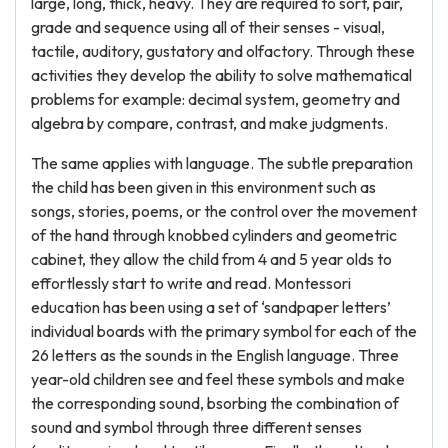
large, long, thick, heavy. They are required to sort, pair,
grade and sequence using all of their senses - visual,
tactile, auditory, gustatory and olfactory. Through these
activities they develop the ability to solve mathematical
problems for example: decimal system, geometry and
algebra by compare, contrast, and make judgments.
The same applies with language. The subtle preparation
the child has been given in this environment such as
songs, stories, poems, or the control over the movement
of the hand through knobbed cylinders and geometric
cabinet, they allow the child from 4 and 5 year olds to
effortlessly start to write and read. Montessori
education has been using a set of ‘sandpaper letters’
individual boards with the primary symbol for each of the
26 letters as the sounds in the English language. Three
year-old children see and feel these symbols and make
the corresponding sound, bsorbing the combination of
sound and symbol through three different senses