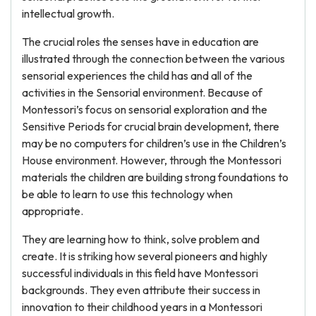
intellectual growth.
The crucial roles the senses have in education are
illustrated through the connection between the various
sensorial experiences the child has and all of the
activities in the Sensorial environment. Because of
Montessori’s focus on sensorial exploration and the
Sensitive Periods for crucial brain development, there
may be no computers for children’s use in the Children’s
House environment. However, through the Montessori
materials the children are building strong foundations to
be able to learn to use this technology when
appropriate.
They are learning how to think, solve problem and
create. It is striking how several pioneers and highly
successful individuals in this field have Montessori
backgrounds. They even attribute their success in
innovation to their childhood years in a Montessori