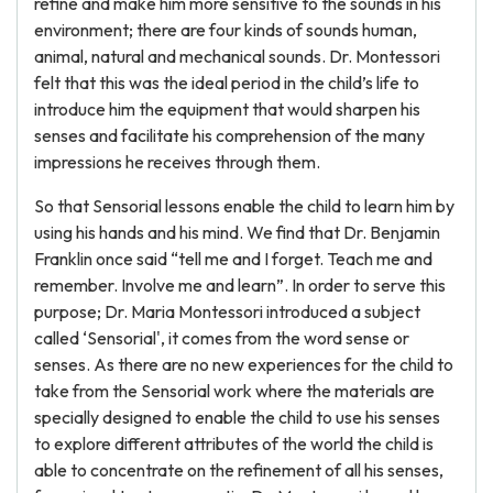
refine and make him more sensitive to the sounds in his
environment; there are four kinds of sounds human,
animal, natural and mechanical sounds. Dr. Montessori
felt that this was the ideal period in the child’s life to
introduce him the equipment that would sharpen his
senses and facilitate his comprehension of the many
impressions he receives through them.
So that Sensorial lessons enable the child to learn him by
using his hands and his mind. We find that Dr. Benjamin
Franklin once said “tell me and I forget. Teach me and
remember. Involve me and learn”. In order to serve this
purpose; Dr. Maria Montessori introduced a subject
called ‘Sensorial', it comes from the word sense or
senses. As there are no new experiences for the child to
take from the Sensorial work where the materials are
specially designed to enable the child to use his senses
to explore different attributes of the world the child is
able to concentrate on the refinement of all his senses,