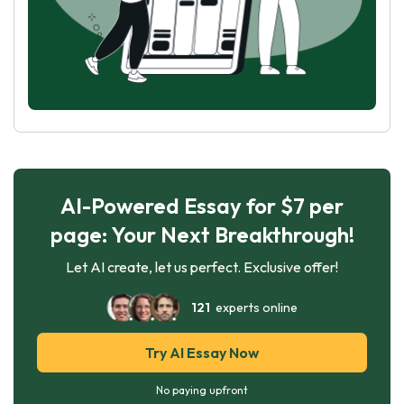
AI-Powered Essay for $7 per
page: Your Next Breakthrough!
Let AI create, let us perfect. Exclusive offer!
121
experts online
Try AI Essay Now
No paying upfront