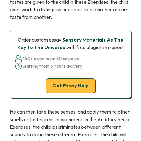
tastes are given to the child in these Exercises, the child
does work to distinguish one smell from another or one
taste from another.
Order custom essay
Sensory Materials As The
Key To The Universe
with free plagiarism report
450+ experts on 30 subjects
Starting from 3 hours delivery
Get Essay Help
He can then take these senses, and apply them to other
smells or tastes in his environment. In the Auditory Sense
Exercises, the child discriminates between different
sounds. In doing these different Exercises, the child will