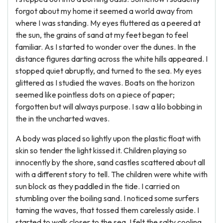
forgot about my home it seemed a world away from
where I was standing. My eyes fluttered as a peered at
the sun, the grains of sand at my feet began to feel
familiar. As I started to wonder over the dunes. In the
distance figures darting across the white hills appeared. I
stopped quiet abruptly, and turned to the sea. My eyes
glittered as I studied the waves. Boats on the horizon
seemed like pointless dots on a piece of paper;
forgotten but will always purpose. I saw a lilo bobbing in
the in the uncharted waves.
A body was placed so lightly upon the plastic float with
skin so tender the light kissed it. Children playing so
innocently by the shore, sand castles scattered about all
with a different story to tell. The children were white with
sun block as they paddled in the tide. I carried on
stumbling over the boiling sand. I noticed some surfers
taming the waves, that tossed them carelessly aside. I
started to walk closer to the sea, I felt the salty cooling