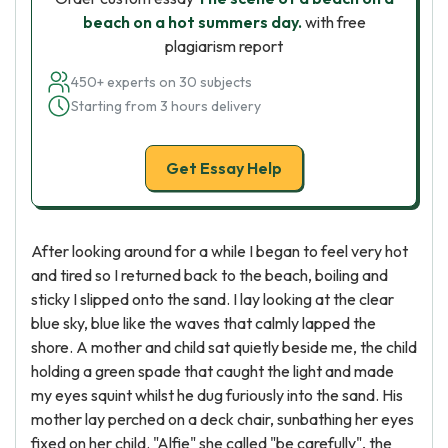
beach on a hot summers day.
with free
plagiarism report
450+ experts on 30 subjects
Starting from 3 hours delivery
Get Essay Help
After looking around for a while I began to feel very hot
and tired so I returned back to the beach, boiling and
sticky I slipped onto the sand. I lay looking at the clear
blue sky, blue like the waves that calmly lapped the
shore. A mother and child sat quietly beside me, the child
holding a green spade that caught the light and made
my eyes squint whilst he dug furiously into the sand. His
mother lay perched on a deck chair, sunbathing her eyes
fixed on her child. "Alfie" she called "be carefully", the