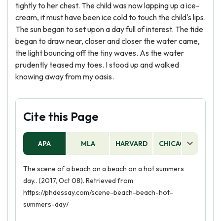
tightly to her chest. The child was now lapping up a ice-
cream, it must have been ice cold to touch the child's lips.
The sun began to set upon a day full of interest. The tide
began to draw near, closer and closer the water came,
the light bouncing off the tiny waves. As the water
prudently teased my toes. I stood up and walked
knowing away from my oasis.
Cite this Page
APA
MLA
HARVARD
CHICAGO
AS
The scene of a beach on a beach on a hot summers
day.. (2017, Oct 08). Retrieved from
https://phdessay.com/scene-beach-beach-hot-
summers-day/