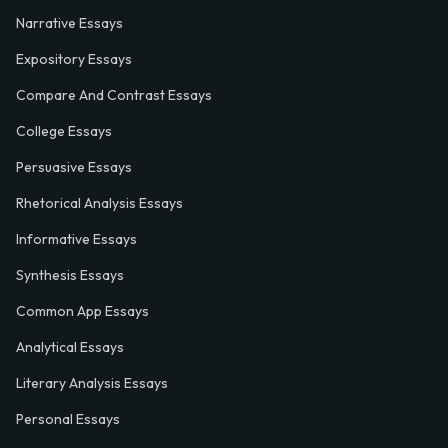
Narrative Essays
Expository Essays
Compare And Contrast Essays
College Essays
Persuasive Essays
Rhetorical Analysis Essays
Informative Essays
Synthesis Essays
Common App Essays
Analytical Essays
Literary Analysis Essays
Personal Essays