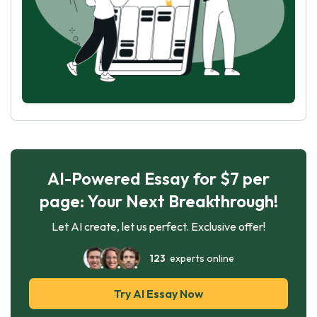
AI-Powered Essay for $7 per
page: Your Next Breakthrough!
Let AI create, let us perfect. Exclusive offer!
123
experts online
Try AI Essay Now