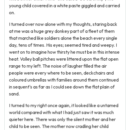
young child covered in a white paste giggled and carried
on.
I turned over now alone with my thoughts, staring back
at me was a huge grey donkey part of a fleet of them
that marched like soldiers alone the beach every single
day, tens of times. His eyes; seemed tired and weepy. I
went on to imagine how thirsty he must be in this intense
heat. Volley ball pitches were littered upon the flat open
range to my left. The noise of laugher filled the air
people were every where to be seen, deckchairs and
coloured umbrellas with families around them continued
in sequent's as far as I could see down the flat plain of
sand.
I turned to my right once again, it looked like a untamed
world compared with what I had just saw it was much
quieter here. There was only the silent mother and her
child to be seen. The mother now cradling her child