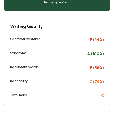
No paying upfront
Writing Quality
Grammar mistakes
F (44%)
Synonyms
A (100%)
Redundant words
F (58%)
Readability
C (79%)
Total mark
C