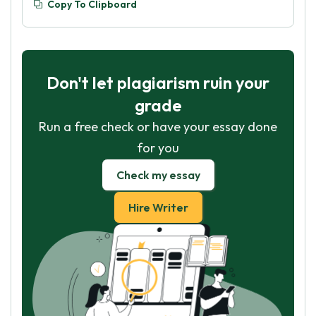
Copy To Clipboard
Don't let plagiarism ruin your
grade
Run a free check or have your essay done
for you
Check my essay
Hire Writer