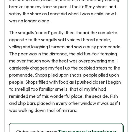
breeze upon my face so pure. I took off my shoes and
sat by the shore as I once did when I was a child, now I
was no longer alone.
The seagulls 'cooed' gently, then I heard the complete
opposite to the seagulls soft voices I heard people,
yelling and laughing I turned and saw a busy promenade.
The peer was in the distance, the old fun-fair temping
me over though now the heat was overpowering me. I
carelessly dragged my feet up the cobbled steps to the
promenade. Shops piled upon shops, people piled upon
people. Shops filled with food as I pushed closer I began
to smell all too familiar smells, that all my life had
reminded me of this wonderful place, the seaside. Fish
and chip bars placed in every other window it was as if I
was walking down I hall of mirrors.
Order custom essay
The scene of a beach on a