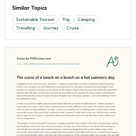
Similar Topics
Sustainable Tourism
Trip
Camping
Travelling
Journey
Cruise