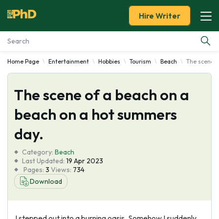
Hire Writer
Home Page
Entertainment
Hobbies
Tourism
Beach
The scene o
Essay Examples
The scene of a beach on a
Services
beach on a hot summers
Tools
day.
Blog
Category:
Beach
Last Updated:
19 Apr 2023
Pages:
3
Views:
734
About Us
Download
I stepped out into a burning oasis. Somehow I suddenly