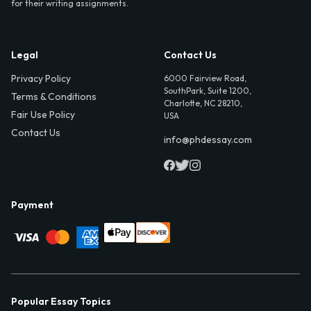
for their writing assignments.
Legal
Contact Us
Privacy Policy
6000 Fairview Road,
SouthPark, Suite 1200,
Terms & Conditions
Charlotte, NC 28210,
Fair Use Policy
USA
Contact Us
info@phdessay.com
Payment
Popular Essay Topics