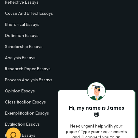
Reflective Essays
Cause And Effect Essays
Rhetorical Essays
Definition Essays
Scholarship Essays
Analysis Essays
Research Paper Essays
Process Analysis Essays
Opinion Essays
Classification Essays
Hi, my name is James
Exemplification Essays
👋
Evaluation Essays
Need urgent help with your
paper? Type your requirements
Process Essays
and I'll connect you to an