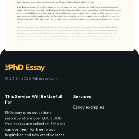
© 2016 - 2026 PhDessay.com
This Service Will Be Usefull
Services
For
Essay examples
PhDessay is an educational
resource where over 1,000,000
free essays are collected. Scholars
can use them for free to gain
inspiration and new creative ideas