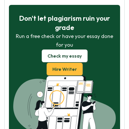
Don't let plagiarism ruin your
grade
Run a free check or have your essay done
for you
Check my essay
Hire Writer