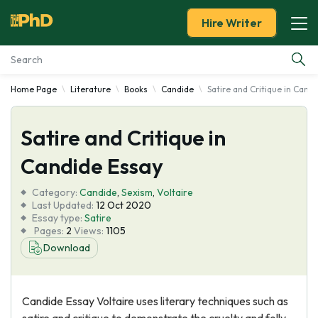
Hire Writer
Home Page
Literature
Books
Candide
Satire and Critique in Cand
Essay Examples
Satire and Critique in
Services
Candide Essay
Tools
Category:
Candide
,
Sexism
,
Voltaire
Last Updated:
12 Oct 2020
Blog
Essay type:
Satire
Pages:
2
Views:
1105
Download
About Us
Candide Essay Voltaire uses literary techniques such as