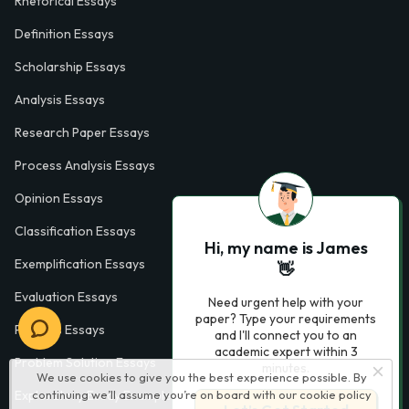
Rhetorical Essays
Definition Essays
Scholarship Essays
Analysis Essays
Research Paper Essays
Process Analysis Essays
Opinion Essays
Classification Essays
Hi, my name is James
Exemplification Essays
👋
Evaluation Essays
Need urgent help with your
paper? Type your requirements
Process Essays
and I'll connect you to an
academic expert within 3
Problem Solution Essays
minutes.
We use cookies to give you the best experience possible. By
Exploratory Essay Examples
continuing we’ll assume you’re on board with our
cookie policy