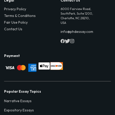
Legal
Contact Us
Privacy Policy
6000 Fairview Road,
SouthPark, Suite 1200,
Terms & Conditions
Charlotte, NC 28210,
Fair Use Policy
USA
Contact Us
info@phdessay.com
Payment
Popular Essay Topics
Narrative Essays
Expository Essays