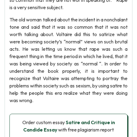
so common that they are not worth speaking of. ” Rape
is a very sensitive subject.
The old woman talked about the incident in a nonchalant
tone and said that it was so common that it was not
worth talking about. Voltaire did this to satirize what
were becoming society’s “normal” views on such brutal
acts. He was letting us know that rape was such a
frequent thing in the time period in which he lived, that it
was being viewed by society as “normal “. In order to
understand the book properly, it is important to
recognize that Voltaire was attempting to portray the
problems within society such as sexism, by using satire to
help the people this era realize what they were doing
was wrong.
Order custom essay
Satire and Critique in
Candide Essay
with free plagiarism report