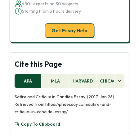
450+ experts on 30 subjects
Starting from 3 hours delivery
Get Essay Help
Cite this Page
APA
MLA
HARVARD
CHICAGO
AS
Satire and Critique in Candide Essay. (2017, Jan 26).
Retrieved from https://phdessay.com/satire-and-
critique-in-candide-essay/
Copy To Clipboard