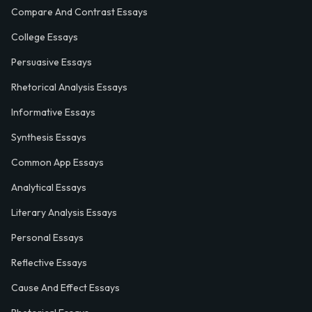
Compare And Contrast Essays
College Essays
Persuasive Essays
Rhetorical Analysis Essays
Informative Essays
Synthesis Essays
Common App Essays
Analytical Essays
Literary Analysis Essays
Personal Essays
Reflective Essays
Cause And Effect Essays