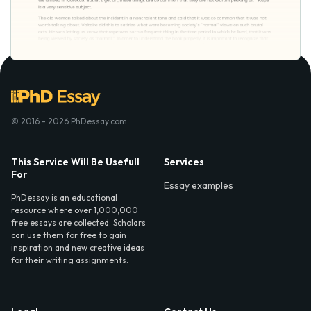
© 2016 - 2026 PhDessay.com
This Service Will Be Usefull
Services
For
Essay examples
PhDessay is an educational
resource where over 1,000,000
free essays are collected. Scholars
can use them for free to gain
inspiration and new creative ideas
for their writing assignments.