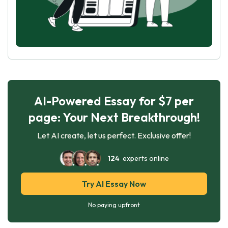
AI-Powered Essay for $7 per
page: Your Next Breakthrough!
Let AI create, let us perfect. Exclusive offer!
124
experts online
Try AI Essay Now
No paying upfront