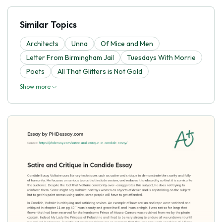
Similar Topics
Architects
Unna
Of Mice and Men
Letter From Birmingham Jail
Tuesdays With Morrie
Poets
All That Glitters is Not Gold
Show more