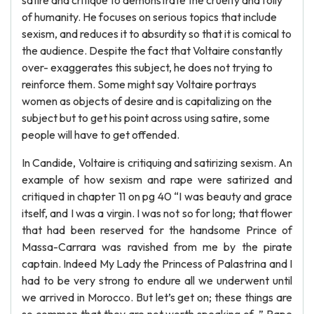
satire and critique to demonstrate the cruelty and folly
of humanity. He focuses on serious topics that include
sexism, and reduces it to absurdity so that it is comical to
the audience. Despite the fact that Voltaire constantly
over- exaggerates this subject, he does not trying to
reinforce them. Some might say Voltaire portrays
women as objects of desire and is capitalizing on the
subject but to get his point across using satire, some
people will have to get offended.
In Candide, Voltaire is critiquing and satirizing sexism. An
example of how sexism and rape were satirized and
critiqued in chapter 11 on pg 40 “I was beauty and grace
itself, and I was a virgin. I was not so for long; that flower
that had been reserved for the handsome Prince of
Massa-Carrara was ravished from me by the pirate
captain. Indeed My Lady the Princess of Palastrina and I
had to be very strong to endure all we underwent until
we arrived in Morocco. But let’s get on; these things are