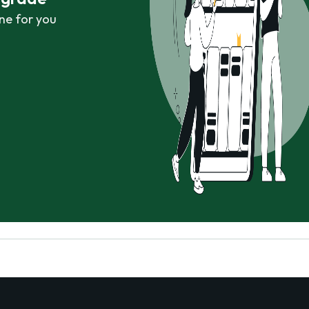
ne for you