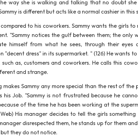
the way she is walking and talking that no doubt she 
ammy is different but acts like a normal cashier in this 
 compared to his coworkers. Sammy wants the girls to 
erent. "Sammy notices the gulf between them; the only 
ate himself from what he sees, through their eyes 
on "decent dress" in its supermarket. " (126) He wants t
e, such as, customers and coworkers. He calls this cowo
fferent and strange.
g makes Sammy any more special than the rest of the 
its his Job. "Sammy is not frustrated because he cann
because of the time he has been working at the super
 (Web) His manager decides to tell the girls something
 manager disrespected them, he stands up for them and 
t but they do not notice.