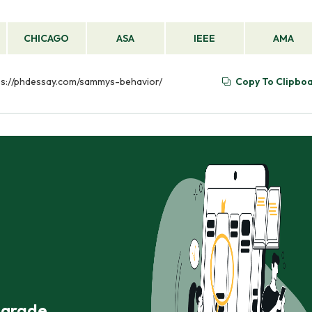
CHICAGO
ASA
IEEE
AMA
ttps://phdessay.com/sammys-behavior/
Copy To Clipbo
r grade