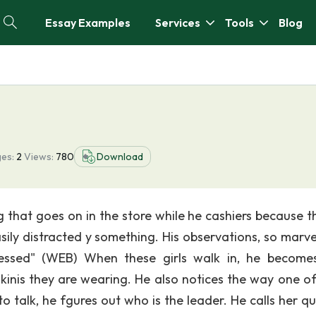
Essay Examples
Services
Tools
Blog
es:
2
Views:
780
Download
that goes on in the store while he cashiers because t
asily distracted y something. His observations, so marve
pressed" (WEB) When these girls walk in, he become
ikinis they are wearing. He also notices the way one o
o talk, he fgures out who is the leader. He calls her qu