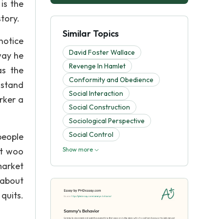
is the
story.
Similar Topics
notice
David Foster Wallace
way he
Revenge In Hamlet
as the
Conformity and Obedience
o stand
Social Interaction
rker a
Social Construction
Sociological Perspective
Social Control
people
ot woo
Show more
market
 about
quits.