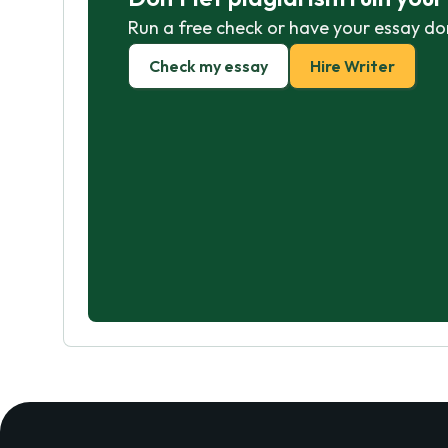
Run a free check or have your essay do
Check my essay
Hire Writer