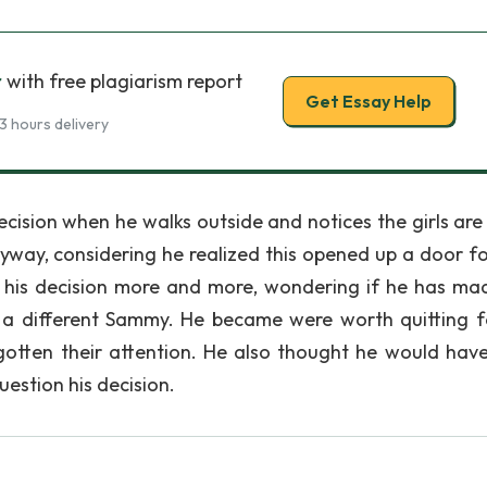
r
with free plagiarism report
Get Essay Help
3 hours delivery
cision when he walks outside and notices the girls are
anyway, considering he realized this opened up a door f
t his decision more and more, wondering if he has ma
 is a different Sammy. He became were worth quitting f
gotten their attention. He also thought he would hav
question his decision.