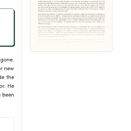
 gone.
or new
de the
or. He
e been