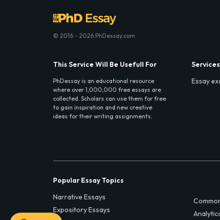
© 2016 - 2026 PhDessay.com
This Service Will Be Usefull For
Services
Essay ex
PhDessay is an educational resource
where over 1,000,000 free essays are
collected. Scholars can use them for free
to gain inspiration and new creative
ideas for their writing assignments.
Popular Essay Topics
Narrative Essays
Common
Expository Essays
Analytic