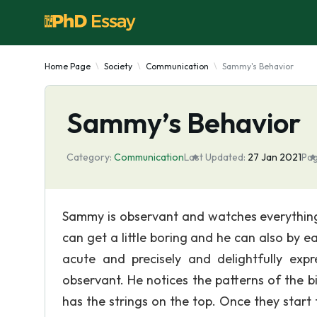
Home Page
Society
Communication
Sammy's Behavior
Sammy’s Behavior
Category:
Communication
Last Updated:
27 Jan 2021
Pag
Sammy is observant and watches everything 
can get a little boring and he can also by e
acute and precisely and delightfully ex
observant. He notices the patterns of the b
has the strings on the top. Once they start t