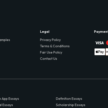
Legal
Paymen
amples
Privacy Policy
Terms & Conditions
Fair Use Policy
Contact Us
 App Essays
Definition Essays
al Essays
Scholarship Essays