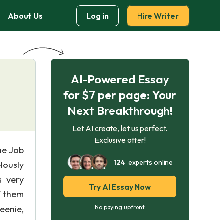
About Us
Log in
Hire Writer
AI-Powered Essay
for $7 per page: Your
Next Breakthrough!
Let AI create, let us perfect.
Exclusive offer!
he Job
124
experts online
lously
s very
Try AI Essay Now
f them
eenie,
No paying upfront