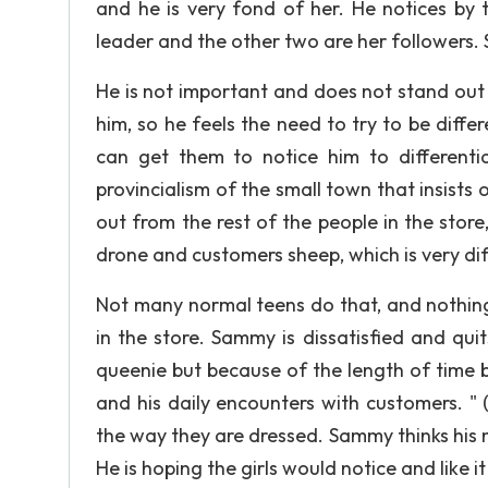
and he is very fond of her. He notices by 
leader and the other two are her followers. S
He is not important and does not stand out
him, so he feels the need to try to be diff
can get them to notice him to differenti
provincialism of the small town that insists 
out from the rest of the people in the stor
drone and customers sheep, which is very di
Not many normal teens do that, and nothin
in the store. Sammy is dissatisfied and qu
queenie but because of the length of time 
and his daily encounters with customers. "
the way they are dressed. Sammy thinks his
He is hoping the girls would notice and like i