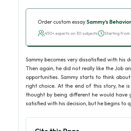
Order custom essay
Sammy’s Behavio
450+ experts on 30 subjects
Starting from 
Sammy becomes very dissatisfied with his de
Then again, he did not really like the Job 
opportunities. Sammy starts to think abou
right choice. At the end of this story, he
thought by being different he would have 
satisfied with his decision, but he begins to 