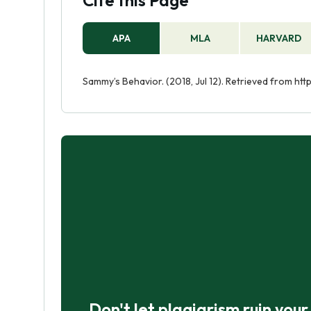
Cite this Page
APA
MLA
HARVARD
Sammy’s Behavior. (2018, Jul 12). Retrieved from h
Don't let plagiarism ruin you