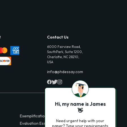
t
Contact Us
6000 Fairview Road,
SouthPark, Suite 1200,
Charlotte, NC 28210,
USA
info@phdessay.com
Hi, my name is James
👋
Exemplification Essays
Need urgent help with your
Evaluation Essays
paper? Type your requirements