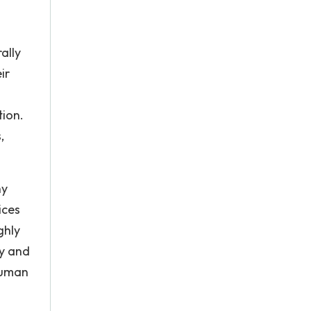
ally
ir
tion.
,
hy
ices
ghly
ry and
human