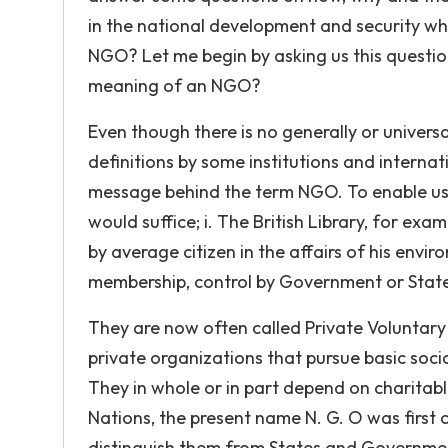
in the national development and security whi
NGO? Let me begin by asking us this questi
meaning of an NGO?
Even though there is no generally or universa
definitions by some institutions and interna
message behind the term NGO. To enable us 
would suffice; i. The British Library, for ex
by average citizen in the affairs of his envi
membership, control by Government or Stat
They are now often called Private Voluntary
private organizations that pursue basic soc
They in whole or in part depend on charitable
Nations, the present name N. G. O was first c
distinguish them from States and Governmen