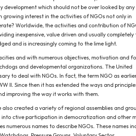
lthy development which should not be over looked by any
 growing interest in the activities of NGOs not only in
ate? Worldwide, the activities and contribution of NG
viding inexpensive, value driven and usually completely 
ed and is increasingly coming to the lime light.
cities and with numerous objectives, motivation and fo
tchdogs and developmental organizations. The United
sary to deal with NGOs. In fact, the term NGO as earlie
W II. Since then it has extended the ways and principles
 improving the way it works with them.
also created a variety of regional assemblies and gro
 into ctive participation in democratization and other 
es numerous names to describe NGOs. These names inc
, Watchdogs, Pressure Groups, Voluntary Sector,