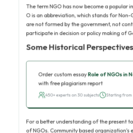
The term NGO has now become a popular in ac
O is an abbreviation, which stands for Non-
are not formed by the government, not con
participate in decision or policy making of 
Some Historical Perspective
Order custom essay
Role of NGOs in 
with free plagiarism report
450+ experts on 30 subjects
Starting from 
For a better understanding of the present top
of NGOs. Community based organization’s e