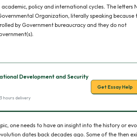
ademic, policy and international cycles. The letters N
Governmental Organization, literally speaking because 
trolled by Government bureaucracy and they do not
Government(s).
s
National Development and Security
Get Essay Help
3 hours delivery
ic, one needs to have an insight into the history or evo
volution dates back decades ago. Some of the then exi