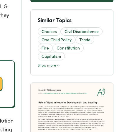
. G.
they
Similar Topics
Choices
Civil Disobedience
One Child Policy
Trade
Fire
Constitution
Capitalism
Show more
lution
sting