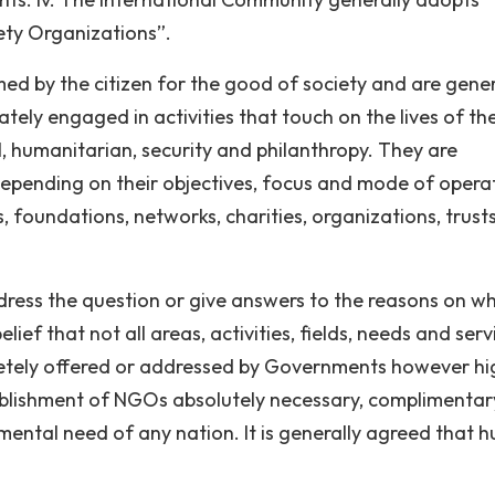
ety Organizations”.
med by the citizen for the good of society and are gener
tely engaged in activities that touch on the lives of the
, humanitarian, security and philanthropy. They are
depending on their objectives, focus and mode of opera
, foundations, networks, charities, organizations, trusts
ress the question or give answers to the reasons on w
ef that not all areas, activities, fields, needs and serv
etely offered or addressed by Governments however hi
ablishment of NGOs absolutely necessary, complimenta
mental need of any nation. It is generally agreed that 