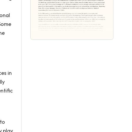
ional
 Some
he
ces in
ly
ntific
 to
y play