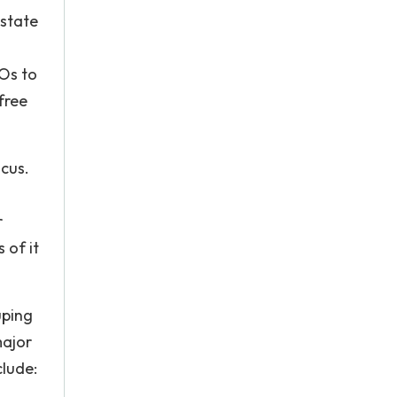
 state
Os to
free
cus.
r
 of it
uping
major
lude: