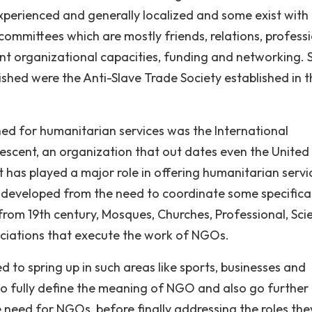
experienced and generally localized and some exist with
 committees which are mostly friends, relations, profess
vant organizational capacities, funding and networking.
ished were the Anti-Slave Trade Society established in t
hed for humanitarian services was the International
escent, an organization that out dates even the United
It has played a major role in offering humanitarian servi
 developed from the need to coordinate some specifical
from 19th century, Mosques, Churches, Professional, Scie
ociations that execute the work of NGOs.
ed to spring up in such areas like sports, businesses and
o fully define the meaning of NGO and also go further
eed for NGOs, before finally addressing the roles the