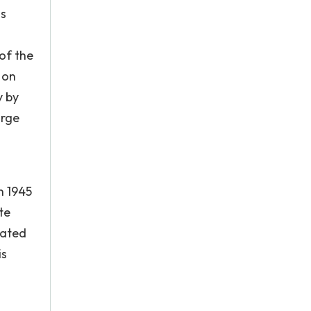
ns
of the
 on
y by
orge
n 1945
te
iated
is