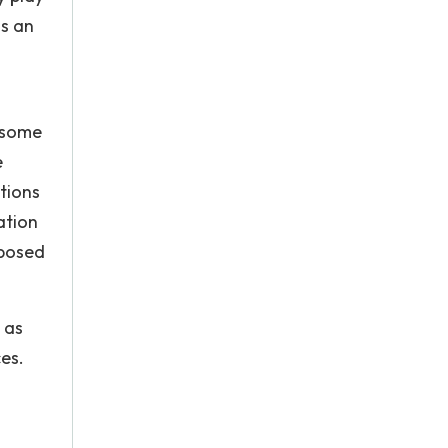
is an
n some
e
tions
ation
mposed
 as
es.