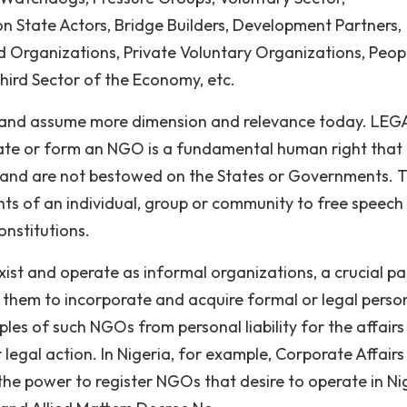
on State Actors, Bridge Builders, Development Partners,
Organizations, Private Voluntary Organizations, Peop
hird Sector of the Economy, etc.
 and assume more dimension and relevance today. LEG
ate or form an NGO is a fundamental human right that
le and are not bestowed on the States or Governments. 
hts of an individual, group or community to free speech
constitutions.
st and operate as informal organizations, a crucial pa
them to incorporate and acquire formal or legal person
iples of such NGOs from personal liability for the affairs
 legal action. In Nigeria, for example, Corporate Affairs
he power to register NGOs that desire to operate in Ni