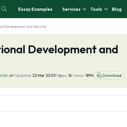
Essay Examples
Services
Tools
Blog
nal Development and Security
tional Development and
rity
Last Updated:
22 Mar 2023
Pages:
16
Views:
1894
Download