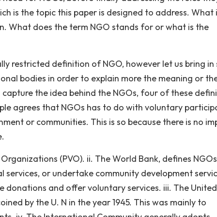
ch is the topic this paper is designed to address. What 
on. What does the term NGO stands for or what is the
lly restricted definition of NGO, however let us bring i
tional bodies in order to explain more the meaning or th
capture the idea behind the NGOs, four of these defini
ample agrees that NGOs has to do with voluntary particip
ronment or communities. This is so because there is no i
e.
 Organizations (PVO). ii. The World Bank, defines NGOs
ial services, or undertake community development servic
 donations and offer voluntary services. iii. The United
oined by the U. N in the year 1945. This was mainly to
ts. iv. The International Community generally adopts