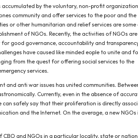
s accumulated by the voluntary, non-profit organizatio
 ones community and offer services to the poor and the
ties or other humanitarian and relief services are some 
ablishment of NGOs. Recently, the activities of NGOs are
ight for good governance, accountability and transparenc
challenges have caused like minded eople to unite and f
ing from the quest for offering social services to the
 emergency services.
ment and anti war issues has united communities. Betwee
stronomically. Currently, even in the absence of accura
n safely say that their proliferation is directly assoc
cation and the Internet. On the average, a new NGOs 
of CBO and NGOs in a particular locality, state or nation