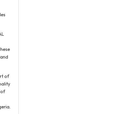
les
AL
These
 and
rt of
ality
 of
geria.