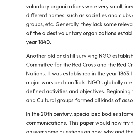
voluntary organizations were very small, in
different names, such as societies and clubs
groups, etc. Generally, they lack some rele
of the oldest voluntary organizations establ
year 1840.
Another old and still surviving NGO establis
Committee for the Red Cross and the Red Cr
Nations. It was established in the year 1863. 
major wars and conflicts. NGOs globally are
defined activities and objectives. Beginning 
and Cultural groups formed all kinds of ass
In the 20th century, specialized bodies start
communications. This paper would now try t
answer some questions on how, why and the n