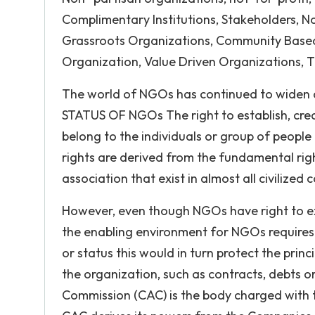
Complimentary Institutions, Stakeholders, N
Grassroots Organizations, Community Based 
Organization, Value Driven Organizations, T
The world of NGOs has continued to widen
STATUS OF NGOs The right to establish, cre
belong to the individuals or group of peop
rights are derived from the fundamental rig
association that exist in almost all civilized 
However, even though NGOs have right to exi
the enabling environment for NGOs requires 
or status this would in turn protect the princ
the organization, such as contracts, debts or
Commission (CAC) is the body charged with t