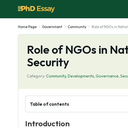
Home Page
Government
Community
Role of NGOs in Natio
Role of NGOs in Na
Security
Category:
Community
,
Developments
,
Governance
,
Secu
Table of contents
Introduction