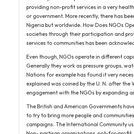
providing non-profit services in a very hea
or government. More recently, there has been
Nigeria but worldwide. How Does NGOs Oper
societies through their participation and pro
services to communities has been acknowledg
Even though, NGOs operate in different capa
Generally they work as pressure groups, wa
Nations for example has found it very neces
explained was coined by the U. N. after the W
engagement with the NGOs by expanding and
The British and American Governments have 
to try to bring more people and communities
campaigns. The International Community us
Non- partisan organizations, not-for-profit