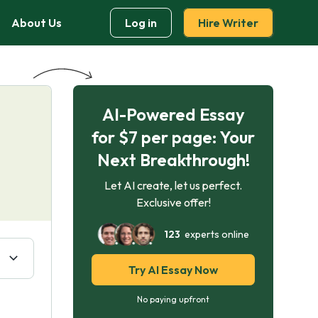
About Us
Log in
Hire Writer
AI-Powered Essay
for $7 per page: Your
Next Breakthrough!
Let AI create, let us perfect.
Exclusive offer!
123
experts online
Try AI Essay Now
No paying upfront