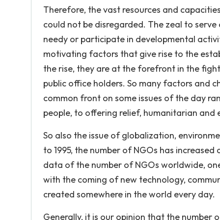
Therefore, the vast resources and capacitie
could not be disregarded. The zeal to serve
needy or participate in developmental activi
motivating factors that give rise to the est
the rise, they are at the forefront in the f
public office holders. So many factors and 
common front on some issues of the day rang
people, to offering relief, humanitarian and
So also the issue of globalization, environ
to 1995, the number of NGOs has increased a
data of the number of NGOs worldwide, one ca
with the coming of new technology, communi
created somewhere in the world every day.
Generally, it is our opinion that the number 