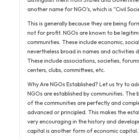
another name for NGO’s, which is “Civil Soci
This is generally because they are being for
not for profit. NGOs are known to be legitima
communities. These include economic, social
nevertheless broad in names and activities 
These include associations, societies, forums
centers, clubs, committees, etc.
Why Are NGOs Established? Let us try to add
NGOs are established by communities. The beli
of the communities are perfectly and compl
advanced or principled. This makes the est
very encouraging in the history and develop
capital is another form of economic capital.