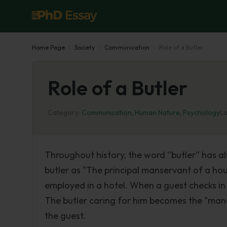
Home Page
Society
Communication
Role of a Butler
Role of a Butler
Category:
Communication
,
Human Nature
,
Psychology
La
Throughout history, the word “butler” has a
butler as "The principal manservant of a hous
employed in a hotel. When a guest checks in 
The butler caring for him becomes the "mana
the guest.