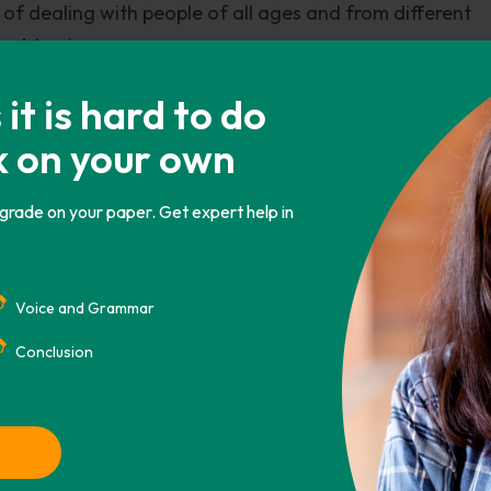
f dealing with people of all ages and from different
unobtrusive.
p of any problems while removing worries and chores fr
t is hard to do
ter that one of a kind unique relationship with them. A
k on your own
uest satisfaction and one who works tirelessly in deliv
ner, I am convinced that the role of a butler is an excel
 grade on your paper. Get expert help in
do possess all the above mentioned character traits tha
Voice and Grammar
Conclusion
CHICAGO
ASA
IEEE
AMA