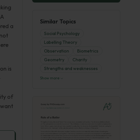
aking
 A
Similar Topics
ered a
Social Psychology
 not
Labelling Theory
here
Observation
Biometrics
Geometry
Charity
on is
Strengths and weaknesses
-
Show more
ity of
d want