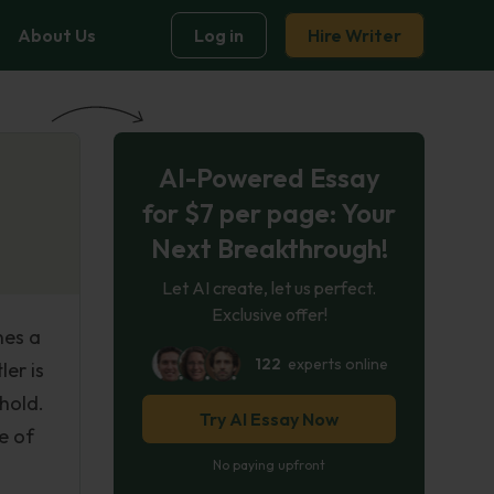
About Us
Log in
Hire Writer
AI-Powered Essay
for $7 per page: Your
Next Breakthrough!
Let AI create, let us perfect.
Exclusive offer!
nes a
122
experts online
er is
hold.
Try AI Essay Now
e of
No paying upfront