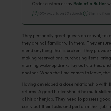
Order custom essay
Role of a Butler
wi
450+ experts on 30 subjects
Starting from 
They personally greet guests on arrival, take
they are not familiar with them. They ensure 
mend anything that is broken. They provide
making reservations, purchasing items, bring
morning wake up drinks, lay out clothes, a
another. When the time comes to leave, the 
Having developed a close relationship with t
returns. A good butler should be multi-skille
at his or her job. They need to possess good
carry out their tasks and perform their job i