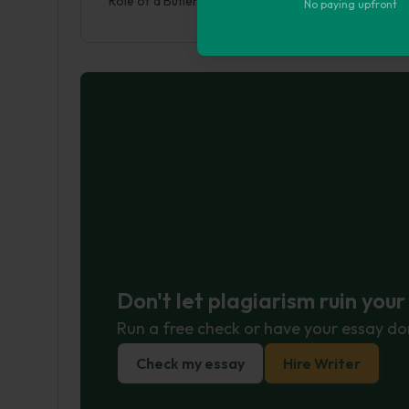
Role of a Butler. (2017, May 18). Retrieved from htt
No paying upfront
Don't let plagiarism ruin you
Run a free check or have your essay do
Check my essay
Hire Writer