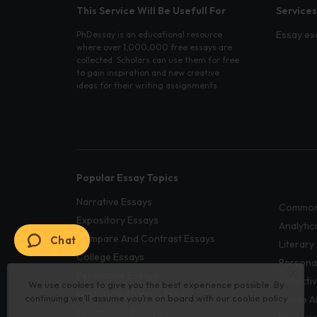
This Service Will Be Usefull For
Services
Essay ex
PhDessay is an educational resource
where over 1,000,000 free essays are
collected. Scholars can use them for free
to gain inspiration and new creative
ideas for their writing assignments.
Popular Essay Topics
Narrative Essays
Common
Expository Essays
Analytic
Compare And Contrast Essays
Chat
Literary
College Essays
Persona
Persuasive Essays
Reflecti
We use cookies to give you the best experience possible. By
Rhetorical Analysis Essays
continuing we’ll assume you’re on board with our
cookie policy
Cause A
Informative Essays