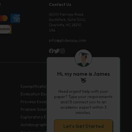
t
Contact Us
6000 Fairview Road,
SouthPark, Suite 1200,
Charlotte, NC 28210,
USA
info@phdessay.com
Hi, my name is James
👋
Exemplification Essays
Need urgent help with your
Evaluation Essays
paper? Type your requirements
Process Essays
and I'll connect you to an
academic expert within 3
Problem Solution Essays
minutes.
Exploratory Essay Examples
Autobiography Essays
Let’s Get Started