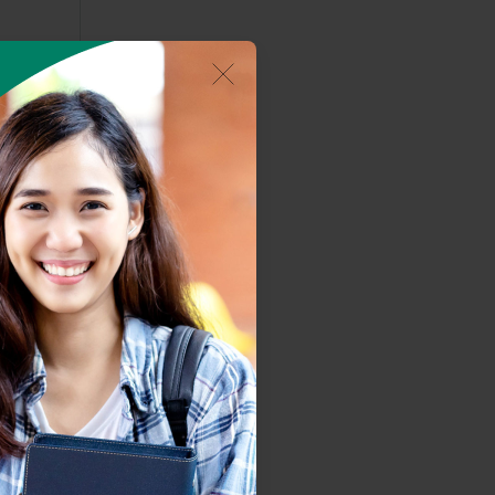
om the
s an
ering
lent
t