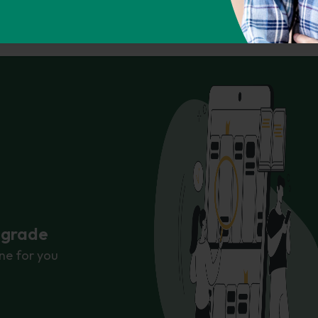
ps://phdessay.com/role-of-a-butler/
Copy To Clipbo
r grade
ne for you