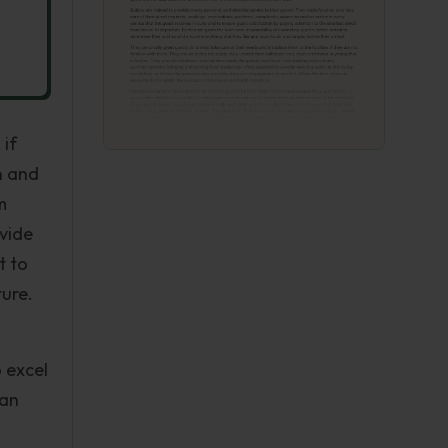
 if
n and
m
ovide
t to
ure.
o excel
can