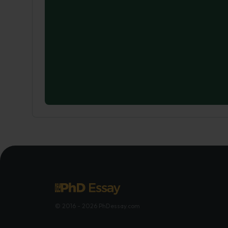
© 2016 - 2026 PhDessay.com