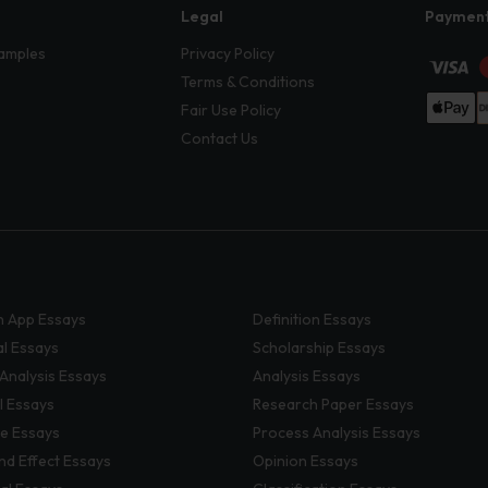
Legal
Paymen
amples
Privacy Policy
Terms & Conditions
Fair Use Policy
Contact Us
 App Essays
Definition Essays
al Essays
Scholarship Essays
 Analysis Essays
Analysis Essays
l Essays
Research Paper Essays
ve Essays
Process Analysis Essays
nd Effect Essays
Opinion Essays