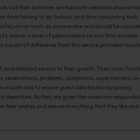
ace, but their activities are basically centered around m
m from having to do tedious and time consuming task.
 hotel just as much as anyone else and should be consid
g to deliver a level of personalized service that exceeds
dd a point of difference from the service provided anyw
, and detailed service to their guests. Their main functi
gs, reservations, problems, complaints, supervise and co
s in suite and to ensure guest satisfaction by paying
 to departure. Butlers are given the awesome responsibil
e their wishes and ensure everything that they like an