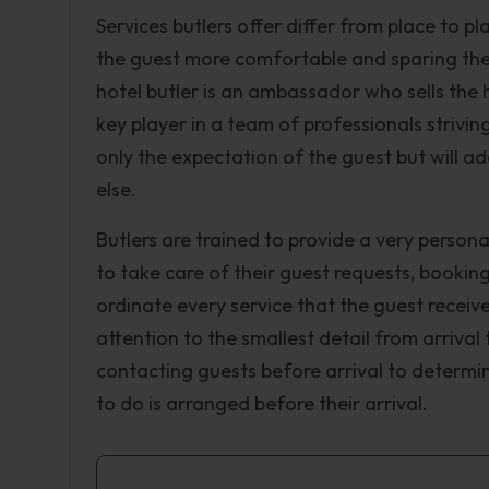
Services butlers offer differ from place to pl
the guest more comfortable and sparing the
hotel butler is an ambassador who sells the
key player in a team of professionals strivin
only the expectation of the guest but will a
else.
Butlers are trained to provide a very personal
to take care of their guest requests, bookin
ordinate every service that the guest receive
attention to the smallest detail from arrival
contacting guests before arrival to determin
to do is arranged before their arrival.