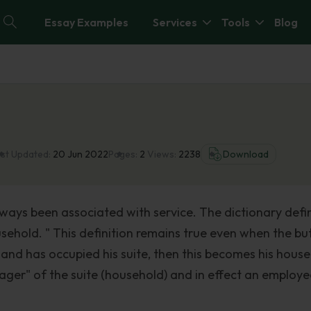
Essay Examples
Services
Tools
Blog
st Updated:
20 Jun 2022
Pages:
2
Views:
2238
Download
lways been associated with service. The dictionary defi
ehold. " This definition remains true even when the butl
and has occupied his suite, then this becomes his house
ger" of the suite (household) and in effect an employe