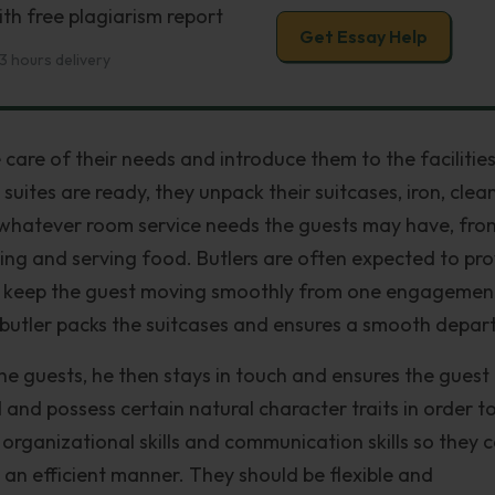
th free plagiarism report
Get Essay Help
3 hours delivery
 care of their needs and introduce them to the facilities
suites are ready, they unpack their suitcases, iron, clea
 whatever room service needs the guests may have, fro
ing and serving food. Butlers are often expected to pr
nd keep the guest moving smoothly from one engagemen
butler packs the suitcases and ensures a smooth depart
he guests, he then stays in touch and ensures the guest
d and possess certain natural character traits in order t
 organizational skills and communication skills so they 
n an efficient manner. They should be flexible and