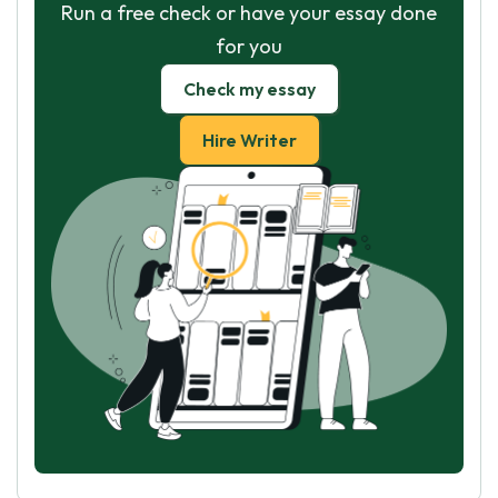
Run a free check or have your essay done
for you
Check my essay
Hire Writer