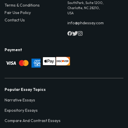
SouthPark, Suite 1200,
Terms & Conditions
Charlotte, NC 28210,
Fair Use Policy
USA
Contact Us
info@phdessay.com
Payment
Popular Essay Topics
Narrative Essays
Expository Essays
Compare And Contrast Essays