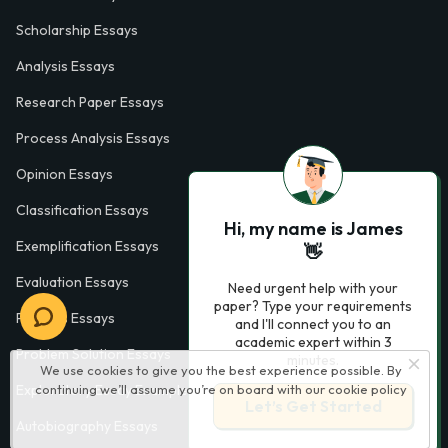
Scholarship Essays
Analysis Essays
Research Paper Essays
Process Analysis Essays
Opinion Essays
Classification Essays
Hi, my name is James
Exemplification Essays
👋
Evaluation Essays
Need urgent help with your
paper? Type your requirements
Process Essays
and I'll connect you to an
academic expert within 3
Problem Solution Essays
minutes.
We use cookies to give you the best experience possible. By
continuing we’ll assume you’re on board with our
cookie policy
Exploratory Essay Examples
Let’s Get Started
Autobiography Essays