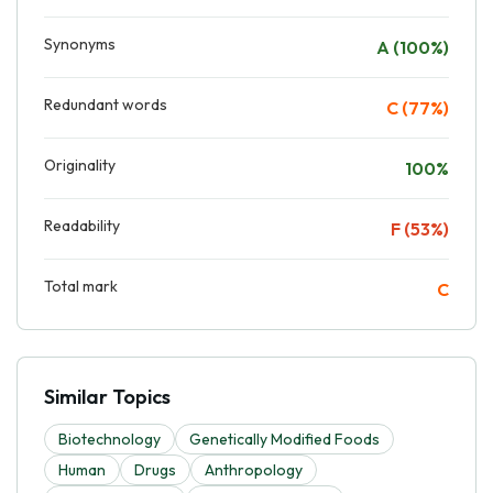
Synonyms
A (100%)
Redundant words
C (77%)
Originality
100%
Readability
F (53%)
Total mark
C
Similar Topics
Biotechnology
Genetically Modified Foods
Human
Drugs
Anthropology