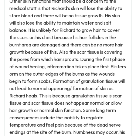
Other skin functions that should be a concern to the
medical staff is that Richard’s skin will lose the ability to
store blood and there will be no tissue growth. His skin
will also lose the ability to maintain water and salt
balance. It is unlikely for Richard to grow hair to cover
the scars on his chest because his hair follicles in the
burnt area are damaged and there can be no more hair
growth because of this. Also the scar tissue is covering
the pores from which hair sprouts. During the first phase
of wound healing, inflammation takes place first. Blisters
orm on the outer edges of the burns as the wounds
begin to form scabs. Formation of granulation tissue will
not lead to normal appearing/ formation of skin as
Richard heals. This is because granulation tissue is scar
tissue and scar tissue does not appear normal or allow
hair growth or normal skin function. Some long term
consequences include the inability to regulate
temperature and feel pain because of the dead nerve
endings at the site of the burn. Numbness may occur, his