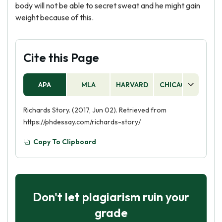
body will not be able to secret sweat and he might gain
weight because of this.
Cite this Page
APA
MLA
HARVARD
CHICAGO
AS
Richards Story. (2017, Jun 02). Retrieved from
https://phdessay.com/richards-story/
Copy To Clipboard
Don't let plagiarism ruin your
grade