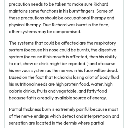
precaution needs to be taken to make sure Richard
maintains some functions in his burnt fingers. Some of
these precautions should be occupational therapy and
physical therapy. Due Richard was burnt in the face,
other systems may be compromised.
The systems that could be affected are the respiratory
system (because his nose could be burnt), the digestive
system (because if his mouth is affected, then his ability
to eat, chew or drink might be impeded. ) and ofcourse
his nervous system as the nerves in his face will be dead.
Based on the fact that Richard is losing a lot of body fluid
his nutritional needs are high protein food, water, high
calorie drinks, fruits and vegetable, and fatty food
because fat is a readily available source of energy.
Partial thickness burn is extremely painful because most
of the nerve endings which detect and interpret pain and
sensation are located in the dermis where partial