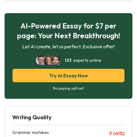
AI-Powered Essay for $7 per
page: Your Next Breakthrough!
Let AI create, let us perfect. Exclusive offer!
123
experts online
Try AI Essay Now
No paying upfront
Writing Quality
Grammar mistakes
F (41%)