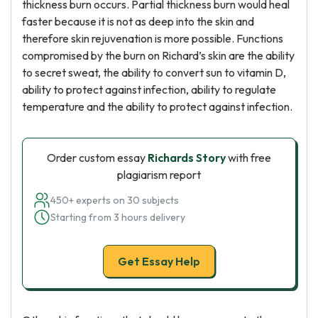
thickness burn occurs. Partial thickness burn would heal
faster because it is not as deep into the skin and
therefore skin rejuvenation is more possible. Functions
compromised by the burn on Richard’s skin are the ability
to secret sweat, the ability to convert sun to vitamin D,
ability to protect against infection, ability to regulate
temperature and the ability to protect against infection.
Order custom essay
Richards Story
with free
plagiarism report
450+ experts on 30 subjects
Starting from 3 hours delivery
Get Essay Help