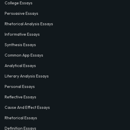
College Essays
Persuasive Essays
Rhetorical Analysis Essays
Informative Essays
Synthesis Essays
Common App Essays
Analytical Essays
Literary Analysis Essays
Personal Essays
Reflective Essays
Cause And Effect Essays
Rhetorical Essays
Definition Essays