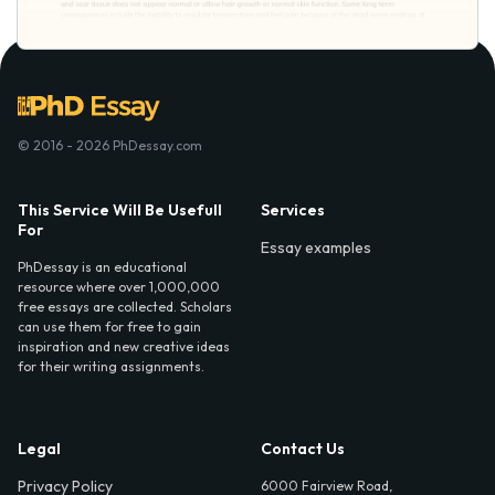
© 2016 - 2026 PhDessay.com
This Service Will Be Usefull
Services
For
Essay examples
PhDessay is an educational
resource where over 1,000,000
free essays are collected. Scholars
can use them for free to gain
inspiration and new creative ideas
for their writing assignments.
Legal
Contact Us
Privacy Policy
6000 Fairview Road,