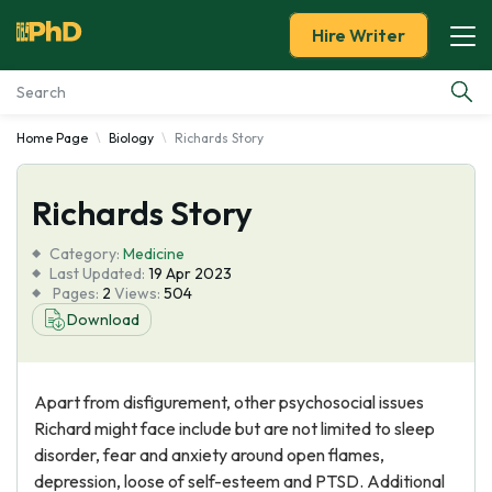
Hire Writer
Home Page
Biology
Richards Story
Essay Examples
Richards Story
Services
Category:
Medicine
Tools
Last Updated:
19 Apr 2023
Pages:
2
Views:
504
Download
Blog
About Us
Apart from disfigurement, other psychosocial issues
Richard might face include but are not limited to sleep
disorder, fear and anxiety around open flames,
depression, loose of self-esteem and PTSD. Additional