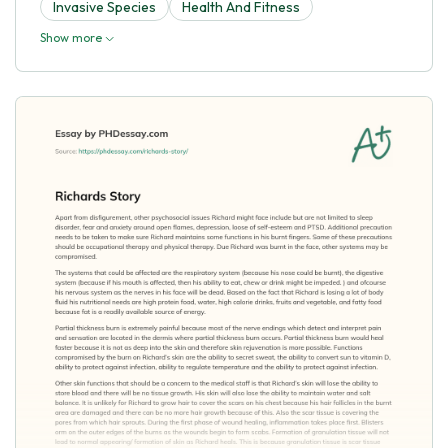
Invasive Species
Health And Fitness
Show more