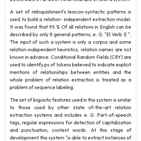
A set of relinquishment's lexicon-syntactic patterns is
used to build a relation- independent extraction model.
It was found that 95 % Of all relations in English can be
described by only 8 general patterns, e. G. "El Verb E ".
The input of such a system is only a corpus and some
relation-independent heuristics, relation names are not
known in advance. Conditional Random Fields (CRY) are
used to identify ps of tokens believed to indicate explicit
mentions of relationships between entities and the
whole problem of relation extraction is treated as a
problem of sequence labeling.
The set of linguistic features used in this system is similar
to those used by other state of-the-art relation
extraction systems and includes e. G. Part-of-speech
tags, regular expressions for detection of capitalization
and punctuation, context words. At this stage of
development this system "is able to extract instances of