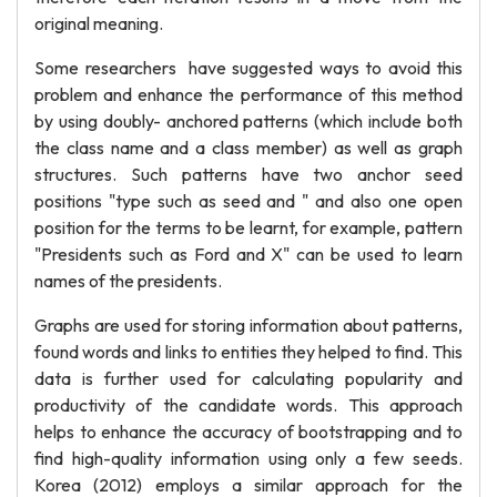
original meaning.
Some researchers have suggested ways to avoid this
problem and enhance the performance of this method
by using doubly- anchored patterns (which include both
the class name and a class member) as well as graph
structures. Such patterns have two anchor seed
positions "type such as seed and " and also one open
position for the terms to be learnt, for example, pattern
"Presidents such as Ford and X" can be used to learn
names of the presidents.
Graphs are used for storing information about patterns,
found words and links to entities they helped to find. This
data is further used for calculating popularity and
productivity of the candidate words. This approach
helps to enhance the accuracy of bootstrapping and to
find high-quality information using only a few seeds.
Korea (2012) employs a similar approach for the