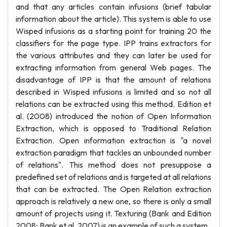
and that any articles contain infusions (brief tabular
information about the article). This system is able to use
Wisped infusions as a starting point for training 20 the
classifiers for the page type. IPP trains extractors for
the various attributes and they can later be used for
extracting information from general Web pages. The
disadvantage of IPP is that the amount of relations
described in Wisped infusions is limited and so not all
relations can be extracted using this method. Edition et
al. (2008) introduced the notion of Open Information
Extraction, which is opposed to Traditional Relation
Extraction. Open information extraction is "a novel
extraction paradigm that tackles an unbounded number
of relations". This method does not presuppose a
predefined set of relations and is targeted at all relations
that can be extracted. The Open Relation extraction
approach is relatively a new one, so there is only a small
amount of projects using it. Texturing (Bank and Edition
2008; Bank et al. 2007) is an example of such a system.