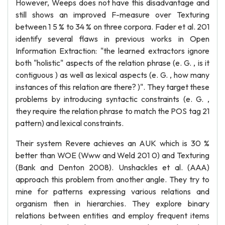
However, Weeps does not have this disadvantage and
still shows an improved F-measure over Texturing
between 1 5 % to 34 % on three corpora. Fader et al. 201
identify several flaws in previous works in Open
Information Extraction: "the learned extractors ignore
both "holistic" aspects of the relation phrase (e. G. , is it
contiguous ) as well as lexical aspects (e. G. , how many
instances of this relation are there? )". They target these
problems by introducing syntactic constraints (e. G. ,
they require the relation phrase to match the POS tag 21
pattern) and lexical constraints.
Their system Revere achieves an AUK which is 30 %
better than WOE (Www and Weld 201 0) and Texturing
(Bank and Denton 2008). Unshackles et al. (AAA)
approach this problem from another angle. They try to
mine for patterns expressing various relations and
organism then in hierarchies. They explore binary
relations between entities and employ frequent items