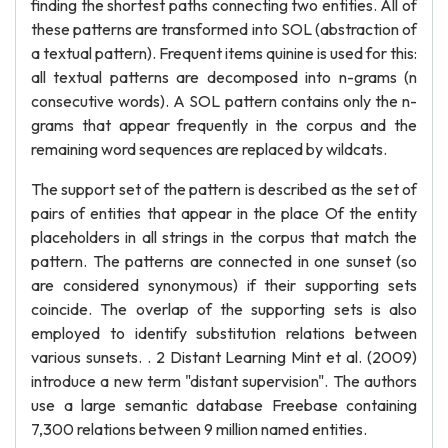
finding the shortest paths connecting two entities. All of
these patterns are transformed into SOL (abstraction of
a textual pattern). Frequent items quinine is used for this:
all textual patterns are decomposed into n-grams (n
consecutive words). A SOL pattern contains only the n-
grams that appear frequently in the corpus and the
remaining word sequences are replaced by wildcats.
The support set of the pattern is described as the set of
pairs of entities that appear in the place Of the entity
placeholders in all strings in the corpus that match the
pattern. The patterns are connected in one sunset (so
are considered synonymous) if their supporting sets
coincide. The overlap of the supporting sets is also
employed to identify substitution relations between
various sunsets. . 2 Distant Learning Mint et al. (2009)
introduce a new term "distant supervision". The authors
use a large semantic database Freebase containing
7,300 relations between 9 million named entities.