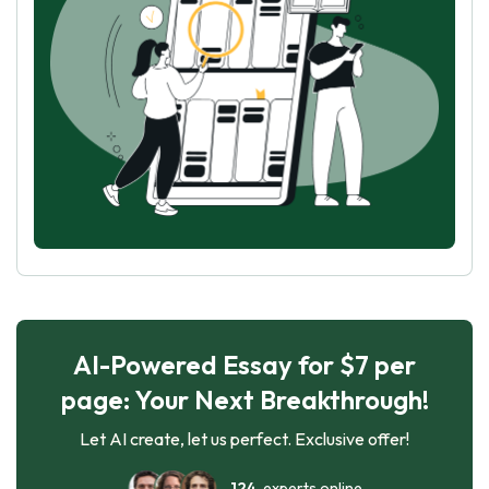
AI-Powered Essay for $7 per
page: Your Next Breakthrough!
Let AI create, let us perfect. Exclusive offer!
124
experts online