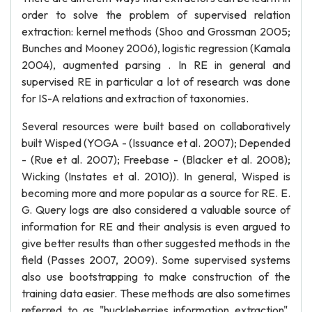
order to solve the problem of supervised relation
extraction: kernel methods (Shoo and Grossman 2005;
Bunches and Mooney 2006), logistic regression (Kamala
2004), augmented parsing . In RE in general and
supervised RE in particular a lot of research was done
for IS-A relations and extraction of taxonomies.
Several resources were built based on collaboratively
built Wisped (YOGA - (Issuance et al. 2007); Depended
- (Rue et al. 2007); Freebase - (Blacker et al. 2008);
Wicking (Instates et al. 2010)). In general, Wisped is
becoming more and more popular as a source for RE. E.
G. Query logs are also considered a valuable source of
information for RE and their analysis is even argued to
give better results than other suggested methods in the
field (Passes 2007, 2009). Some supervised systems
also use bootstrapping to make construction of the
training data easier. These methods are also sometimes
referred to as "huckleberries information extraction".