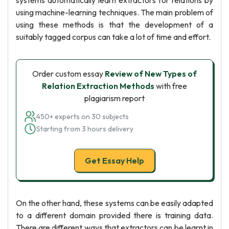
systems automatically learn extractors for relations by
using machine-learning techniques. The main problem of
using these methods is that the development of a
suitably tagged corpus can take a lot of time and effort.
Order custom essay
Review of New Types of
Relation Extraction Methods
with free
plagiarism report
450+ experts on 30 subjects
Starting from 3 hours delivery
Get Essay Help
On the other hand, these systems can be easily adapted
to a different domain provided there is training data.
There are different ways that extractors can be learnt in