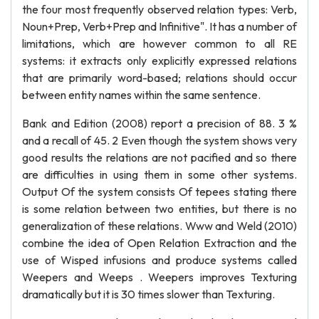
the four most frequently observed relation types: Verb,
Noun+Prep, Verb+Prep and Infinitive". It has a number of
limitations, which are however common to all RE
systems: it extracts only explicitly expressed relations
that are primarily word-based; relations should occur
between entity names within the same sentence.
Bank and Edition (2008) report a precision of 88. 3 %
and a recall of 45. 2 Even though the system shows very
good results the relations are not pacified and so there
are difficulties in using them in some other systems.
Output Of the system consists Of tepees stating there
is some relation between two entities, but there is no
generalization of these relations. Www and Weld (2010)
combine the idea of Open Relation Extraction and the
use of Wisped infusions and produce systems called
Weepers and Weeps . Weepers improves Texturing
dramatically but it is 30 times slower than Texturing.