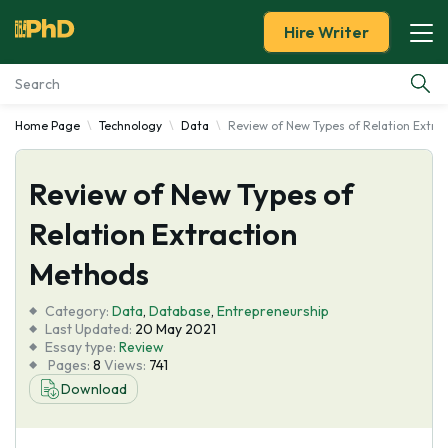
Hire Writer
Home Page
Technology
Data
Review of New Types of Relation Extra
Essay Examples
Review of New Types of
Services
Relation Extraction
Tools
Methods
Blog
Category:
Data
,
Database
,
Entrepreneurship
Last Updated:
20 May 2021
Essay type:
Review
About Us
Pages:
8
Views:
741
Download