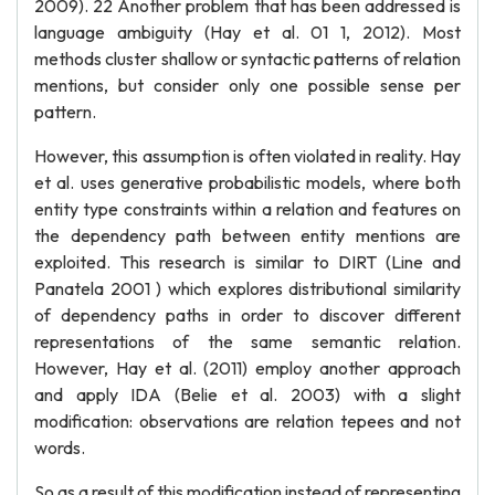
2009). 22 Another problem that has been addressed is
language ambiguity (Hay et al. 01 1, 2012). Most
methods cluster shallow or syntactic patterns of relation
mentions, but consider only one possible sense per
pattern.
However, this assumption is often violated in reality. Hay
et al. uses generative probabilistic models, where both
entity type constraints within a relation and features on
the dependency path between entity mentions are
exploited. This research is similar to DIRT (Line and
Panatela 2001 ) which explores distributional similarity
of dependency paths in order to discover different
representations of the same semantic relation.
However, Hay et al. (2011) employ another approach
and apply IDA (Belie et al. 2003) with a slight
modification: observations are relation tepees and not
words.
So as a result of this modification instead of representing