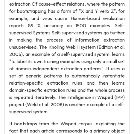
extraction Of cause-effect relations, where the pattern
for bootstrapping has a form of "X and Y verb Z", for
example, and virus cause Human-based evaluation
reports 89 % accuracy on 1500 examples. Self-
supervised Systems Self-supervised systems go further
in making the process of information extraction
unsupervised. The Knolling Web II system (Edition et al.
2005), an example of a self-supervised system, learns
"to label its own training examples using only a small set
of domain-independent extraction patterns". It uses a
set of generic patterns to automatically instantiate
relation-specific extraction rules and then learns
domain-specific extraction rules and the whole process
is repeated iteratively. The Intelligence in Wisped (IPP)
project (Weld et al. 2008) is another example of a self-
supervised system.
It bootstraps from the Wisped corpus, exploiting the
fact that each article corresponds to a primary object