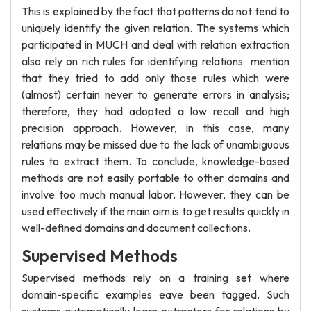
This is explained by the fact that patterns do not tend to
uniquely identify the given relation. The systems which
participated in MUCH and deal with relation extraction
also rely on rich rules for identifying relations mention
that they tried to add only those rules which were
(almost) certain never to generate errors in analysis;
therefore, they had adopted a low recall and high
precision approach. However, in this case, many
relations may be missed due to the lack of unambiguous
rules to extract them. To conclude, knowledge-based
methods are not easily portable to other domains and
involve too much manual labor. However, they can be
used effectively if the main aim is to get results quickly in
well-defined domains and document collections.
Supervised Methods
Supervised methods rely on a training set where
domain-specific examples eave been tagged. Such