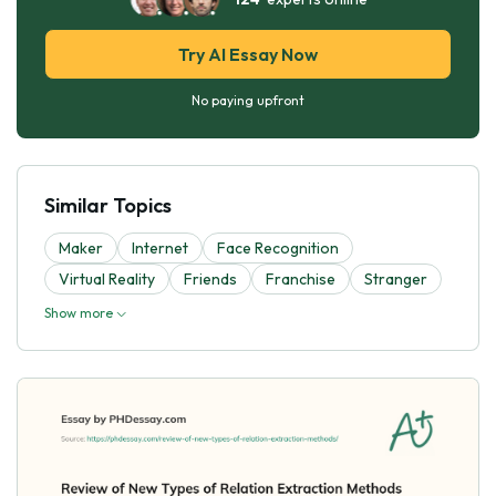
Try AI Essay Now
No paying upfront
Similar Topics
Maker
Internet
Face Recognition
Virtual Reality
Friends
Franchise
Stranger
Show more