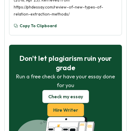
(2018, Apr 23). Retrieved from
https://phdessay.com/review-of-new-types-of-
relation-extraction-methods/
Copy To Clipboard
Don't let plagiarism ruin your
grade
Run a free check or have your essay done
for you
Check my essay
Hire Writer