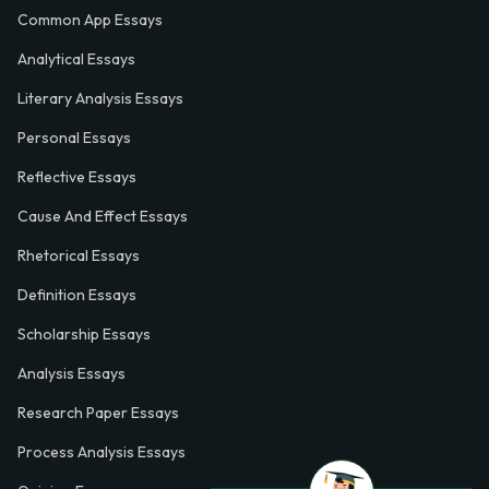
Common App Essays
Analytical Essays
Literary Analysis Essays
Personal Essays
Reflective Essays
Cause And Effect Essays
Rhetorical Essays
Definition Essays
Scholarship Essays
Analysis Essays
Research Paper Essays
Process Analysis Essays