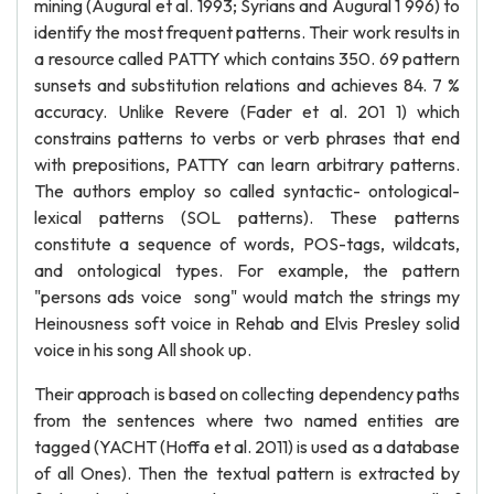
mining (Augural et al. 1993; Syrians and Augural 1 996) to
identify the most frequent patterns. Their work results in
a resource called PATTY which contains 350. 69 pattern
sunsets and substitution relations and achieves 84. 7 %
accuracy. Unlike Revere (Fader et al. 201 1) which
constrains patterns to verbs or verb phrases that end
with prepositions, PATTY can learn arbitrary patterns.
The authors employ so called syntactic- ontological-
lexical patterns (SOL patterns). These patterns
constitute a sequence of words, POS-tags, wildcats,
and ontological types. For example, the pattern
"persons ads voice song" would match the strings my
Heinousness soft voice in Rehab and Elvis Presley solid
voice in his song All shook up.
Their approach is based on collecting dependency paths
from the sentences where two named entities are
tagged (YACHT (Hoffa et al. 2011) is used as a database
of all Ones). Then the textual pattern is extracted by