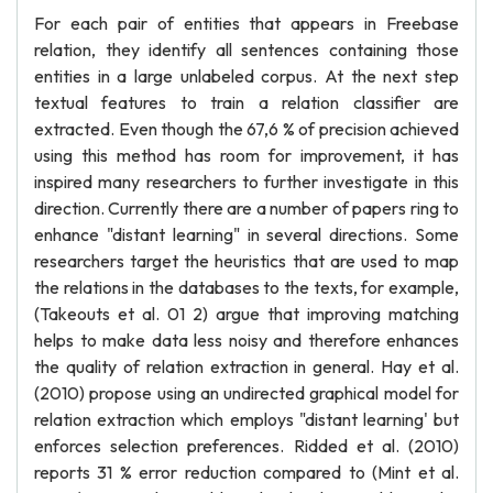
For each pair of entities that appears in Freebase
relation, they identify all sentences containing those
entities in a large unlabeled corpus. At the next step
textual features to train a relation classifier are
extracted. Even though the 67,6 % of precision achieved
using this method has room for improvement, it has
inspired many researchers to further investigate in this
direction. Currently there are a number of papers ring to
enhance "distant learning" in several directions. Some
researchers target the heuristics that are used to map
the relations in the databases to the texts, for example,
(Takeouts et al. 01 2) argue that improving matching
helps to make data less noisy and therefore enhances
the quality of relation extraction in general. Hay et al.
(2010) propose using an undirected graphical model for
relation extraction which employs "distant learning' but
enforces selection preferences. Ridded et al. (2010)
reports 31 % error reduction compared to (Mint et al.