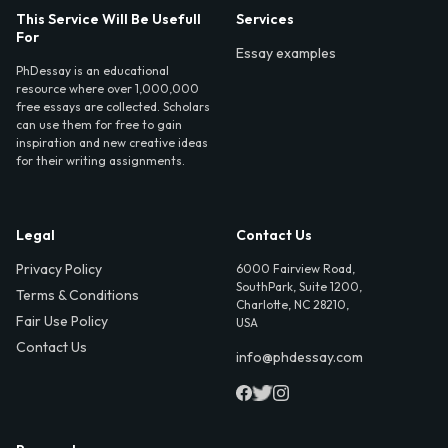
This Service Will Be Usefull
Services
For
Essay examples
PhDessay is an educational
resource where over 1,000,000
free essays are collected. Scholars
can use them for free to gain
inspiration and new creative ideas
for their writing assignments.
Legal
Contact Us
Privacy Policy
6000 Fairview Road,
SouthPark, Suite 1200,
Terms & Conditions
Charlotte, NC 28210,
Fair Use Policy
USA
Contact Us
info@phdessay.com