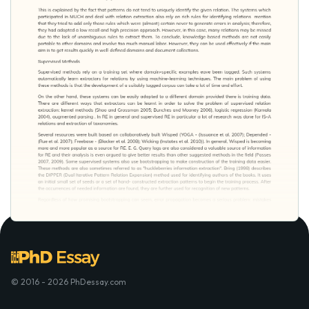
© 2016 - 2026 PhDessay.com