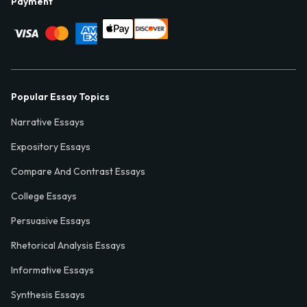
Payment
Popular Essay Topics
Narrative Essays
Expository Essays
Compare And Contrast Essays
College Essays
Persuasive Essays
Rhetorical Analysis Essays
Informative Essays
Synthesis Essays