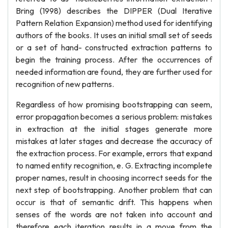
Bring (1998) describes the DIPPER (Dual Iterative
Pattern Relation Expansion) method used for identifying
authors of the books. It uses an initial small set of seeds
or a set of hand- constructed extraction patterns to
begin the training process. After the occurrences of
needed information are found, they are further used for
recognition of new patterns.
Regardless of how promising bootstrapping can seem,
error propagation becomes a serious problem: mistakes
in extraction at the initial stages generate more
mistakes at later stages and decrease the accuracy of
the extraction process. For example, errors that expand
to named entity recognition, e. G. Extracting incomplete
proper names, result in choosing incorrect seeds for the
next step of bootstrapping. Another problem that can
occur is that of semantic drift. This happens when
senses of the words are not taken into account and
therefore each iteration results in a move from the