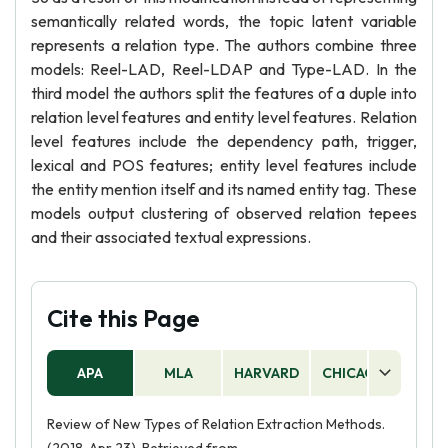
semantically related words, the topic latent variable
represents a relation type. The authors combine three
models: Reel-LAD, Reel-LDAP and Type-LAD. In the
third model the authors split the features of a duple into
relation level features and entity level features. Relation
level features include the dependency path, trigger,
lexical and POS features; entity level features include
the entity mention itself and its named entity tag. These
models output clustering of observed relation tepees
and their associated textual expressions.
Cite this Page
APA
MLA
HARVARD
CHICAGO
AS
Review of New Types of Relation Extraction Methods.