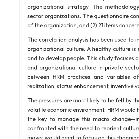
organizational strategy. The methodolog
sector organizations. The questionnaire cons
of the organization, and (2) 21 items concern
The correlation analysis has been used to i
organizational culture. A healthy culture i
and to develop people. This study focuses on
and organizational culture in private sector
between HRM practices and variables of 
realization, status enhancement, inventive 
The pressures are most likely to be felt by
volatile economic environment. HRM would ha
the key to manage this macro change—in
confronted with the need to reorient cultu
mover would need to focus on this changing 