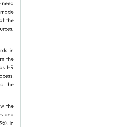
e need
e made
at the
urces.
rds in
om the
 as HR
ocess,
ct the
ow the
es and
96). In