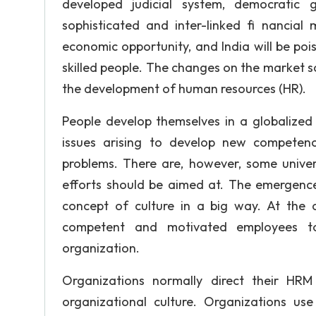
developed judicial system, democratic g
sophisticated and inter-linked fi nancial
economic opportunity, and India will be poi
skilled people. The changes on the market s
the development of human resources (HR).
People develop themselves in a globalized
issues arising to develop new competenc
problems. There are, however, some univ
efforts should be aimed at. The emergen
concept of culture in a big way. At the 
competent and motivated employees to
organization.
Organizations normally direct their HR
organizational culture. Organizations 