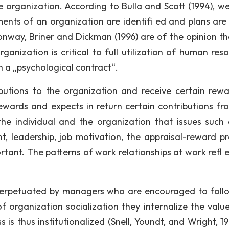
he organization. According to Bulla and Scott (1994), w
ents of an organization are identifi ed and plans ar
onway, Briner and Dickman (1996) are of the opinion th
anization is critical to full utilization of human reso
h a „psychological contract“.
utions to the organization and receive certain rewa
rewards and expects in return certain contributions fr
n the individual and the organization that issues such
t, leadership, job motivation, the appraisal-reward pr
tant. The patterns of work relationships at work refl e
perpetuated by managers who are encouraged to foll
of organization socialization they internalize the valu
 is thus institutionalized (Snell, Youndt, and Wright, 19