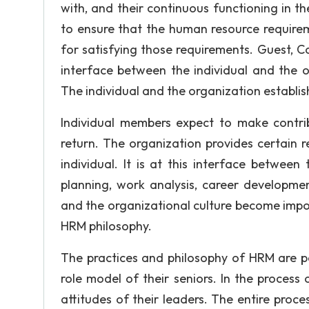
with, and their continuous functioning in t
to ensure that the human resource requirem
for satisfying those requirements. Guest, C
interface between the individual and the org
The individual and the organization establis
Individual members expect to make contrib
return. The organization provides certain 
individual. It is at this interface betwee
planning, work analysis, career developmen
and the organizational culture become impor
HRM philosophy.
The practices and philosophy of HRM are 
role model of their seniors. In the process 
attitudes of their leaders. The entire process