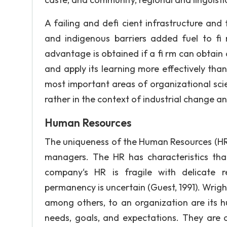
A failing and defi cient infrastructure and 
and indigenous barriers added fuel to fi
advantage is obtained if a fi rm can obtain
and apply its learning more effectively th
most important areas of organizational scie
rather in the context of industrial change 
Human Resources
The uniqueness of the Human Resources (HR) 
managers. The HR has characteristics that
company‘s HR is fragile with delicate re
permanency is uncertain (Guest, 1991). Wrigh
among others, to an organization are its hum
needs, goals, and expectations. They are o