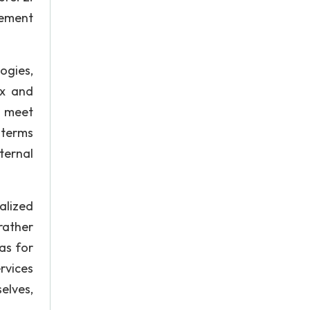
gement
ogies,
ex and
o meet
 terms
ternal
ralized
rather
as for
rvices
elves,