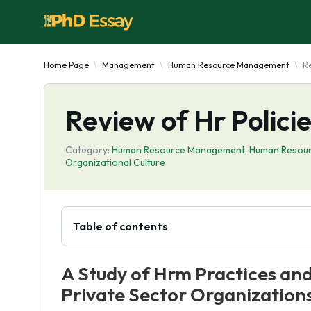
Home Page
Management
Human Resource Management
Re
Review of Hr Polici
Category:
Human Resource Management
,
Human Resou
Organizational Culture
Table of contents
A Study of Hrm Practices and
Private Sector Organizations