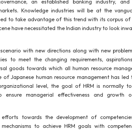
overnance, an established banking industry, and 
 markets. Knowledge industries will be at the vangu
sed to take advantage of this trend with its corpus of 
cene have necessitated the Indian industry to look inwa
 scenario with new directions along with new proble
ies to meet the changing requirements, aspiration
ersal goods towards which all human resource mana
ce of Japanese human resource management has led 
organizational level, the goal of HRM is normally t
 ensure managerial effectiveness and growth o
M efforts towards the development of competenci
use mechanisms to achieve HRM goals with compete