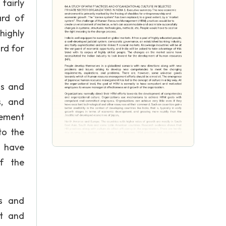
fairly
ard of
highly
rd for
ms and
s, and
gement
to the
o have
f the
es and
nt and