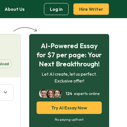
About Us
Log in
Hire Writer
AI-Powered Essay
for $7 per page: Your
Next Breakthrough!
load
Let AI create, let us perfect.
Exclusive offer!
124
experts online
Try AI Essay Now
No paying upfront