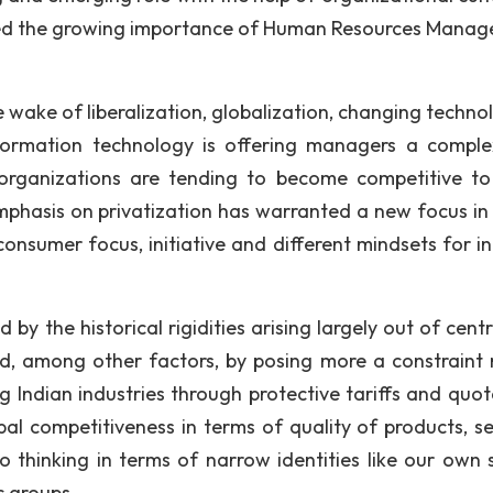
ssed the growing importance of Human Resources Mana
 wake of liberalization, globalization, changing technol
ormation technology is offering managers a compl
an organizations are tending to become competitive t
mphasis on privatization has warranted a new focus in
consumer focus, initiative and different mindsets for in
 by the historical rigidities arising largely out of cent
ed, among other factors, by posing more a constraint 
ng Indian industries through protective tariffs and quot
al competitiveness in terms of quality of products, se
 thinking in terms of narrow identities like our own s
c groups.