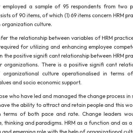
y employed a sample of 95 respondents from two p
ists of 90 items, of which (1) 69 items concern HRM pra
 organization culture.
nfer the relationship between variables of HRM practic
s required for utilizing and enhancing employee compet
 the positive signifi cant relationship between HRM pra
 organizations. There is a positive signifi cant relati
organizational culture operationalised in terms of
values and socio economic support.
 those who have led and managed the change process in 
ve the ability to attract and retain people and this wo
 terms of both pace and rate. Change leaders wo
re, thinking and paradigms. HRM as a function and as a
and emerging role with the help of organizational cultu