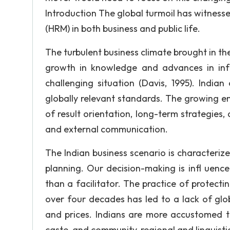
Introduction The global turmoil has witne
(HRM) in both business and public life.
The turbulent business climate brought in the
growth in knowledge and advances in inf
challenging situation (Davis, 1995). Indi
globally relevant standards. The growing e
of result orientation, long-term strategies, 
and external communication.
The Indian business scenario is characterized
planning. Our decision-making is infl uenc
than a facilitator. The practice of protecti
over four decades has led to a lack of glob
and prices. Indians are more accustomed to
caste, and community, regional and linguisti