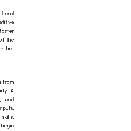
ltural
titive
faster
of the
n, but
n from
ity. A
s, and
nputs,
kills,
 begin