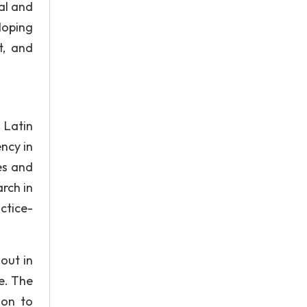
al and
loping
t, and
 Latin
ncy in
es and
arch in
ctice-
 out in
e. The
ion to