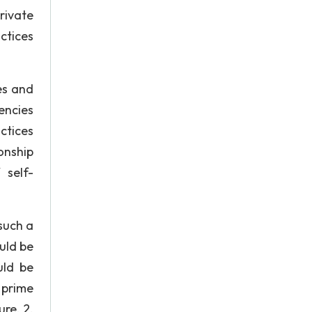
rivate
ctices
es and
encies
ctices
onship
 self-
such a
uld be
uld be
 prime
re. 2.