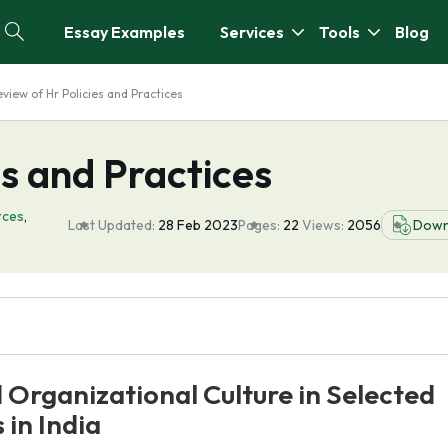
Essay Examples
Services
Tools
Blog
view of Hr Policies and Practices
es and Practices
rces
,
Last Updated:
28 Feb 2023
Pages:
22
Views:
2056
Down
 Organizational Culture in Selected
 in India