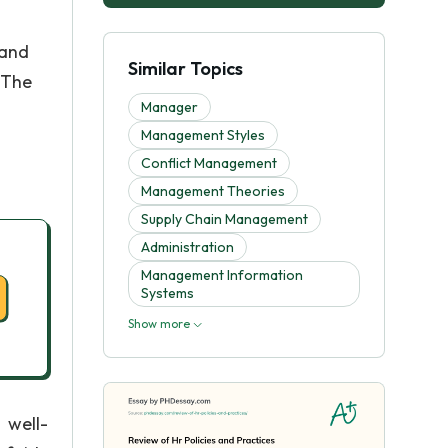
 and
Similar Topics
 The
Manager
Management Styles
Conflict Management
Management Theories
Supply Chain Management
Administration
Management Information
Systems
Show more
 well-