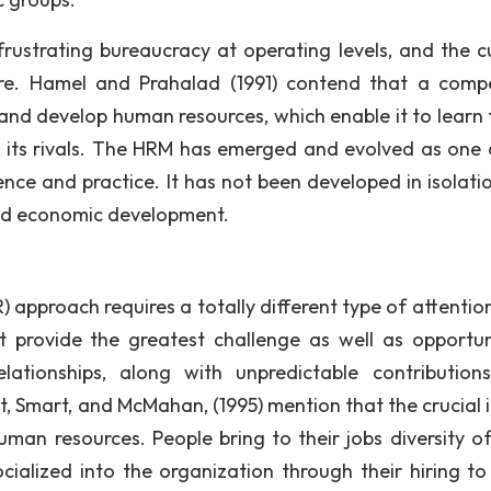
frustrating bureaucracy at operating levels, and the cu
 re. Hamel and Prahalad (1991) contend that a compe
 and develop human resources, which enable it to learn 
an its rivals. The HRM has emerged and evolved as one 
nce and practice. It has not been developed in isolatio
and economic development.
approach requires a totally different type of attentio
 provide the greatest challenge as well as opportun
lationships, along with unpredictable contribution
t, Smart, and McMahan, (1995) mention that the crucial i
an resources. People bring to their jobs diversity of s
cialized into the organization through their hiring to