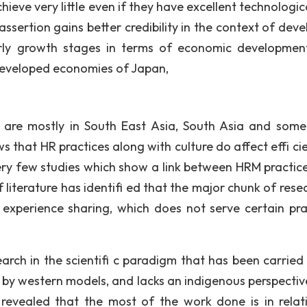
eve very little even if they have excellent technologic
sertion gains better credibility in the context of deve
n early growth stages in terms of economic developmen
 developed economies of Japan,
 are mostly in South East Asia, South Asia and some
that HR practices along with culture do affect effi cie
very few studies which show a link between HRM practic
f literature has identifi ed that the major chunk of rese
experience sharing, which does not serve certain pra
search in the scientifi c paradigm that has been carried
ed by western models, and lacks an indigenous perspectiv
 revealed that the most of the work done is in relat