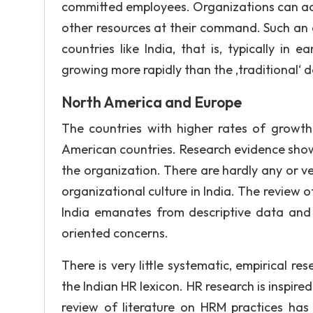
committed employees. Organizations can achi
other resources at their command. Such an as
countries like India, that is, typically i
growing more rapidly than the ‚traditional‘
North America and Europe
The countries with higher rates of growth
American countries. Research evidence shows 
the organization. There are hardly any or 
organizational culture in India. The review o
India emanates from descriptive data and 
oriented concerns.
There is very little systematic, empirical re
the Indian HR lexicon. HR research is inspir
review of literature on HRM practices has