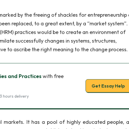
arked by the freeing of shackles for entrepreneurship
een replaced, to a great extent, by a “market system”.
RM) practices would be to create an environment of
ilate successfully changes in systems, structures,
ve to ascribe the right meaning to the change process.
cies and Practices
with free
Get Essay Help
3 hours delivery
l markets. It has a pool of highly educated people, a