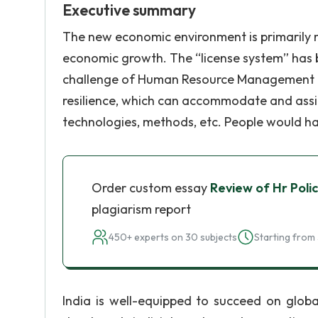
Executive summary
The new economic environment is primarily m
economic growth. The “license system” has b
challenge of Human Resource Management (H
resilience, which can accommodate and assim
technologies, methods, etc. People would ha
Order custom essay
Review of Hr Poli
plagiarism report
450+ experts on 30 subjects
Starting from 
India is well-equipped to succeed on globa