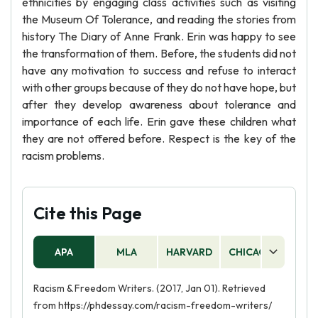
ethnicities by engaging class activities such as visiting
the Museum Of Tolerance, and reading the stories from
history The Diary of Anne Frank. Erin was happy to see
the transformation of them. Before, the students did not
have any motivation to success and refuse to interact
with other groups because of they do not have hope, but
after they develop awareness about tolerance and
importance of each life. Erin gave these children what
they are not offered before. Respect is the key of the
racism problems.
Cite this Page
APA
MLA
HARVARD
CHICAGO
AS
Racism & Freedom Writers. (2017, Jan 01). Retrieved
from https://phdessay.com/racism-freedom-writers/