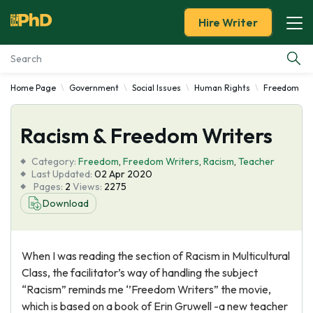
Hire Writer
Home Page
Government
Social Issues
Human Rights
Freedom
Essay Examples
Racism & Freedom Writers
Services
Category:
Freedom
,
Freedom Writers
,
Racism
,
Teacher
Tools
Last Updated:
02 Apr 2020
Pages:
2
Views:
2275
Download
Blog
About Us
When I was reading the section of Racism in Multicultural
Class, the facilitator’s way of handling the subject
“Racism” reminds me ‘’Freedom Writers” the movie,
which is based on a book of Erin Gruwell -a new teacher