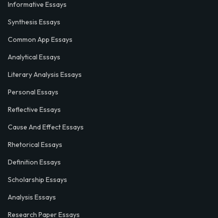
Informative Essays
Synthesis Essays
Common App Essays
Analytical Essays
Literary Analysis Essays
Personal Essays
Reflective Essays
Cause And Effect Essays
Rhetorical Essays
Definition Essays
Scholarship Essays
Analysis Essays
Research Paper Essays