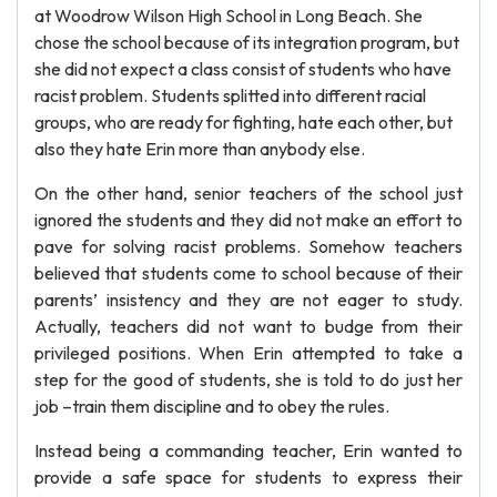
at Woodrow Wilson High School in Long Beach. She
chose the school because of its integration program, but
she did not expect a class consist of students who have
racist problem. Students splitted into different racial
groups, who are ready for fighting, hate each other, but
also they hate Erin more than anybody else.
On the other hand, senior teachers of the school just
ignored the students and they did not make an effort to
pave for solving racist problems. Somehow teachers
believed that students come to school because of their
parents’ insistency and they are not eager to study.
Actually, teachers did not want to budge from their
privileged positions. When Erin attempted to take a
step for the good of students, she is told to do just her
job –train them discipline and to obey the rules.
Instead being a commanding teacher, Erin wanted to
provide a safe space for students to express their