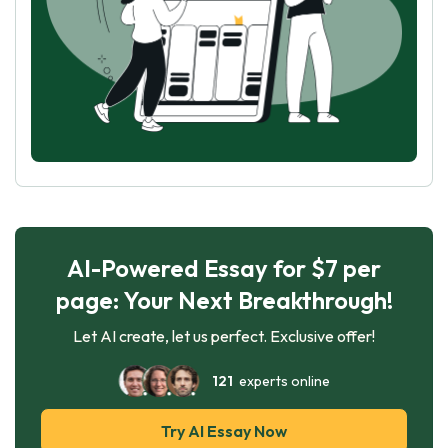
AI-Powered Essay for $7 per
page: Your Next Breakthrough!
Let AI create, let us perfect. Exclusive offer!
121
experts online
Try AI Essay Now