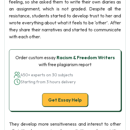
feeling, so she asked them to write their own diaries as
an assignment, which is not graded. Despite all the
resistance, students started to develop trust to her and
wrote everything about what it feels to be ‘other’. After
they share their narratives and started to communicate
with each other.
Order custom essay
Racism & Freedom Writers
with free plagiarism report
450+ experts on 30 subjects
Starting from 3 hours delivery
Get Essay Help
They develop more sensitiveness and interest to other