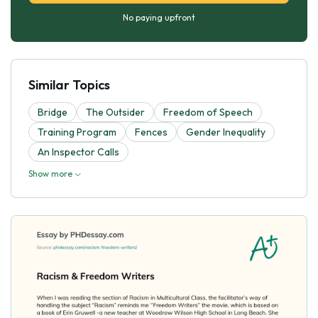
No paying upfront
Similar Topics
Bridge
The Outsider
Freedom of Speech
Training Program
Fences
Gender Inequality
An Inspector Calls
Show more