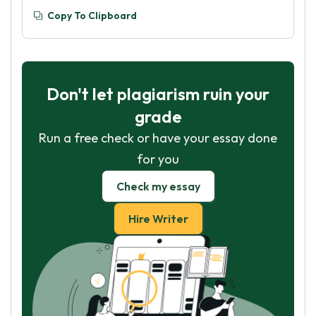
Copy To Clipboard
Don't let plagiarism ruin your
grade
Run a free check or have your essay done
for you
Check my essay
Hire Writer