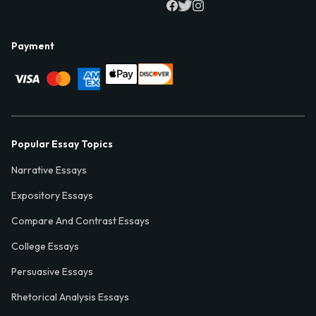
Payment
Popular Essay Topics
Narrative Essays
Expository Essays
Compare And Contrast Essays
College Essays
Persuasive Essays
Rhetorical Analysis Essays