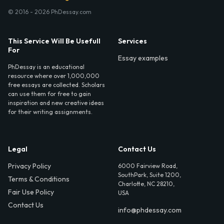
© 2016 - 2026 PhDessay.com
This Service Will Be Usefull
Services
For
Essay examples
PhDessay is an educational
resource where over 1,000,000
free essays are collected. Scholars
can use them for free to gain
inspiration and new creative ideas
for their writing assignments.
Legal
Contact Us
Privacy Policy
6000 Fairview Road,
SouthPark, Suite 1200,
Terms & Conditions
Charlotte, NC 28210,
Fair Use Policy
USA
Contact Us
info@phdessay.com