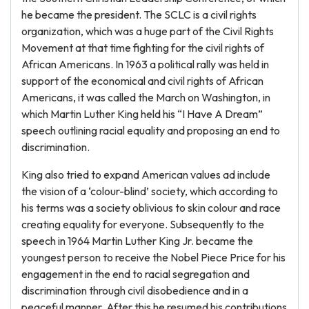
he became the president. The SCLC is a civil rights
organization, which was a huge part of the Civil Rights
Movement at that time fighting for the civil rights of
African Americans. In 1963 a political rally was held in
support of the economical and civil rights of African
Americans, it was called the March on Washington, in
which Martin Luther King held his “I Have A Dream”
speech outlining racial equality and proposing an end to
discrimination.
King also tried to expand American values ad include
the vision of a ‘colour-blind’ society, which according to
his terms was a society oblivious to skin colour and race
creating equality for everyone. Subsequently to the
speech in 1964 Martin Luther King Jr. became the
youngest person to receive the Nobel Piece Price for his
engagement in the end to racial segregation and
discrimination through civil disobedience and in a
peaceful manner. After this he resumed his contributions