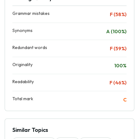
Grammar mistakes
F (58%)
Synonyms
A (100%)
Redundant words
F (59%)
Originality
100%
Readability
F (46%)
Total mark
C
Similar Topics