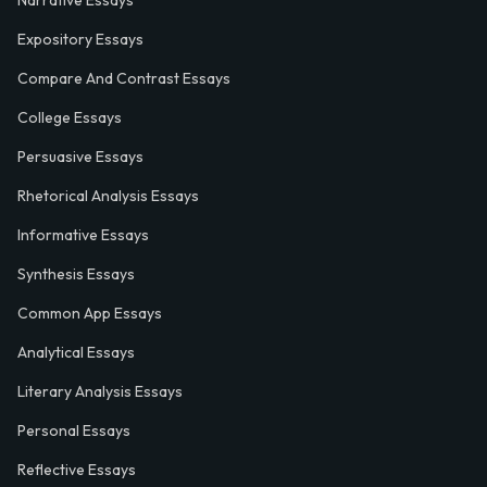
Narrative Essays
Expository Essays
Compare And Contrast Essays
College Essays
Persuasive Essays
Rhetorical Analysis Essays
Informative Essays
Synthesis Essays
Common App Essays
Analytical Essays
Literary Analysis Essays
Personal Essays
Reflective Essays