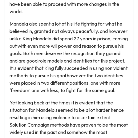
have been able to proceed with more changes in the
world.
Mandela also spent a lot of his life fighting for what he
believed in, granted not always peacefully, and however
unlike King Mandela did spend 27 years in prison, coming
out with even more will power and reason to pursue his
goals. Both men deserve the recognition they gained
and are good role models and identities for this project.
It is evident that King fully succeeded in using non violent
methods to pursue his goal however the two identities
were placed in two different positions, one with more
‘freedom’ one with less, to fight for the same goal.
Yet looking back at the times it is evident that the
situation for Mandela seemed to be a lot harder hence
resulting in him using violence to a certain extent.
Solution Campaign methods have proven to be the most
widely used in the past and somehow the most