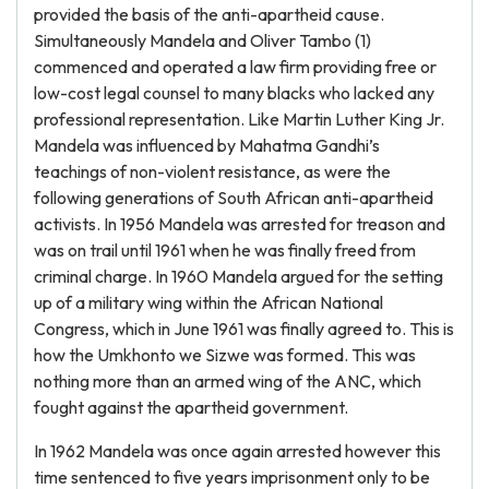
provided the basis of the anti-apartheid cause.
Simultaneously Mandela and Oliver Tambo (1)
commenced and operated a law firm providing free or
low-cost legal counsel to many blacks who lacked any
professional representation. Like Martin Luther King Jr.
Mandela was influenced by Mahatma Gandhi’s
teachings of non-violent resistance, as were the
following generations of South African anti-apartheid
activists. In 1956 Mandela was arrested for treason and
was on trail until 1961 when he was finally freed from
criminal charge. In 1960 Mandela argued for the setting
up of a military wing within the African National
Congress, which in June 1961 was finally agreed to. This is
how the Umkhonto we Sizwe was formed. This was
nothing more than an armed wing of the ANC, which
fought against the apartheid government.
In 1962 Mandela was once again arrested however this
time sentenced to five years imprisonment only to be