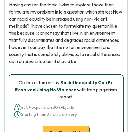
Having chosen the topic I wish to explore I have then
formulate my problem into a question which states; How
can racial equality be increased using non-violent
methods? I have chosen to formulate my question like
this because I cannot say that I live in an environment
that fully discriminates and degrades racial differences
however I can say that it is not an environment and
society that is completely oblivious to racial differences
as in an ideal situation it should be.
Order custom essay
Racial Inequality Can Be
Resolved Using No Violence
with free plagiarism
report
450+ experts on 30 subjects
Starting from 3 hours delivery