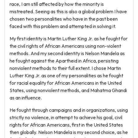
race, I am still affected by how the minority is
mistreated. Seeing as this is also a global problem I have
chosen two personalities who have in the past been
faced with this problem and attempted in solving it.
My first identity is Martin Luther King Jr. as he fought for
the civil rights of African Americans using non-violent
methods. And my second identity is Nelson Mandela as
he fought against the Apartheid in Africa, persisting
nonviolent methods to their full extent. I chose Martin
Luther King Jr. as one of my personalities as he fought
for racial equality for African Americans in the United
States, using nonviolent methods, and Mahatma Ghandi
as an influence.
He fought through campaigns and in organizations, using
strictly no violence, in attempt to achieve his goal, civil
rights for African Americans, first in the United States
then globally. Nelson Mandela is my second choice, as he