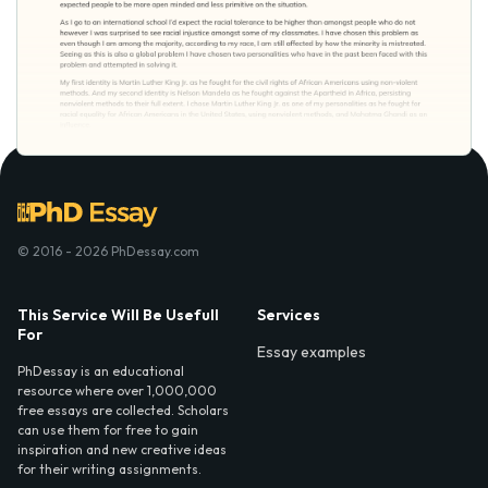
© 2016 - 2026 PhDessay.com
This Service Will Be Usefull
Services
For
Essay examples
PhDessay is an educational
resource where over 1,000,000
free essays are collected. Scholars
can use them for free to gain
inspiration and new creative ideas
for their writing assignments.