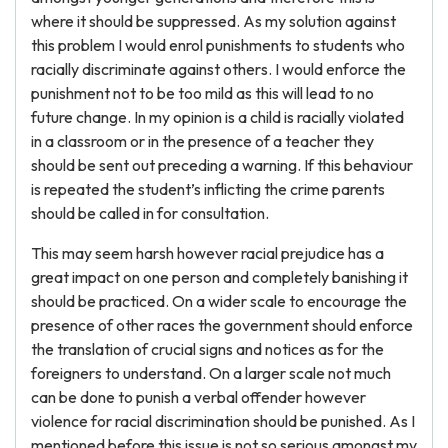
where it should be suppressed. As my solution against
this problem I would enrol punishments to students who
racially discriminate against others. I would enforce the
punishment not to be too mild as this will lead to no
future change. In my opinion is a child is racially violated
in a classroom or in the presence of a teacher they
should be sent out preceding a warning. If this behaviour
is repeated the student’s inflicting the crime parents
should be called in for consultation.
This may seem harsh however racial prejudice has a
great impact on one person and completely banishing it
should be practiced. On a wider scale to encourage the
presence of other races the government should enforce
the translation of crucial signs and notices as for the
foreigners to understand. On a larger scale not much
can be done to punish a verbal offender however
violence for racial discrimination should be punished. As I
mentioned before this issue is not so serious amongst my