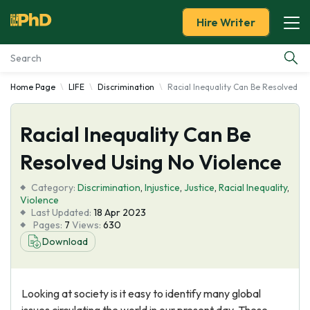
Hire Writer
Home Page
LIFE
Discrimination
Racial Inequality Can Be Resolved U
Essay Examples
Racial Inequality Can Be
Services
Resolved Using No Violence
Tools
Category:
Discrimination
,
Injustice
,
Justice
,
Racial Inequality
,
Violence
Blog
Last Updated:
18 Apr 2023
Pages:
7
Views:
630
Download
About Us
Looking at society is it easy to identify many global