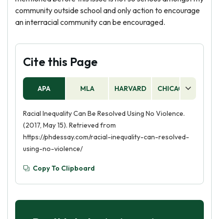
community outside school and only action to encourage
an interracial community can be encouraged.
Cite this Page
APA
MLA
HARVARD
CHICAGO
AS
Racial Inequality Can Be Resolved Using No Violence.
(2017, May 15). Retrieved from
https://phdessay.com/racial-inequality-can-resolved-
using-no-violence/
Copy To Clipboard