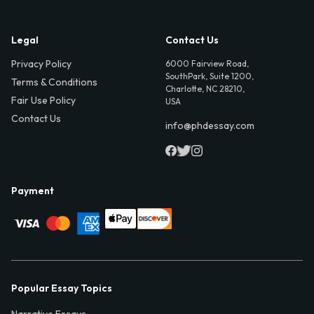
Legal
Contact Us
Privacy Policy
6000 Fairview Road,
SouthPark, Suite 1200,
Terms & Conditions
Charlotte, NC 28210,
Fair Use Policy
USA
Contact Us
info@phdessay.com
Payment
Popular Essay Topics