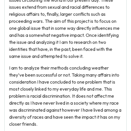
issues circulating the world in our present day. These
issues extend from sexual and racial differences to
religious affairs to, finally, larger conflicts such as
proceeding wars. The aim of this project is to focus on
one global issue that in some way directly influences me
and has a somewhat negative impact. Once identifying
the issue and analyzing it I am to research on two
identities that have, in the past, been faced with the
same issue and attempted to solve it.
I am to analyze their methods concluding weather
they’ve been successful or not. Taking many affairs into
consideration I have concluded to one problem that is
most closely linked to my everyday life and me. This
problem is racial discrimination. It does not affect me
directly as I have never lived in a society where my race
was discriminated against however I have lived among a
diversity of races and have seen the impact it has on my
closer friends.