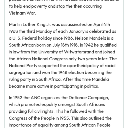
to help end poverty and stop the then occurring
Vietnam War.
Martin Luther King Jr. was assassinated on April 4th
1968 the third Monday of each January is celebrated as
a U. S. Federal holiday since 1986. Nelson Mandela is a
South African born on July 18th 1918. In 1942 he qualified
in law from the University of Witwatersrand and joined
the African National Congress only two years later. The
National Party supported the apartheid policy of racial
segregation and won the 1948 election becoming the
ruling party in South Africa. After this time Mandela
became more active in participating in politics.
In 1952 the ANC organizes the Defiance Campaign,
which promoted equality amongst South Africans
providing full civil rights. This he followed with the
Congress of the People in 1955. This also outlined the
importance of equality among South African People