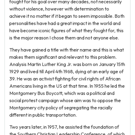
fought for his goal over many decades, not necessarily
without violence, however with determination to
achieve it no matter if it began to seem impossible. Both
personalities have had a great impact in the world and
have become iconic figures of what they fought for, this
is the major reason I chose them and not anyone else.
They have gained a title with their name and this is what
makes them significant and relevant to this problem.
Analysis Martin Luther King Jr. was born on January 15th
1929 and lived till April 4th 1968, dying at an early age of
39. He was an activist fighting for civil rights of African
Americans living in the US at that time. In 1955 he led the
Montgomery Bus Boycott, which was a political and
social protest campaign whose aim was to oppose the
Montgomery city policy of segregating the racially
different in public transportation.
Two years later, in 1957, he assisted the foundation of
the Southern Christian Leadership Conference, of which