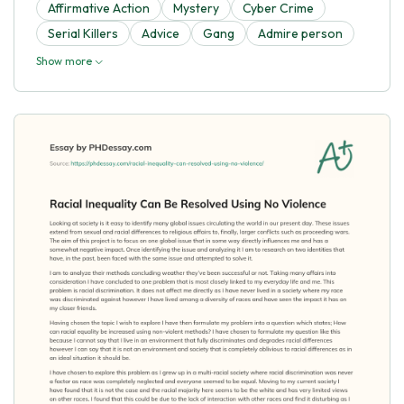
Affirmative Action
Mystery
Cyber Crime
Serial Killers
Advice
Gang
Admire person
Show more