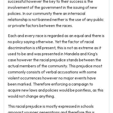
successful however the key to their success is the
involvement of the government in the issuing of new
policies. In our community there an interracial
relationship is not banned neither is the use of any public
or private factors between the races.
Each and every race is regarded as an equal and there is
no policy saying otherwise. Yet the factor of racial
discrimination is still present, this is not as extreme as it
used to be and was presented in Mandela and King’s
case however the racial prejudice stands between the
actual members of the community. This prejudice most
commonly consists of verbal accusations with some
violent occurrences however no major events have
been marked. Therefore enforcing a campaign to
acquire new laws and policies would be pointless, as this
would not change anything.
This racial prejudice is mostly expressed in schools
amongst younger generations and therefore this is