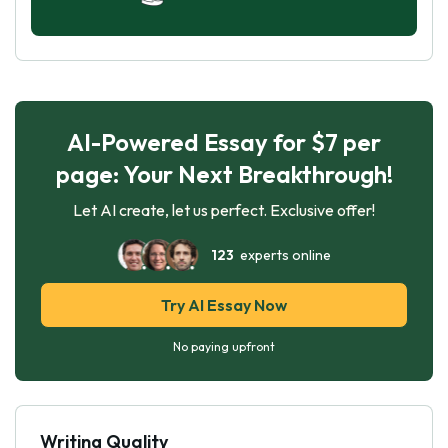
AI-Powered Essay for $7 per
page: Your Next Breakthrough!
Let AI create, let us perfect. Exclusive offer!
123
experts online
Try AI Essay Now
No paying upfront
Writing Quality