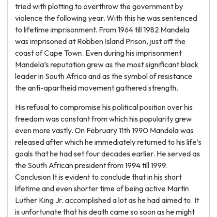
tried with plotting to overthrow the government by
violence the following year. With this he was sentenced
to lifetime imprisonment. From 1964 till 1982 Mandela
was imprisoned at Robben Island Prison, just off the
coast of Cape Town. Even during his imprisonment
Mandela’s reputation grew as the most significant black
leader in South Africa and as the symbol of resistance
the anti-apartheid movement gathered strength.
His refusal to compromise his political position over his
freedom was constant from which his popularity grew
even more vastly. On February 11th 1990 Mandela was
released after which he immediately returned to his life’s
goals that he had set four decades earlier. He served as
the South African president from 1994 till 1999.
Conclusion It is evident to conclude that in his short
lifetime and even shorter time of being active Martin
Luther King Jr. accomplished a lot as he had aimed to. It
is unfortunate that his death came so soon as he might