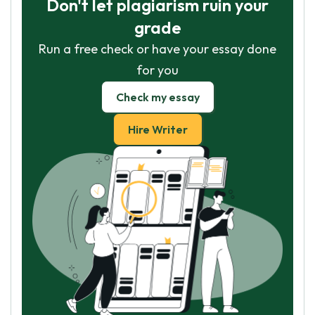
Don't let plagiarism ruin your
grade
Run a free check or have your essay done
for you
Check my essay
Hire Writer