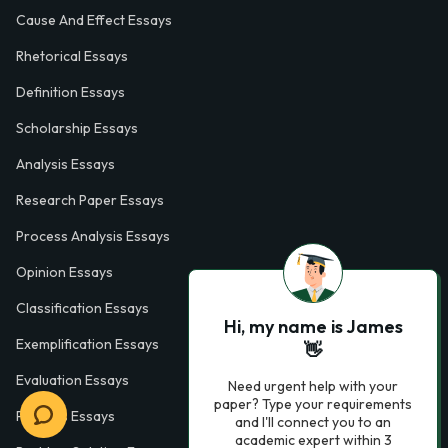
Cause And Effect Essays
Rhetorical Essays
Definition Essays
Scholarship Essays
Analysis Essays
Research Paper Essays
Process Analysis Essays
Opinion Essays
Classification Essays
Hi, my name is James
Exemplification Essays
👋
Evaluation Essays
Need urgent help with your
paper? Type your requirements
Process Essays
and I'll connect you to an
academic expert within 3