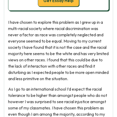
Get Essay Help
I have chosen to explore this problem as I grew up in a
multi-racial society where racial discrimination was
never a factor as race was completely neglected and
everyone seemed to be equal. Moving to my current
society I have found that it is not the case and the racial
majority here seems to be the white and has very limited
views on other races. I found that this could be due to
the lack of interaction with other races and find it
disturbing as I expected people to be more open minded
and less primitive on the situation.
As I go to an international school I’d expect the racial
tolerance to be higher than amongst people who do not
however I was surprised to see racial injustice amongst
some of my classmates. I have chosen this problem as
even though I am among the majority, according to my