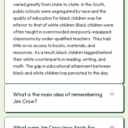
varied greatly from state to state. In the South,
public schools were segregated by race and the
quality of education for black children was far
inferior to that of white children.Black children were
often taught in overcrowded and poorly-equipped
classrooms by under-qualified teachers. They had
little or no access to books, materials, and
resources. As a result, black children lagged behind
their white counterparts in reading, writing, and
math. The gap in educational attainment between
black and white children has persisted to this day.
What is the main idea of remembering
Jim Crow?
What were Jim Crow laws facts for