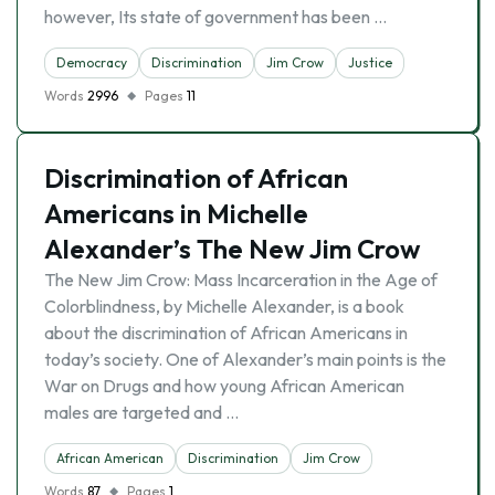
however, Its state of government has been …
Democracy
Discrimination
Jim Crow
Justice
Words
2996
Pages
11
Discrimination of African
Americans in Michelle
Alexander’s The New Jim Crow
The New Jim Crow: Mass Incarceration in the Age of
Colorblindness, by Michelle Alexander, is a book
about the discrimination of African Americans in
today’s society. One of Alexander’s main points is the
War on Drugs and how young African American
males are targeted and …
African American
Discrimination
Jim Crow
Words
87
Pages
1