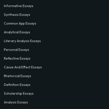
Informative Essays
Synthesis Essays
Common App Essays
Analytical Essays
Literary Analysis Essays
Personal Essays
Reflective Essays
Cause And Effect Essays
Rhetorical Essays
Definition Essays
Scholarship Essays
Analysis Essays