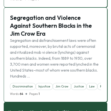
Segregation and Violence
Against Southern Blacks in the
Jim Crow Era
Segregation and disfranchisement laws were often
supported, moreover, by brutal acts of ceremonial
and ritualized mob vi olence (lynchings) against
southern blacks. Indeed, from 1889 to 1930, over
3,700 men and women were reported lynched in the
United States–most of whom were southern blacks.
Hundreds …
Discrimination
Injustice
Jim Crow
Justice
Law
Racism
Words
64
Pages
1