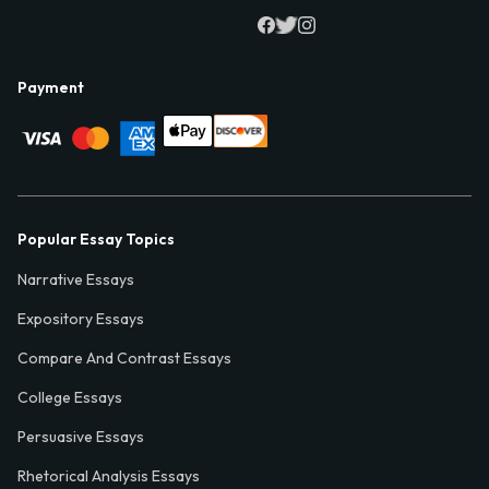
Payment
Popular Essay Topics
Narrative Essays
Expository Essays
Compare And Contrast Essays
College Essays
Persuasive Essays
Rhetorical Analysis Essays