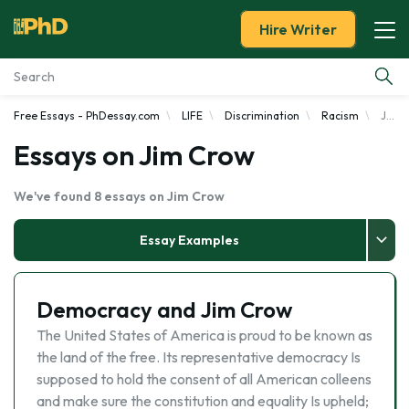
Hire Writer
Free Essays - PhDessay.com
LIFE
Discrimination
Racism
Jim Crow
Essay Examples
Essays on Jim Crow
Services
We've found 8 essays on Jim Crow
Tools
Essay Examples
Blog
Democracy and Jim Crow
About Us
The United States of America is proud to be known as
the land of the free. Its representative democracy Is
supposed to hold the consent of all American colleens
and make sure the constitution and equality Is upheld;