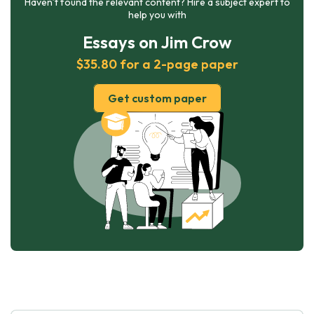
Haven’t found the relevant content? Hire a subject expert to
help you with
Essays on Jim Crow
$35.80 for a 2-page paper
Get custom paper