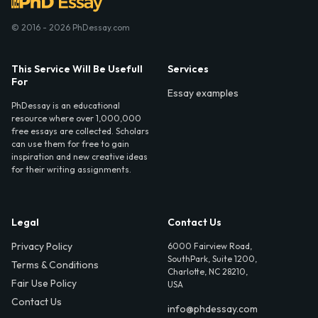
© 2016 - 2026 PhDessay.com
This Service Will Be Usefull
Services
For
Essay examples
PhDessay is an educational
resource where over 1,000,000
free essays are collected. Scholars
can use them for free to gain
inspiration and new creative ideas
for their writing assignments.
Legal
Contact Us
Privacy Policy
6000 Fairview Road,
SouthPark, Suite 1200,
Terms & Conditions
Charlotte, NC 28210,
Fair Use Policy
USA
Contact Us
info@phdessay.com