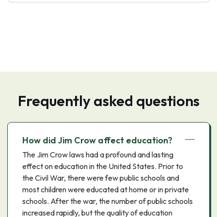
Frequently asked questions
How did Jim Crow affect education?
The Jim Crow laws had a profound and lasting
effect on education in the United States. Prior to
the Civil War, there were few public schools and
most children were educated at home or in private
schools. After the war, the number of public schools
increased rapidly, but the quality of education