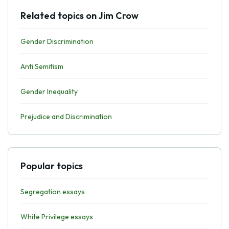
Related topics on Jim Crow
Gender Discrimination
Anti Semitism
Gender Inequality
Prejudice and Discrimination
Popular topics
Segregation essays
White Privilege essays