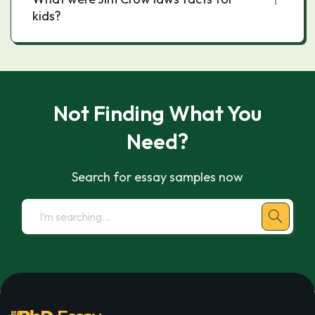
kids?
Not Finding What You
Need?
Search for essay samples now