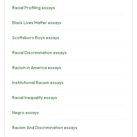
Racial Profiling essays
Black Lives Matter essays
Scottsboro Boys essays
Racial Discrimination essays
Racism in America essays
Institutional Racism essays
Racial Inequality essays
Negro essays
Racism And Discrimination essays