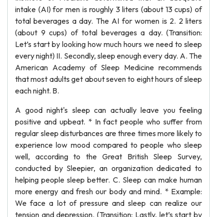
intake (AI) for men is roughly 3 liters (about 13 cups) of
total beverages a day. The AI for women is 2. 2 liters
(about 9 cups) of total beverages a day. (Transition:
Let’s start by looking how much hours we need to sleep
every night) II. Secondly, sleep enough every day. A. The
American Academy of Sleep Medicine recommends
that most adults get about seven to eight hours of sleep
each night. B.
A good night's sleep can actually leave you feeling
positive and upbeat. * In fact people who suffer from
regular sleep disturbances are three times more likely to
experience low mood compared to people who sleep
well, according to the Great British Sleep Survey,
conducted by Sleepier, an organization dedicated to
helping people sleep better. C. Sleep can make human
more energy and fresh our body and mind. * Example:
We face a lot of pressure and sleep can realize our
tension and depression. (Transition: Lastly, let’s start by