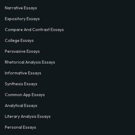
Narrative Essays
Expository Essays
Compare And Contrast Essays
College Essays
Persuasive Essays
Rhetorical Analysis Essays
Informative Essays
Synthesis Essays
Common App Essays
Analytical Essays
Literary Analysis Essays
Personal Essays