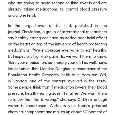
who are trying to avoid second or third events and are
already taking medications to control blood pressure
and cholesterol.
In the largest-ever of its kind, published in the
journal Circulation, a group of international researchers
say healthy eating can have an added beneficial effect
on the heart on top of the influence of heart-protecting
medications. “We encourage everyone to eat healthy.
But especially high-risk patients, we want them to know:
Take your medication, but modify your diet as well,” says
lead study author Mahshid Dehghan, a researcher at the
Population Health Research Institute in Hamilton, ON,
in Canada, one of the centers involved in the study.
Some people think that if medication lowers their blood
pressure, healthy eating doesn’t matter. We want them
to know that this is wrong,” she says C. Drink enough
water is importance. Water is your body's principal
chemical component and makes up about 60 percent of