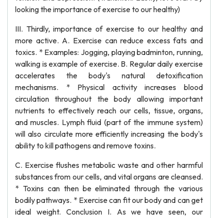
looking the importance of exercise to our healthy)
III. Thirdly, importance of exercise to our healthy and
more active. A. Exercise can reduce excess fats and
toxics. * Examples: Jogging, playing badminton, running,
walking is example of exercise. B. Regular daily exercise
accelerates the body's natural detoxification
mechanisms. * Physical activity increases blood
circulation throughout the body allowing important
nutrients to effectively reach our cells, tissue, organs,
and muscles. Lymph fluid (part of the immune system)
will also circulate more efficiently increasing the body's
ability to kill pathogens and remove toxins.
C. Exercise flushes metabolic waste and other harmful
substances from our cells, and vital organs are cleansed.
* Toxins can then be eliminated through the various
bodily pathways. * Exercise can fit our body and can get
ideal weight. Conclusion I. As we have seen, our