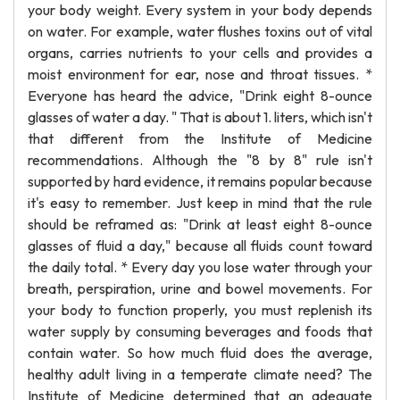
your body weight. Every system in your body depends
on water. For example, water flushes toxins out of vital
organs, carries nutrients to your cells and provides a
moist environment for ear, nose and throat tissues. *
Everyone has heard the advice, "Drink eight 8-ounce
glasses of water a day. " That is about 1. liters, which isn't
that different from the Institute of Medicine
recommendations. Although the "8 by 8" rule isn't
supported by hard evidence, it remains popular because
it's easy to remember. Just keep in mind that the rule
should be reframed as: "Drink at least eight 8-ounce
glasses of fluid a day," because all fluids count toward
the daily total. * Every day you lose water through your
breath, perspiration, urine and bowel movements. For
your body to function properly, you must replenish its
water supply by consuming beverages and foods that
contain water. So how much fluid does the average,
healthy adult living in a temperate climate need? The
Institute of Medicine determined that an adequate