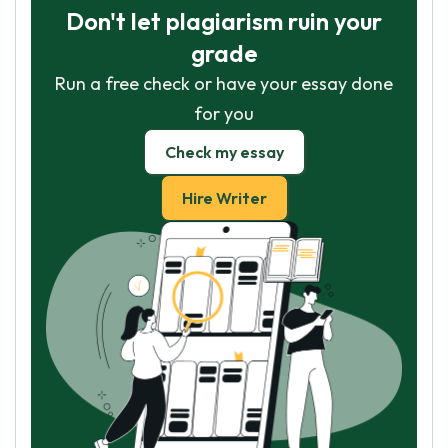
Don't let plagiarism ruin your
grade
Run a free check or have your essay done
for you
Check my essay
Hire Writer