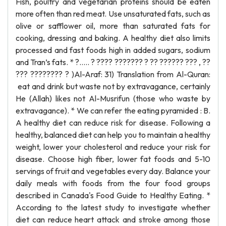
Fish, poultry and vegetarian proteins should be eaten
more often than red meat. Use unsaturated fats, such as
olive or safflower oil, more than saturated fats for
cooking, dressing and baking. A healthy diet also limits
processed and fast foods high in added sugars, sodium
and Tran’s fats. * ?..... ? ???? ??????? ? ?? ?????? ??? , ??
??? ???????? ? )Al-Araf: 31) Translation from Al-Quran:
eat and drink but waste not by extravagance, certainly
He (Allah) likes not Al-Musrifun (those who waste by
extravagance). * We can refer the eating pyramided : B.
A healthy diet can reduce risk for disease. Following a
healthy, balanced diet can help you to maintain a healthy
weight, lower your cholesterol and reduce your risk for
disease. Choose high fiber, lower fat foods and 5-10
servings of fruit and vegetables every day. Balance your
daily meals with foods from the four food groups
described in Canada's Food Guide to Healthy Eating. *
According to the latest study to investigate whether
diet can reduce heart attack and stroke among those