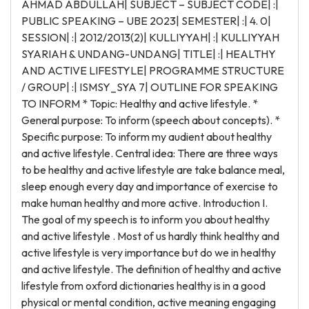
AHMAD ABDULLAH| SUBJECT – SUBJECT CODE| :|
PUBLIC SPEAKING – UBE 2023| SEMESTER| :| 4. 0|
SESSION| :| 2012/2013(2)| KULLIYYAH| :| KULLIYYAH
SYARIAH & UNDANG-UNDANG| TITLE| :| HEALTHY
AND ACTIVE LIFESTYLE| PROGRAMME STRUCTURE
/ GROUP| :| ISMSY_SYA 7| OUTLINE FOR SPEAKING
TO INFORM * Topic: Healthy and active lifestyle. *
General purpose: To inform (speech about concepts). *
Specific purpose: To inform my audient about healthy
and active lifestyle. Central idea: There are three ways
to be healthy and active lifestyle are take balance meal,
sleep enough every day and importance of exercise to
make human healthy and more active. Introduction I.
The goal of my speech is to inform you about healthy
and active lifestyle . Most of us hardly think healthy and
active lifestyle is very importance but do we in healthy
and active lifestyle. The definition of healthy and active
lifestyle from oxford dictionaries healthy is in a good
physical or mental condition, active meaning engaging