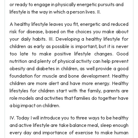
or ready to engage in physically energetic pursuits and
lifestyle is the way in which a person lives. II.
A healthy lifestyle leaves you fit, energetic and reduced
risk for disease, based on the choices you make about
your daily habits. III. Developing a healthy lifestyle for
children as early as possible is important, but it is never
too late to make positive lifestyle changes. Good
nutrition and plenty of physical activity can help prevent
obesity and diabetes in children, as well provide a good
foundation for muscle and bone development. Healthy
children are more alert and have more energy. Healthy
lifestyles for children start with the family, parents are
role models and activities that families do together have
a big impact on children.
IV. Today I will introduce you to three ways to be healthy
and active lifestyle are take balance meal, sleep enough
every day and importance of exercise to make human