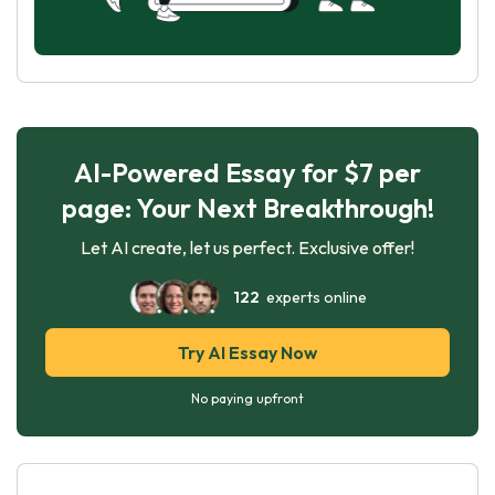
AI-Powered Essay for $7 per
page: Your Next Breakthrough!
Let AI create, let us perfect. Exclusive offer!
122
experts online
Try AI Essay Now
No paying upfront