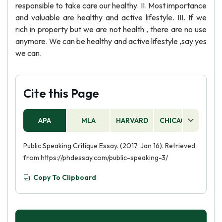
responsible to take care our healthy. II. Most importance
and valuable are healthy and active lifestyle. III. If we
rich in property but we are not health , there are no use
anymore. We can be healthy and active lifestyle ,say yes
we can.
Cite this Page
APA
MLA
HARVARD
CHICAGO
AS
Public Speaking Critique Essay. (2017, Jan 16). Retrieved
from https://phdessay.com/public-speaking-3/
Copy To Clipboard