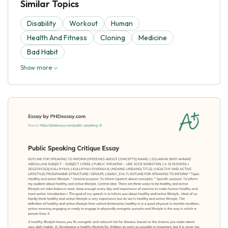
Similar Topics
Disability
Workout
Human
Health And Fitness
Cloning
Medicine
Bad Habit
Show more