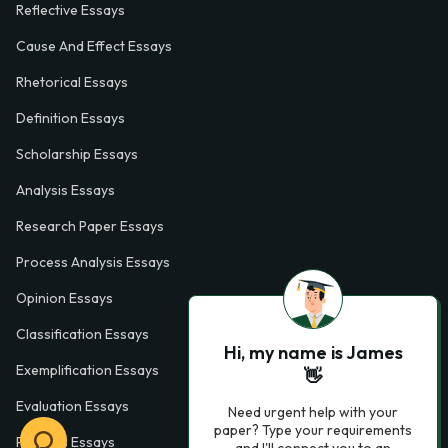
Reflective Essays
Cause And Effect Essays
Rhetorical Essays
Definition Essays
Scholarship Essays
Analysis Essays
Research Paper Essays
Process Analysis Essays
Opinion Essays
Classification Essays
Hi, my name is James
Exemplification Essays
👋
Evaluation Essays
Need urgent help with your
paper? Type your requirements
Process Essays