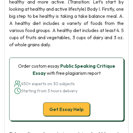
healthy and more active. (Transition: Let’s start by
looking at healthy and active lifestyle) Body I. Firstly, one
big step to be healthy is taking a take balance meal. A.
A healthy diet includes a variety of foods from the
various food groups. A healthy diet includes at least 4. 5
cups of fruits and vegetables, 3 cups of dairy and 3 oz.
of whole grains daily.
Order custom essay
Public Speaking Critique
Essay
with free plagiarism report
450+ experts on 30 subjects
Starting from 3 hours delivery
Get Essay Help