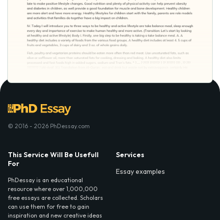
© 2016 - 2026 PhDessay.com
This Service Will Be Usefull
Services
For
Essay examples
PhDessay is an educational
resource where over 1,000,000
free essays are collected. Scholars
can use them for free to gain
inspiration and new creative ideas