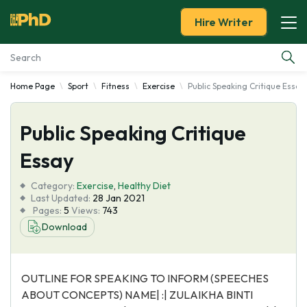
Hire Writer
Home Page
Sport
Fitness
Exercise
Public Speaking Critique Essay
Essay Examples
Public Speaking Critique
Services
Essay
Tools
Category:
Exercise
,
Healthy Diet
Last Updated:
28 Jan 2021
Blog
Pages:
5
Views:
743
Download
About Us
OUTLINE FOR SPEAKING TO INFORM (SPEECHES
ABOUT CONCEPTS) NAME| :| ZULAIKHA BINTI