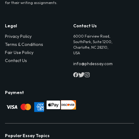
for their writing assignments.
Legal
Contact Us
Privacy Policy
6000 Fairview Road,
SouthPark, Suite 1200,
Terms & Conditions
Charlotte, NC 28210,
Fair Use Policy
USA
Contact Us
info@phdessay.com
Payment
Popular Essay Topics