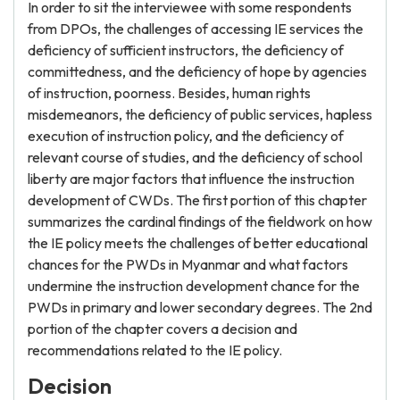
In order to sit the interviewee with some respondents
from DPOs, the challenges of accessing IE services the
deficiency of sufficient instructors, the deficiency of
committedness, and the deficiency of hope by agencies
of instruction, poorness. Besides, human rights
misdemeanors, the deficiency of public services, hapless
execution of instruction policy, and the deficiency of
relevant course of studies, and the deficiency of school
liberty are major factors that influence the instruction
development of CWDs. The first portion of this chapter
summarizes the cardinal findings of the fieldwork on how
the IE policy meets the challenges of better educational
chances for the PWDs in Myanmar and what factors
undermine the instruction development chance for the
PWDs in primary and lower secondary degrees. The 2nd
portion of the chapter covers a decision and
recommendations related to the IE policy.
Decision