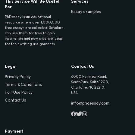
This Service Will Be Usefull
Services
For
Essay examples
PhDessay is an educational
resource where over 1,000,000
free essays are collected. Scholars
can use them for free to gain
inspiration and new creative ideas
for their writing assignments.
Legal
Contact Us
Privacy Policy
6000 Fairview Road,
SouthPark, Suite 1200,
Terms & Conditions
Charlotte, NC 28210,
Fair Use Policy
USA
Contact Us
info@phdessay.com
Payment