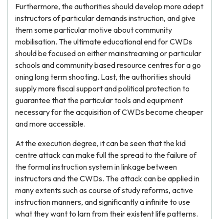
Furthermore, the authorities should develop more adept
instructors of particular demands instruction, and give
them some particular motive about community
mobilisation. The ultimate educational end for CWDs
should be focused on either mainstreaming or particular
schools and community based resource centres for a go
oning long term shooting. Last, the authorities should
supply more fiscal support and political protection to
guarantee that the particular tools and equipment
necessary for the acquisition of CWDs become cheaper
and more accessible.
At the execution degree, it can be seen that the kid
centre attack can make full the spread to the failure of
the formal instruction system in linkage between
instructors and the CWDs. The attack can be applied in
many extents such as course of study reforms, active
instruction manners, and significantly a infinite to use
what they want to larn from their existent life patterns.