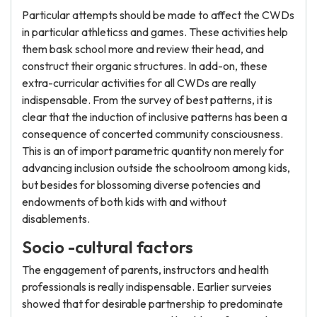
Particular attempts should be made to affect the CWDs
in particular athleticss and games. These activities help
them bask school more and review their head, and
construct their organic structures. In add-on, these
extra-curricular activities for all CWDs are really
indispensable. From the survey of best patterns, it is
clear that the induction of inclusive patterns has been a
consequence of concerted community consciousness.
This is an of import parametric quantity non merely for
advancing inclusion outside the schoolroom among kids,
but besides for blossoming diverse potencies and
endowments of both kids with and without
disablements.
Socio -cultural factors
The engagement of parents, instructors and health
professionals is really indispensable. Earlier surveies
showed that for desirable partnership to predominate