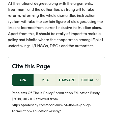
At the national degree, along with the arguments,
treatment, and the authorities 's strong will to take
reform, reforming the whole dismantled instruction
system will take the certain figure of old ages, using the
lessons learned from current inclusive instruction plans.
Apart from this, it should be really of import to make a
policy and infinite where the cooperation among IE pilot
undertakings, I/LNGOs, DPOs and the authorities.
Cite this Page
APA
MLA
HARVARD
CHICAGO
AS
Problems Of The Ie Policy Formulation Education Essay.
(2018, Jul 21). Retrieved from
https://phdessay.com/problems-of-the-ie-policy-
formulation-education-essay/