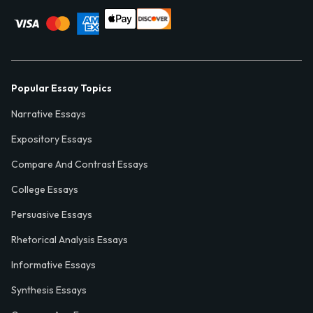
Popular Essay Topics
Narrative Essays
Expository Essays
Compare And Contrast Essays
College Essays
Persuasive Essays
Rhetorical Analysis Essays
Informative Essays
Synthesis Essays