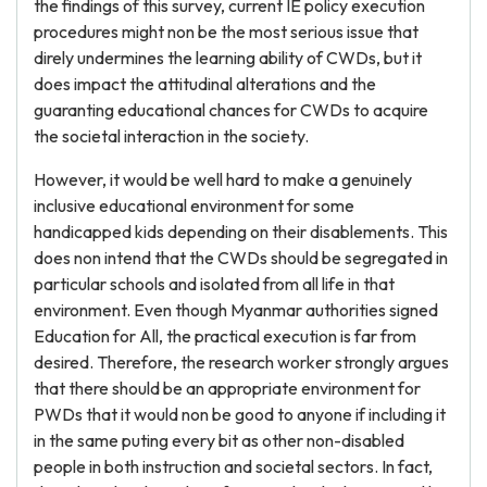
the findings of this survey, current IE policy execution
procedures might non be the most serious issue that
direly undermines the learning ability of CWDs, but it
does impact the attitudinal alterations and the
guaranting educational chances for CWDs to acquire
the societal interaction in the society.
However, it would be well hard to make a genuinely
inclusive educational environment for some
handicapped kids depending on their disablements. This
does non intend that the CWDs should be segregated in
particular schools and isolated from all life in that
environment. Even though Myanmar authorities signed
Education for All, the practical execution is far from
desired. Therefore, the research worker strongly argues
that there should be an appropriate environment for
PWDs that it would non be good to anyone if including it
in the same puting every bit as other non-disabled
people in both instruction and societal sectors. In fact,