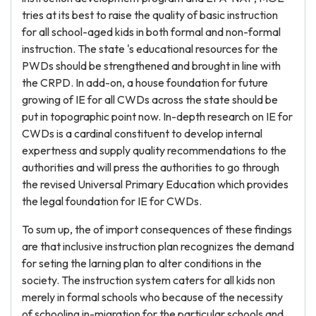
tries at its best to raise the quality of basic instruction
for all school-aged kids in both formal and non-formal
instruction. The state 's educational resources for the
PWDs should be strengthened and brought in line with
the CRPD. In add-on, a house foundation for future
growing of IE for all CWDs across the state should be
put in topographic point now. In-depth research on IE for
CWDs is a cardinal constituent to develop internal
expertness and supply quality recommendations to the
authorities and will press the authorities to go through
the revised Universal Primary Education which provides
the legal foundation for IE for CWDs.
To sum up, the of import consequences of these findings
are that inclusive instruction plan recognizes the demand
for seting the larning plan to alter conditions in the
society. The instruction system caters for all kids non
merely in formal schools who because of the necessity
of schooling in-migration for the particular schools and