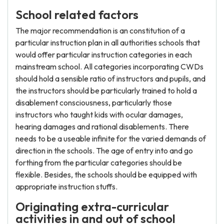
School related factors
The major recommendation is an constitution of a
particular instruction plan in all authorities schools that
would offer particular instruction categories in each
mainstream school. All categories incorporating CWDs
should hold a sensible ratio of instructors and pupils, and
the instructors should be particularly trained to hold a
disablement consciousness, particularly those
instructors who taught kids with ocular damages,
hearing damages and rational disablements. There
needs to be a useable infinite for the varied demands of
direction in the schools. The age of entry into and go
forthing from the particular categories should be
flexible. Besides, the schools should be equipped with
appropriate instruction stuffs.
Originating extra-curricular
activities in and out of school