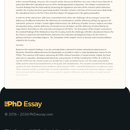
© 2016 - 2026 PhDessay.com