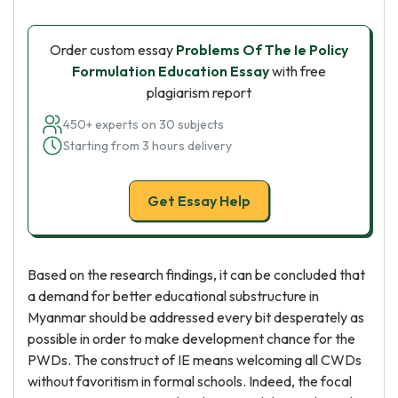
Order custom essay
Problems Of The Ie Policy
Formulation Education Essay
with free
plagiarism report
450+ experts on 30 subjects
Starting from 3 hours delivery
Get Essay Help
Based on the research findings, it can be concluded that
a demand for better educational substructure in
Myanmar should be addressed every bit desperately as
possible in order to make development chance for the
PWDs. The construct of IE means welcoming all CWDs
without favoritism in formal schools. Indeed, the focal