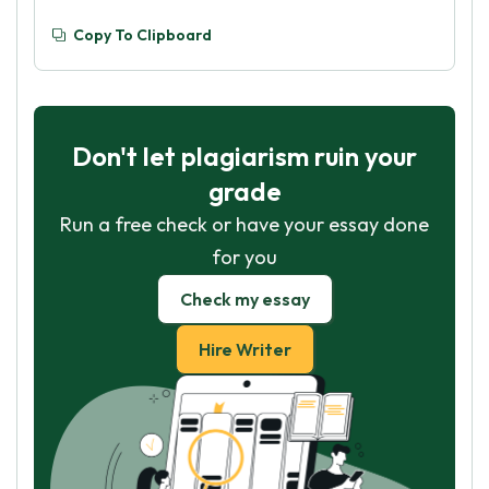
Copy To Clipboard
Don't let plagiarism ruin your
grade
Run a free check or have your essay done
for you
Check my essay
Hire Writer