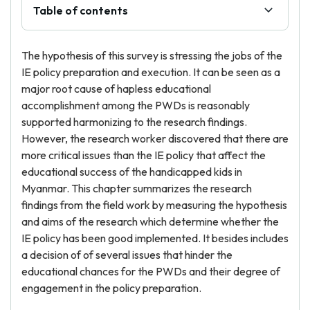
Table of contents
The hypothesis of this survey is stressing the jobs of the
IE policy preparation and execution. It can be seen as a
major root cause of hapless educational
accomplishment among the PWDs is reasonably
supported harmonizing to the research findings.
However, the research worker discovered that there are
more critical issues than the IE policy that affect the
educational success of the handicapped kids in
Myanmar. This chapter summarizes the research
findings from the field work by measuring the hypothesis
and aims of the research which determine whether the
IE policy has been good implemented. It besides includes
a decision of of several issues that hinder the
educational chances for the PWDs and their degree of
engagement in the policy preparation.