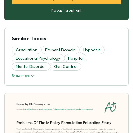
No paying upfront
Similar Topics
Graduation
Eminent Domain
Hypnosis
Educational Psychology
Hospital
Mental Disorder
Gun Control
Show more