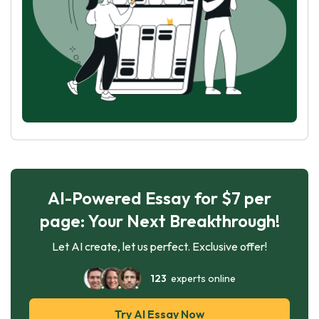
AI-Powered Essay for $7 per
page: Your Next Breakthrough!
Let AI create, let us perfect. Exclusive offer!
123
experts online
Try AI Essay Now