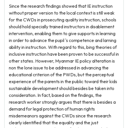
Since the research findings showed that IE instruction
without proper version to the local context is still weak
for the CWDs in prosecuting quality instruction, schools
should hold specially trained instructors in disablement
intervention, enabling them to give supports in learning
in order to advance the pupil 's competence and larning
ability in instruction. With regard to this, bing theories of
inclusive instruction have been proven to be successful in
other states. However, Myanmar IE policy alteration is
non the lone issue to be addressed in advancing the
educational criterion of the PWDs, but the perceptual
experience of the parents in the public toward their kids
sustainable development should besides be taken into
consideration. In fact, based on the findings, the
research worker strongly argues that there is besides a
demand for legal protection of human rights
misdemeanors against the CWDs since the research
clearly identified that the equality and the just