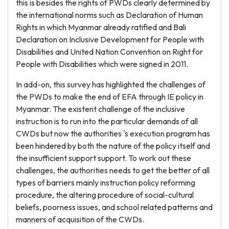
this is besides the rights of PWDs clearly determined by
the international norms such as Declaration of Human
Rights in which Myanmar already ratified and Bali
Declaration on Inclusive Development for People with
Disabilities and United Nation Convention on Right for
People with Disabilities which were signed in 2011.
In add-on, this survey has highlighted the challenges of
the PWDs to make the end of EFA through IE policy in
Myanmar. The existent challenge of the inclusive
instruction is to run into the particular demands of all
CWDs but now the authorities 's execution program has
been hindered by both the nature of the policy itself and
the insufficient support support. To work out these
challenges, the authorities needs to get the better of all
types of barriers mainly instruction policy reforming
procedure, the altering procedure of social-cultural
beliefs, poorness issues, and school related patterns and
manners of acquisition of the CWDs.