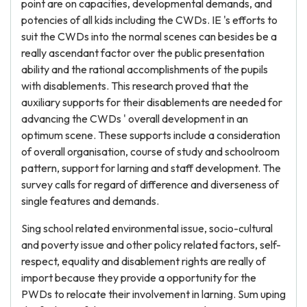
point are on capacities, developmental demands, and
potencies of all kids including the CWDs. IE 's efforts to
suit the CWDs into the normal scenes can besides be a
really ascendant factor over the public presentation
ability and the rational accomplishments of the pupils
with disablements. This research proved that the
auxiliary supports for their disablements are needed for
advancing the CWDs ' overall development in an
optimum scene. These supports include a consideration
of overall organisation, course of study and schoolroom
pattern, support for larning and staff development. The
survey calls for regard of difference and diverseness of
single features and demands.
Sing school related environmental issue, socio-cultural
and poverty issue and other policy related factors, self-
respect, equality and disablement rights are really of
import because they provide a opportunity for the
PWDs to relocate their involvement in larning. Sum uping