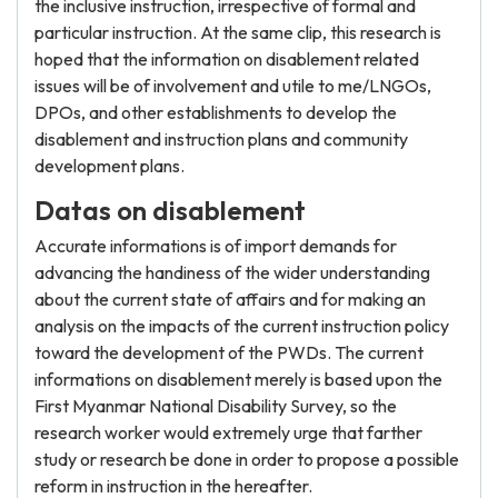
the inclusive instruction, irrespective of formal and
particular instruction. At the same clip, this research is
hoped that the information on disablement related
issues will be of involvement and utile to me/LNGOs,
DPOs, and other establishments to develop the
disablement and instruction plans and community
development plans.
Datas on disablement
Accurate informations is of import demands for
advancing the handiness of the wider understanding
about the current state of affairs and for making an
analysis on the impacts of the current instruction policy
toward the development of the PWDs. The current
informations on disablement merely is based upon the
First Myanmar National Disability Survey, so the
research worker would extremely urge that farther
study or research be done in order to propose a possible
reform in instruction in the hereafter.