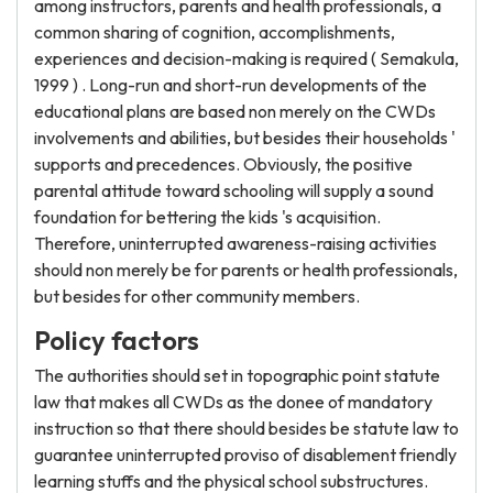
among instructors, parents and health professionals, a
common sharing of cognition, accomplishments,
experiences and decision-making is required ( Semakula,
1999 ) . Long-run and short-run developments of the
educational plans are based non merely on the CWDs
involvements and abilities, but besides their households '
supports and precedences. Obviously, the positive
parental attitude toward schooling will supply a sound
foundation for bettering the kids 's acquisition.
Therefore, uninterrupted awareness-raising activities
should non merely be for parents or health professionals,
but besides for other community members.
Policy factors
The authorities should set in topographic point statute
law that makes all CWDs as the donee of mandatory
instruction so that there should besides be statute law to
guarantee uninterrupted proviso of disablement friendly
learning stuffs and the physical school substructures.