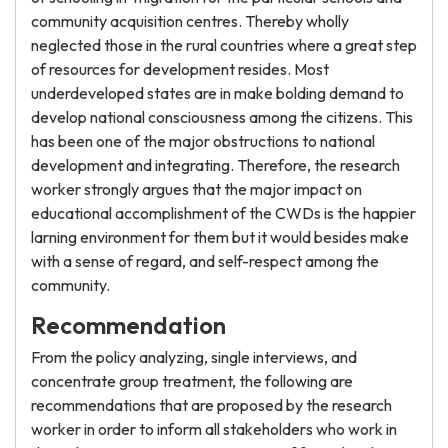
community acquisition centres. Thereby wholly
neglected those in the rural countries where a great step
of resources for development resides. Most
underdeveloped states are in make bolding demand to
develop national consciousness among the citizens. This
has been one of the major obstructions to national
development and integrating. Therefore, the research
worker strongly argues that the major impact on
educational accomplishment of the CWDs is the happier
larning environment for them but it would besides make
with a sense of regard, and self-respect among the
community.
Recommendation
From the policy analyzing, single interviews, and
concentrate group treatment, the following are
recommendations that are proposed by the research
worker in order to inform all stakeholders who work in