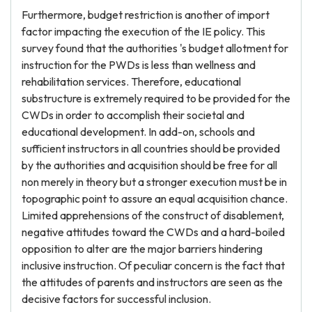
Furthermore, budget restriction is another of import
factor impacting the execution of the IE policy. This
survey found that the authorities 's budget allotment for
instruction for the PWDs is less than wellness and
rehabilitation services. Therefore, educational
substructure is extremely required to be provided for the
CWDs in order to accomplish their societal and
educational development. In add-on, schools and
sufficient instructors in all countries should be provided
by the authorities and acquisition should be free for all
non merely in theory but a stronger execution must be in
topographic point to assure an equal acquisition chance.
Limited apprehensions of the construct of disablement,
negative attitudes toward the CWDs and a hard-boiled
opposition to alter are the major barriers hindering
inclusive instruction. Of peculiar concern is the fact that
the attitudes of parents and instructors are seen as the
decisive factors for successful inclusion.