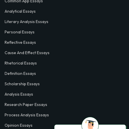
Common App Essays
Analytical Essays
Literary Analysis Essays
Personal Essays
Reflective Essays
Cause And Effect Essays
Rhetorical Essays
Definition Essays
Scholarship Essays
Analysis Essays
Research Paper Essays
Process Analysis Essays
Opinion Essays