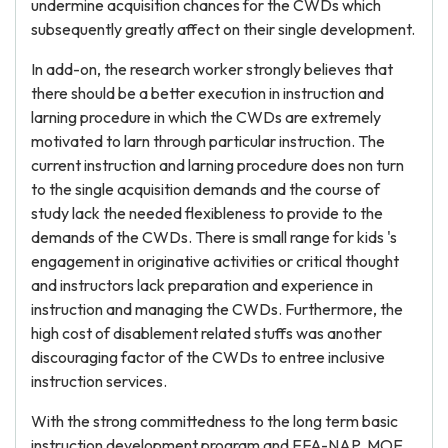
undermine acquisition chances for the CWDs which
subsequently greatly affect on their single development.
In add-on, the research worker strongly believes that
there should be a better execution in instruction and
larning procedure in which the CWDs are extremely
motivated to larn through particular instruction. The
current instruction and larning procedure does non turn
to the single acquisition demands and the course of
study lack the needed flexibleness to provide to the
demands of the CWDs. There is small range for kids 's
engagement in originative activities or critical thought
and instructors lack preparation and experience in
instruction and managing the CWDs. Furthermore, the
high cost of disablement related stuffs was another
discouraging factor of the CWDs to entree inclusive
instruction services.
With the strong committedness to the long term basic
instruction development program and EFA-NAP, MOE