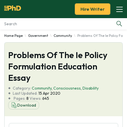
Hire Writer
Home Page
Government
Community
Problems Of The Ie Policy Form
Essay Examples
Problems Of The Ie Policy
Services
Formulation Education
Tools
Essay
Blog
Category:
Community
,
Consciousness
,
Disability
Last Updated:
15 Apr 2020
Pages:
8
Views:
645
About Us
Download