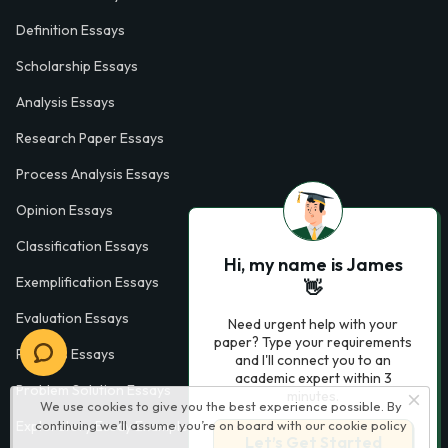
Definition Essays
Scholarship Essays
Analysis Essays
Research Paper Essays
Process Analysis Essays
Opinion Essays
Classification Essays
Hi, my name is James
Exemplification Essays
👋
Evaluation Essays
Need urgent help with your
paper? Type your requirements
Process Essays
and I'll connect you to an
academic expert within 3
Problem Solution Essays
minutes.
We use cookies to give you the best experience possible. By
continuing we’ll assume you’re on board with our
cookie policy
Exploratory Essay Examples
Let’s Get Started