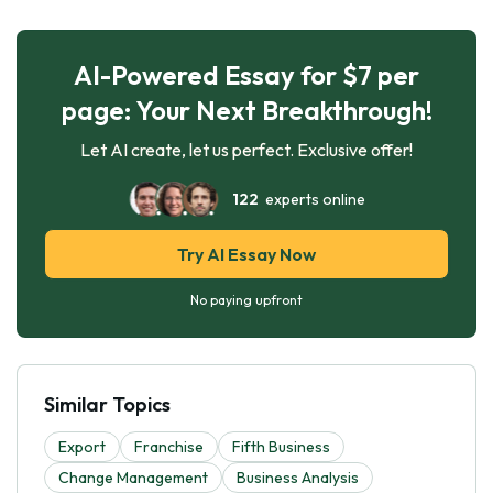
AI-Powered Essay for $7 per
page: Your Next Breakthrough!
Let AI create, let us perfect. Exclusive offer!
122
experts online
Try AI Essay Now
No paying upfront
Similar Topics
Export
Franchise
Fifth Business
Change Management
Business Analysis