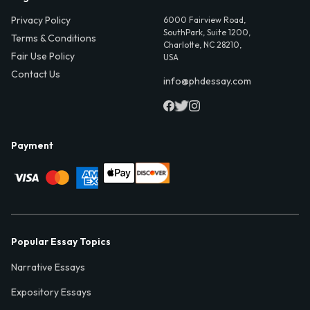
Privacy Policy
6000 Fairview Road,
SouthPark, Suite 1200,
Terms & Conditions
Charlotte, NC 28210,
Fair Use Policy
USA
Contact Us
info@phdessay.com
Payment
Popular Essay Topics
Narrative Essays
Expository Essays