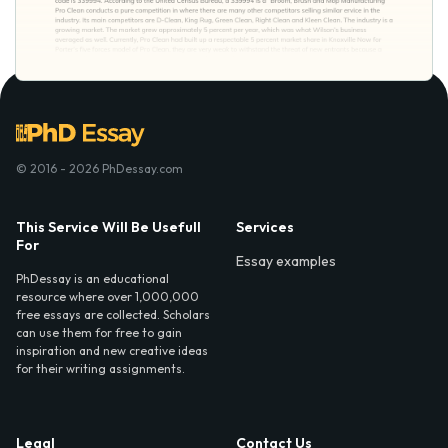
© 2016 - 2026 PhDessay.com
This Service Will Be Usefull
Services
For
Essay examples
PhDessay is an educational
resource where over 1,000,000
free essays are collected. Scholars
can use them for free to gain
inspiration and new creative ideas
for their writing assignments.
Legal
Contact Us