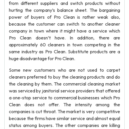
from different suppliers and switch products without
hurting the company’s balance sheet. The bargaining
power of buyers of Pro Clean is rather weak also,
because the customer can switch to another cleaner
company in town where it might have a service which
Pro Clean doesn’t have. In addition, there are
approximately 60 cleaners in town competing in the
same industry as Pro Clean. Substitute products are a
huge disadvantage for Pro Clean.
Some new customers who are not used to carpet
cleaners preferred to buy the cleaning products and do
the cleaning by them. The commercial cleaning market
was serviced by janitorial service providers that offered
a one-stop service to commercial businesses which Pro
Clean does not offer. The intensity among the
companies is cut throat. The market is very competitive
because the firms have similar service and almost equal
status among buyers. The other companies are killing