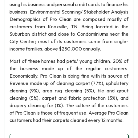
using his business and personal credit cards to finance his
business. Environmental Scanning/ Stakeholder Analysis
Demographics of Pro Clean are composed mostly of
customers from Knoxville, TN. Being located in the
Suburban district and close to Condominiums near the
City Center; most of its customers come from single-
income families, above $250,000 annually.
Most of these homes had pets/ young children. 20% of
the business made up of the regular customers.
Economically, Pro Clean is doing fine with its source of
Revenue made up of cleaning carpet (77%), upholstery
cleaning (9%), area rug cleaning (5%), tile and grout
cleaning (5%), carpet and fabric protection (3%), and
drapery cleaning for (1%). The culture of the customers
of Pro Clean is those of frequent use. Average Pro Clean
customers had their carpets cleaned every 12 months.