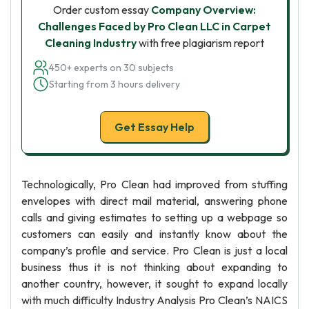
Order custom essay
Company Overview:
Challenges Faced by Pro Clean LLC in Carpet
Cleaning Industry
with free plagiarism report
450+ experts on 30 subjects
Starting from 3 hours delivery
Get Essay Help
Technologically, Pro Clean had improved from stuffing
envelopes with direct mail material, answering phone
calls and giving estimates to setting up a webpage so
customers can easily and instantly know about the
company’s profile and service. Pro Clean is just a local
business thus it is not thinking about expanding to
another country, however, it sought to expand locally
with much difficulty Industry Analysis Pro Clean’s NAICS