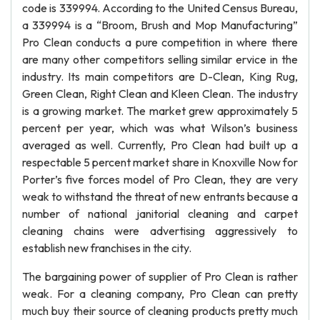
code is 339994. According to the United Census Bureau,
a 339994 is a “Broom, Brush and Mop Manufacturing”
Pro Clean conducts a pure competition in where there
are many other competitors selling similar ervice in the
industry. Its main competitors are D-Clean, King Rug,
Green Clean, Right Clean and Kleen Clean. The industry
is a growing market. The market grew approximately 5
percent per year, which was what Wilson’s business
averaged as well. Currently, Pro Clean had built up a
respectable 5 percent market share in Knoxville Now for
Porter’s five forces model of Pro Clean, they are very
weak to withstand the threat of new entrants because a
number of national janitorial cleaning and carpet
cleaning chains were advertising aggressively to
establish new franchises in the city.
The bargaining power of supplier of Pro Clean is rather
weak. For a cleaning company, Pro Clean can pretty
much buy their source of cleaning products pretty much