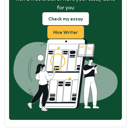
for you
Check my essay
Hire Writer