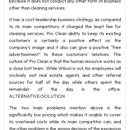
because it does not conduct any other form of business
other than cleaning services.
It has a cost-leadership business strategy as compared
to its main competitors; it charged the least fee for
cleaning services. Pro Clean ability to keep its existing
customers is certainly a positive effect on the
company’s image and it also can give a positive “free
advertisement” to these customers’ relatives. The
culture of Pro Clean is that the human resource works as
a close knit team. While Wilson is out, his employees will
routinely visit real estate agents and other referral
sources for half of the day while others spent the
remainder of the day in the office.
ALTERNATIVE/SOLUTION
The two main problems mention above is the
significantly low pricing which makes it unable to cover
its overhead costs while its main competitor can; and
the other problem is the wrong decision of the expansion