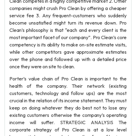
Clean competes in a highly competitive market 2. Other
companies might crush Pro Clean by offering a cheaper
service fee 3. Any frequent-customers who suddenly
become unsatisfied might turn its revenue down. Pro
Clean’s philosophy is that “each and every client is the
most important facet of our company”. Pro Clean’s core
competency is its ability to make on-site estimate visits,
while other competitors gave approximate estimates
over the phone and followed up with a detailed price
once they were on site to clean.
Porter’s value chain of Pro Clean is important to the
health of the company. Their network (existing
customers, technology and follow ups) are the most
crucial in the relation of its income statement. They must
keep on doing whatever they do best not to lose any
existing customers otherwise the company’s operating
income will suffer. STRATEGIC ANALYSIS The
corporate strategy of Pro Clean is at a low level