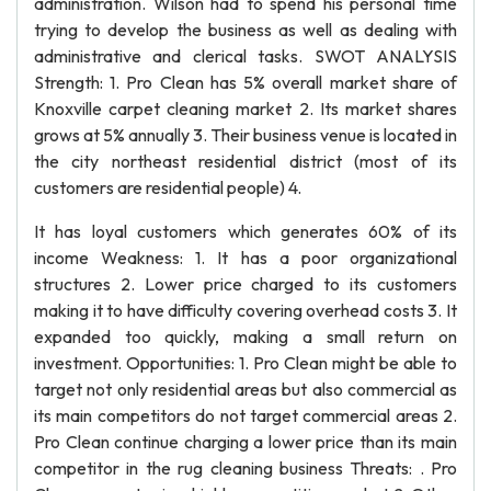
administration. Wilson had to spend his personal time
trying to develop the business as well as dealing with
administrative and clerical tasks. SWOT ANALYSIS
Strength: 1. Pro Clean has 5% overall market share of
Knoxville carpet cleaning market 2. Its market shares
grows at 5% annually 3. Their business venue is located in
the city northeast residential district (most of its
customers are residential people) 4.
It has loyal customers which generates 60% of its
income Weakness: 1. It has a poor organizational
structures 2. Lower price charged to its customers
making it to have difficulty covering overhead costs 3. It
expanded too quickly, making a small return on
investment. Opportunities: 1. Pro Clean might be able to
target not only residential areas but also commercial as
its main competitors do not target commercial areas 2.
Pro Clean continue charging a lower price than its main
competitor in the rug cleaning business Threats: . Pro