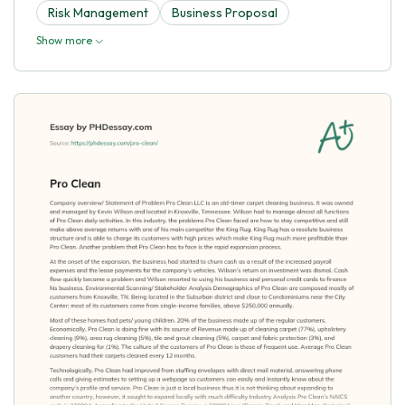
Risk Management
Business Proposal
Show more