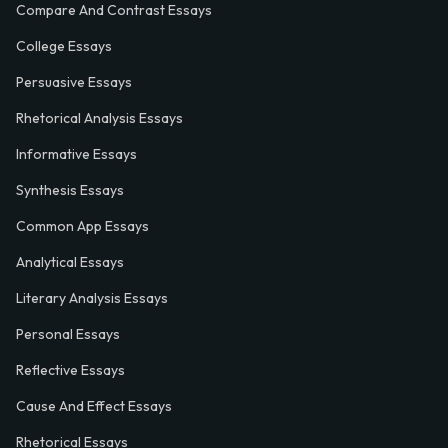
Compare And Contrast Essays
College Essays
Persuasive Essays
Rhetorical Analysis Essays
Informative Essays
Synthesis Essays
Common App Essays
Analytical Essays
Literary Analysis Essays
Personal Essays
Reflective Essays
Cause And Effect Essays
Rhetorical Essays