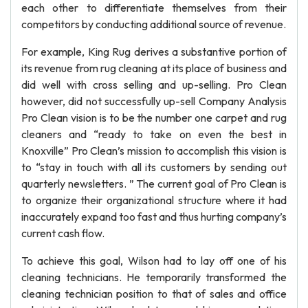
each other to differentiate themselves from their
competitors by conducting additional source of revenue.
For example, King Rug derives a substantive portion of
its revenue from rug cleaning at its place of business and
did well with cross selling and up-selling. Pro Clean
however, did not successfully up-sell Company Analysis
Pro Clean vision is to be the number one carpet and rug
cleaners and “ready to take on even the best in
Knoxville” Pro Clean’s mission to accomplish this vision is
to “stay in touch with all its customers by sending out
quarterly newsletters. ” The current goal of Pro Clean is
to organize their organizational structure where it had
inaccurately expand too fast and thus hurting company’s
current cash flow.
To achieve this goal, Wilson had to lay off one of his
cleaning technicians. He temporarily transformed the
cleaning technician position to that of sales and office