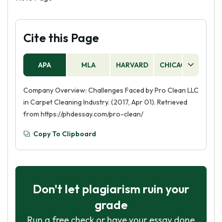
Cite this Page
APA
MLA
HARVARD
CHICAGO
AS
Company Overview: Challenges Faced by Pro Clean LLC
in Carpet Cleaning Industry. (2017, Apr 01). Retrieved
from https://phdessay.com/pro-clean/
Copy To Clipboard
Don't let plagiarism ruin your
grade
Run a free check or have your essay done