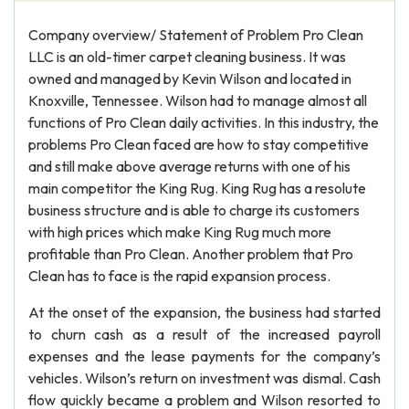
Company overview/ Statement of Problem Pro Clean
LLC is an old-timer carpet cleaning business. It was
owned and managed by Kevin Wilson and located in
Knoxville, Tennessee. Wilson had to manage almost all
functions of Pro Clean daily activities. In this industry, the
problems Pro Clean faced are how to stay competitive
and still make above average returns with one of his
main competitor the King Rug. King Rug has a resolute
business structure and is able to charge its customers
with high prices which make King Rug much more
profitable than Pro Clean. Another problem that Pro
Clean has to face is the rapid expansion process.
At the onset of the expansion, the business had started
to churn cash as a result of the increased payroll
expenses and the lease payments for the company’s
vehicles. Wilson’s return on investment was dismal. Cash
flow quickly became a problem and Wilson resorted to