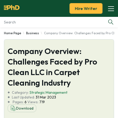
Hire Writer
Home Page
Business
Company Overview: Challenges Faced by Pro Clean
Essay Examples
Company Overview:
Services
Challenges Faced by Pro
Tools
Clean LLC in Carpet
Blog
Cleaning Industry
Category:
About Us
Strategic Management
Last Updated:
31 Mar 2023
Pages:
6
Views:
719
Download