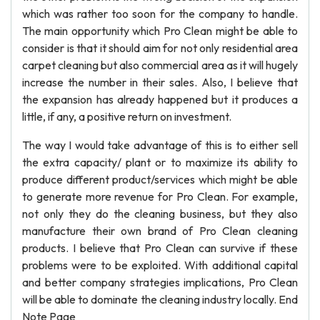
which was rather too soon for the company to handle.
The main opportunity which Pro Clean might be able to
consider is that it should aim for not only residential area
carpet cleaning but also commercial area as it will hugely
increase the number in their sales. Also, I believe that
the expansion has already happened but it produces a
little, if any, a positive return on investment.
The way I would take advantage of this is to either sell
the extra capacity/ plant or to maximize its ability to
produce different product/services which might be able
to generate more revenue for Pro Clean. For example,
not only they do the cleaning business, but they also
manufacture their own brand of Pro Clean cleaning
products. I believe that Pro Clean can survive if these
problems were to be exploited. With additional capital
and better company strategies implications, Pro Clean
will be able to dominate the cleaning industry locally. End
Note Page