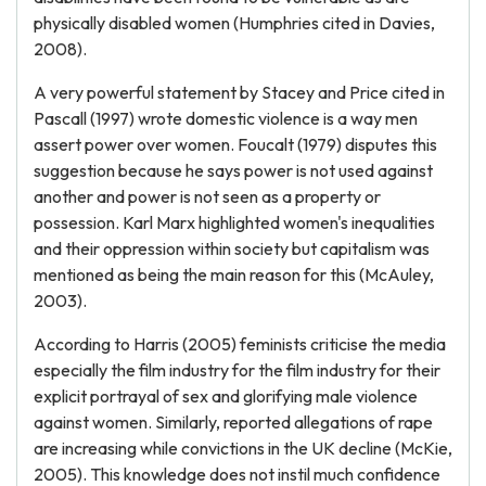
physically disabled women (Humphries cited in Davies,
2008).
A very powerful statement by Stacey and Price cited in
Pascall (1997) wrote domestic violence is a way men
assert power over women. Foucalt (1979) disputes this
suggestion because he says power is not used against
another and power is not seen as a property or
possession. Karl Marx highlighted women's inequalities
and their oppression within society but capitalism was
mentioned as being the main reason for this (McAuley,
2003).
According to Harris (2005) feminists criticise the media
especially the film industry for the film industry for their
explicit portrayal of sex and glorifying male violence
against women. Similarly, reported allegations of rape
are increasing while convictions in the UK decline (McKie,
2005). This knowledge does not instil much confidence