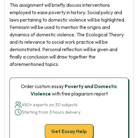
This assignment will briefly discuss interventions
employed to ease poverty in history. Social policy and
laws pertaining to domestic violence will be highlighted.
Feminism will be used to mention the origins and
dynamics of domestic violence. The Ecological Theory
and its relevance to social work practice will be
demonstrated. Personal reflection will be given and
finally a conclusion will draw together the
aforementioned topics.
Order custom essay
Poverty and Domestic
Violence
with free plagiarism report
450+ experts on 30 subjects
Starting from 3 hours delivery
Get Essay Help