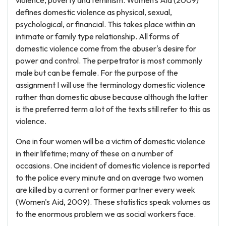
violence, poverty and feminism. Women's Aid (2009)
defines domestic violence as physical, sexual,
psychological, or financial. This takes place within an
intimate or family type relationship. All forms of
domestic violence come from the abuser's desire for
power and control. The perpetrator is most commonly
male but can be female. For the purpose of the
assignment I will use the terminology domestic violence
rather than domestic abuse because although the latter
is the preferred term a lot of the texts still refer to this as
violence.
One in four women will be a victim of domestic violence
in their lifetime; many of these on a number of
occasions. One incident of domestic violence is reported
to the police every minute and on average two women
are killed by a current or former partner every week
(Women's Aid, 2009). These statistics speak volumes as
to the enormous problem we as social workers face.