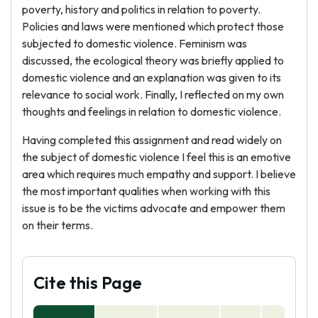
poverty, history and politics in relation to poverty.
Policies and laws were mentioned which protect those
subjected to domestic violence. Feminism was
discussed, the ecological theory was briefly applied to
domestic violence and an explanation was given to its
relevance to social work. Finally, I reflected on my own
thoughts and feelings in relation to domestic violence.
Having completed this assignment and read widely on
the subject of domestic violence I feel this is an emotive
area which requires much empathy and support. I believe
the most important qualities when working with this
issue is to be the victims advocate and empower them
on their terms.
Cite this Page