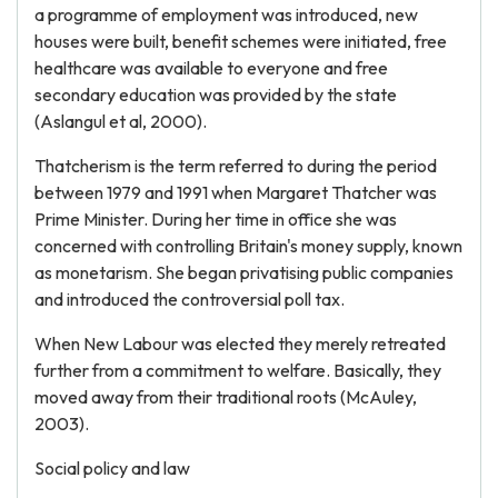
a programme of employment was introduced, new
houses were built, benefit schemes were initiated, free
healthcare was available to everyone and free
secondary education was provided by the state
(Aslangul et al, 2000).
Thatcherism is the term referred to during the period
between 1979 and 1991 when Margaret Thatcher was
Prime Minister. During her time in office she was
concerned with controlling Britain's money supply, known
as monetarism. She began privatising public companies
and introduced the controversial poll tax.
When New Labour was elected they merely retreated
further from a commitment to welfare. Basically, they
moved away from their traditional roots (McAuley,
2003).
Social policy and law