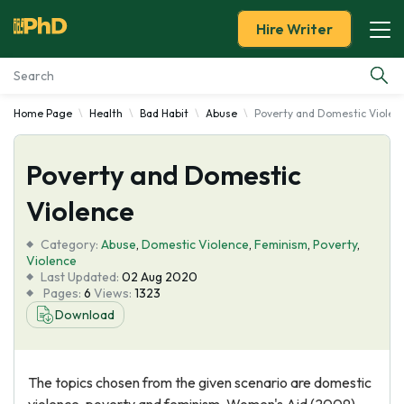
Hire Writer
Home Page
Health
Bad Habit
Abuse
Poverty and Domestic Violen
Essay Examples
Poverty and Domestic
Services
Violence
Tools
Category:
Abuse
,
Domestic Violence
,
Feminism
,
Poverty
,
Violence
Blog
Last Updated:
02 Aug 2020
Pages:
6
Views:
1323
Download
About Us
The topics chosen from the given scenario are domestic