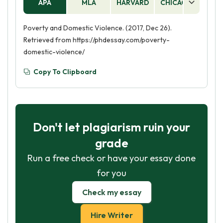
APA
MLA
HARVARD
CHICAGO
AS
Poverty and Domestic Violence. (2017, Dec 26).
Retrieved from https://phdessay.com/poverty-
domestic-violence/
Copy To Clipboard
Don't let plagiarism ruin your
grade
Run a free check or have your essay done
for you
Check my essay
Hire Writer