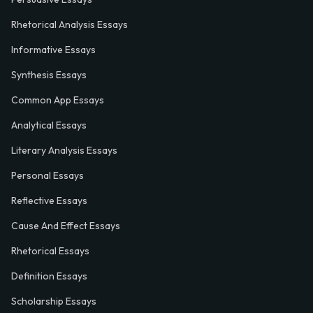
Rhetorical Analysis Essays
Informative Essays
Synthesis Essays
Common App Essays
Analytical Essays
Literary Analysis Essays
Personal Essays
Reflective Essays
Cause And Effect Essays
Rhetorical Essays
Definition Essays
Scholarship Essays