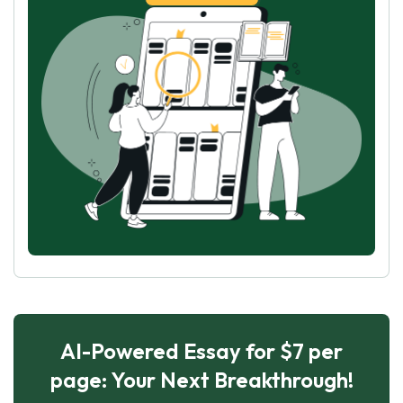
AI-Powered Essay for $7 per
page: Your Next Breakthrough!