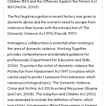
Children 1853 and the Offences Against the Person Act
1861 (McKie, 2005).
The first legal recognition in recent history was given to
domestic abuse and the women's need to escape from
violence in their homes with the introduction of The
Domestic Violence Act 1976 (Pascall, 1997).
Interagency collaboration is essential when working in
the area of domestic violence. Working Together
provides comprehensive and detailed guidance for
professionals (Department for Education and Skills,
2006). To protect the victim of domestic violence the
Protection from Harassment Act 1997 is in place which
can be used to protect someone from behaviour which
causes psychological injury. The Domestic Violence,
Crime and Victims Act 2004 extend this power (Brayne
and Carr, 2008). The Adoption and Children Act 2002
was amended to include the definition of harm, which
now states 'impairment suffered from seeing or hearing