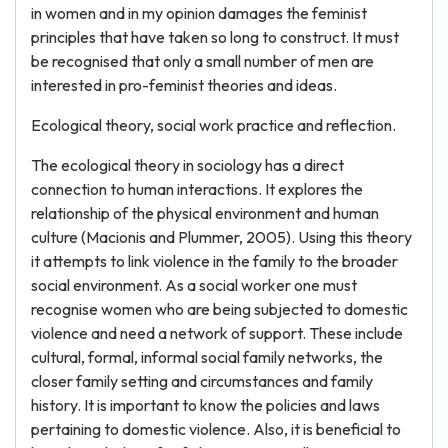
in women and in my opinion damages the feminist
principles that have taken so long to construct. It must
be recognised that only a small number of men are
interested in pro-feminist theories and ideas.
Ecological theory, social work practice and reflection.
The ecological theory in sociology has a direct
connection to human interactions. It explores the
relationship of the physical environment and human
culture (Macionis and Plummer, 2005). Using this theory
it attempts to link violence in the family to the broader
social environment. As a social worker one must
recognise women who are being subjected to domestic
violence and need a network of support. These include
cultural, formal, informal social family networks, the
closer family setting and circumstances and family
history. It is important to know the policies and laws
pertaining to domestic violence. Also, it is beneficial to