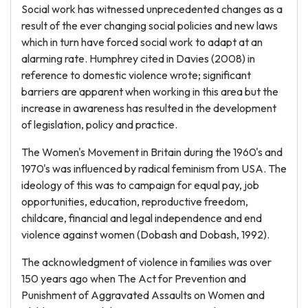
Social work has witnessed unprecedented changes as a
result of the ever changing social policies and new laws
which in turn have forced social work to adapt at an
alarming rate. Humphrey cited in Davies (2008) in
reference to domestic violence wrote; significant
barriers are apparent when working in this area but the
increase in awareness has resulted in the development
of legislation, policy and practice.
The Women's Movement in Britain during the 1960's and
1970's was influenced by radical feminism from USA. The
ideology of this was to campaign for equal pay, job
opportunities, education, reproductive freedom,
childcare, financial and legal independence and end
violence against women (Dobash and Dobash, 1992).
The acknowledgment of violence in families was over
150 years ago when The Act for Prevention and
Punishment of Aggravated Assaults on Women and