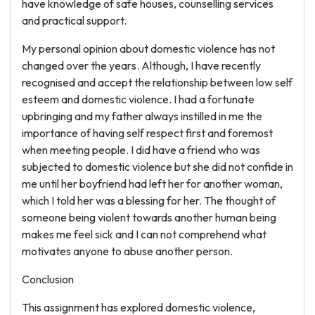
have knowledge of safe houses, counselling services
and practical support.
My personal opinion about domestic violence has not
changed over the years. Although, I have recently
recognised and accept the relationship between low self
esteem and domestic violence. I had a fortunate
upbringing and my father always instilled in me the
importance of having self respect first and foremost
when meeting people. I did have a friend who was
subjected to domestic violence but she did not confide in
me until her boyfriend had left her for another woman,
which I told her was a blessing for her. The thought of
someone being violent towards another human being
makes me feel sick and I can not comprehend what
motivates anyone to abuse another person.
Conclusion
This assignment has explored domestic violence,