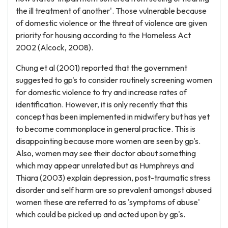
the ill treatment of another'. Those vulnerable because
of domestic violence or the threat of violence are given
priority for housing according to the Homeless Act
2002 (Alcock, 2008).
Chung et al (2001) reported that the government
suggested to gp's to consider routinely screening women
for domestic violence to try and increase rates of
identification. However, it is only recently that this
concept has been implemented in midwifery but has yet
to become commonplace in general practice. This is
disappointing because more women are seen by gp's.
Also, women may see their doctor about something
which may appear unrelated but as Humphreys and
Thiara (2003) explain depression, post-traumatic stress
disorder and self harm are so prevalent amongst abused
women these are referred to as 'symptoms of abuse'
which could be picked up and acted upon by gp's.