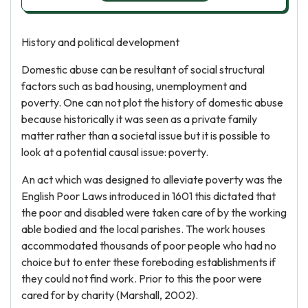
History and political development
Domestic abuse can be resultant of social structural
factors such as bad housing, unemployment and
poverty. One can not plot the history of domestic abuse
because historically it was seen as a private family
matter rather than a societal issue but it is possible to
look at a potential causal issue: poverty.
An act which was designed to alleviate poverty was the
English Poor Laws introduced in 1601 this dictated that
the poor and disabled were taken care of by the working
able bodied and the local parishes. The work houses
accommodated thousands of poor people who had no
choice but to enter these foreboding establishments if
they could not find work. Prior to this the poor were
cared for by charity (Marshall, 2002).