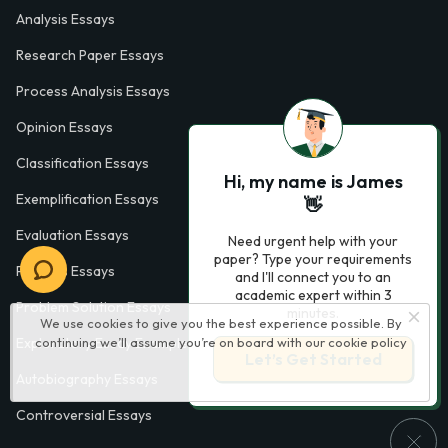
Analysis Essays
Research Paper Essays
Process Analysis Essays
Opinion Essays
Classification Essays
Hi, my name is James
Exemplification Essays
👋
Evaluation Essays
Need urgent help with your
paper? Type your requirements
Process Essays
and I'll connect you to an
academic expert within 3
Problem Solution Essays
minutes.
We use cookies to give you the best experience possible. By
Exploratory Essay Examples
continuing we’ll assume you’re on board with our
cookie policy
Let’s Get Started
Autobiography Essays
Controversial Essays