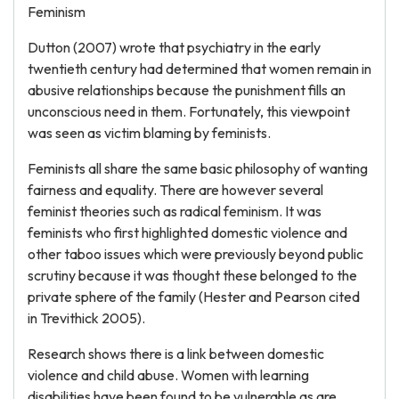
Feminism
Dutton (2007) wrote that psychiatry in the early
twentieth century had determined that women remain in
abusive relationships because the punishment fills an
unconscious need in them. Fortunately, this viewpoint
was seen as victim blaming by feminists.
Feminists all share the same basic philosophy of wanting
fairness and equality. There are however several
feminist theories such as radical feminism. It was
feminists who first highlighted domestic violence and
other taboo issues which were previously beyond public
scrutiny because it was thought these belonged to the
private sphere of the family (Hester and Pearson cited
in Trevithick 2005).
Research shows there is a link between domestic
violence and child abuse. Women with learning
disabilities have been found to be vulnerable as are