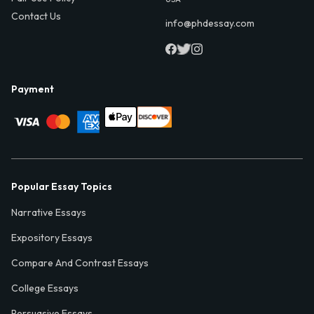
Contact Us
info@phdessay.com
Payment
Popular Essay Topics
Narrative Essays
Expository Essays
Compare And Contrast Essays
College Essays
Persuasive Essays