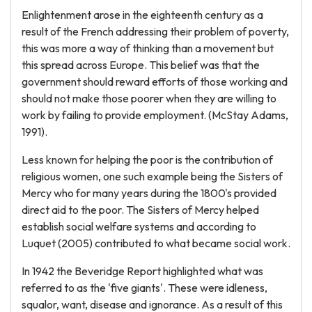
Enlightenment arose in the eighteenth century as a
result of the French addressing their problem of poverty,
this was more a way of thinking than a movement but
this spread across Europe. This belief was that the
government should reward efforts of those working and
should not make those poorer when they are willing to
work by failing to provide employment. (McStay Adams,
1991).
Less known for helping the poor is the contribution of
religious women, one such example being the Sisters of
Mercy who for many years during the 1800's provided
direct aid to the poor. The Sisters of Mercy helped
establish social welfare systems and according to
Luquet (2005) contributed to what became social work.
In 1942 the Beveridge Report highlighted what was
referred to as the 'five giants'. These were idleness,
squalor, want, disease and ignorance. As a result of this