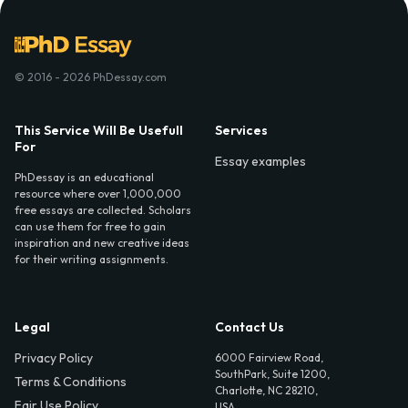
© 2016 - 2026 PhDessay.com
This Service Will Be Usefull
Services
For
Essay examples
PhDessay is an educational
resource where over 1,000,000
free essays are collected. Scholars
can use them for free to gain
inspiration and new creative ideas
for their writing assignments.
Legal
Contact Us
Privacy Policy
6000 Fairview Road,
SouthPark, Suite 1200,
Terms & Conditions
Charlotte, NC 28210,
Fair Use Policy
USA