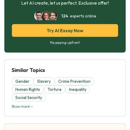
Let AI create, let us perfect. Exclusive offer!
124
experts online
Try AI Essay Now
No paying upfront
Similar Topics
Gender
Slavery
Crime Prevention
Human Rights
Torture
Inequality
Social Security
Show more