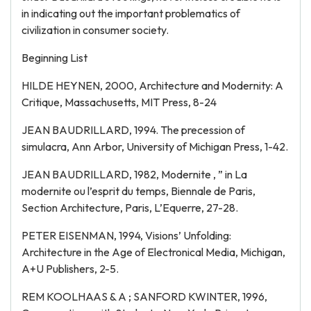
in indicating out the important problematics of
civilization in consumer society.
Beginning List
HILDE HEYNEN, 2000, Architecture and Modernity: A
Critique, Massachusetts, MIT Press, 8-24
JEAN BAUDRILLARD, 1994. The precession of
simulacra, Ann Arbor, University of Michigan Press, 1-42.
JEAN BAUDRILLARD, 1982, Modernite , ” in La
modernite ou l’esprit du temps, Biennale de Paris,
Section Architecture, Paris, L’Equerre, 27-28.
PETER EISENMAN, 1994, Visions’ Unfolding:
Architecture in the Age of Electronical Media, Michigan,
A+U Publishers, 2-5.
REM KOOLHAAS & A ; SANFORD KWINTER, 1996,