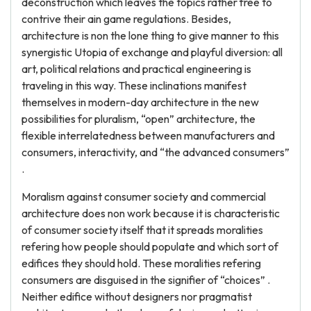
deconstruction which leaves the topics rather free to
contrive their ain game regulations. Besides,
architecture is non the lone thing to give manner to this
synergistic Utopia of exchange and playful diversion: all
art, political relations and practical engineering is
traveling in this way. These inclinations manifest
themselves in modern-day architecture in the new
possibilities for pluralism, “open” architecture, the
flexible interrelatedness between manufacturers and
consumers, interactivity, and “the advanced consumers”
.
Moralism against consumer society and commercial
architecture does non work because it is characteristic
of consumer society itself that it spreads moralities
refering how people should populate and which sort of
edifices they should hold. These moralities refering
consumers are disguised in the signifier of “choices” .
Neither edifice without designers nor pragmatist