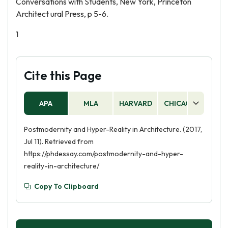
Conversations with Students, New York, Princeton
Architect ural Press, p 5-6.
1
Cite this Page
APA
MLA
HARVARD
CHICAGO
AS
Postmodernity and Hyper-Reality in Architecture. (2017,
Jul 11). Retrieved from
https://phdessay.com/postmodernity-and-hyper-
reality-in-architecture/
Copy To Clipboard