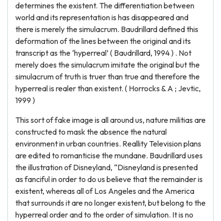
determines the existent. The differentiation between
world and its representation is has disappeared and
there is merely the simulacrum. Baudrillard defined this
deformation of the lines between the original and its
transcript as the ‘hyperreal’ ( Baudrillard, 1994 ) . Not
merely does the simulacrum imitate the original but the
simulacrum of truth is truer than true and therefore the
hyperreal is realer than existent. ( Horrocks & A ; Jevtic,
1999 )
This sort of fake image is all around us, nature militias are
constructed to mask the absence the natural
environment in urban countries. Reallity Television plans
are edited to romanticise the mundane. Baudrillard uses
the illustration of Disneyland, “Disneyland is presented
as fanciful in order to do us believe that the remainder is
existent, whereas all of Los Angeles and the America
that surrounds it are no longer existent, but belong to the
hyperreal order and to the order of simulation. It is no