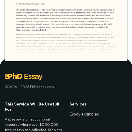
© 2016 - 2026 PhDessay.com
This Service Will Be Usefull
Services
For
Essay examples
PhDessay is an educational
resource where over 1,000,000
free essays are collected. Scholars