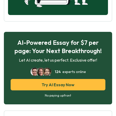
AI-Powered Essay for $7 per
page: Your Next Breakthrough!
Let AI create, let us perfect. Exclusive offer!
124
experts online
Try AI Essay Now
No paying upfront