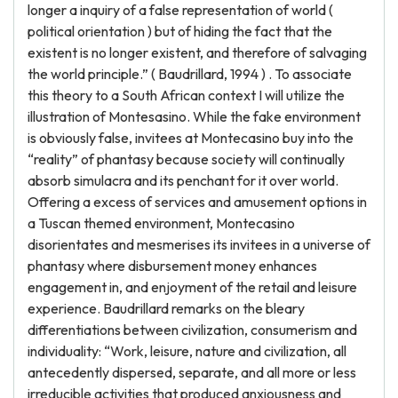
longer a inquiry of a false representation of world (
political orientation ) but of hiding the fact that the
existent is no longer existent, and therefore of salvaging
the world principle.” ( Baudrillard, 1994 ) . To associate
this theory to a South African context I will utilize the
illustration of Montesasino. While the fake environment
is obviously false, invitees at Montecasino buy into the
“reality” of phantasy because society will continually
absorb simulacra and its penchant for it over world.
Offering a excess of services and amusement options in
a Tuscan themed environment, Montecasino
disorientates and mesmerises its invitees in a universe of
phantasy where disbursement money enhances
engagement in, and enjoyment of the retail and leisure
experience. Baudrillard remarks on the bleary
differentiations between civilization, consumerism and
individuality: “Work, leisure, nature and civilization, all
antecedently dispersed, separate, and all more or less
irreducible activities that produced anxiousness and