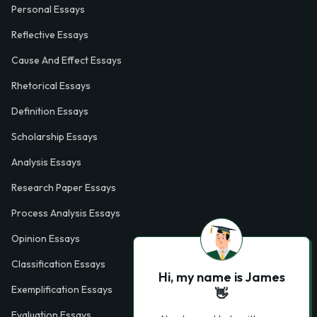
Personal Essays
Reflective Essays
Cause And Effect Essays
Rhetorical Essays
Definition Essays
Scholarship Essays
Analysis Essays
Research Paper Essays
Process Analysis Essays
Opinion Essays
Classification Essays
Hi, my name is James
Exemplification Essays
👋
Evaluation Essays