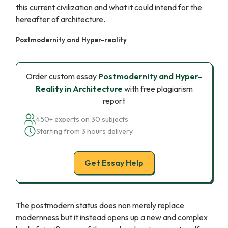
this current civilization and what it could intend for the
hereafter of architecture.
Postmodernity and Hyper-reality
Order custom essay
Postmodernity and Hyper-
Reality in Architecture
with free plagiarism
report
450+ experts on 30 subjects
Starting from 3 hours delivery
Get Essay Help
The postmodern status does non merely replace
modernness but it instead opens up a new and complex