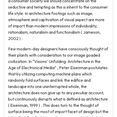
a consumer society we should concentrate on the
seductive and tempting as this is inherit to the consumer
life style. In architecture footings such as image,
atmosphere and captivation of visual aspect are more
of import than modern impressions of individuality,
rationalism, naturalism and functionalism ( Jameson,
2002 ) .
Few modern-day designers have consciously thought of
their plants with consideration to our image goaded
civilization. In “Visions’ Unfolding: Architecture in the
Age of Electronical Media” , Peter Eisenman postulates
that by utilizing computing machine plans which
randomly fold surfaces and link the edifice and
landscape into one uninterrupted whole, the
architecture does non give up to any peculiar account,
but continuously disrupts what is defined as architecture
( Eisenman, 1999 ) . This does turn to the thought of
surface being the most of import facet of design but the