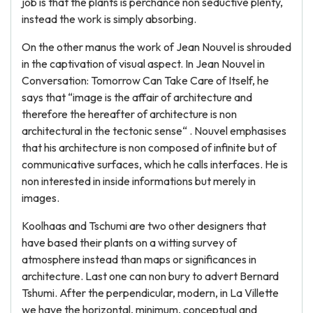
job is that the plants is perchance non seductive plenty,
instead the work is simply absorbing.
On the other manus the work of Jean Nouvel is shrouded
in the captivation of visual aspect. In Jean Nouvel in
Conversation: Tomorrow Can Take Care of Itself, he
says that “image is the affair of architecture and
therefore the hereafter of architecture is non
architectural in the tectonic sense“ . Nouvel emphasises
that his architecture is non composed of infinite but of
communicative surfaces, which he calls interfaces. He is
non interested in inside informations but merely in
images.
Koolhaas and Tschumi are two other designers that
have based their plants on a witting survey of
atmosphere instead than maps or significances in
architecture. Last one can non bury to advert Bernard
Tshumi. After the perpendicular, modern, in La Villette
we have the horizontal, minimum, conceptual and