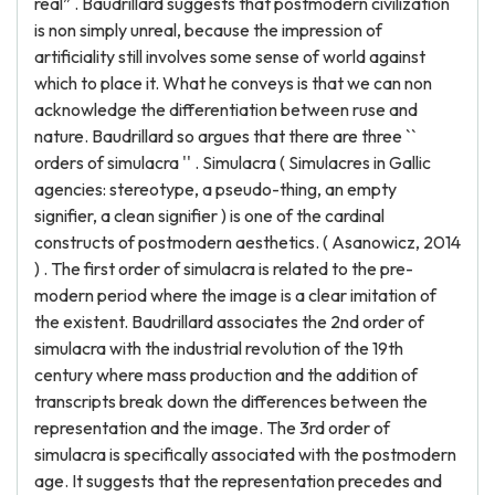
real” . Baudrillard suggests that postmodern civilization
is non simply unreal, because the impression of
artificiality still involves some sense of world against
which to place it. What he conveys is that we can non
acknowledge the differentiation between ruse and
nature. Baudrillard so argues that there are three ``
orders of simulacra '' . Simulacra ( Simulacres in Gallic
agencies: stereotype, a pseudo-thing, an empty
signifier, a clean signifier ) is one of the cardinal
constructs of postmodern aesthetics. ( Asanowicz, 2014
) . The first order of simulacra is related to the pre-
modern period where the image is a clear imitation of
the existent. Baudrillard associates the 2nd order of
simulacra with the industrial revolution of the 19th
century where mass production and the addition of
transcripts break down the differences between the
representation and the image. The 3rd order of
simulacra is specifically associated with the postmodern
age. It suggests that the representation precedes and