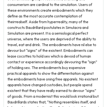
consumerism are cardinal to the simulation. Users of
these environments create embodiments which they
define as the most accurate contemplation of
theirrealself. Aside from hyperreality, many of the
constructs Baudrillard postulates in Simulacra and
Simulation are present. It is a semiological perfect
universe, where the users are deprived of the ability to
travel, eat and drink. The embodiments have nil else to
devour but “signs” of the existent. Embodiments can
lease cocottes to hold sex which is devoid of human
contact or experience accordingly devouring the “sign”
of holding sex. The embodiments buy expensive
practical apparels to show the differentiation against
the embodiments have oning free apparels. No existent
apparels have changed custodies, but people spend
existent that they have really earned to devour “signs”
of goods. From a modernist this would look irrational but
Baudrillards states that, “Nothing resembles itself, and