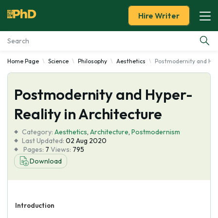
Hire Writer
Home Page
Science
Philosophy
Aesthetics
Postmodernity and Hype
Essay Examples
Postmodernity and Hyper-
Services
Reality in Architecture
Tools
Category:
Aesthetics
,
Architecture
,
Postmodernism
Last Updated:
02 Aug 2020
Blog
Pages:
7
Views:
795
Download
About Us
Introduction