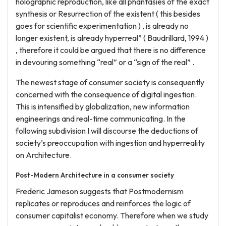
holographic reproduction, like all phantasies of the exact
synthesis or Resurrection of the existent ( this besides
goes for scientific experimentation ) , is already no
longer existent, is already hyperreal” ( Baudrillard, 1994 )
, therefore it could be argued that there is no difference
in devouring something “real” or a “sign of the real” .
The newest stage of consumer society is consequently
concerned with the consequence of digital ingestion.
This is intensified by globalization, new information
engineerings and real-time communicating. In the
following subdivision I will discourse the deductions of
society’s preoccupation with ingestion and hyperreality
on Architecture.
Post-Modern Architecture in a consumer society
Frederic Jameson suggests that Postmodernism
replicates or reproduces and reinforces the logic of
consumer capitalist economy. Therefore when we study