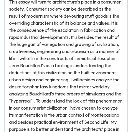
This essay will turn to architecture’s place in a consumer
society. Consumer society can be described as the
result of modernism where devouring stuff goods is the
overriding characteristic of its balance and values. It is
the consequence of the escalation in fabrication and
rapid industrial developments. It is besides the result of
the huge gait of variegation and growing of civilization,
creativeness, engineering and urbanism as a manner of
life. I will utilize the constructs of semiotic philosopher
Jean Baudrillard’s as a footing in understanding the
deductions of this civilization on the built environment,
urban design and engineering. I will besides analyze the
desire for phantasy kingdoms that mirror world by
analyzing Baudrillard’s three orders of simulacra and the
“hyperreal” . To understand the look of this phenomenon
in our consumerist civilization I have chosen to analyze
its manifestation in the urban context of Montecasiono
and besides practical environment of Second Life. My
purpose is to better understand the architects’ place in