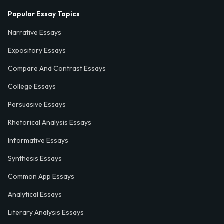
Popular Essay Topics
Narrative Essays
Expository Essays
Compare And Contrast Essays
College Essays
Persuasive Essays
Rhetorical Analysis Essays
Informative Essays
Synthesis Essays
Common App Essays
Analytical Essays
Literary Analysis Essays