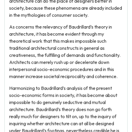
architecture can do the place of designers better in
society, because these phenomena are already included
in the mythologies of consumer society.
As concerns the relevancy of Baudrillard’s theory in
architecture, it has become evident through my
theoretical work that this makes impossible such
traditional architectural constructs in general as
creativeness, the fulfilling of demands and functionality.
Architects can merely rush up or decelerate down
interpersonal socio-economic procedures and in this
manner increase societal reciprocality and coherence.
Harmonizing to Baudrillard’s analysis of the present
socio-economic forms in society, it has become about
impossible to do genuinely seductive and mutual
architecture. Baudrillard’s theory does non go forth
really much for designers to tilt on, up to the inquiry of
inquiring whether architecture can at all be designed
under Baudrillard’s footings, nevertheless credible he is