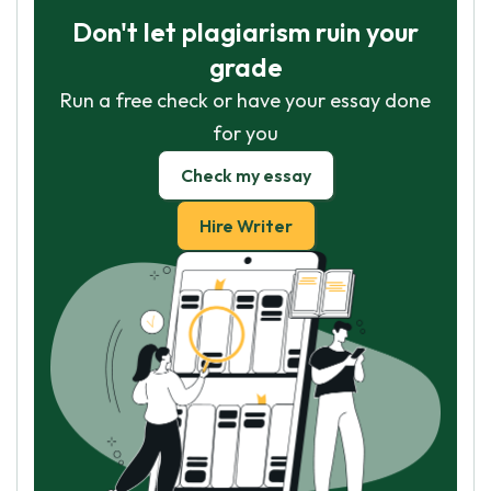
Don't let plagiarism ruin your
grade
Run a free check or have your essay done
for you
Check my essay
Hire Writer