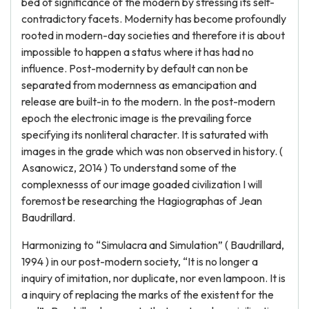
bed of significance of the modern by stressing its self-
contradictory facets. Modernity has become profoundly
rooted in modern-day societies and therefore it is about
impossible to happen a status where it has had no
influence. Post-modernity by default can non be
separated from modernness as emancipation and
release are built-in to the modern. In the post-modern
epoch the electronic image is the prevailing force
specifying its nonliteral character. It is saturated with
images in the grade which was non observed in history. (
Asanowicz, 2014 ) To understand some of the
complexnesss of our image goaded civilization I will
foremost be researching the Hagiographas of Jean
Baudrillard.
Harmonizing to “Simulacra and Simulation” ( Baudrillard,
1994 ) in our post-modern society, “It is no longer a
inquiry of imitation, nor duplicate, nor even lampoon. It is
a inquiry of replacing the marks of the existent for the