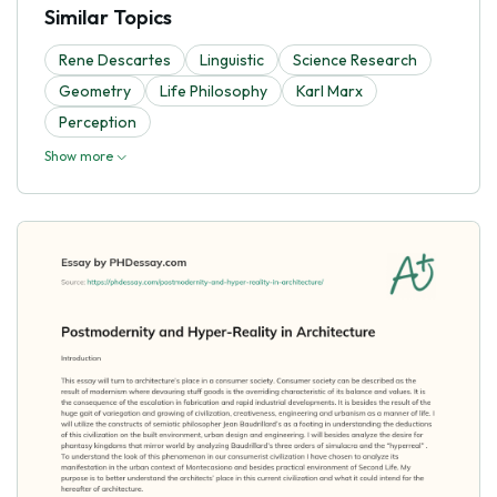
Similar Topics
Rene Descartes
Linguistic
Science Research
Geometry
Life Philosophy
Karl Marx
Perception
Show more