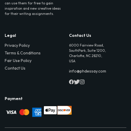
can use them for free to gain
inspiration and new creative ideas
for their writing assignments.
Legal
Contact Us
Privacy Policy
6000 Fairview Road,
SouthPark, Suite 1200,
Terms & Conditions
Charlotte, NC 28210,
Fair Use Policy
USA
Contact Us
info@phdessay.com
Payment