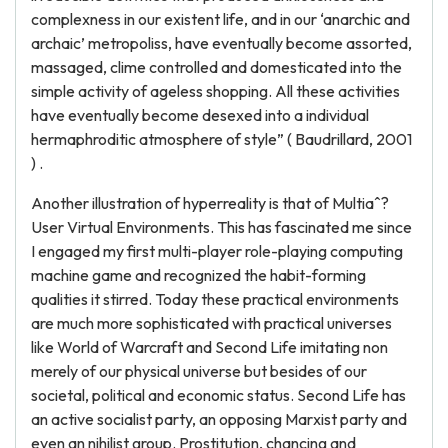
complexness in our existent life, and in our ‘anarchic and
archaic’ metropoliss, have eventually become assorted,
massaged, clime controlled and domesticated into the
simple activity of ageless shopping. All these activities
have eventually become desexed into a individual
hermaphroditic atmosphere of style” ( Baudrillard, 2001
) .
Another illustration of hyperreality is that of Multiaˆ?
User Virtual Environments. This has fascinated me since
I engaged my first multi-player role-playing computing
machine game and recognized the habit-forming
qualities it stirred. Today these practical environments
are much more sophisticated with practical universes
like World of Warcraft and Second Life imitating non
merely of our physical universe but besides of our
societal, political and economic status. Second Life has
an active socialist party, an opposing Marxist party and
even an nihilist group. Prostitution, chancing and