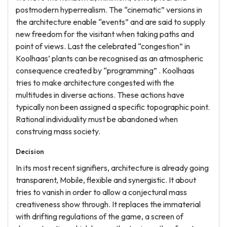
postmodern hyperrealism. The “cinematic” versions in
the architecture enable “events” and are said to supply
new freedom for the visitant when taking paths and
point of views. Last the celebrated “congestion” in
Koolhaas’ plants can be recognised as an atmospheric
consequence created by “programming” . Koolhaas
tries to make architecture congested with the
multitudes in diverse actions. These actions have
typically non been assigned a specific topographic point.
Rational individuality must be abandoned when
construing mass society.
Decision
In its most recent signifiers, architecture is already going
transparent, Mobile, flexible and synergistic. It about
tries to vanish in order to allow a conjectural mass
creativeness show through. It replaces the immaterial
with drifting regulations of the game, a screen of