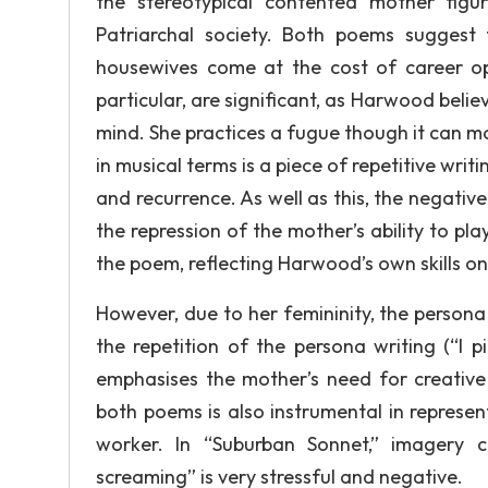
the stereotypical contented mother figu
Patriarchal society. Both poems suggest
housewives come at the cost of career opp
particular, are significant, as Harwood beli
mind. She practices a fugue though it can ma
in musical terms is a piece of repetitive wri
and recurrence. As well as this, the negative
the repression of the mother’s ability to pl
the poem, reflecting Harwood’s own skills on
However, due to her femininity, the persona i
the repetition of the persona writing (“I 
emphasises the mother’s need for creative 
both poems is also instrumental in represe
worker. In “Suburban Sonnet,” imagery c
screaming” is very stressful and negative.