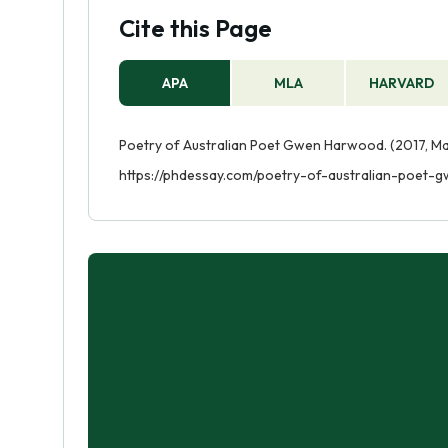
Cite this Page
APA
MLA
HARVARD
Poetry of Australian Poet Gwen Harwood. (2017, Ma
https://phdessay.com/poetry-of-australian-poet