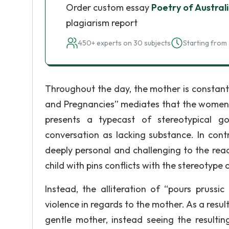
Order custom essay
Poetry of Austra
plagiarism report
450+ experts on 30 subjects
Starting from 
Throughout the day, the mother is constantly
and Pregnancies” mediates that the women (
presents a typecast of stereotypical go
conversation as lacking substance. In cont
deeply personal and challenging to the read
child with pins conflicts with the stereotype 
Instead, the alliteration of “pours prussi
violence in regards to the mother. As a resul
gentle mother, instead seeing the resulti