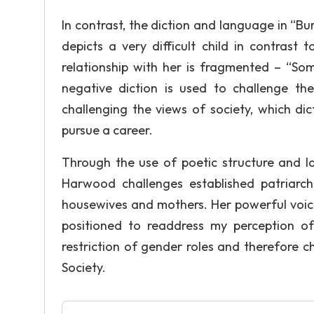
In contrast, the diction and language in “B
depicts a very difficult child in contrast 
relationship with her is fragmented – “So
negative diction is used to challenge the
challenging the views of society, which di
pursue a career.
Through the use of poetic structure and 
Harwood challenges established patriarc
housewives and mothers. Her powerful voice
positioned to readdress my perception of 
restriction of gender roles and therefore 
Society.