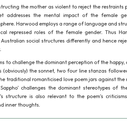
tructing the mother as violent to reject the restraints 
net addresses the mental impact of the female ge
sphere. Harwood employs a range of language and stru
ypical repressed roles of the female gender. Thus H
ustralian social structures differently and hence reje
.
ms to challenge the dominant perception of the happy, 
is (obviously) the sonnet, two four line stanzas followe
 the traditional romanticised love poem jars against the 
g Sappho’ challenges the dominant stereotypes of th
 structure is also relevant to the poem’s criticisms
nd inner thoughts.