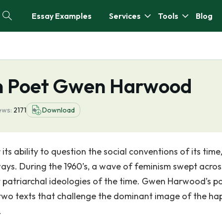
Essay Examples
Services
Tools
Blog
an Poet Gwen Harwood
ews:
2171
Download
s ability to question the social conventions of its time
ways. During the 1960’s, a wave of feminism swept acros
t patriarchal ideologies of the time. Gwen Harwood’s 
two texts that challenge the dominant image of the ha
.