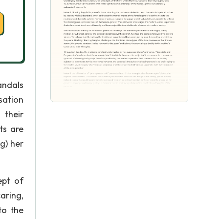
andals
sation
 their
ts are
g) her
ept of
caring,
to the