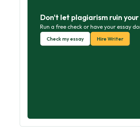
Don't let plagiarism ruin you
Run a free check or have your essay do
Check my essay
Hire Writer