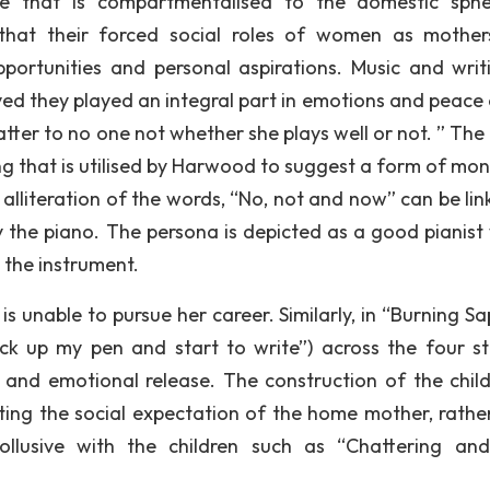
re that is compartmentalised to the domestic sph
 that their forced social roles of women as mothe
ortunities and personal aspirations. Music and writi
eved they played an integral part in emotions and peace 
tter to no one not whether she plays well or not. ” The
ting that is utilised by Harwood to suggest a form of mo
 alliteration of the words, “No, not and now” can be lin
ay the piano. The persona is depicted as a good pianist 
 the instrument.
s unable to pursue her career. Similarly, in “Burning Sa
pick up my pen and start to write”) across the four s
and emotional release. The construction of the child
nting the social expectation of the home mother, rathe
ollusive with the children such as “Chattering an