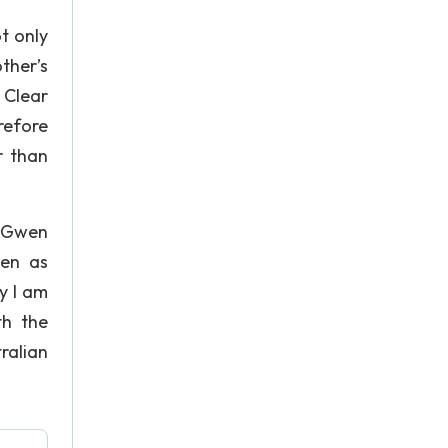
t only
ther’s
 Clear
refore
r than
” Gwen
men as
y I am
th the
ralian