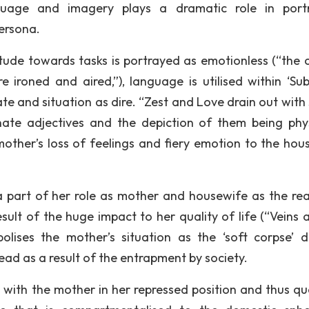
guage and imagery plays a dramatic role in port
persona.
itude towards tasks is portrayed as emotionless (“the ch
e ironed and aired,”), language is utilised within ‘Su
te and situation as dire. “Zest and Love drain out with
ate adjectives and the depiction of them being phys
mother’s loss of feelings and fiery emotion to the hou
 a part of her role as mother and housewife as the rea
sult of the huge impact to her quality of life (“Veins a
ises the mother’s situation as the ‘soft corpse’ di
ead as a result of the entrapment by society.
e with the mother in her repressed position and thus qu