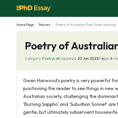
Home Page
Persons
Poetry of Australian Poet Gwen Harwood
Poetry of Australi
Category:
Poetry
Last Updated:
20 Jun 2022
Pages:
4
Vi
Gwen Harwood’s poetry is very powerful for it
positioning the reader to see things in new 
Australian society, challenging the dominan
‘Burning Sappho’ and ‘Suburban Sonnet’ are 
gentle, but ultimately subservient housewife