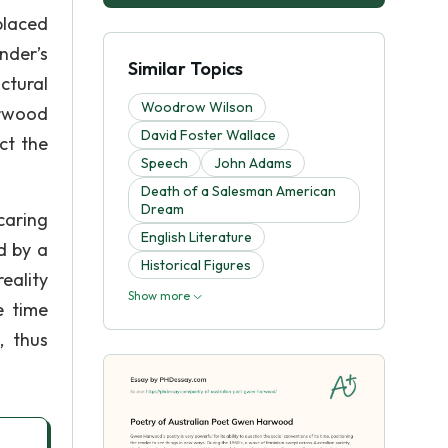
placed
nder’s
Similar Topics
ctural
Woodrow Wilson
arwood
David Foster Wallace
ct the
Speech
John Adams
Death of a Salesman American
Dream
caring
English Literature
d by a
Historical Figures
reality
Show more
e time
, thus