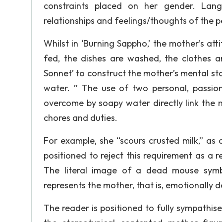
constraints placed on her gender. Lan
relationships and feelings/thoughts of the 
Whilst in ‘Burning Sappho,’ the mother’s att
fed, the dishes are washed, the clothes ar
Sonnet’ to construct the mother’s mental sta
water. ” The use of two personal, passion
overcome by soapy water directly link the 
chores and duties.
For example, she “scours crusted milk,” as
positioned to reject this requirement as a re
The literal image of a dead mouse symbol
represents the mother, that is, emotionally d
The reader is positioned to fully sympathis