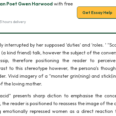
lian Poet Gwen Harwood
with free
Get Essay Help
3 hours delivery
 interrupted by her supposed ‘duties’ and ‘roles. ’ “Sc
a kind friend) talk, however the subject of the conver
ssip, therefore positioning the reader to perceive
rast to this stereotype however, the persona’s though
er. Vivid imagery of a “monster grin(ning) and stick(in
of the loving mother.
c acid” presents sharp diction to emphasise the conc
t, the reader is positioned to reassess the image of the 
ng emotionally repressed women as a direct reaction 