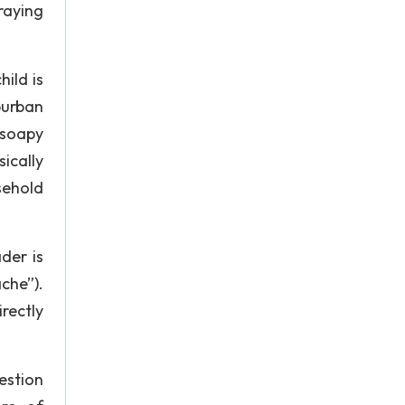
raying
ild is
burban
 soapy
ically
sehold
der is
che”).
rectly
estion