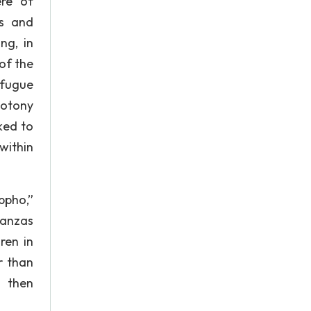
ere of
rs and
ng, in
of the
 fugue
notony
ked to
within
ppho,”
tanzas
ren in
r than
d then