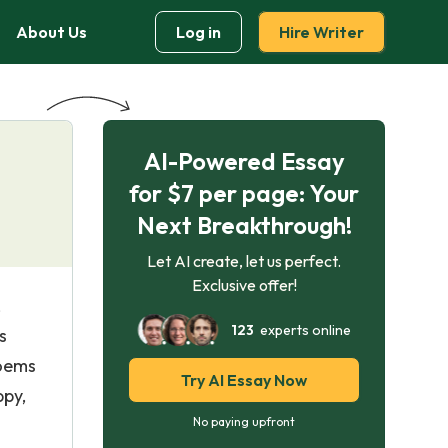
About Us
Log in
Hire Writer
AI-Powered Essay
for $7 per page: Your
Next Breakthrough!
Let AI create, let us perfect.
Exclusive offer!
,
123
experts online
s
poems
Try AI Essay Now
ppy,
No paying upfront