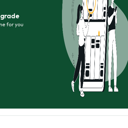
r grade
ne for you