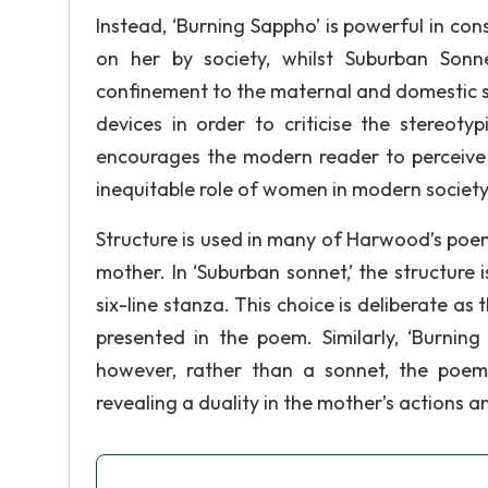
Instead, ‘Burning Sappho’ is powerful in cons
on her by society, whilst Suburban Son
confinement to the maternal and domestic 
devices in order to criticise the stereot
encourages the modern reader to perceive A
inequitable role of women in modern society
Structure is used in many of Harwood’s poe
mother. In ‘Suburban sonnet,’ the structure 
six-line stanza. This choice is deliberate as
presented in the poem. Similarly, ‘Burnin
however, rather than a sonnet, the poem’s
revealing a duality in the mother’s actions a