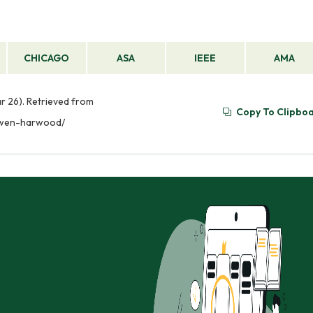
CHICAGO
ASA
IEEE
AMA
r 26). Retrieved from
Copy To Clipbo
-gwen-harwood/