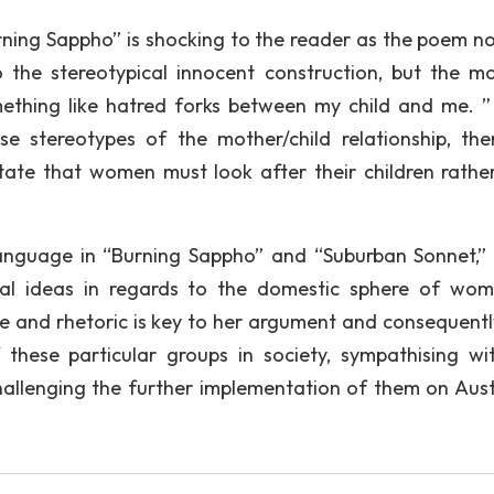
urning Sappho” is shocking to the reader as the poem no
to the stereotypical innocent construction, but the mo
mething like hatred forks between my child and me. ”
se stereotypes of the mother/child relationship, the
ctate that women must look after their children rathe
language in “Burning Sappho” and “Suburban Sonnet,
hal ideas in regards to the domestic sphere of wo
 and rhetoric is key to her argument and consequentl
these particular groups in society, sympathising wi
challenging the further implementation of them on Aust