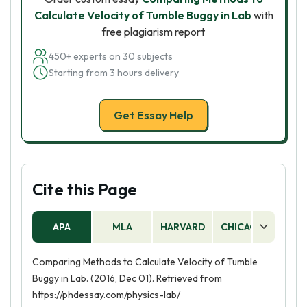
Calculate Velocity of Tumble Buggy in Lab
with
free plagiarism report
450+ experts on 30 subjects
Starting from 3 hours delivery
Get Essay Help
Cite this Page
APA
MLA
HARVARD
CHICAGO
AS
Comparing Methods to Calculate Velocity of Tumble
Buggy in Lab. (2016, Dec 01). Retrieved from
https://phdessay.com/physics-lab/