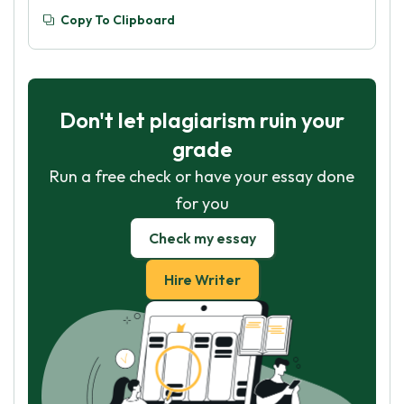
Copy To Clipboard
Don't let plagiarism ruin your
grade
Run a free check or have your essay done
for you
Check my essay
Hire Writer