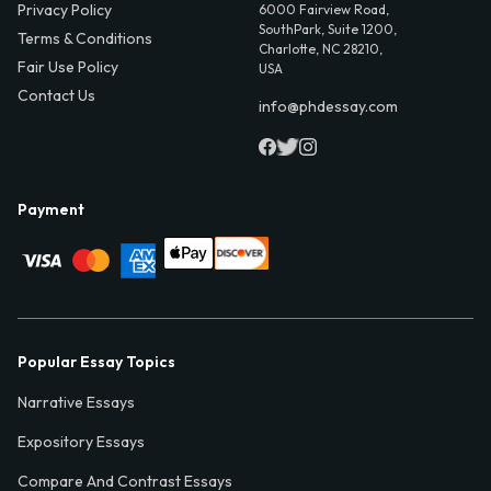
Privacy Policy
6000 Fairview Road,
SouthPark, Suite 1200,
Terms & Conditions
Charlotte, NC 28210,
Fair Use Policy
USA
Contact Us
info@phdessay.com
Payment
Popular Essay Topics
Narrative Essays
Expository Essays
Compare And Contrast Essays