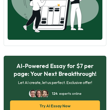
AI-Powered Essay for $7 per
page: Your Next Breakthrough!
Let AI create, let us perfect. Exclusive offer!
124
experts online
Try AI Essay Now