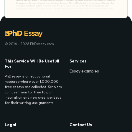
© 2016 - 2026 PhDessay.com
This Service Will Be Usefull
Services
For
Essay examples
PhDessay is an educational
resource where over 1,000,000
free essays are collected. Scholars
can use them for free to gain
inspiration and new creative ideas
for their writing assignments.
Legal
Contact Us