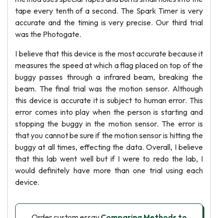
tape every tenth of a second. The Spark Timer is very
accurate and the timing is very precise. Our third trial
was the Photogate.
I believe that this device is the most accurate because it
measures the speed at which a flag placed on top of the
buggy passes through a infrared beam, breaking the
beam. The final trial was the motion sensor. Although
this device is accurate it is subject to human error. This
error comes into play when the person is starting and
stopping the buggy in the motion sensor. The error is
that you cannot be sure if the motion sensor is hitting the
buggy at all times, effecting the data. Overall, I believe
that this lab went well but if I were to redo the lab, I
would definitely have more than one trial using each
device.
Order custom essay
Comparing Methods to