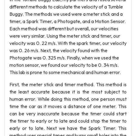
different methods to calculate the velocity of a Tumble
Buggy. The methods we used were a meter stick and a
timer, a Spark Timer, a Photogate, and a Motion Sensor.
Each method was different but overall, our velocities
were very similar. Using the meter stick and timer, our
velocity was 0. 22 m/s. With the spark timer, our velocity
was 0. 26 m/s. Next, the velocity found with the
Photogate was 0. 325 m/s. Finally, when we used the
motion sensor, we found our velocity to be 0. 34 m/s.
This lab is prone to some mechanical and human error.
First, the meter stick and timer method. This method is
the least accurate because it is the most subject to
human error. While doing this method, one person must
time the car as it moves a distance of one meter. This
can be very inaccurate because the timer could start
the timer to early or to late and could stop the timer to
early or to late. Next we have the Spark Timer. This
method uses special tapes and burns small holes into the