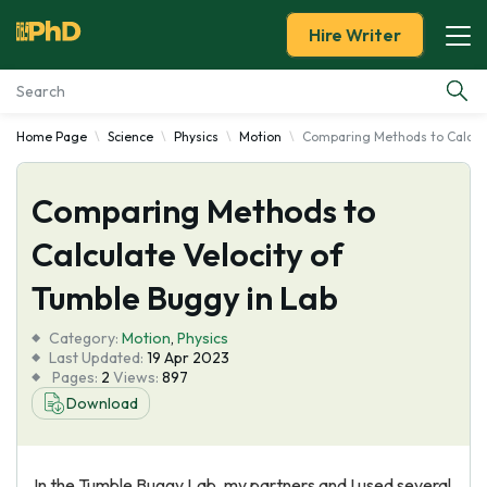
Hire Writer
Home Page
Science
Physics
Motion
Comparing Methods to Calcula
Essay Examples
Comparing Methods to
Services
Calculate Velocity of
Tools
Tumble Buggy in Lab
Blog
Category:
Motion
,
Physics
Last Updated:
19 Apr 2023
Pages:
2
Views:
897
About Us
Download
In the Tumble Buggy Lab, my partners and I used several