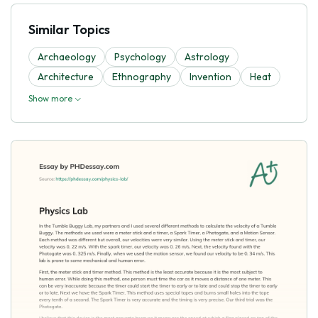
Similar Topics
Archaeology
Psychology
Astrology
Architecture
Ethnography
Invention
Heat
Show more