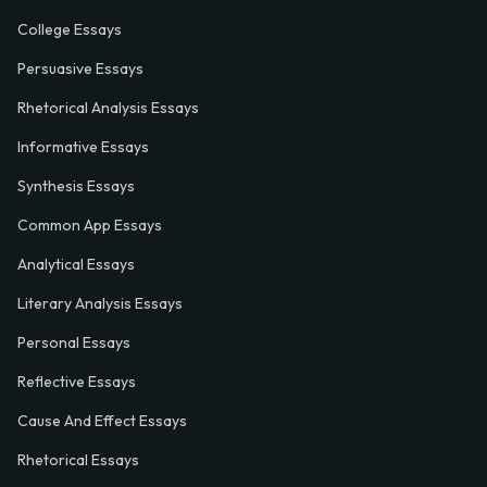
College Essays
Persuasive Essays
Rhetorical Analysis Essays
Informative Essays
Synthesis Essays
Common App Essays
Analytical Essays
Literary Analysis Essays
Personal Essays
Reflective Essays
Cause And Effect Essays
Rhetorical Essays