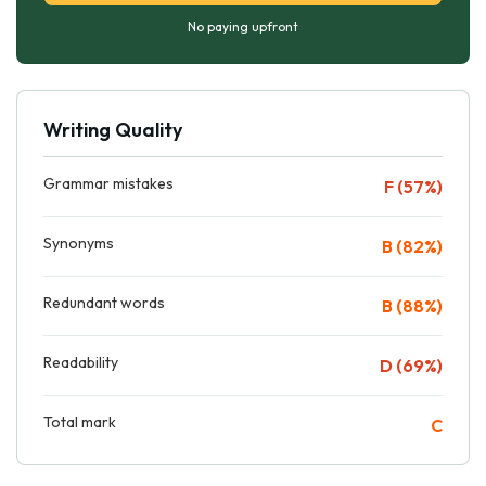
No paying upfront
Writing Quality
Grammar mistakes
F (57%)
Synonyms
B (82%)
Redundant words
B (88%)
Readability
D (69%)
Total mark
C