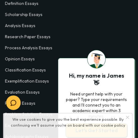
Definition Essays
Scholarship Essays
Analysis Essays
Research Paper Essays
Process Analysis Essays
Opinion Essays
Classification Essays
Hi, my name is James
Exemplification Essays
👋
Evaluation Essays
Need urgent help with your
paper? Type your requirements
Process Essays
and I'll connect you to an
academic expert within 3
Problem Solution Essays
minutes.
We use cookies to give you the best experience possible. By
Exploratory Essay Examples
continuing we’ll assume you’re on board with our
cookie policy
Let’s Get Started
Autobiography Essays