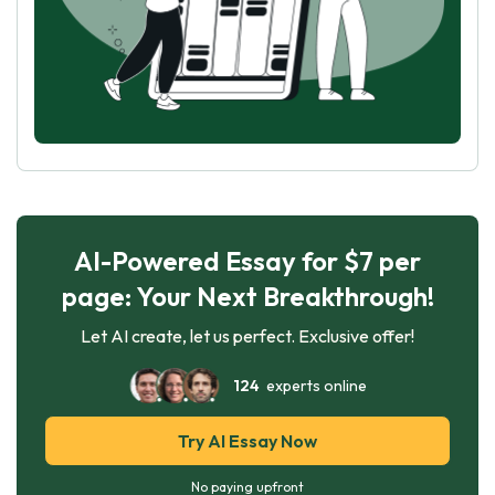
AI-Powered Essay for $7 per
page: Your Next Breakthrough!
Let AI create, let us perfect. Exclusive offer!
124
experts online
Try AI Essay Now
No paying upfront