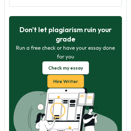
Don't let plagiarism ruin your
grade
Run a free check or have your essay done
for you
Check my essay
Hire Writer