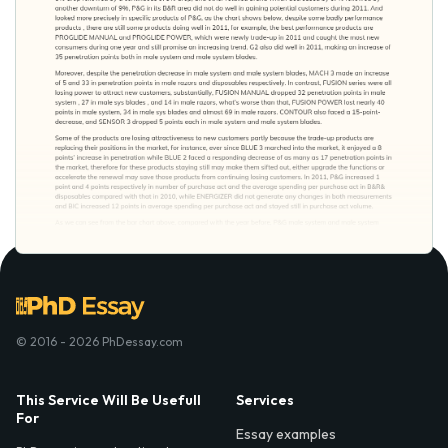
© 2016 - 2026 PhDessay.com
This Service Will Be Usefull
Services
For
Essay examples