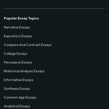
Popular Essay Topics
Narrative Essays
Expository Essays
Compare And Contrast Essays
College Essays
Persuasive Essays
Rhetorical Analysis Essays
Informative Essays
Synthesis Essays
Common App Essays
Analytical Essays