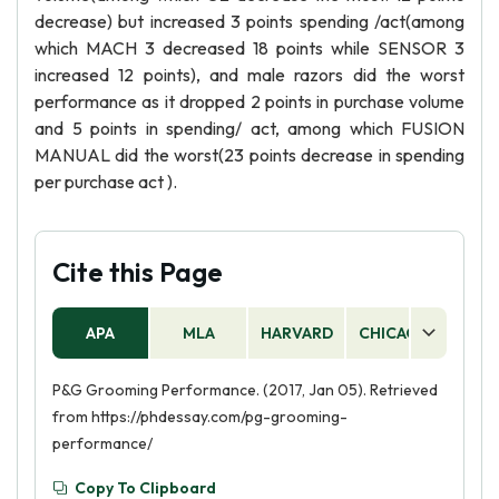
decrease) but increased 3 points spending /act(among
which MACH 3 decreased 18 points while SENSOR 3
increased 12 points), and male razors did the worst
performance as it dropped 2 points in purchase volume
and 5 points in spending/ act, among which FUSION
MANUAL did the worst(23 points decrease in spending
per purchase act ).
Cite this Page
APA
MLA
HARVARD
CHICAGO
AS
P&G Grooming Performance. (2017, Jan 05). Retrieved
from https://phdessay.com/pg-grooming-
performance/
Copy To Clipboard