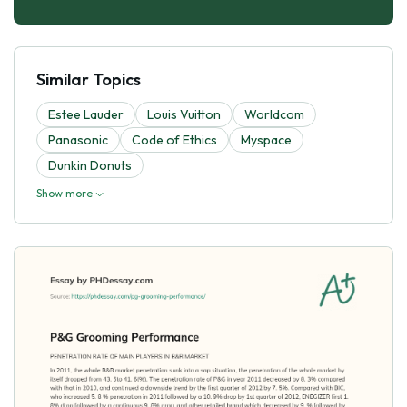
Similar Topics
Estee Lauder
Louis Vuitton
Worldcom
Panasonic
Code of Ethics
Myspace
Dunkin Donuts
Show more