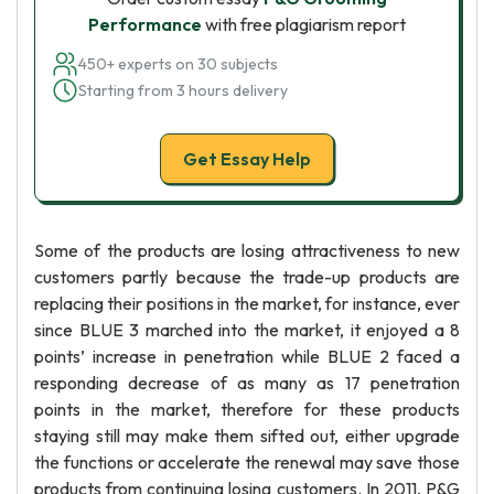
Performance
with free plagiarism report
450+ experts on 30 subjects
Starting from 3 hours delivery
Get Essay Help
Some of the products are losing attractiveness to new
customers partly because the trade-up products are
replacing their positions in the market, for instance, ever
since BLUE 3 marched into the market, it enjoyed a 8
points’ increase in penetration while BLUE 2 faced a
responding decrease of as many as 17 penetration
points in the market, therefore for these products
staying still may make them sifted out, either upgrade
the functions or accelerate the renewal may save those
products from continuing losing customers. In 2011, P&G