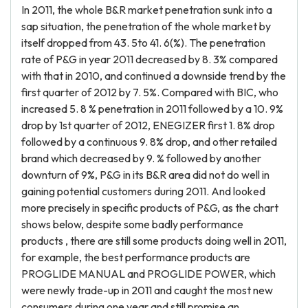
In 2011, the whole B&R market penetration sunk into a
sap situation, the penetration of the whole market by
itself dropped from 43. 5to 41. 6(%). The penetration
rate of P&G in year 2011 decreased by 8. 3% compared
with that in 2010, and continued a downside trend by the
first quarter of 2012 by 7. 5%. Compared with BIC, who
increased 5. 8 % penetration in 2011 followed by a 10. 9%
drop by 1st quarter of 2012, ENEGIZER first 1. 8% drop
followed by a continuous 9. 8% drop, and other retailed
brand which decreased by 9. % followed by another
downturn of 9%, P&G in its B&R area did not do well in
gaining potential customers during 2011. And looked
more precisely in specific products of P&G, as the chart
shows below, despite some badly performance
products , there are still some products doing well in 2011,
for example, the best performance products are
PROGLIDE MANUAL and PROGLIDE POWER, which
were newly trade-up in 2011 and caught the most new
consumers during one year and still promise an