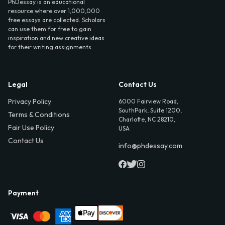
PhDessay is an educational
resource where over 1,000,000
free essays are collected. Scholars
can use them for free to gain
inspiration and new creative ideas
for their writing assignments.
Legal
Contact Us
Privacy Policy
6000 Fairview Road,
SouthPark, Suite 1200,
Terms & Conditions
Charlotte, NC 28210,
Fair Use Policy
USA
Contact Us
info@phdessay.com
Payment