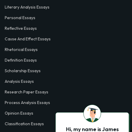
Literary Analysis Essays
Personal Essays
Reflective Essays
Cause And Effect Essays
Rhetorical Essays
Definition Essays
Scholarship Essays
Analysis Essays
Research Paper Essays
Process Analysis Essays
Opinion Essays
Classification Essays
Hi, my name is James