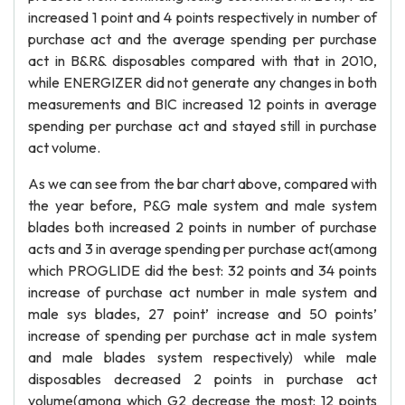
increased 1 point and 4 points respectively in number of
purchase act and the average spending per purchase
act in B&R& disposables compared with that in 2010,
while ENERGIZER did not generate any changes in both
measurements and BIC increased 12 points in average
spending per purchase act and stayed still in purchase
act volume.
As we can see from the bar chart above, compared with
the year before, P&G male system and male system
blades both increased 2 points in number of purchase
acts and 3 in average spending per purchase act(among
which PROGLIDE did the best: 32 points and 34 points
increase of purchase act number in male system and
male sys blades, 27 point’ increase and 50 points’
increase of spending per purchase act in male system
and male blades system respectively) while male
disposables decreased 2 points in purchase act
volume(among which G2 decrease the most: 12 points