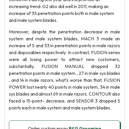
increasing trend. G2 also did well in 2011, making an
increase of 35 penetration points both in male system
and male system blades.
Moreover, despite the penetration decrease in male
system and male system blades, MACH 3 made an
increase of 5 and 33 in penetration points in male razors
and disposables respectively. In contrast, FUSION series
were all losing power to attract new customers,
substantially, FUSION MANUAL dropped 32
penetration points in male system , 27 in male sys blades
, and 14 in male razors, what’s worse than that, FUSION
POWER lost nearly 40 points in male system, 34 in male
sys blades and almost 69 in male razors. CONTOUR also
faced a 15-point- decrease, and SENSOR 3 dropped 5
points each in male system and male system blades.
Order custom essay
P&G Grooming