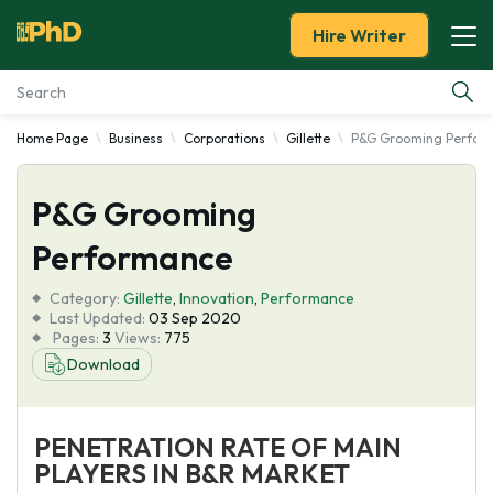
Hire Writer
Home Page
Business
Corporations
Gillette
P&G Grooming Perfor
Essay Examples
P&G Grooming
Services
Performance
Tools
Category:
Gillette
,
Innovation
,
Performance
Last Updated:
03 Sep 2020
Blog
Pages:
3
Views:
775
Download
About Us
PENETRATION RATE OF MAIN
PLAYERS IN B&R MARKET