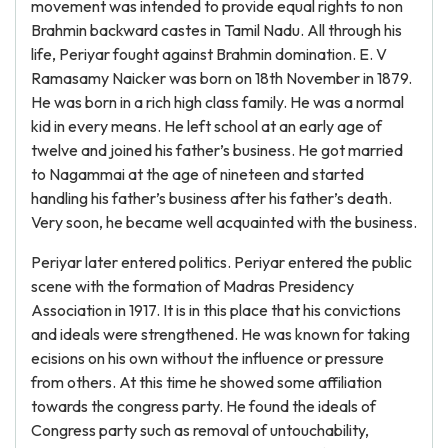
movement was intended to provide equal rights to non
Brahmin backward castes in Tamil Nadu. All through his
life, Periyar fought against Brahmin domination. E. V
Ramasamy Naicker was born on 18th November in 1879.
He was born in a rich high class family. He was a normal
kid in every means. He left school at an early age of
twelve and joined his father’s business. He got married
to Nagammai at the age of nineteen and started
handling his father’s business after his father’s death.
Very soon, he became well acquainted with the business.
Periyar later entered politics. Periyar entered the public
scene with the formation of Madras Presidency
Association in 1917. It is in this place that his convictions
and ideals were strengthened. He was known for taking
ecisions on his own without the influence or pressure
from others. At this time he showed some affiliation
towards the congress party. He found the ideals of
Congress party such as removal of untouchability,