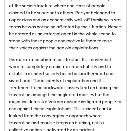
of the social structure where one class of people
claimed to be superior to others. Periyar belonged to
upper class and an economically well-off family so in real
terms he was not being affected by the situation. Hence
he entered as an external agent in the whole scene to
stand with these people and motivate them to raise
their voices against the age old exploitations.
His extra-rational intentions to start this movement
were to completely eradicate untouchability and to
establish a united society based on brotherhood and
sisterhood. The incidents of exploitation and ill
treatment to the backward classes kept on building the
frustration amongst the neglected masses but the
major incidents like Vaikom episode instigated people to
rise against these exploitations. This incident can be
looked from the convergence approach where
frustration and impulse keeps on building, until a
collective action is activated by an incident.