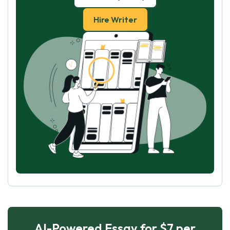
Hire Writer
AI-Powered Essay for $7 per