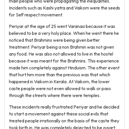
main people who were propagating the inequalities.
Incidents such as Kashi yatra and Vaikom were the seeds
for Self respect movement.
Periyar at the age of 25 went Varanasi because it was
believed to be a very holy place. When he went there he
noticed that Brahmins were being given better
treatment. Periyar being a non Brahmin was not given
any food. He was also not allowed to live in the hostel
because it was meant for the Brahmins. This experience
made him completely against Hinduism. The other event
that hurt him more than the previous was that which
happened in Vaikom in Kerala. At Vaikom, the lower
caste people were not even allowed to walk or pass
through the streets where there were temples.
These incidents really frustrated Periyar and he decided
to start a movement against these social evils that
treated people irrationally on the basis of the caste they
took birth in. He was completely dejected to be a part