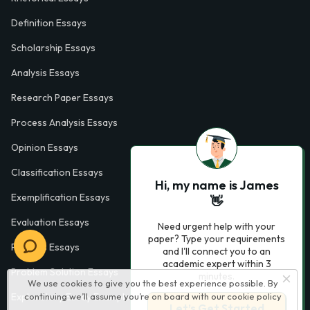
Definition Essays
Scholarship Essays
Analysis Essays
Research Paper Essays
Process Analysis Essays
Opinion Essays
Classification Essays
Hi, my name is James
Exemplification Essays
👋
Evaluation Essays
Need urgent help with your
paper? Type your requirements
Process Essays
and I'll connect you to an
academic expert within 3
Problem Solution Essays
minutes.
We use cookies to give you the best experience possible. By
continuing we’ll assume you’re on board with our
cookie policy
Exploratory Essay Examples
Let’s Get Started