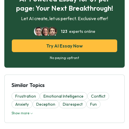
page: Your Next Breakthrough!
Let AI create, let us perfect. Exclusive offer!
123
experts online
Try AI Essay Now
No paying upfront
Similar Topics
Frustration
Emotional Intelligence
Conflict
Anxiety
Deception
Disrespect
Fun
Show more