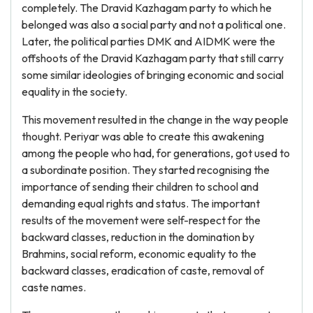
completely. The Dravid Kazhagam party to which he
belonged was also a social party and not a political one.
Later, the political parties DMK and AIDMK were the
offshoots of the Dravid Kazhagam party that still carry
some similar ideologies of bringing economic and social
equality in the society.
This movement resulted in the change in the way people
thought. Periyar was able to create this awakening
among the people who had, for generations, got used to
a subordinate position. They started recognising the
importance of sending their children to school and
demanding equal rights and status. The important
results of the movement were self-respect for the
backward classes, reduction in the domination by
Brahmins, social reform, economic equality to the
backward classes, eradication of caste, removal of
caste names.