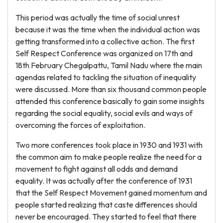
This period was actually the time of social unrest
because it was the time when the individual action was
getting transformed into a collective action. The first
Self Respect Conference was organized on 17th and
18th February Chegalpattu, Tamil Nadu where the main
agendas related to tackling the situation of inequality
were discussed. More than six thousand common people
attended this conference basically to gain some insights
regarding the social equality, social evils and ways of
overcoming the forces of exploitation.
Two more conferences took place in 1930 and 1931 with
the common aim to make people realize the need for a
movement to fight against all odds and demand
equality. It was actually after the conference of 1931
that the Self Respect Movement gained momentum and
people started realizing that caste differences should
never be encouraged. They started to feel that there