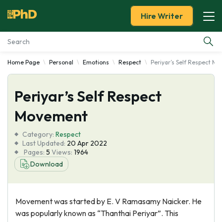
Hire Writer
Home Page
Personal
Emotions
Respect
Periyar’s Self Respect M
Essay Examples
Periyar’s Self Respect
Services
Movement
Tools
Category:
Respect
Last Updated:
20 Apr 2022
Blog
Pages:
5
Views:
1964
Download
About Us
Movement was started by E. V Ramasamy Naicker. He
was popularly known as “Thanthai Periyar”. This