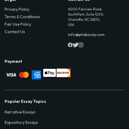
Privacy Policy
6000 Fairview Road,
SouthPark, Suite 1200,
Terms & Conditions
Charlotte, NC 28210,
Fair Use Policy
USA
Contact Us
info@phdessay.com
Payment
Popular Essay Topics
Narrative Essays
Expository Essays