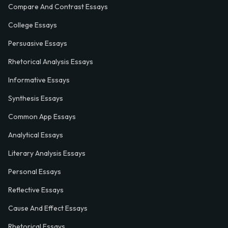
Compare And Contrast Essays
College Essays
Persuasive Essays
Rhetorical Analysis Essays
Informative Essays
Synthesis Essays
Common App Essays
Analytical Essays
Literary Analysis Essays
Personal Essays
Reflective Essays
Cause And Effect Essays
Rhetorical Essays