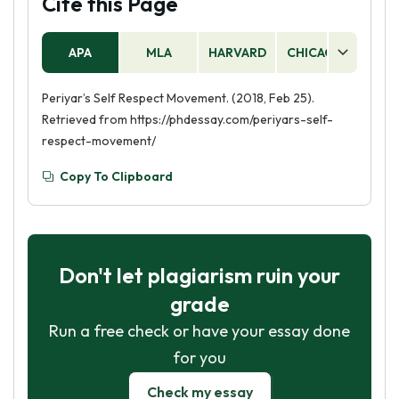
Cite this Page
APA
MLA
HARVARD
CHICAGO
AS
Periyar’s Self Respect Movement. (2018, Feb 25).
Retrieved from https://phdessay.com/periyars-self-
respect-movement/
Copy To Clipboard
Don't let plagiarism ruin your
grade
Run a free check or have your essay done
for you
Check my essay