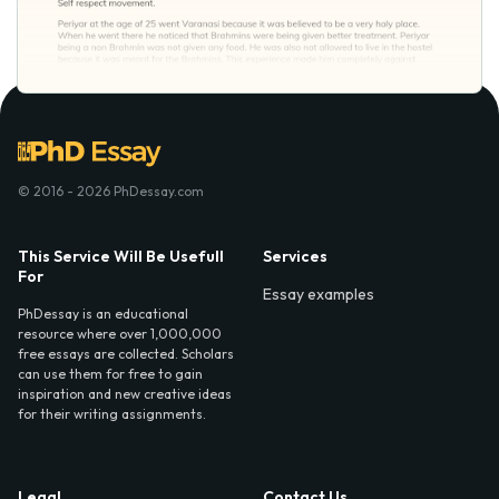
© 2016 - 2026 PhDessay.com
This Service Will Be Usefull
Services
For
Essay examples
PhDessay is an educational
resource where over 1,000,000
free essays are collected. Scholars
can use them for free to gain
inspiration and new creative ideas
for their writing assignments.
Legal
Contact Us