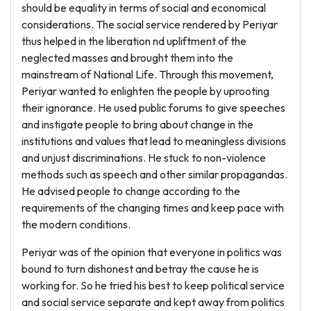
should be equality in terms of social and economical
considerations. The social service rendered by Periyar
thus helped in the liberation nd upliftment of the
neglected masses and brought them into the
mainstream of National Life. Through this movement,
Periyar wanted to enlighten the people by uprooting
their ignorance. He used public forums to give speeches
and instigate people to bring about change in the
institutions and values that lead to meaningless divisions
and unjust discriminations. He stuck to non-violence
methods such as speech and other similar propagandas.
He advised people to change according to the
requirements of the changing times and keep pace with
the modern conditions.
Periyar was of the opinion that everyone in politics was
bound to turn dishonest and betray the cause he is
working for. So he tried his best to keep political service
and social service separate and kept away from politics