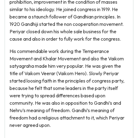
prohibition, improvement in the condition of masses
similar to his ideology. He joined congress in 1919. He
became a staunch follower of Gandhian principles. In
1920 Gandhiji started the non cooperation movement.
Periyar closed down his whole sale business for the
cause and also in order to fully work for the congress.
His commendable work during the Temperance
Movement and Khalar Movement and also the Vaikom
satyagraha made him very popular. He was given the
title of Vaikom Veerar (Vaikom Hero). Slowly Periyar
started loosing faith in the principles of congress party,
because he felt that some leaders in the party itself
were trying to spread differences based upon
community. He was also in opposition to Gandhi’s and
Nehru’s meaning of freedom. Gandhi’s meaning of
freedom had a religious attachment to it, which Periyar
never agreed upon.