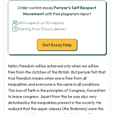
Order custom essay
Periyar’s Self Respect
Movement
with free plagiarism report
450+ experts on 30 subjects
Starting from 3 hours delivery
Get Essay Help
Nehru freedom will be achieved only when we will be
free from the clutches of the British. But periyar felt that
true freedom means when one is free from all
inequalities and everyone is the same in all conditions.
This loss of faith in the principles of Congress, forced him
to leave congress. Apart from this he was also very
disturbed by the inequalities present in the society. He
realized that the upper classes (the Brahmins) were the