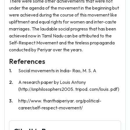
There were some other achievements that were not
under the agenda of the movement in the beginning but
were achieved during the course of this movement like
upliftment and equal rights for women and inter-caste
marriages. The laudable social progress that has been
achieved now in Tamil Nadu can be attributed to the
Self-Respect Movement and the tireless propaganda
conducted by Periyar over the years.
References
Social movements in India- Rao, M. S. A
A research paper by Louis Antony
(http://snphilosophers2005. tripod. com/louis. pdf)
http://www. thanthaiperiyar. org/political-
career/self-respect-movement/