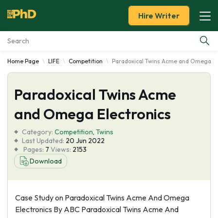
Hire Writer
Home Page
LIFE
Competition
Paradoxical Twins Acme and Omega El
Essay Examples
Paradoxical Twins Acme
Services
and Omega Electronics
Tools
Category:
Competition
,
Twins
Last Updated:
20 Jun 2022
Blog
Pages:
7
Views:
2153
Download
About Us
Case Study on Paradoxical Twins Acme And Omega
Electronics By ABC Paradoxical Twins Acme And