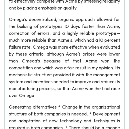
to effectively compete with Acme by stressing reliability
and by placing emphasis on quality.
Omega’s decentralized, organic approach allowed for
the building of prototypes 10 days faster than Acme,
correction of errors, and a highly reliable prototype—
much more reliable than Acme’s, which had a 10 percent
failure rate. Omega was more effective when evaluated
by these criteria, although Acme’s prices were lower
than Omega’s because of that Acme won the
competition and which was a fair result in my opinion. Its
mechanistic structure provided it with the management
system and incentives needed to improve and reduce its
manufacturing process, so that Acme won the final race
over Omega.
Generating alternatives * Change in the organizational
structure of both companies is needed. * Development
and adaptation of new technology and techniques is
required in both companies. * There should be a change