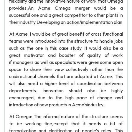
flexibility and the innovative nature of work that Omega
provides,An Acme Omega merger would be a
successful one and a great competitor to other plants in
their industry Developing an action/implementation plan
At Acme: I would be of great benefit of cross functional
teams were introduced into the structure to handle jobs
such as the one in this case study. It would also be a
great motivator and booster of quality of work
if managers as well as specialists were given some open
space to share their view collectively rather than the
unidirectional channels that are adopted at Acme. This
will also need a higher level of coordination between
departments. Innovation should also be highly
encouraged, due to the high pace of change and
introduction of new products in Acme’sindustry.
At Omega: The informal nature of the structure seems
to be working fine,except that it needs a bit of
formalization and clarification of people’s roles. This