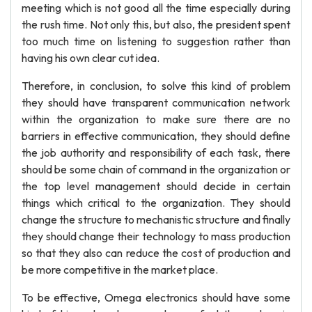
meeting which is not good all the time especially during
the rush time. Not only this, but also, the president spent
too much time on listening to suggestion rather than
having his own clear cut idea.
Therefore, in conclusion, to solve this kind of problem
they should have transparent communication network
within the organization to make sure there are no
barriers in effective communication, they should define
the job authority and responsibility of each task, there
should be some chain of command in the organization or
the top level management should decide in certain
things which critical to the organization. They should
change the structure to mechanistic structure and finally
they should change their technology to mass production
so that they also can reduce the cost of production and
be more competitive in the market place.
To be effective, Omega electronics should have some