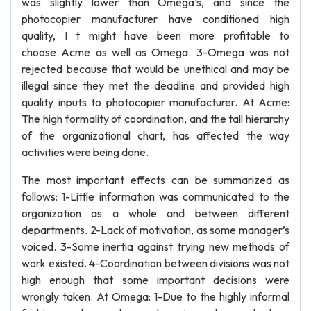
was slightly lower than Omega’s, and since the
photocopier manufacturer have conditioned high
quality, I t might have been more profitable to
choose Acme as well as Omega. 3-Omega was not
rejected because that would be unethical and may be
illegal since they met the deadline and provided high
quality inputs to photocopier manufacturer. At Acme:
The high formality of coordination, and the tall hierarchy
of the organizational chart, has affected the way
activities were being done.
The most important effects can be summarized as
follows: 1-Little information was communicated to the
organization as a whole and between different
departments. 2-Lack of motivation, as some manager’s
voiced. 3-Some inertia against trying new methods of
work existed. 4-Coordination between divisions was not
high enough that some important decisions were
wrongly taken. At Omega: 1-Due to the highly informal