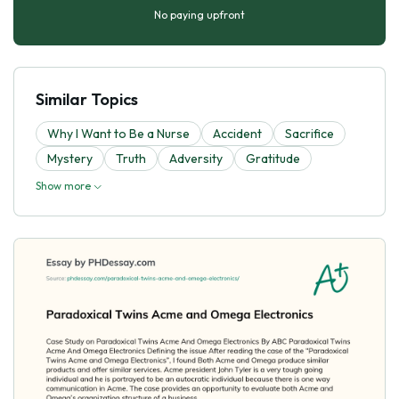
No paying upfront
Similar Topics
Why I Want to Be a Nurse
Accident
Sacrifice
Mystery
Truth
Adversity
Gratitude
Show more