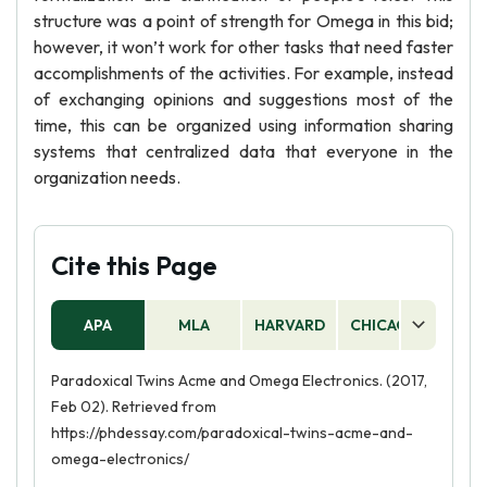
structure was a point of strength for Omega in this bid;
however, it won’t work for other tasks that need faster
accomplishments of the activities. For example, instead
of exchanging opinions and suggestions most of the
time, this can be organized using information sharing
systems that centralized data that everyone in the
organization needs.
Cite this Page
APA
MLA
HARVARD
CHICAGO
AS
Paradoxical Twins Acme and Omega Electronics. (2017,
Feb 02). Retrieved from
https://phdessay.com/paradoxical-twins-acme-and-
omega-electronics/