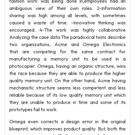
fashion work was being done in,employees had an
ambiguous view of their own roles. 2-Information
sharing was high among all levels, with sometimes
caused a waste of time. -Innovative thinking was
encouraged. 4-The work was highly collaborative
Analyzing the case data The paradoxical twins describe
two organizations, Acme and Omega Electronics
that are competing for the same contract for
manufacturing a memory unit to be used in a
photocopier. Omega, having an organic structure, wins
the race because they are able to produce the higher
quality memory unit. On the other hand, Acme having
mechanistic structure seems less competent and less
reliable because of its low quality memory unit which
they are unable to produce in time and some of its
prototypes fail to work.
Omega even corrects a design error in the original
blueprint, which improves product quality. But, both the