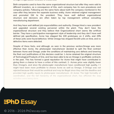
© 2016 - 2026 PhDessay.com