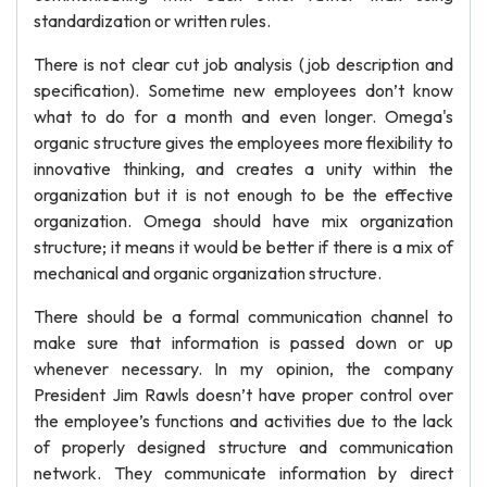
standardization or written rules.
There is not clear cut job analysis (job description and
specification). Sometime new employees don’t know
what to do for a month and even longer. Omega's
organic structure gives the employees more flexibility to
innovative thinking, and creates a unity within the
organization but it is not enough to be the effective
organization. Omega should have mix organization
structure; it means it would be better if there is a mix of
mechanical and organic organization structure.
There should be a formal communication channel to
make sure that information is passed down or up
whenever necessary. In my opinion, the company
President Jim Rawls doesn’t have proper control over
the employee’s functions and activities due to the lack
of properly designed structure and communication
network. They communicate information by direct