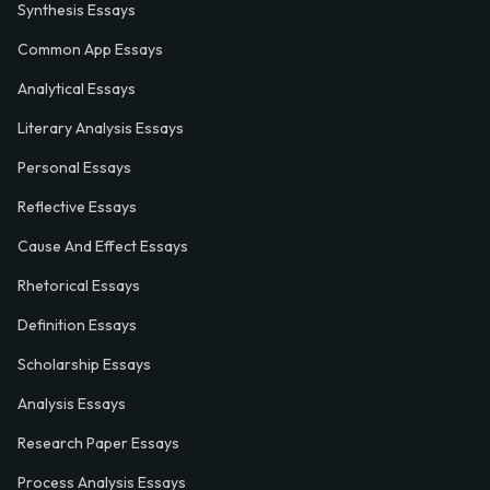
Synthesis Essays
Common App Essays
Analytical Essays
Literary Analysis Essays
Personal Essays
Reflective Essays
Cause And Effect Essays
Rhetorical Essays
Definition Essays
Scholarship Essays
Analysis Essays
Research Paper Essays
Process Analysis Essays