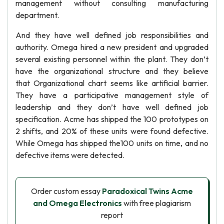
management without consulting manufacturing
department.
And they have well defined job responsibilities and
authority. Omega hired a new president and upgraded
several existing personnel within the plant. They don’t
have the organizational structure and they believe
that Organizational chart seems like artificial barrier.
They have a participative management style of
leadership and they don’t have well defined job
specification. Acme has shipped the 100 prototypes on
2 shifts, and 20% of these units were found defective.
While Omega has shipped the100 units on time, and no
defective items were detected.
Order custom essay
Paradoxical Twins Acme
and Omega Electronics
with free plagiarism
report