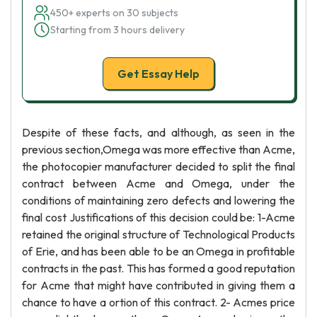
450+ experts on 30 subjects
Starting from 3 hours delivery
Get Essay Help
Despite of these facts, and although, as seen in the
previous section,Omega was more effective than Acme,
the photocopier manufacturer decided to split the final
contract between Acme and Omega, under the
conditions of maintaining zero defects and lowering the
final cost Justifications of this decision could be: 1-Acme
retained the original structure of Technological Products
of Erie, and has been able to be an Omega in profitable
contracts in the past. This has formed a good reputation
for Acme that might have contributed in giving them a
chance to have a ortion of this contract. 2- Acmes price