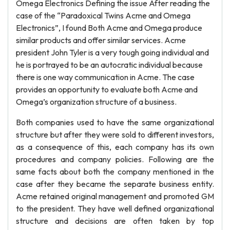
Omega Electronics Defining the issue After reading the
case of the “Paradoxical Twins Acme and Omega
Electronics”, I found Both Acme and Omega produce
similar products and offer similar services. Acme
president John Tyler is a very tough going individual and
he is portrayed to be an autocratic individual because
there is one way communication in Acme. The case
provides an opportunity to evaluate both Acme and
Omega’s organization structure of a business.
Both companies used to have the same organizational
structure but after they were sold to different investors,
as a consequence of this, each company has its own
procedures and company policies. Following are the
same facts about both the company mentioned in the
case after they became the separate business entity.
Acme retained original management and promoted GM
to the president. They have well defined organizational
structure and decisions are often taken by top