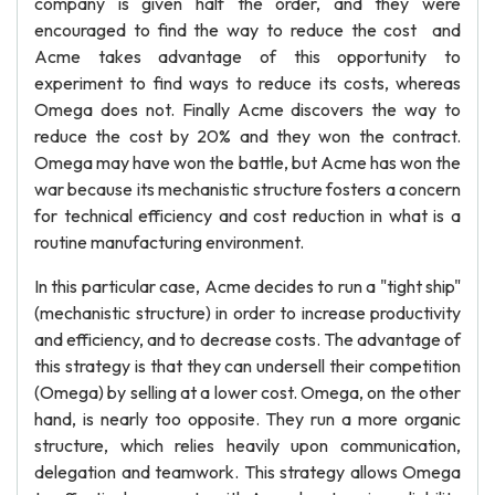
company is given half the order, and they were
encouraged to find the way to reduce the cost and
Acme takes advantage of this opportunity to
experiment to find ways to reduce its costs, whereas
Omega does not. Finally Acme discovers the way to
reduce the cost by 20% and they won the contract.
Omega may have won the battle, but Acme has won the
war because its mechanistic structure fosters a concern
for technical efficiency and cost reduction in what is a
routine manufacturing environment.
In this particular case, Acme decides to run a "tight ship"
(mechanistic structure) in order to increase productivity
and efficiency, and to decrease costs. The advantage of
this strategy is that they can undersell their competition
(Omega) by selling at a lower cost. Omega, on the other
hand, is nearly too opposite. They run a more organic
structure, which relies heavily upon communication,
delegation and teamwork. This strategy allows Omega