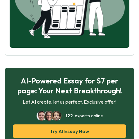
AI-Powered Essay for $7 per
page: Your Next Breakthrough!
Let AI create, let us perfect. Exclusive offer!
122
experts online
Try AI Essay Now