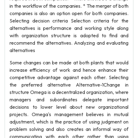
in the workflow of the companies. * The merger of both
companies is also an option open for both companies.
Selecting decision criteria Selection criteria for the
alternatives is performance and working style along
with organization structure is adopted to find and
recommend the alternatives. Analyzing and evaluating
alternatives
Some changes can be made at both plants that would
increase efficiency of work and hence enhance their
competitive advantage against each other. Selecting
the preferred alternative Alternative-1Change in
structure Omega is a decentralized organization, where
managers and subordinates delegate important
decisions to lower level about new organizational
projects. Omega's management believes in mutual
adjustment, which is the practice of using judgment on
problem solving and also creates an informal way of
communicating with each other rather than using