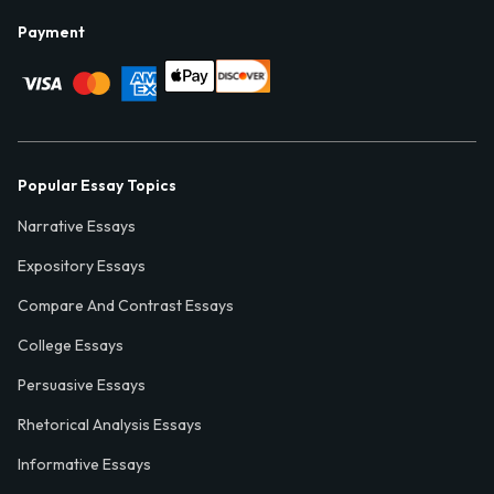
Payment
Popular Essay Topics
Narrative Essays
Expository Essays
Compare And Contrast Essays
College Essays
Persuasive Essays
Rhetorical Analysis Essays
Informative Essays