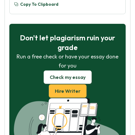
Copy To Clipboard
Don't let plagiarism ruin your
grade
Run a free check or have your essay done
for you
Check my essay
Hire Writer