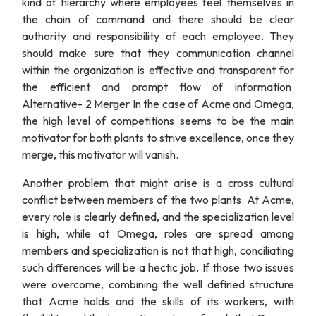
kind of hierarchy where employees feel themselves in
the chain of command and there should be clear
authority and responsibility of each employee. They
should make sure that they communication channel
within the organization is effective and transparent for
the efficient and prompt flow of information.
Alternative- 2 Merger In the case of Acme and Omega,
the high level of competitions seems to be the main
motivator for both plants to strive excellence, once they
merge, this motivator will vanish.
Another problem that might arise is a cross cultural
conflict between members of the two plants. At Acme,
every role is clearly defined, and the specialization level
is high, while at Omega, roles are spread among
members and specialization is not that high, conciliating
such differences will be a hectic job. If those two issues
were overcome, combining the well defined structure
that Acme holds and the skills of its workers, with