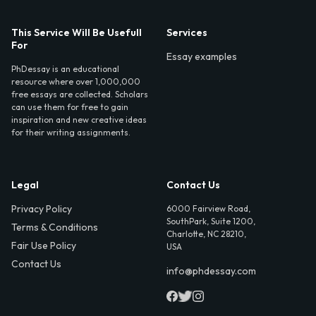
This Service Will Be Usefull
Services
For
Essay examples
PhDessay is an educational
resource where over 1,000,000
free essays are collected. Scholars
can use them for free to gain
inspiration and new creative ideas
for their writing assignments.
Legal
Contact Us
Privacy Policy
6000 Fairview Road,
SouthPark, Suite 1200,
Terms & Conditions
Charlotte, NC 28210,
Fair Use Policy
USA
Contact Us
info@phdessay.com