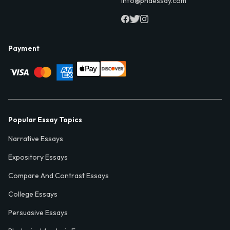
info@phdessay.com
Payment
Popular Essay Topics
Narrative Essays
Expository Essays
Compare And Contrast Essays
College Essays
Persuasive Essays