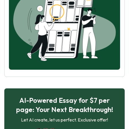
AI-Powered Essay for $7 per
page: Your Next Breakthrough!
Let AI create, let us perfect. Exclusive offer!