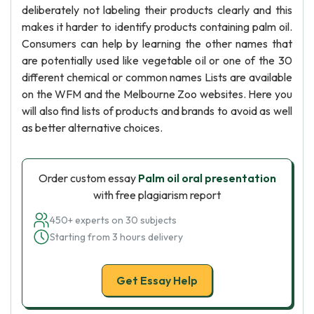
deliberately not labeling their products clearly and this
makes it harder to identify products containing palm oil.
Consumers can help by learning the other names that
are potentially used like vegetable oil or one of the 30
different chemical or common names Lists are available
on the WFM and the Melbourne Zoo websites. Here you
will also find lists of products and brands to avoid as well
as better alternative choices.
Order custom essay
Palm oil oral presentation
with free plagiarism report
450+ experts on 30 subjects
Starting from 3 hours delivery
Get Essay Help