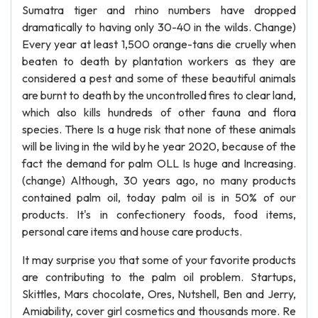
Sumatra tiger and rhino numbers have dropped
dramatically to having only 30-40 in the wilds. Change)
Every year at least 1,500 orange-tans die cruelly when
beaten to death by plantation workers as they are
considered a pest and some of these beautiful animals
are burnt to death by the uncontrolled fires to clear land,
which also kills hundreds of other fauna and flora
species. There Is a huge risk that none of these animals
will be living in the wild by he year 2020, because of the
fact the demand for palm OLL Is huge and Increasing.
(change) Although, 30 years ago, no many products
contained palm oil, today palm oil is in 50% of our
products. It's in confectionery foods, food items,
personal care items and house care products.
It may surprise you that some of your favorite products
are contributing to the palm oil problem. Startups,
Skittles, Mars chocolate, Ores, Nutshell, Ben and Jerry,
Amiability, cover girl cosmetics and thousands more. Re