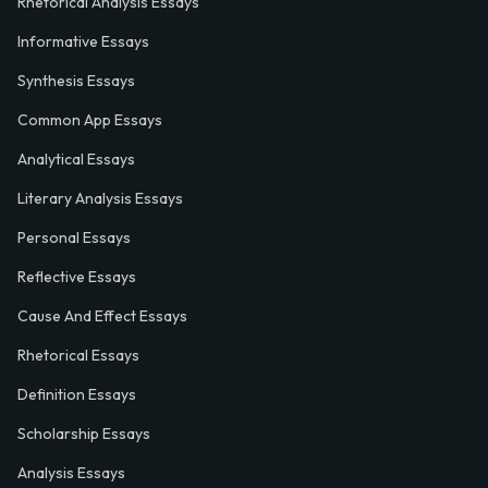
Rhetorical Analysis Essays
Informative Essays
Synthesis Essays
Common App Essays
Analytical Essays
Literary Analysis Essays
Personal Essays
Reflective Essays
Cause And Effect Essays
Rhetorical Essays
Definition Essays
Scholarship Essays
Analysis Essays