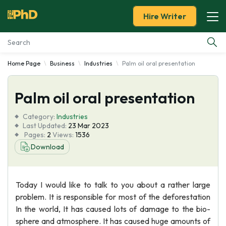
Hire Writer
Home Page
Business
Industries
Palm oil oral presentation
Essay Examples
Palm oil oral presentation
Services
Category:
Industries
Tools
Last Updated:
23 Mar 2023
Pages:
2
Views:
1536
Download
Blog
About Us
Today I would like to talk to you about a rather large
problem. It is responsible for most of the deforestation
In the world, It has caused lots of damage to the bio-
sphere and atmosphere. It has caused huge amounts of