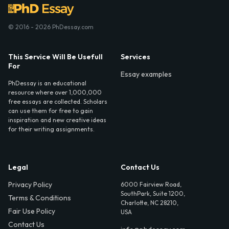
© 2016 - 2026 PhDessay.com
This Service Will Be Usefull
Services
For
Essay examples
PhDessay is an educational
resource where over 1,000,000
free essays are collected. Scholars
can use them for free to gain
inspiration and new creative ideas
for their writing assignments.
Legal
Contact Us
Privacy Policy
6000 Fairview Road,
SouthPark, Suite 1200,
Terms & Conditions
Charlotte, NC 28210,
Fair Use Policy
USA
Contact Us