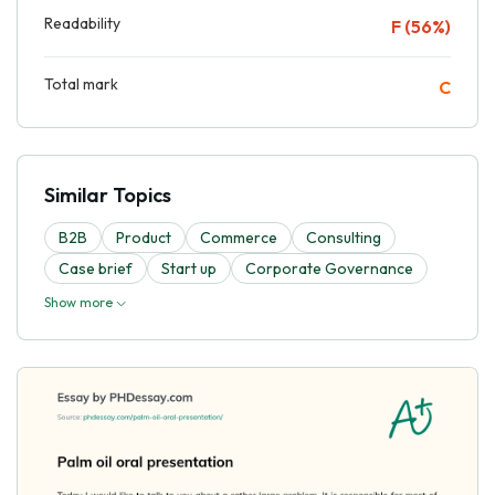
Readability
F (56%)
Total mark
C
Similar Topics
B2B
Product
Commerce
Consulting
Case brief
Start up
Corporate Governance
Show more