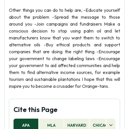
Other things you can do to help are, -Educate yourself
about the problem -Spread the message to those
around you -Join campaigns and fundraisers Make a
conscious decision to stop using palm oil and let
manufacturers know that you want them to switch to
alternative oils -Buy ethical products and support
companies that are doing the right thing -Encourage
your government to change labeling laws -Encourage
your government to aid affected communities and help
them to find alternative income sources, for example
tourism and sustainable plantations I hope that this will
inspire you to become a crusader for Orange-tans.
Cite this Page
APA
MLA
HARVARD
CHICAGO
AS