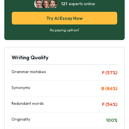
121
experts online
Try AI Essay Now
No paying upfront
Writing Quality
Grammar mistakes
F (57%)
Synonyms
B (86%)
Redundant words
F (54%)
Originality
100%