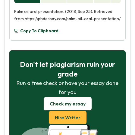
Palm oil oral presentation. (2018, Sep 25). Retrieved
from https://phdessay.com/palm-oil-oral-presentation/
Copy To Clipboard
Don't let plagiarism ruin your
grade
Run a free check or have your essay done
for you
Check my essay
Hire Writer