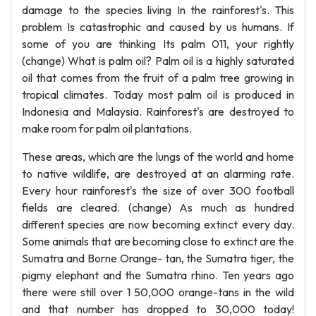
damage to the species living In the rainforest's. This
problem Is catastrophic and caused by us humans. If
some of you are thinking Its palm 011, your rightly
(change) What is palm oil? Palm oil is a highly saturated
oil that comes from the fruit of a palm tree growing in
tropical climates. Today most palm oil is produced in
Indonesia and Malaysia. Rainforest's are destroyed to
make room for palm oil plantations.
These areas, which are the lungs of the world and home
to native wildlife, are destroyed at an alarming rate.
Every hour rainforest's the size of over 300 football
fields are cleared. (change) As much as hundred
different species are now becoming extinct every day.
Some animals that are becoming close to extinct are the
Sumatra and Borne Orange- tan, the Sumatra tiger, the
pigmy elephant and the Sumatra rhino. Ten years ago
there were still over 1 50,000 orange-tans in the wild
and that number has dropped to 30,000 today!