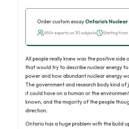
Order custom essay
Ontario’s Nuclear
450+ experts on 30 subjects
Starting from 
All people really knew was the positive sid
that would try to describe nuclear energy to
power and how abundant nuclear energy was. 
The government and research body kind of j
it could have on a human or the environment
known, and the majority of the people though
direction.
Ontario has a huge problem with the build u