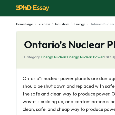
Home Page
Business
Industries
Energy
Ontario's Nuclear
Ontario’s Nuclear P
Category:
Energy
,
Nuclear Energy
,
Nuclear Power
Last U
Ontario"s nuclear power planets are damag
should be shut down and replaced with safe
the safe and clean way to produce power, O
waste is building up, and contamination is 
clean, safe, and cheap way to produce powe