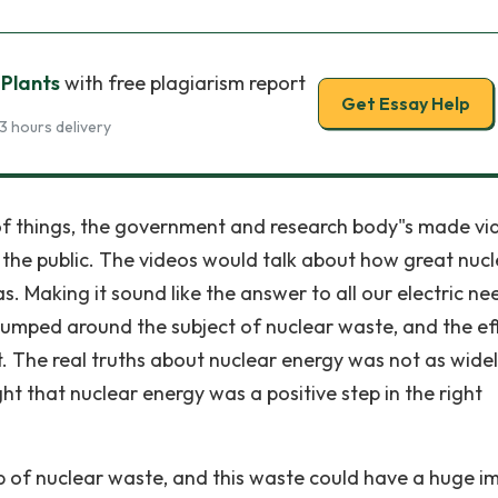
 Plants
with free plagiarism report
Get Essay Help
3 hours delivery
e of things, the government and research body"s made vi
 the public. The videos would talk about how great nuc
Making it sound like the answer to all our electric ne
umped around the subject of nuclear waste, and the ef
. The real truths about nuclear energy was not as wide
t that nuclear energy was a positive step in the right
p of nuclear waste, and this waste could have a huge i