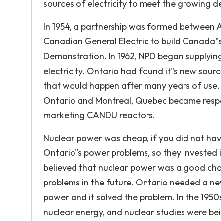
sources of electricity to meet the growing 
In 1954, a partnership was formed between 
Canadian General Electric to build Canada"s
Demonstration. In 1962, NPD began supplying 
electricity. Ontario had found it"s new sour
that would happen after many years of use.
Ontario and Montreal, Quebec became respo
marketing CANDU reactors.
Nuclear power was cheap, if you did not ha
Ontario"s power problems, so they invested 
believed that nuclear power was a good chan
problems in the future. Ontario needed a new
power and it solved the problem. In the 195
nuclear energy, and nuclear studies were bei