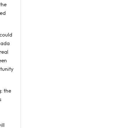
the
ted
 could
anada
real
een
tunity
g: the
s
ll