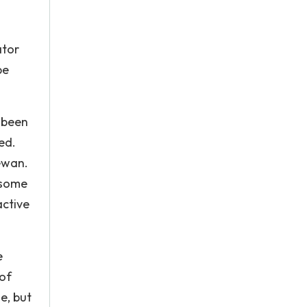
ator
pe
 been
ed.
ewan.
 some
active
e
 of
e, but