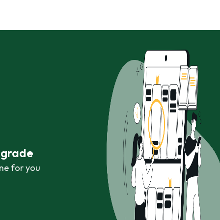
r grade
ne for you