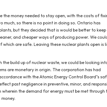
e the money needed to stay open, with the costs of fix
o much, so there is no point in doing so. Ontario has
plants, but they decided that is would be better to kee
leaner, and cheaper ways of producing power. We coul
of which are safe. Leaving these nuclear plants open is l
h the build up of nuclear waste, we could be looking int
ems are monetary in origin. The corporation has had
 in accordance with the Atomic Energy Control Board"s sa
eflect past negligence in preventive, minor, and respons
ion wherein the demand for energy must be met through 
 . money.