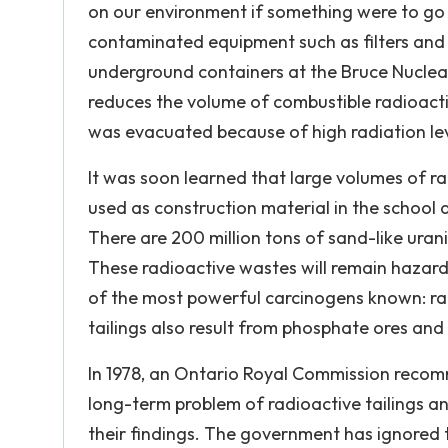
on our environment if something were to go 
contaminated equipment such as filters and p
underground containers at the Bruce Nuclea
reduces the volume of combustible radioactiv
was evacuated because of high radiation leve
It was soon learned that large volumes of r
used as construction material in the schoo
There are 200 million tons of sand-like ura
These radioactive wastes will remain hazar
of the most powerful carcinogens known: ra
tailings also result from phosphate ores and 
In 1978, an Ontario Royal Commission recomm
long-term problem of radioactive tailings an
their findings. The government has ignored