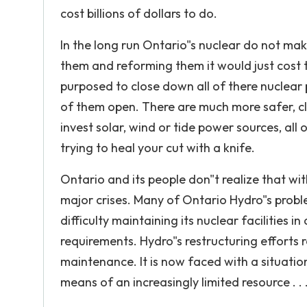
cost billions of dollars to do.
In the long run Ontario"s nuclear do not mak
them and reforming them it would just cost t
purposed to close down all of there nuclear 
of them open. There are much more safer, c
invest solar, wind or tide power sources, all 
trying to heal your cut with a knife.
Ontario and its people don"t realize that wit
major crises. Many of Ontario Hydro"s probl
difficulty maintaining its nuclear facilities
requirements. Hydro"s restructuring efforts r
maintenance. It is now faced with a situat
means of an increasingly limited resource . .