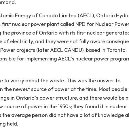
demand.
Atomic Energy of Canada Limited (AECL), Ontario Hydr
 first nuclear power plant called NPD for Nuclear Powe
the province of Ontario with its first nuclear generate
ce of electricity, and they were not fully aware consequ
 Power projects (later AECL CANDU), based in Toronto.
nsible for implementing AECL"s nuclear power progra
ve to worry about the waste. This was the answer to
in the newest source of power at the time. Most people
ge in Ontario"s power structure, and there would be n
 source of power in the 1950s; they found it in nuclear
0s the average person did not have a lot of knowledge 
ng held.