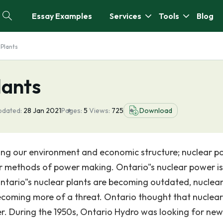
Essay Examples
Services
Tools
Blog
 Plants
lants
pdated:
28 Jan 2021
Pages:
5
Views:
725
Download
ing our environment and economic structure; nuclear p
r methods of power making. Ontario"s nuclear power is
ntario"s nuclear plants are becoming outdated, nuclea
becoming more of a threat. Ontario thought that nuclea
r. During the 1950s, Ontario Hydro was looking for new