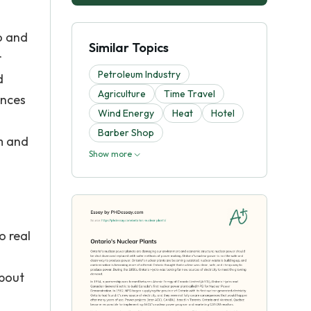
o and
Similar Topics
r
Petroleum Industry
d
Agriculture
Time Travel
ences
Wind Energy
Heat
Hotel
Barber Shop
m and
Show more
o real
about