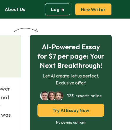
About Us
Log in
Hire Writer
AI-Powered Essay
for $7 per page: Your
Next Breakthrough!
Let AI create, let us perfect.
Exclusive offer!
ower
123
experts online
 not
r
Try AI Essay Now
r was
No paying upfront