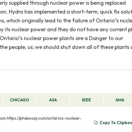
erly supplied through nuclear power is being replaced
tion. Hydro has implemented a short-term, quick fix solu
 which originally lead to the failure of Ontario"s nucl
y its nuclear power and they do not have any current p
. Ontario"s nuclear power plants are a Danger to our
he people, us; we should shut down all of these plants
CHICAGO
ASA
IEEE
AMA
 from https://phdessay.com/ontarios-nuclear-
Copy To Clipbo