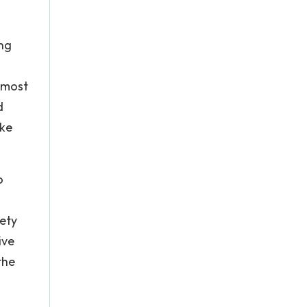
ing
p most
d
ike
o
fety
ive
the