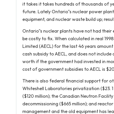
it takes it takes hundreds of thousands of ye
future. Lately Ontario"s nuclear power pla
equipment, and nuclear waste build up; resu
Ontario"s nuclear plants have not had their
be costly to fix. When calculated in real 199
Limited (AECL) for the last 46 years amount to 
cash subsidy to AECL, and does not include
worth if the government had invested in more
cost of government subsidies to AECL is $202
There is also federal financial support for ot
Whiteshell Laboratories privatization ($23. 1
($120 million); the Canadian Neutron Facili
decommissioning ($665 million); and reactor e
management and the old equipment has lead t