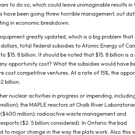
ars to do so, which could leave unimaginable results in 
nts have been going threw horrible management, out da
lting in economic breakdown.
 equipment greatly updated, which is a big problem that
8 dollars, total federal subsidies to Atomic Energy of C
$15. 8 billion. It should be noted that $15. 8 billion is a 
 any opportunity cost? What the subsidies would have b
 cost competitive ventures. At a rate of 15%, the oppor
 billion.
her nuclear activities in progress or impending, includin
 million); the MAPLE reactors at Chalk River Laboratorie
ty ($400 million); radioactive waste management and
xports ($2. 5 billion considered). In Ontario the bad
o major change in the way the plats work. Also this wi