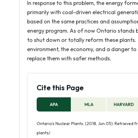
In response to this problem, the energy form
primarily with coal-driven electrical genera
based on the same practices and assumptions,
energy program. As of now Ontario stands b
to shut down or totally reform these plants
environment, the economy, and a danger to t
replace them with safer methods.
Cite this Page
APA
MLA
HARVARD
Ontario’s Nuclear Plants. (2018, Jun 05). Retrieved
plants/