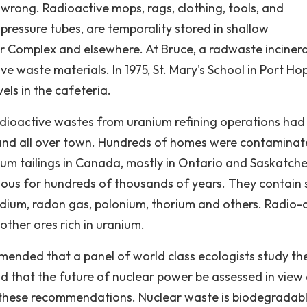
wrong. Radioactive mops, rags, clothing, tools, and
ressure tubes, are temporality stored in shallow
r Complex and elsewhere. At Bruce, a radwaste inciner
e waste materials. In 1975, St. Mary's School in Port Ho
ls in the cafeteria.
adioactive wastes from uranium refining operations had
l and all over town. Hundreds of homes were contaminat
nium tailings in Canada, mostly in Ontario and Saskatch
dous for hundreds of thousands of years. They contain
dium, radon gas, polonium, thorium and others. Radio-
other ores rich in uranium.
ended that a panel of world class ecologists study th
d that the future of nuclear power be assessed in view
 these recommendations. Nuclear waste is biodegradabl