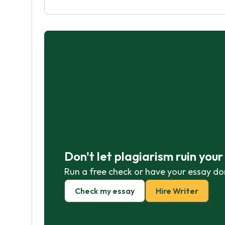
Don't let plagiarism ruin you
Run a free check or have your essay do
Check my essay
Hire Writer