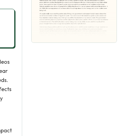
deos
lear
eds.
fects
ly
mpact