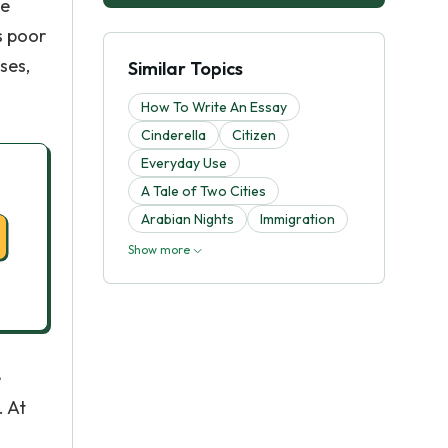
he
s poor
ses,
Similar Topics
How To Write An Essay
Cinderella
Citizen
Everyday Use
A Tale of Two Cities
Arabian Nights
Immigration
Show more
e
. At