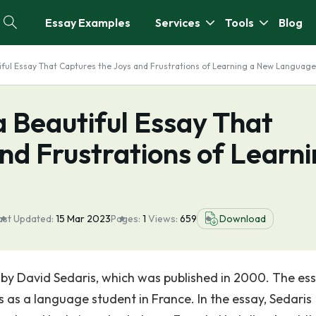
Essay Examples
Services
Tools
Blog
tiful Essay That Captures the Joys and Frustrations of Learning a New Language
a Beautiful Essay That
nd Frustrations of Learn
ast Updated:
15 Mar 2023
Pages:
1
Views:
659
Download
 by David Sedaris, which was published in 2000. The ess
 as a language student in France. In the essay, Sedaris