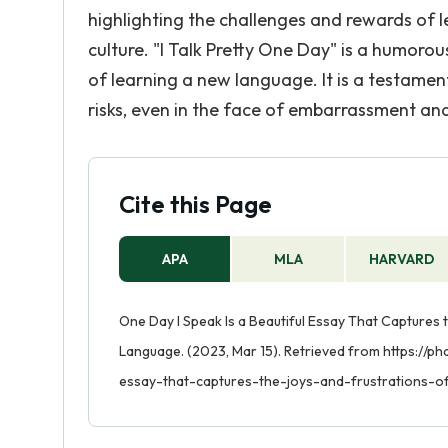
highlighting the challenges and rewards of 
culture. "I Talk Pretty One Day" is a humoro
of learning a new language. It is a testamen
risks, even in the face of embarrassment and 
Cite this Page
APA
MLA
HARVARD
One Day I Speak Is a Beautiful Essay That Captures 
Language. (2023, Mar 15). Retrieved from https://
essay-that-captures-the-joys-and-frustrations-o