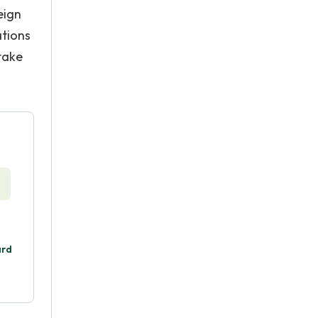
eign
ations
take
ard