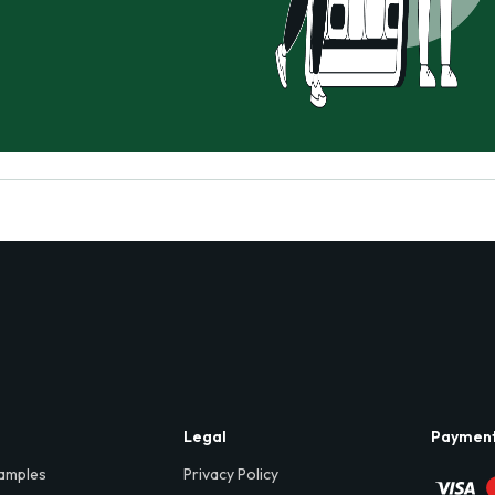
Legal
Paymen
amples
Privacy Policy