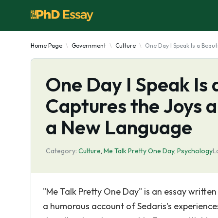
Home Page
Government
Culture
One Day I Speak Is a Beau
One Day I Speak Is 
Captures the Joys a
a New Language
Category:
Culture
,
Me Talk Pretty One Day
,
Psychology
L
"Me Talk Pretty One Day" is an essay written
a humorous account of Sedaris's experiences