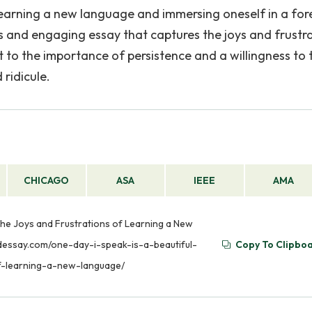
learning a new language and immersing oneself in a for
us and engaging essay that captures the joys and frustr
t to the importance of persistence and a willingness to 
ridicule.
CHICAGO
ASA
IEEE
AMA
the Joys and Frustrations of Learning a New
phdessay.com/one-day-i-speak-is-a-beautiful-
Copy To Clipbo
f-learning-a-new-language/