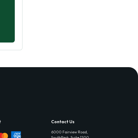
t
Contact Us
6000 Fairview Road,
SouthPark, Suite 1200,