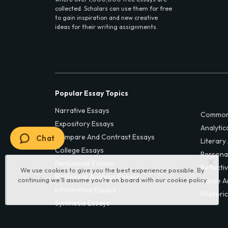
collected. Scholars can use them for free
to gain inspiration and new creative
ideas for their writing assignments.
Popular Essay Topics
Narrative Essays
Common
Expository Essays
Analytic
Compare And Contrast Essays
Chat
Literary
College Essays
Persona
Persuasive Essays
Reflecti
We use cookies to give you the best experience possible. By
Rhetorical Analysis Essays
continuing we’ll assume you’re on board with our
cookie policy
Cause A
Informative Essays
Rhetoric
Synthesis Essays