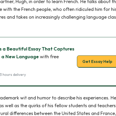
rtner, Hugh, in order to learn French. He talks about t
e with the French people, who often ridiculed him for hi
eres and takes on increasingly challenging language clas
s a Beautiful Essay That Captures
ng a New Language
with free
Get Essay Help
3 hours delivery
rademark wit and humor to describe his experiences. H
s well as the quirks of his fellow students and teachers
ltural differences between the United States and France,