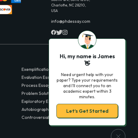
Charlotte, NC 28210,
USA
info@phdessay.com
Hi, my name is James
👋
Exemplification Essays
Need urgent help with your
Evaluation Essays
paper? Type your requirements
Process Essays
and I'll connect you to an
academic expert within 3
Problem Solution Essays
minutes.
Exploratory Essay Examples
Autobiography Essays
Let’s Get Started
Controversial Essays