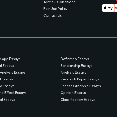
Terms & Conditions
Fair Use Policy
Contact Us
 App Essays
Definition Essays
al Essays
Scholarship Essays
 Analysis Essays
Analysis Essays
l Essays
Research Paper Essays
ve Essays
Process Analysis Essays
nd Effect Essays
Opinion Essays
al Essays
Classification Essays