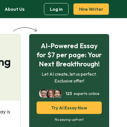
About Us
Log in
Hire Writer
AI-Powered Essay
for $7 per page: Your
ing
Next Breakthrough!
Let AI create, let us perfect.
Exclusive offer!
123
experts online
Try AI Essay Now
ay is
No paying upfront