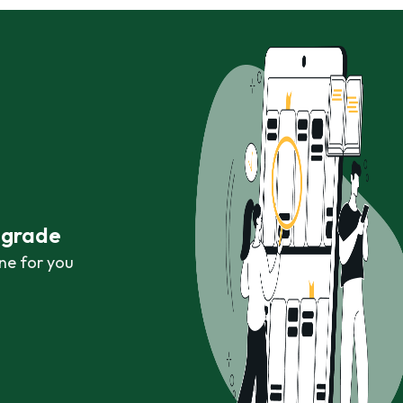
r grade
ne for you