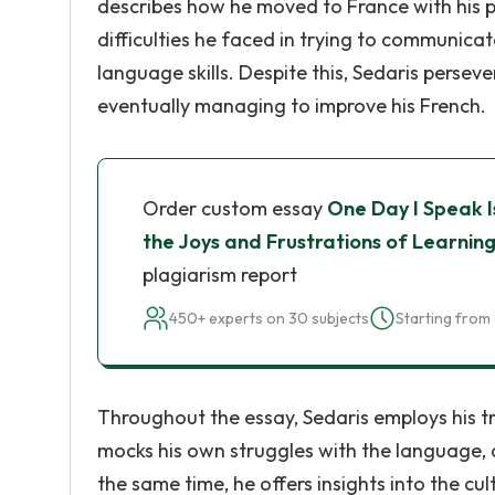
describes how he moved to France with his pa
difficulties he faced in trying to communicat
language skills. Despite this, Sedaris persev
eventually managing to improve his French.
Order custom essay
One Day I Speak I
the Joys and Frustrations of Learni
plagiarism report
450+ experts on 30 subjects
Starting from 
Throughout the essay, Sedaris employs his t
mocks his own struggles with the language, a
the same time, he offers insights into the cu