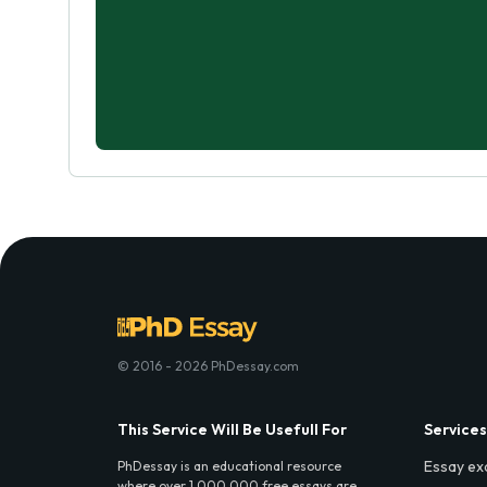
© 2016 - 2026 PhDessay.com
This Service Will Be Usefull For
Services
Essay ex
PhDessay is an educational resource
where over 1,000,000 free essays are