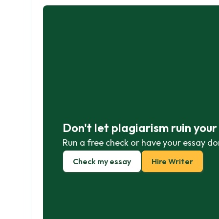
Don't let plagiarism ruin you
Run a free check or have your essay do
Check my essay
Hire Writer