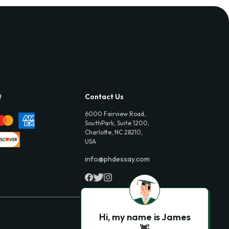
t
Contact Us
6000 Fairview Road,
SouthPark, Suite 1200,
Charlotte, NC 28210,
USA
info@phdessay.com
Hi, my name is James