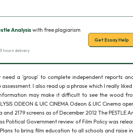
tle Analysis
with free plagiarism
Get Essay Help
3 hours delivery
y need a ‘group’ to complete independent reports an
ssessment. I also read up a phrase which I really liked
information may make it difficult to see the wood fr
ALYSIS ODEON & UIC CINEMA Odeon & UIC Cinema oper
a and 2179 screens as of December 2012 The PESTLE An
ss Political Government review of Film Policy was relea
 Plans to bring film education to all schools and raise i