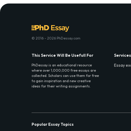
© 2016 - 2026 PhDessay.com
This Service Will Be Usefull For
Services
Essay ex
PhDessay is an educational resource
where over 1,000,000 free essays are
collected. Scholars can use them for free
to gain inspiration and new creative
ideas for their writing assignments.
Popular Essay Topics