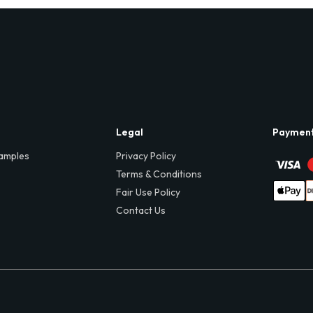
Legal
Paymen
amples
Privacy Policy
Terms & Conditions
Fair Use Policy
Contact Us