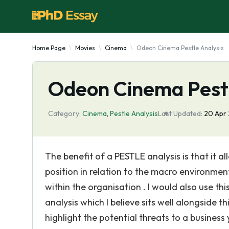
Home Page
Movies
Cinema
Odeon Cinema Pestle Analysis
Odeon Cinema Pestl
Category:
Cinema
,
Pestle Analysis
Last Updated:
20 Apr
The benefit of a PESTLE analysis is that it 
position in relation to the macro environmen
within the organisation . I would also use 
analysis which I believe sits well alongside 
highlight the potential threats to a business