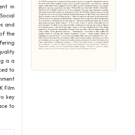
ent in
Social
es and
of the
fering
uality
g is a
ced to
rnment
K Film
to key
ace to