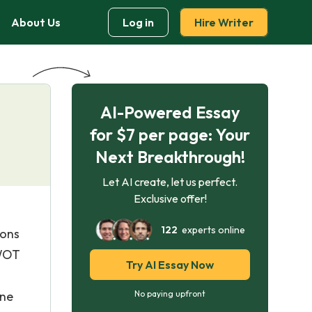
About Us
Log in
Hire Writer
AI-Powered Essay
for $7 per page: Your
Next Breakthrough!
Let AI create, let us perfect.
Exclusive offer!
122
experts online
ions
SWOT
Try AI Essay Now
o
one
No paying upfront