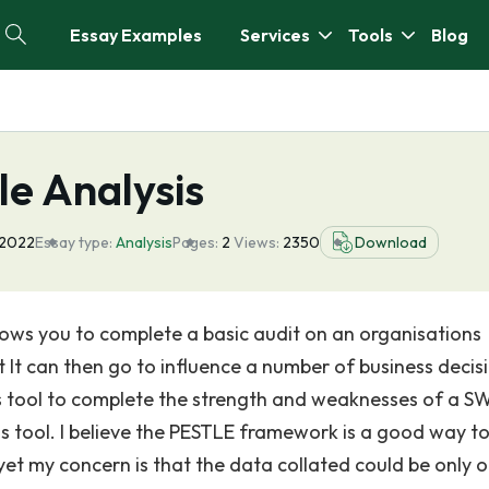
Essay Examples
Services
Tools
Blog
e Analysis
 2022
Essay type:
Analysis
Pages:
2
Views:
2350
Download
allows you to complete a basic audit on an organisations
t It can then go to influence a number of business decis
this tool to complete the strength and weaknesses of a 
this tool. I believe the PESTLE framework is a good way t
 yet my concern is that the data collated could be only 