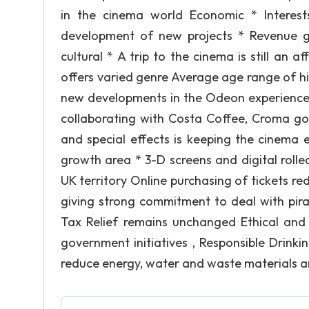
in the cinema world Economic * Interest
development of new projects * Revenue g
cultural * A trip to the cinema is still an 
offers varied genre Average age range of h
new developments in the Odeon experience s
collaborating with Costa Coffee, Croma gou
and special effects is keeping the cinema e
growth area * 3-D screens and digital roll
UK territory Online purchasing of tickets 
giving strong commitment to deal with piracy
Tax Relief remains unchanged Ethical an
government initiatives , Responsible Drinkin
reduce energy, water and waste materials are