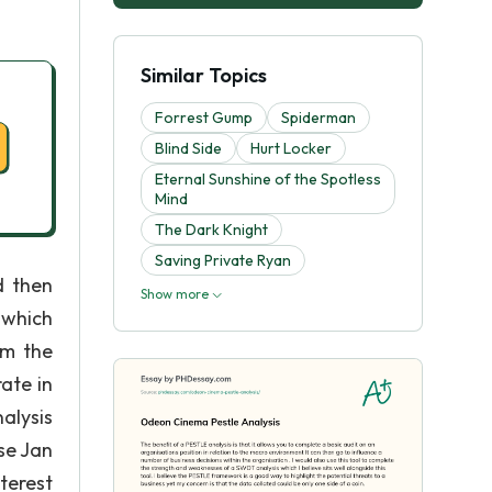
Similar Topics
Forrest Gump
Spiderman
Blind Side
Hurt Locker
Eternal Sunshine of the Spotless
Mind
The Dark Knight
Saving Private Ryan
d then
Show more
 which
om the
ate in
alysis
se Jan
nterest