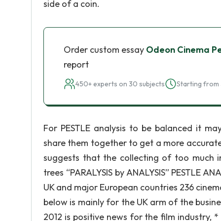
side of a coin.
Order custom essay
Odeon Cinema Pes
report
450+ experts on 30 subjects
Starting from 
For PESTLE analysis to be balanced it ma
share them together to get a more accurate a
suggests that the collecting of too much 
trees “PARALYSIS by ANALYSIS” PESTLE AN
UK and major European countries 236 cinem
below is mainly for the UK arm of the busine
2012 is positive news for the film industry, *