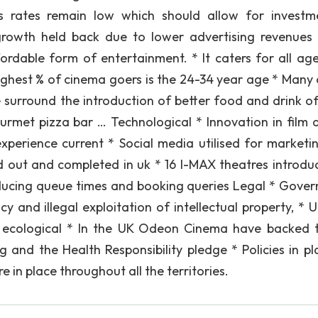
s rates remain low which should allow for investm
rowth held back due to lower advertising revenues 
affordable form of entertainment. * It caters for all ag
ighest % of cinema goers is the 24-34 year age * Many 
urround the introduction of better food and drink of
rmet pizza bar … Technological * Innovation in film q
xperience current * Social media utilised for marketin
ed out and completed in uk * 16 I-MAX theatres introdu
reducing queue times and booking queries Legal * Gove
 and illegal exploitation of intellectual property, * U
d ecological * In the UK Odeon Cinema have backed 
g and the Health Responsibility pledge * Policies in pl
 in place throughout all the territories.