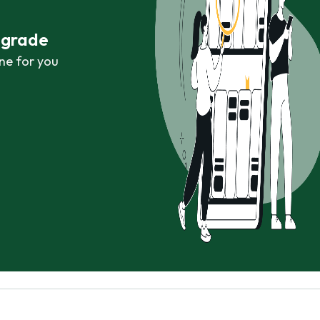
r grade
ne for you