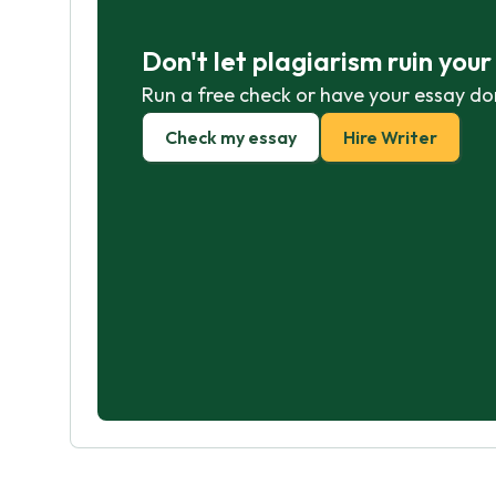
Don't let plagiarism ruin you
Run a free check or have your essay do
Check my essay
Hire Writer