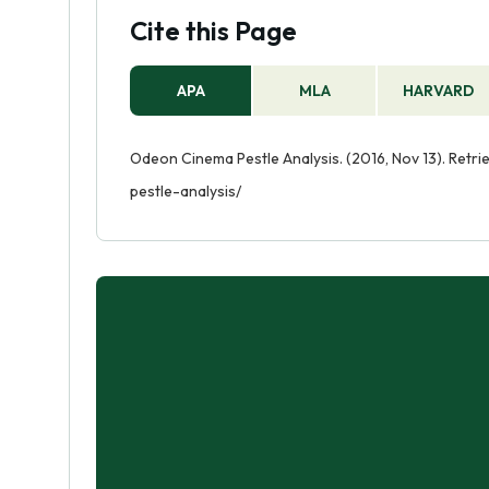
Cite this Page
APA
MLA
HARVARD
Odeon Cinema Pestle Analysis. (2016, Nov 13). Ret
pestle-analysis/