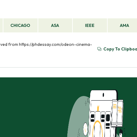
CHICAGO
ASA
IEEE
AMA
rieved from https://phdessay.com/odeon-cinema-
Copy To Clipbo