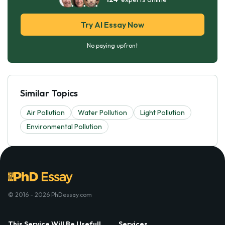
Try AI Essay Now
No paying upfront
Similar Topics
Air Pollution
Water Pollution
Light Pollution
Environmental Pollution
© 2016 - 2026 PhDessay.com
This Service Will Be Usefull
Services