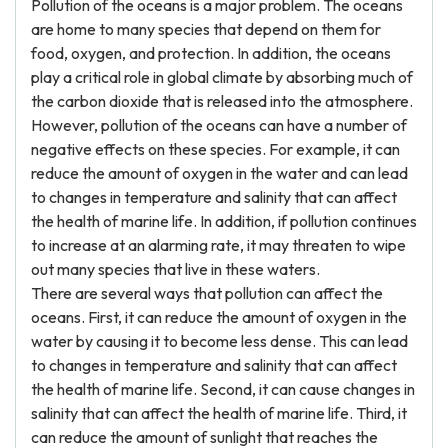
Pollution of the oceans is a major problem. The oceans
are home to many species that depend on them for
food, oxygen, and protection. In addition, the oceans
play a critical role in global climate by absorbing much of
the carbon dioxide that is released into the atmosphere.
However, pollution of the oceans can have a number of
negative effects on these species. For example, it can
reduce the amount of oxygen in the water and can lead
to changes in temperature and salinity that can affect
the health of marine life. In addition, if pollution continues
to increase at an alarming rate, it may threaten to wipe
out many species that live in these waters.
There are several ways that pollution can affect the
oceans. First, it can reduce the amount of oxygen in the
water by causing it to become less dense. This can lead
to changes in temperature and salinity that can affect
the health of marine life. Second, it can cause changes in
salinity that can affect the health of marine life. Third, it
can reduce the amount of sunlight that reaches the