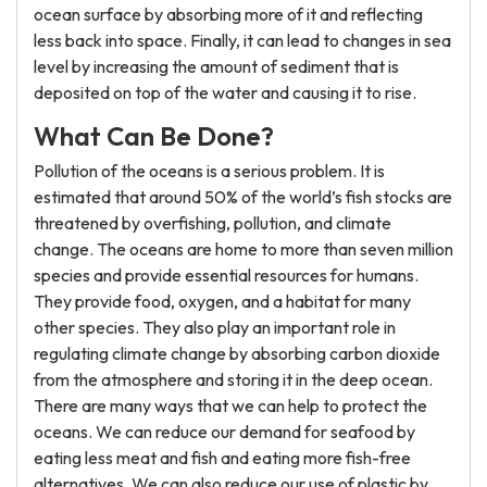
ocean surface by absorbing more of it and reflecting
less back into space. Finally, it can lead to changes in sea
level by increasing the amount of sediment that is
deposited on top of the water and causing it to rise.
What Can Be Done?
Pollution of the oceans is a serious problem. It is
estimated that around 50% of the world’s fish stocks are
threatened by overfishing, pollution, and climate
change. The oceans are home to more than seven million
species and provide essential resources for humans.
They provide food, oxygen, and a habitat for many
other species. They also play an important role in
regulating climate change by absorbing carbon dioxide
from the atmosphere and storing it in the deep ocean.
There are many ways that we can help to protect the
oceans. We can reduce our demand for seafood by
eating less meat and fish and eating more fish-free
alternatives. We can also reduce our use of plastic by