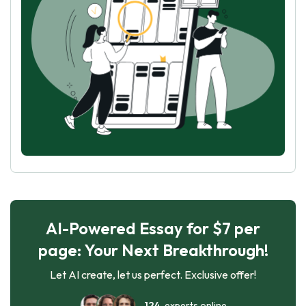
AI-Powered Essay for $7 per
page: Your Next Breakthrough!
Let AI create, let us perfect. Exclusive offer!
124
experts online