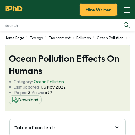
Hire Writer
Home Page
Ecology
Environment
Pollution
Ocean Pollution
Oce
Essay Examples
Ocean Pollution Effects On
Services
Humans
Tools
Category:
Ocean Pollution
Last Updated:
03 Nov 2022
Blog
Pages:
3
Views:
697
Download
About Us
Table of contents