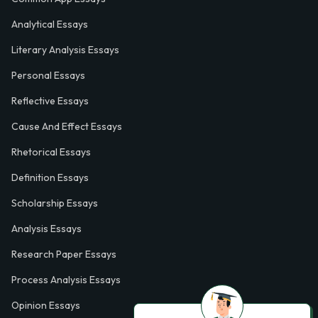
Analytical Essays
Literary Analysis Essays
Personal Essays
Reflective Essays
Cause And Effect Essays
Rhetorical Essays
Definition Essays
Scholarship Essays
Analysis Essays
Research Paper Essays
Process Analysis Essays
Opinion Essays