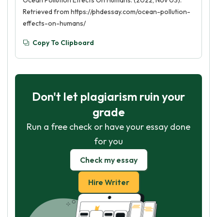
Ocean Pollution Effects On Humans. (2022, Nov 03).
Retrieved from https://phdessay.com/ocean-pollution-
effects-on-humans/
Copy To Clipboard
Don't let plagiarism ruin your
grade
Run a free check or have your essay done
for you
Check my essay
Hire Writer