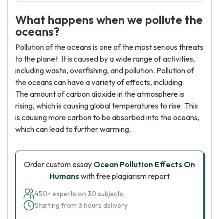
What happens when we pollute the
oceans?
Pollution of the oceans is one of the most serious threats
to the planet. It is caused by a wide range of activities,
including waste, overfishing, and pollution. Pollution of
the oceans can have a variety of effects, including:
The amount of carbon dioxide in the atmosphere is
rising, which is causing global temperatures to rise. This
is causing more carbon to be absorbed into the oceans,
which can lead to further warming.
Order custom essay
Ocean Pollution Effects On
Humans
with free plagiarism report
450+ experts on 30 subjects
Starting from 3 hours delivery