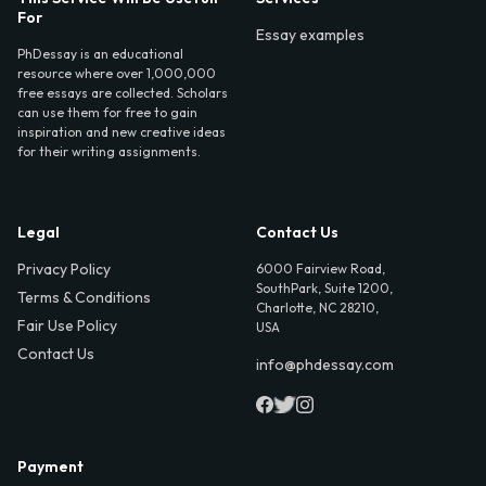
For
Essay examples
PhDessay is an educational
resource where over 1,000,000
free essays are collected. Scholars
can use them for free to gain
inspiration and new creative ideas
for their writing assignments.
Legal
Contact Us
Privacy Policy
6000 Fairview Road,
SouthPark, Suite 1200,
Terms & Conditions
Charlotte, NC 28210,
Fair Use Policy
USA
Contact Us
info@phdessay.com
Payment