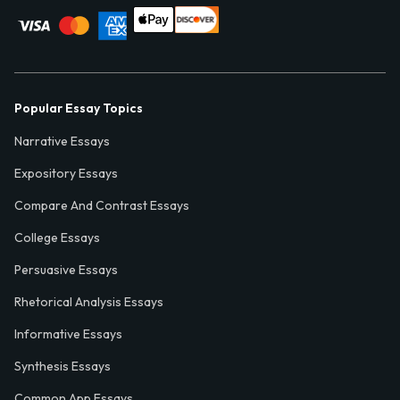
Popular Essay Topics
Narrative Essays
Expository Essays
Compare And Contrast Essays
College Essays
Persuasive Essays
Rhetorical Analysis Essays
Informative Essays
Synthesis Essays
Common App Essays