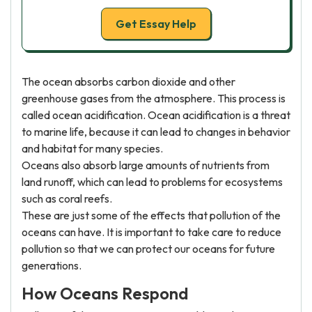
Get Essay Help
The ocean absorbs carbon dioxide and other
greenhouse gases from the atmosphere. This process is
called ocean acidification. Ocean acidification is a threat
to marine life, because it can lead to changes in behavior
and habitat for many species.
Oceans also absorb large amounts of nutrients from
land runoff, which can lead to problems for ecosystems
such as coral reefs.
These are just some of the effects that pollution of the
oceans can have. It is important to take care to reduce
pollution so that we can protect our oceans for future
generations.
How Oceans Respond