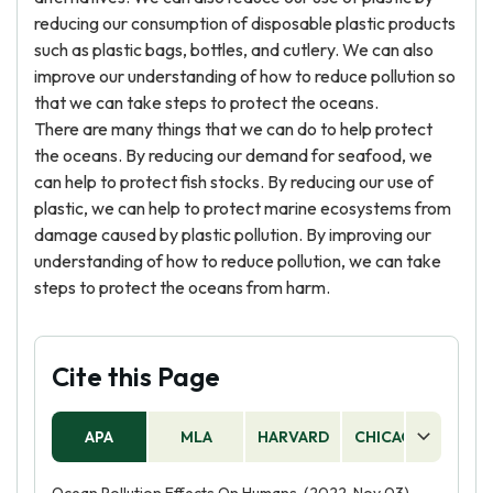
reducing our consumption of disposable plastic products
such as plastic bags, bottles, and cutlery. We can also
improve our understanding of how to reduce pollution so
that we can take steps to protect the oceans.
There are many things that we can do to help protect
the oceans. By reducing our demand for seafood, we
can help to protect fish stocks. By reducing our use of
plastic, we can help to protect marine ecosystems from
damage caused by plastic pollution. By improving our
understanding of how to reduce pollution, we can take
steps to protect the oceans from harm.
Cite this Page
APA
MLA
HARVARD
CHICAGO
AS