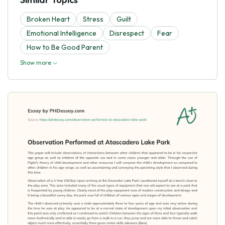
Broken Heart
Stress
Guilt
Emotional Intelligence
Disrespect
Fear
How to Be Good Parent
Show more