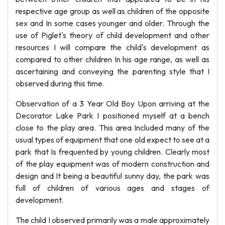
respective age group as well as children of the opposite
sex and In some cases younger and older. Through the
use of Piglet's theory of child development and other
resources I will compare the child's development as
compared to other children In his age range, as well as
ascertaining and conveying the parenting style that I
observed during this time.
Observation of a 3 Year Old Boy Upon arriving at the
Decorator Lake Park I positioned myself at a bench
close to the play area. This area Included many of the
usual types of equipment that one old expect to see at a
park that Is frequented by young children. Clearly most
of the play equipment was of modern construction and
design and It being a beautiful sunny day, the park was
full of children of various ages and stages of
development.
The child I observed primarily was a male approximately