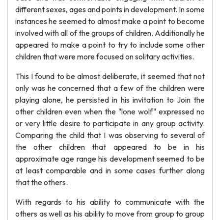
different sexes, ages and points in development. In some
instances he seemed to almost make a point to become
involved with all of the groups of children. Additionally he
appeared to make a point to try to include some other
children that were more focused on solitary activities.
This I found to be almost deliberate, it seemed that not
only was he concerned that a few of the children were
playing alone, he persisted in his invitation to Join the
other children even when the "lone wolf" expressed no
or very little desire to participate in any group activity.
Comparing the child that I was observing to several of
the other children that appeared to be in his
approximate age range his development seemed to be
at least comparable and in some cases further along
that the others.
With regards to his ability to communicate with the
others as well as his ability to move from group to group