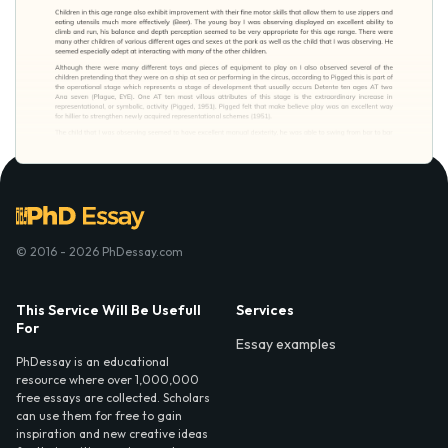
© 2016 - 2026 PhDessay.com
This Service Will Be Usefull
Services
For
Essay examples
PhDessay is an educational
resource where over 1,000,000
free essays are collected. Scholars
can use them for free to gain
inspiration and new creative ideas