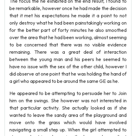
The focus the he exhibited on the end result, I found to
be remarkable, however once he had made the decision
that it met his expectations he made it a point to not
only destroy what he had been painstakingly working on
for the better part of forty minutes he also smoothed
over the area that he had been working, almost seeming
to be concerned that there was no visible evidence
remaining. There was a great deal of interaction
between the young man and his peers he seemed to
have no issue with the sex of the other child, however I
did observe at one point that he was holding the hand of
a girl who appeared to be around the same GE as he.
He appeared to be attempting to persuade her to Join
him on the swings. She however was not interested in
that particular activity. She actually looked as if she
wanted to leave the sandy area of the playground and
move onto the grass which would have involved
navigating a small step up. When the girl attempted to