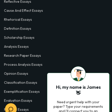
Reflective Essays
Cause And Effect Essays
Rhetorical Essays
Definition Essays
Scholarship Essays
Analysis Essays
Research Paper Essays
Process Analysis Essays
Opinion Essays
Classification Essays
Hi, my name is James
Exemplification Essays
👋
Evaluation Essays
Need urgent help with your
paper? Type your requirements
Process Essays
and I'll connect you to an