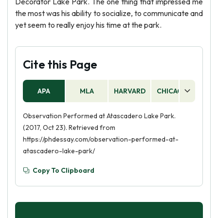
Decorator Lake Park. The one thing that impressed me
the most was his ability to socialize, to communicate and
yet seem to really enjoy his time at the park.
Cite this Page
APA
MLA
HARVARD
CHICAGO
AS
Observation Performed at Atascadero Lake Park.
(2017, Oct 23). Retrieved from
https://phdessay.com/observation-performed-at-
atascadero-lake-park/
Copy To Clipboard