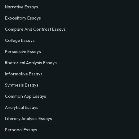
Narrative Essays
Expository Essays
Compare And Contrast Essays
College Essays
Persuasive Essays
Rhetorical Analysis Essays
Informative Essays
Synthesis Essays
Common App Essays
Analytical Essays
Literary Analysis Essays
Personal Essays