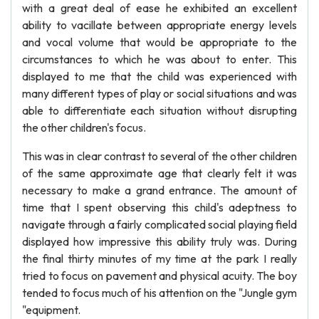
with a great deal of ease he exhibited an excellent
ability to vacillate between appropriate energy levels
and vocal volume that would be appropriate to the
circumstances to which he was about to enter. This
displayed to me that the child was experienced with
many different types of play or social situations and was
able to differentiate each situation without disrupting
the other children's focus.
This was in clear contrast to several of the other children
of the same approximate age that clearly felt it was
necessary to make a grand entrance. The amount of
time that I spent observing this child's adeptness to
navigate through a fairly complicated social playing field
displayed how impressive this ability truly was. During
the final thirty minutes of my time at the park I really
tried to focus on pavement and physical acuity. The boy
tended to focus much of his attention on the "Jungle gym
"equipment.