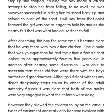
step up she tripped, causing the boy made a valiant
attempt to stop her from falling, to no avail. He was
however successful in aiding her to stand back up and
helped to bush of the sand. I will say from that point
forward the girl was not as eager to hold his and as she
clearly felt that was what had caused her to fall.
After observing this boy for some time it became clear
that he was there with two other children. One a male
that was younger than he and the other a female that
looked to be approximately four to five years old. In
addition after hearing some discussion I was able to
ascertain that these children were there with the boys
mother and grandmother. Although I did not witness any
direct disciplinary steps taken by either of the adult
authority figures it was clear that both of the adults
were very engaged in what the children were doing.
However they allowed the children to lay on the various
types of equipment and really only became involved with