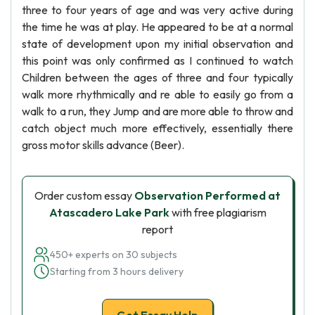
three to four years of age and was very active during
the time he was at play. He appeared to be at a normal
state of development upon my initial observation and
this point was only confirmed as I continued to watch
Children between the ages of three and four typically
walk more rhythmically and re able to easily go from a
walk to a run, they Jump and are more able to throw and
catch object much more effectively, essentially there
gross motor skills advance (Beer).
Order custom essay
Observation Performed at
Atascadero Lake Park
with free plagiarism
report
450+ experts on 30 subjects
Starting from 3 hours delivery