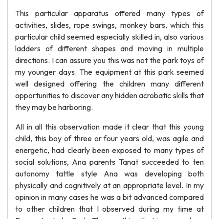
This particular apparatus offered many types of
activities, slides, rope swings, monkey bars, which this
particular child seemed especially skilled in, also various
ladders of different shapes and moving in multiple
directions. I can assure you this was not the park toys of
my younger days. The equipment at this park seemed
well designed offering the children many different
opportunities to discover any hidden acrobatic skills that
they may be harboring.
All in all this observation made it clear that this young
child, this boy of three or four years old, was agile and
energetic, had clearly been exposed to many types of
social solutions, Ana parents Tanat succeeded to ten
autonomy tattle style Ana was developing both
physically and cognitively at an appropriate level. In my
opinion in many cases he was a bit advanced compared
to other children that I observed during my time at