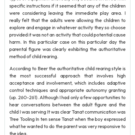
specific instructions if it seemed that any of the children
were considering leaving the immediate play area. I
really felt that the adults were allowing the children to
explore and engage in whatever activity they so choose
provided it was not an activity that could potential cause
harm. In this particular case on this particular day the
parental figure was clearly exhibiting the authoritative
method of child rearing.
According to Beer the authoritative child rearing style is
the most successful approach that involves high
acceptance and involvement, which includes adaptive
control techniques and appropriate autonomy granting
(up. 260-261). Although I had only a few opportunities to
hear conversations between the adult figure and the
child I was serving It was clear Tanat communication was
Tree Tooling In ten sense Tanat when the boy expressed
what he wanted to do the parent was very responsive to
the idea.