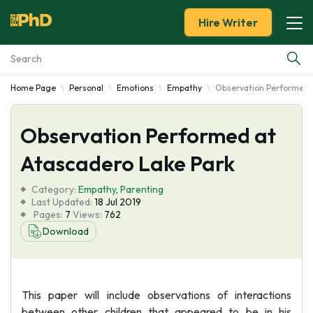
Hire Writer
Home Page
Personal
Emotions
Empathy
Observation Performed a
Essay Examples
Observation Performed at
Services
Atascadero Lake Park
Tools
Category:
Empathy
,
Parenting
Last Updated:
18 Jul 2019
Blog
Pages:
7
Views:
762
Download
About Us
This paper will include observations of interactions
between other children that appeared to be in his