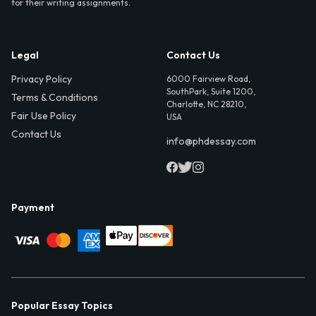
for their writing assignments.
Legal
Contact Us
Privacy Policy
6000 Fairview Road,
SouthPark, Suite 1200,
Terms & Conditions
Charlotte, NC 28210,
Fair Use Policy
USA
Contact Us
info@phdessay.com
Payment
Popular Essay Topics