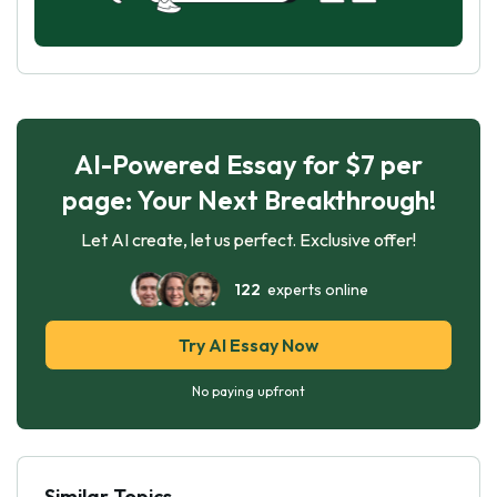
AI-Powered Essay for $7 per
page: Your Next Breakthrough!
Let AI create, let us perfect. Exclusive offer!
122
experts online
Try AI Essay Now
No paying upfront
Similar Topics