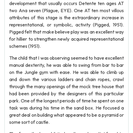
development that usually occurs Detente ten ages AT
two Ana seven (Plague, EYE). One AT ten most villous
attributes of this stage is the extraordinary increase in
representational, or symbolic, activity (Pigged, 1951).
Pigged felt that make believe play was an excellent way
for hillier to strengthen newly acquired representational
schemes (1951).
The child that I was observing seemed to have excellent
manual dexterity, he was able to swing from bar to bar
on the Jungle gym with ease. He was able to climb up
and down the various ladders and chain ropes, crawl
through the many openings of the mock tree house that
had been provided by the designers of this particular
park. One of the longest periods of time he spent on one
task was during his time in the sand box. He focused a
great deal on building what appeared to be a pyramid or
some sort of castle.