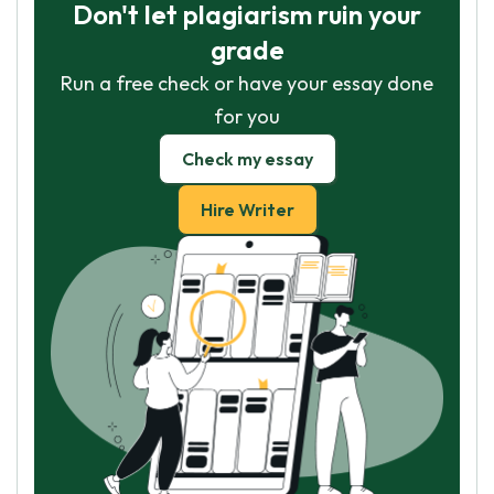
Don't let plagiarism ruin your
grade
Run a free check or have your essay done
for you
Check my essay
Hire Writer