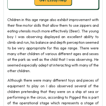
Get Essay Help
Children in this age range also exhibit improvement with
their fine motor skills that allow them to use zippers and
eating utensils much more effectively (Beer). The young
boy I was observing displayed an excellent ability to
climb and run, his balance and depth perception seemed
to be very appropriate for this age range. There were
many other children of various different ages and sexes
at the park as well as the child that I was observing. He
seemed especially adept at interacting with many of the
other children.
Although there were many different toys and pieces of
equipment to play on I also observed several of the
children pretending that they were on a ship at sea or
performing in the circus, according to Pigged this is part
of the operational stage which represents a stage of