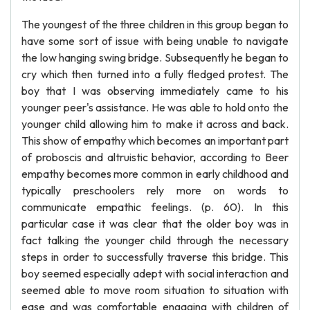
The youngest of the three children in this group began to
have some sort of issue with being unable to navigate
the low hanging swing bridge. Subsequently he began to
cry which then turned into a fully fledged protest. The
boy that I was observing immediately came to his
younger peer's assistance. He was able to hold onto the
younger child allowing him to make it across and back.
This show of empathy which becomes an important part
of proboscis and altruistic behavior, according to Beer
empathy becomes more common in early childhood and
typically preschoolers rely more on words to
communicate empathic feelings. (p. 60). In this
particular case it was clear that the older boy was in
fact talking the younger child through the necessary
steps in order to successfully traverse this bridge. This
boy seemed especially adept with social interaction and
seemed able to move room situation to situation with
ease and was comfortable engaging with children of