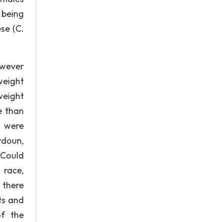
 being
se (C.
owever
weight
weight
e than
 were
ydoun,
 Could
 race,
 there
ts and
of the