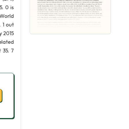
. 0 is
(World
 1 out
y 2015
elated
 35. 7