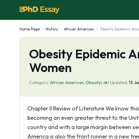
Home Page
History
African American
Obesity Epidemic Am
Obesity Epidemic 
Women
Category:
African American
,
Obesity
Last Updated:
13 J
Chapter II Review of Literature We know tha
becoming an even greater threat to the Unite
country and with a large margin between se
America is also the front runner in a new tr