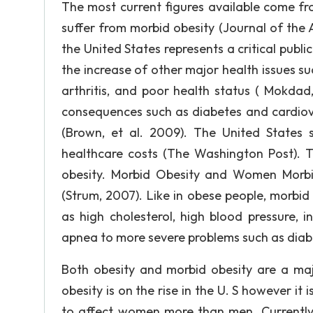
The most current figures available come f
suffer from morbid obesity (Journal of the 
the United States represents a critical public
the increase of other major health issues su
arthritis, and poor health status ( Mokdad,
consequences such as diabetes and cardiovas
(Brown, et al. 2009). The United States s
healthcare costs (The Washington Post). T
obesity. Morbid Obesity and Women Morbid
(Strum, 2007). Like in obese people, morbid
as high cholesterol, high blood pressure, 
apnea to more severe problems such as diab
Both obesity and morbid obesity are a majo
obesity is on the rise in the U. S however i
to affect women more than men. Currently