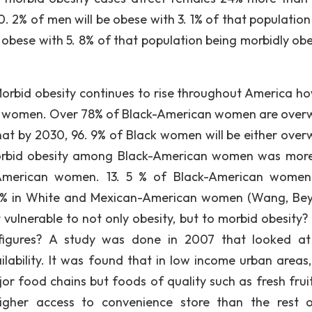
0. 2% of men will be obese with 3. 1% of that population
obese with 5. 8% of that population being morbidly obe
rbid obesity continues to rise throughout America h
lack women. Over 78% of Black-American women are over
that by 2030, 96. 9% of Black women will be either over
 morbid obesity among Black-American women was mor
merican women. 13. 5 % of Black-American women
5. % in White and Mexican-American women (Wang, Be
vulnerable to not only obesity, but to morbid obesity?
figures? A study was done in 2007 that looked at
lability. It was found that in low income urban areas,
jor food chains but foods of quality such as fresh frui
 higher access to convenience store than the rest 