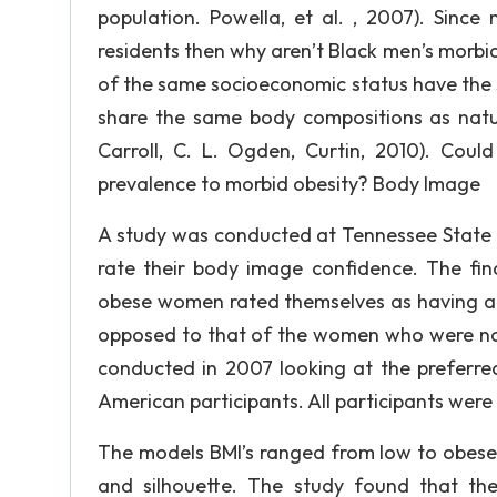
population. Powella, et al. , 2007). Sinc
residents then why aren’t Black men’s morbi
of the same socioeconomic status have the 
share the same body compositions as natur
Carroll, C. L. Ogden, Curtin, 2010). Coul
prevalence to morbid obesity? Body Image
A study was conducted at Tennessee State 
rate their body image confidence. The fin
obese women rated themselves as having a h
opposed to that of the women who were nor
conducted in 2007 looking at the prefer
American participants. All participants wer
The models BMI’s ranged from low to obese.
and silhouette. The study found that the