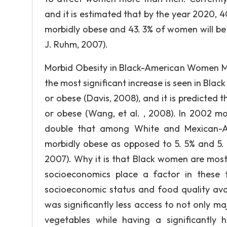
and it is estimated that by the year 2020, 4
morbidly obese and 43. 3% of women will be 
J. Ruhm, 2007).
Morbid Obesity in Black-American Women Mo
the most significant increase is seen in B
or obese (Davis, 2008), and it is predicted 
or obese (Wang, et al. , 2008). In 2002
double that among White and Mexican-A
morbidly obese as opposed to 5. 5% and 
2007). Why it is that Black women are most 
socioeconomics place a factor in these 
socioeconomic status and food quality avai
was significantly less access to not only ma
vegetables while having a significantly