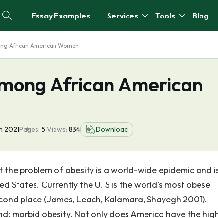
Essay Examples
Services
Tools
Blog
ong African American Women
Among African American
an 2021
Pages:
5
Views:
834
Download
t the problem of obesity is a world-wide epidemic and i
d States. Currently the U. S is the world’s most obese
cond place (James, Leach, Kalamara, Shayegh 2001).
end: morbid obesity. Not only does America have the hig