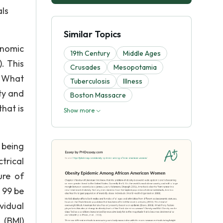
als
Similar Topics
onomic
19th Century
Middle Ages
. This
Crusades
Mesopotamia
. What
Tuberculosis
Illness
ty and
Boston Massacre
hat is
Show more
 being
trical
ure of
 99 be
vidual
 (BMI)