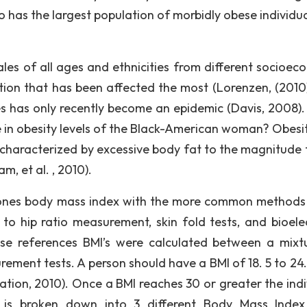
o has the largest population of morbidly obese individu
les of all ages and ethnicities from different socioec
tion that has been affected the most (Lorenzen, (2010)
s has only recently become an epidemic (Davis, 2008)
ge in obesity levels of the Black-American woman? Obesi
 characterized by excessive body fat to the magnitude t
, et al. , 2010).
 ones body mass index with the more common methods
to hip ratio measurement, skin fold tests, and bioelec
e references BMI’s were calculated between a mixt
ement tests. A person should have a BMI of 18. 5 to 24.
tion, 2010). Once a BMI reaches 30 or greater the indi
y is broken down into 3 different Body Mass Index