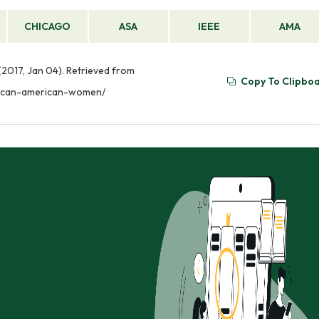
CHICAGO
ASA
IEEE
AMA
2017, Jan 04). Retrieved from
Copy To Clipbo
rican-american-women/