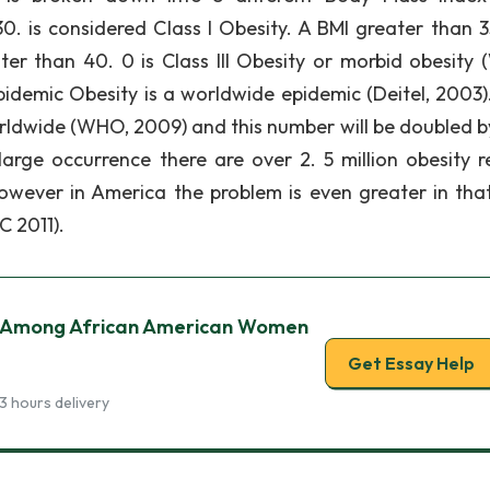
0. is considered Class I Obesity. A BMI greater than 35
ter than 40. 0 is Class III Obesity or morbid obesity 
idemic Obesity is a worldwide epidemic (Deitel, 2003).
orldwide (WHO, 2009) and this number will be doubled b
large occurrence there are over 2. 5 million obesity r
wever in America the problem is even greater in that
C 2011).
c Among African American Women
Get Essay Help
3 hours delivery