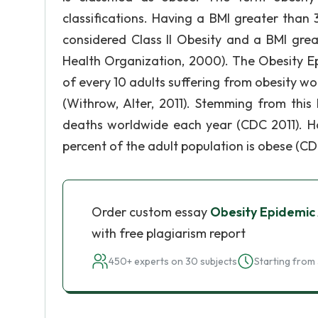
classifications. Having a BMI greater than 3
considered Class II Obesity and a BMI grea
Health Organization, 2000). The Obesity Ep
of every 10 adults suffering from obesity w
(Withrow, Alter, 2011). Stemming from this 
deaths worldwide each year (CDC 2011). Ho
percent of the adult population is obese (CD
Order custom essay
Obesity Epidemi
with free plagiarism report
450+ experts on 30 subjects
Starting from 