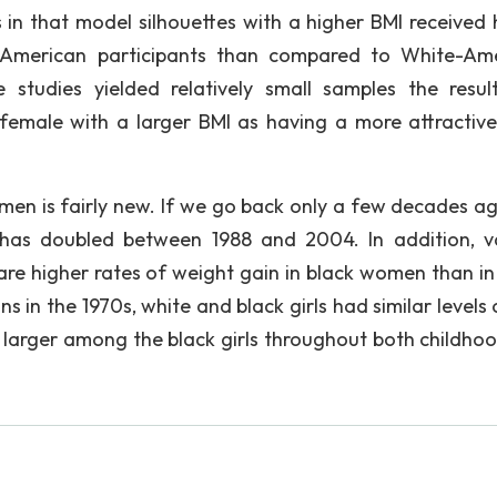
n that model silhouettes with a higher BMI received 
k-American participants than compared to White-Am
 studies yielded relatively small samples the resul
 female with a larger BMI as having a more attractiv
men is fairly new. If we go back only a few decades ag
has doubled between 1988 and 2004. In addition, v
are higher rates of weight gain in black women than in
 in the 1970s, white and black girls had similar levels 
 larger among the black girls throughout both childho