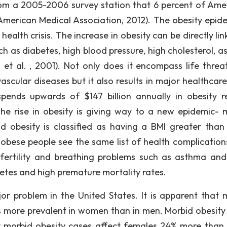
rom a 2005-2006 survey station that 6 percent of Ame
American Medical Association, 2012). The obesity epide
 health crisis. The increase in obesity can be directly li
ch as diabetes, high blood pressure, high cholesterol, a
 et al. , 2001). Not only does it encompass life threa
cular diseases but it also results in major healthcare
pends upwards of $147 billion annually in obesity r
he rise in obesity is giving way to a new epidemic- 
 obesity is classified as having a BMI greater than
 obese people see the same list of health complication
infertility and breathing problems such as asthma and
etes and high premature mortality rates.
r problem in the United States. It is apparent that 
t is more prevalent in women than in men. Morbid obesity
 morbid obesity cases affect females 24% more than