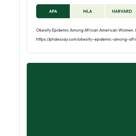
APA
MLA
HARVARD
Obesity Epidemic Among African American Women. (
https://phdessay.com/obesity-epidemic-among-af