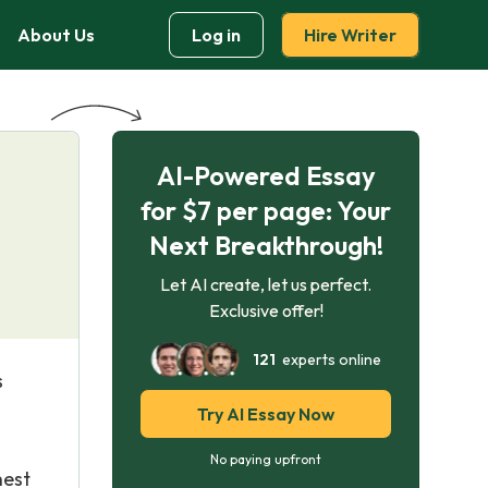
About Us
Log in
Hire Writer
AI-Powered Essay
for $7 per page: Your
Next Breakthrough!
Let AI create, let us perfect.
Exclusive offer!
121
experts online
s
Try AI Essay Now
No paying upfront
hest