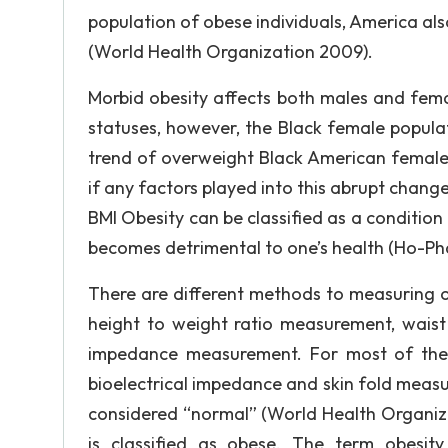
population of obese individuals, America als
(World Health Organization 2009).
Morbid obesity affects both males and fema
statuses, however, the Black female popula
trend of overweight Black American female
if any factors played into this abrupt chan
BMI Obesity can be classified as a condition
becomes detrimental to one’s health (Ho-Pham
There are different methods to measuring
height to weight ratio measurement, waist 
impedance measurement. For most of thes
bioelectrical impedance and skin fold measur
considered “normal” (World Health Organiza
is classified as obese. The term obesit