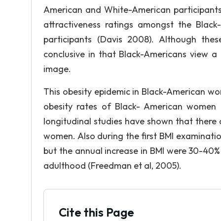
American and White-American participants i
attractiveness ratings amongst the Blac
participants (Davis 2008). Although these
conclusive in that Black-Americans view a
image.
This obesity epidemic in Black-American wo
obesity rates of Black- American women 
longitudinal studies have shown that there 
women. Also during the first BMI examinations
but the annual increase in BMI were 30-40%
adulthood (Freedman et al, 2005).
Cite this Page