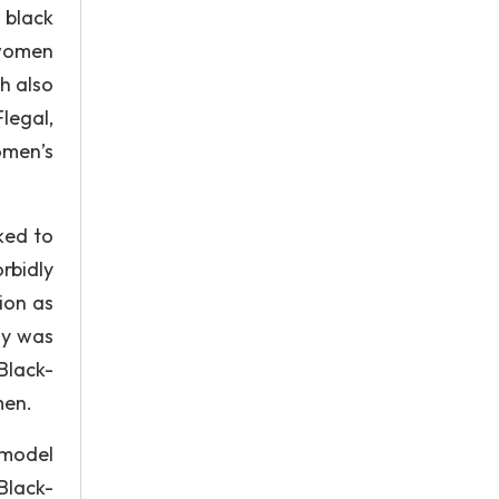
 black
 women
h also
legal,
omen’s
ked to
rbidly
ion as
dy was
Black-
men.
 model
Black-