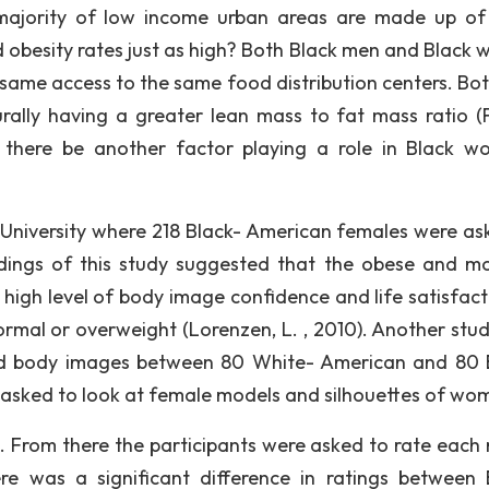
e majority of low income urban areas are made up of
d obesity rates just as high? Both Black men and Black
same access to the same food distribution centers. Bot
ally having a greater lean mass to fat mass ratio (F
d there be another factor playing a role in Black w
University where 218 Black- American females were as
dings of this study suggested that the obese and mo
igh level of body image confidence and life satisfact
mal or overweight (Lorenzen, L. , 2010). Another stu
red body images between 80 White- American and 80 
e asked to look at female models and silhouettes of wo
 From there the participants were asked to rate each
re was a significant difference in ratings between 