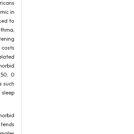
ricans
mic in
nked to
sthma,
tening
 costs
elated
morbid
 50. 0
s such
 sleep
morbid
 tends
 males