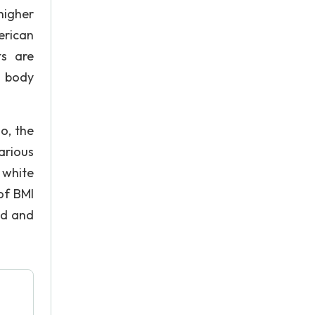
higher
erican
ts are
e body
o, the
arious
 white
of BMI
od and