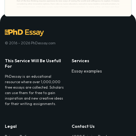
© 2016 - 2026 PhDessay.com
This Service Will Be Usefull
Services
For
Essay examples
PhDessay is an educational
resource where over 1,000,000
free essays are collected. Scholars
can use them for free to gain
inspiration and new creative ideas
for their writing assignments.
Legal
Contact Us