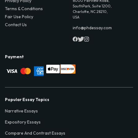
Privacy Policy
6000 Fairview Road,
SouthPark, Suite 1200,
Terms & Conditions
Charlotte, NC 28210,
Fair Use Policy
USA
Contact Us
info@phdessay.com
Payment
Popular Essay Topics
Narrative Essays
Expository Essays
Compare And Contrast Essays