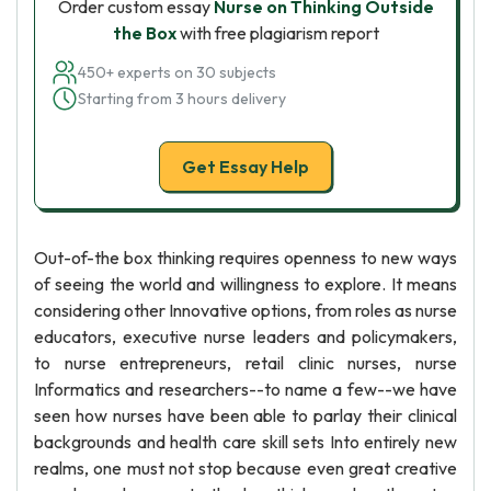
Order custom essay
Nurse on Thinking Outside
the Box
with free plagiarism report
450+ experts on 30 subjects
Starting from 3 hours delivery
Get Essay Help
Out-of-the box thinking requires openness to new ways
of seeing the world and willingness to explore. It means
considering other Innovative options, from roles as nurse
educators, executive nurse leaders and policymakers,
to nurse entrepreneurs, retail clinic nurses, nurse
Informatics and researchers--to name a few--we have
seen how nurses have been able to parlay their clinical
backgrounds and health care skill sets Into entirely new
realms, one must not stop because even great creative