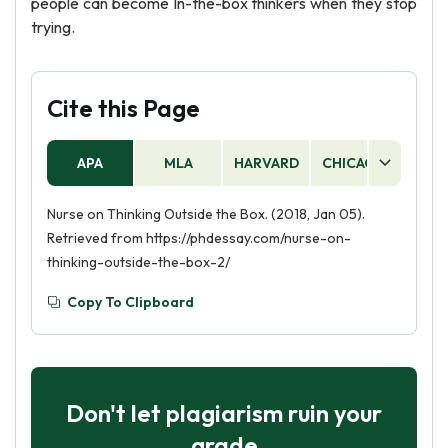
people can become In-the-box thinkers when they stop
trying.
Cite this Page
APA
MLA
HARVARD
CHICAGO
AS
Nurse on Thinking Outside the Box. (2018, Jan 05).
Retrieved from https://phdessay.com/nurse-on-
thinking-outside-the-box-2/
Copy To Clipboard
Don't let plagiarism ruin your
grade