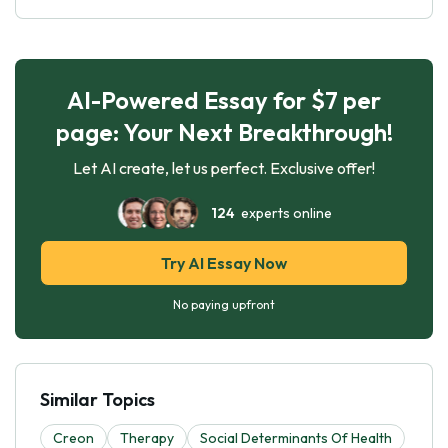
AI-Powered Essay for $7 per
page: Your Next Breakthrough!
Let AI create, let us perfect. Exclusive offer!
124
experts online
Try AI Essay Now
No paying upfront
Similar Topics
Creon
Therapy
Social Determinants Of Health