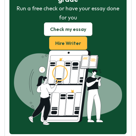
Run a free check or have your essay done
for you
Check my essay
Hire Writer