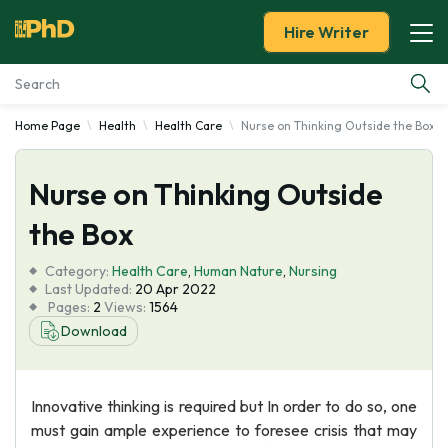
Hire Writer
Home Page
Health
Health Care
Nurse on Thinking Outside the Box
Essay Examples
Nurse on Thinking Outside
Services
the Box
Tools
Category:
Health Care
,
Human Nature
,
Nursing
Last Updated:
20 Apr 2022
Blog
Pages:
2
Views:
1564
Download
About Us
Innovative thinking is required but In order to do so, one
must gain ample experience to foresee crisis that may