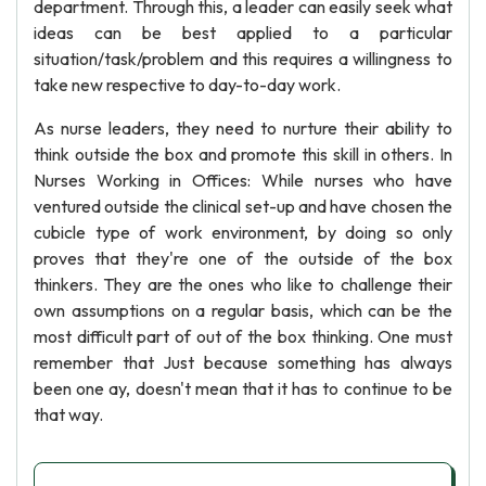
department. Through this, a leader can easily seek what
ideas can be best applied to a particular
situation/task/problem and this requires a willingness to
take new respective to day-to-day work.
As nurse leaders, they need to nurture their ability to
think outside the box and promote this skill in others. In
Nurses Working in Offices: While nurses who have
ventured outside the clinical set-up and have chosen the
cubicle type of work environment, by doing so only
proves that they're one of the outside of the box
thinkers. They are the ones who like to challenge their
own assumptions on a regular basis, which can be the
most difficult part of out of the box thinking. One must
remember that Just because something has always
been one ay, doesn't mean that it has to continue to be
that way.