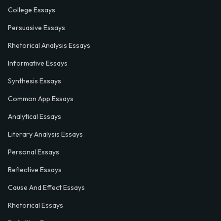
College Essays
Persuasive Essays
Rhetorical Analysis Essays
Informative Essays
Synthesis Essays
Common App Essays
Analytical Essays
Literary Analysis Essays
Personal Essays
Reflective Essays
Cause And Effect Essays
Rhetorical Essays