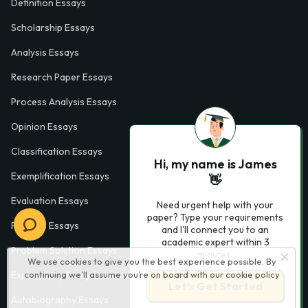
Definition Essays
Scholarship Essays
Analysis Essays
Research Paper Essays
Process Analysis Essays
Opinion Essays
Classification Essays
Hi, my name is James
Exemplification Essays
👋
Evaluation Essays
Need urgent help with your
paper? Type your requirements
Process Essays
and I'll connect you to an
academic expert within 3
Problem Solution Essays
minutes.
We use cookies to give you the best experience possible. By
Exploratory Essay Examples
continuing we’ll assume you’re on board with our
cookie policy
Let’s Get Started
Autobiography Essays