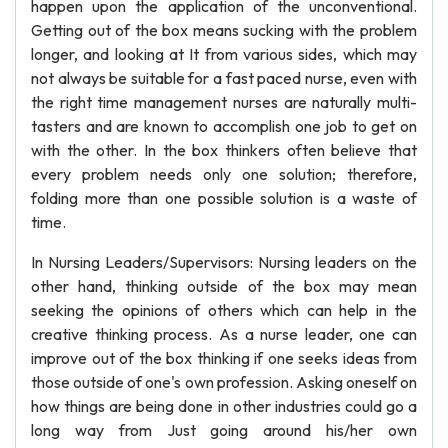
happen upon the application of the unconventional.
Getting out of the box means sucking with the problem
longer, and looking at It from various sides, which may
not always be suitable for a fast paced nurse, even with
the right time management nurses are naturally multi-
tasters and are known to accomplish one job to get on
with the other. In the box thinkers often believe that
every problem needs only one solution; therefore,
folding more than one possible solution is a waste of
time.
In Nursing Leaders/Supervisors: Nursing leaders on the
other hand, thinking outside of the box may mean
seeking the opinions of others which can help in the
creative thinking process. As a nurse leader, one can
improve out of the box thinking if one seeks ideas from
those outside of one's own profession. Asking oneself on
how things are being done in other industries could go a
long way from Just going around his/her own