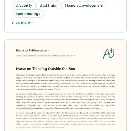
Disability
Bad Habit
Human Development
Epidemiology
Show more