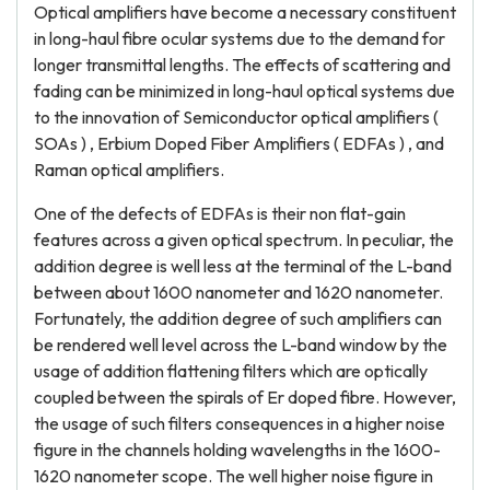
Optical amplifiers have become a necessary constituent
in long-haul fibre ocular systems due to the demand for
longer transmittal lengths. The effects of scattering and
fading can be minimized in long-haul optical systems due
to the innovation of Semiconductor optical amplifiers (
SOAs ) , Erbium Doped Fiber Amplifiers ( EDFAs ) , and
Raman optical amplifiers.
One of the defects of EDFAs is their non flat-gain
features across a given optical spectrum. In peculiar, the
addition degree is well less at the terminal of the L-band
between about 1600 nanometer and 1620 nanometer.
Fortunately, the addition degree of such amplifiers can
be rendered well level across the L-band window by the
usage of addition flattening filters which are optically
coupled between the spirals of Er doped fibre. However,
the usage of such filters consequences in a higher noise
figure in the channels holding wavelengths in the 1600-
1620 nanometer scope. The well higher noise figure in