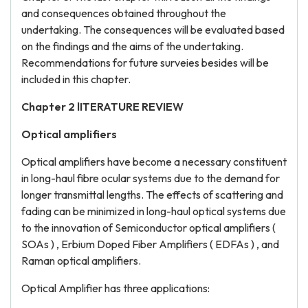
and consequences obtained throughout the
undertaking. The consequences will be evaluated based
on the findings and the aims of the undertaking.
Recommendations for future surveies besides will be
included in this chapter.
Chapter 2 lITERATURE REVIEW
Optical amplifiers
Optical amplifiers have become a necessary constituent
in long-haul fibre ocular systems due to the demand for
longer transmittal lengths. The effects of scattering and
fading can be minimized in long-haul optical systems due
to the innovation of Semiconductor optical amplifiers (
SOAs ) , Erbium Doped Fiber Amplifiers ( EDFAs ) , and
Raman optical amplifiers.
Optical Amplifier has three applications: