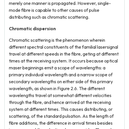
merely one manner is propagated. However, single-
mode fibre is capable to other causes of pulse
distributing such as chromatic scattering.
Chromatic dispersion
Chromatic scattering is the phenomenon wherein
different spectral constituents of the familial lasersignal
travel at different speeds in the fibre, geting at different
times at the receiving system. It occurs because optical
maser beginnings emit a scope of wavelengths: a
primary individual wavelength and a narrow scope of
secondary wavelengths on either side of this primary
wavelength, as shown in Figure 2.6. The different
wavelengths travel at somewhat different velocities
through the fibre, and hence arrived at the receiving
system at different times. This causes distributing, or
scattering, of the standard pulsation. As the length of
fibre additions, the difference in arrival times besides