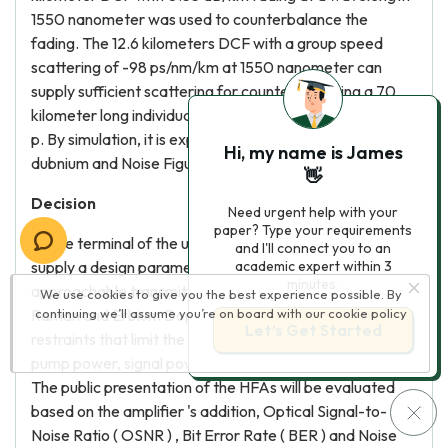
1550 nanometer was used to counterbalance the
fading. The 12.6 kilometers DCF with a group speed
scattering of -98 ps/nm/km at 1550 nanometer can
supply sufficient scattering for counterbalancing a 70
kilometer long individual manner fibre based transmittal
p. By simulation, it is expected to acquire a addition of 21
Hi, my name is James
dubnium and Noise Figure of 5 dubnium.
👋
Decision
Need urgent help with your
paper? Type your requirements
At the terminal of the undertaking, it is expected to
and I'll connect you to an
supply a design parametric quantity for maximal
academic expert within 3
minutes.
approachable transmittal distance utilizing the Hybrid
We use cookies to give you the best experience possible. By
Raman and Erbium Doped Fiber Amplifiers. Some of the
continuing we’ll assume you’re on board with our
cookie policy
Let’s Get Started
restraints that limit the maximal transmittal distance are
pump power, signal power, type and length of fibre used.
The public presentation of the HFAs will be evaluated
based on the amplifier 's addition, Optical Signal-to-
Noise Ratio ( OSNR ) , Bit Error Rate ( BER ) and Noise