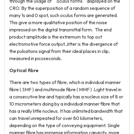
through the usage of `` oculus forms '' displayed on the
CRO. By the superposition of a random sequence of
many 1s and 0 spot, such oculus forms are generated.
This give a more qualitative position of the noise
impressed on the digital transmittal form. The end
product amplitude is the extremum to top out
electromotive force output.Jitter is the divergence of
the pulsations signal from their ideal places in clip,
measured in picoseconds.
Optical fibre
There are two types of fibre, which is individual manner
fibre ( SMF ) and multimode fibre ( MMF ) .Light travel in
a consecutive line and typically has a nucleus size of 8 or
10 micrometers doing by a individual manner fibre that
has a really little nucleus. It has unlimited bandwidth that
can travel unrepeated for over 80 kilometers,
depending on the type of conveying equipment. Single
manner fibre has immense information capacity, more