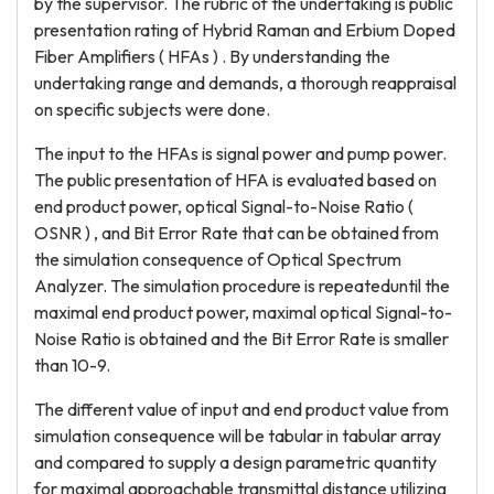
by the supervisor. The rubric of the undertaking is public
presentation rating of Hybrid Raman and Erbium Doped
Fiber Amplifiers ( HFAs ) . By understanding the
undertaking range and demands, a thorough reappraisal
on specific subjects were done.
The input to the HFAs is signal power and pump power.
The public presentation of HFA is evaluated based on
end product power, optical Signal-to-Noise Ratio (
OSNR ) , and Bit Error Rate that can be obtained from
the simulation consequence of Optical Spectrum
Analyzer. The simulation procedure is repeateduntil the
maximal end product power, maximal optical Signal-to-
Noise Ratio is obtained and the Bit Error Rate is smaller
than 10-9.
The different value of input and end product value from
simulation consequence will be tabular in tabular array
and compared to supply a design parametric quantity
for maximal approachable transmittal distance utilizing