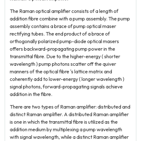
The Raman optical amplifier consists of a length of
addition fibre combine with a pump assembly. The pump
assembly contains a brace of pump optical maser
rectifying tubes. The end product of a brace of
orthogonally polarized pump-diode optical masers
offers backward-propagating pump power in the
transmittal fibre. Due to the higher-energy ( shorter
wavelength ) pump photons scatter off the quiver
manners of the optical fibre 's lattice matrix and
coherently add to lower-energy ( longer wavelength )
signal photons, forward-propagating signals achieve
addition in the fibre.
There are two types of Raman amplifier: distributed and
distinct Raman amplifier. A distributed Raman amplifier
is one in which the transmittal fibre is utilized as the
addition medium by multiplexing a pump wavelength
with signal wavelength, while a distinct Raman amplifier