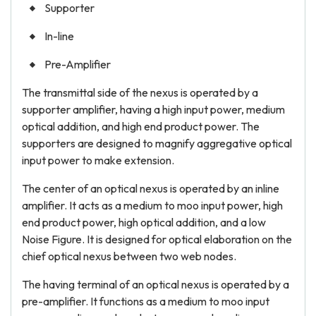
Supporter
In-line
Pre-Amplifier
The transmittal side of the nexus is operated by a
supporter amplifier, having a high input power, medium
optical addition, and high end product power. The
supporters are designed to magnify aggregative optical
input power to make extension.
The center of an optical nexus is operated by an inline
amplifier. It acts as a medium to moo input power, high
end product power, high optical addition, and a low
Noise Figure. It is designed for optical elaboration on the
chief optical nexus between two web nodes.
The having terminal of an optical nexus is operated by a
pre-amplifier. It functions as a medium to moo input