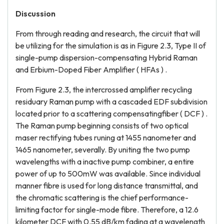
Discussion
From through reading and research, the circuit that will
be utilizing for the simulation is as in Figure 2.3, Type II of
single-pump dispersion-compensating Hybrid Raman
and Erbium-Doped Fiber Amplifier ( HFAs ) .
From Figure 2.3, the intercrossed amplifier recycling
residuary Raman pump with a cascaded EDF subdivision
located prior to a scattering compensatingfiber ( DCF ) .
The Raman pump beginning consists of two optical
maser rectifying tubes runing at 1455 nanometer and
1465 nanometer, severally. By uniting the two pump
wavelengths with a inactive pump combiner, a entire
power of up to 500mW was available. Since individual
manner fibre is used for long distance transmittal, and
the chromatic scattering is the chief performance-
limiting factor for single-mode fibre. Therefore, a 12.6
kilometer DCF with 0.55 dB/km fading at a wavelength