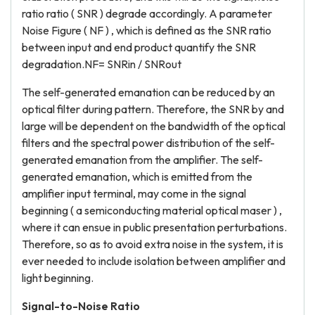
ratio ratio ( SNR ) degrade accordingly. A parameter
Noise Figure ( NF ) , which is defined as the SNR ratio
between input and end product quantify the SNR
degradation.NF= SNRin / SNRout
The self-generated emanation can be reduced by an
optical filter during pattern. Therefore, the SNR by and
large will be dependent on the bandwidth of the optical
filters and the spectral power distribution of the self-
generated emanation from the amplifier. The self-
generated emanation, which is emitted from the
amplifier input terminal, may come in the signal
beginning ( a semiconducting material optical maser ) ,
where it can ensue in public presentation perturbations.
Therefore, so as to avoid extra noise in the system, it is
ever needed to include isolation between amplifier and
light beginning.
Signal-to-Noise Ratio