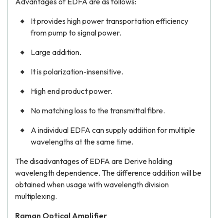
Advantages of EDFA are as follows:
It provides high power transportation efficiency
from pump to signal power.
Large addition.
It is polarization-insensitive.
High end product power.
No matching loss to the transmittal fibre.
A individual EDFA can supply addition for multiple
wavelengths at the same time.
The disadvantages of EDFA are Derive holding
wavelength dependence. The difference addition will be
obtained when usage with wavelength division
multiplexing.
Raman Optical Amplifier