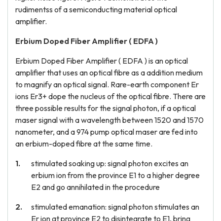
rudimentss of a semiconducting material optical
amplifier.
Erbium Doped Fiber Amplifier ( EDFA )
Erbium Doped Fiber Amplifier ( EDFA ) is an optical
amplifier that uses an optical fibre as a addition medium
to magnify an optical signal. Rare-earth component Er
ions Er3+ dope the nucleus of the optical fibre. There are
three possible results for the signal photon, if a optical
maser signal with a wavelength between 1520 and 1570
nanometer, and a 974 pump optical maser are fed into
an erbium-doped fibre at the same time.
stimulated soaking up: signal photon excites an
erbium ion from the province E1 to a higher degree
E2 and go annihilated in the procedure
stimulated emanation: signal photon stimulates an
Er ion at province E2 to disintegrate to E1, bring