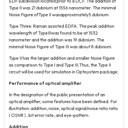
EDF subdivision located prior to a DCF. The addition of
Type II was 21 dubnium at 1556 nanometer. The minimal
Noise Figure ofType II wasapproximately5 dubnium.
Type Three: Raman assisted EDFA. The peak addition
wavelength of TypeIIIwas found to be at 1532
nanometer and the addition was 19 dubnium. The
minimal Noise Figure of Type III was about 8 dubnium.
Type II has the larger addition and smaller Noise Figure
as comparison to Type I and Type III.Thus, the Type II
circuit will be used for simulation in Optisystem package.
Performance of optical amplifier
In the designation of the public presentation of an
optical amplifier, some features have been defined. For
illustration: addition, noise, optical signal/noise ratio ratio
( OSNR ) , bit error rate, and eye-pattern.
Addition