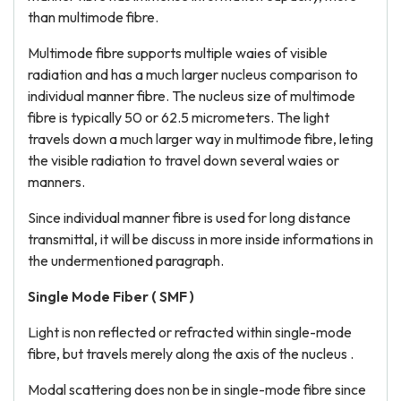
than multimode fibre.
Multimode fibre supports multiple waies of visible
radiation and has a much larger nucleus comparison to
individual manner fibre. The nucleus size of multimode
fibre is typically 50 or 62.5 micrometers. The light
travels down a much larger way in multimode fibre, leting
the visible radiation to travel down several waies or
manners.
Since individual manner fibre is used for long distance
transmittal, it will be discuss in more inside informations in
the undermentioned paragraph.
Single Mode Fiber ( SMF )
Light is non reflected or refracted within single-mode
fibre, but travels merely along the axis of the nucleus .
Modal scattering does non be in single-mode fibre since