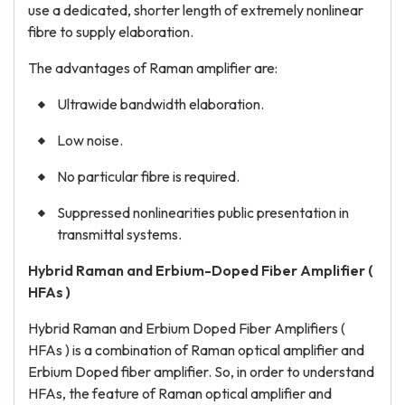
use a dedicated, shorter length of extremely nonlinear
fibre to supply elaboration.
The advantages of Raman amplifier are:
Ultrawide bandwidth elaboration.
Low noise.
No particular fibre is required.
Suppressed nonlinearities public presentation in
transmittal systems.
Hybrid Raman and Erbium-Doped Fiber Amplifier (
HFAs )
Hybrid Raman and Erbium Doped Fiber Amplifiers (
HFAs ) is a combination of Raman optical amplifier and
Erbium Doped fiber amplifier. So, in order to understand
HFAs, the feature of Raman optical amplifier and