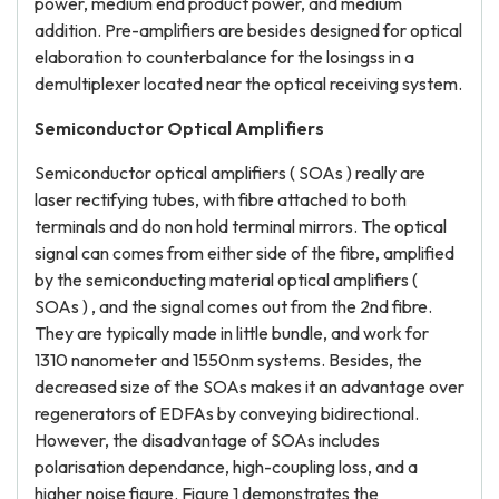
power, medium end product power, and medium
addition. Pre-amplifiers are besides designed for optical
elaboration to counterbalance for the losingss in a
demultiplexer located near the optical receiving system.
Semiconductor Optical Amplifiers
Semiconductor optical amplifiers ( SOAs ) really are
laser rectifying tubes, with fibre attached to both
terminals and do non hold terminal mirrors. The optical
signal can comes from either side of the fibre, amplified
by the semiconducting material optical amplifiers (
SOAs ) , and the signal comes out from the 2nd fibre.
They are typically made in little bundle, and work for
1310 nanometer and 1550nm systems. Besides, the
decreased size of the SOAs makes it an advantage over
regenerators of EDFAs by conveying bidirectional.
However, the disadvantage of SOAs includes
polarisation dependance, high-coupling loss, and a
higher noise figure. Figure 1 demonstrates the