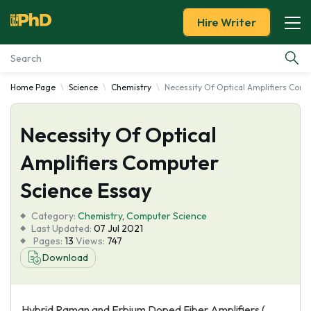
Hire Writer
Home Page
Science
Chemistry
Necessity Of Optical Amplifiers Comp
Essay Examples
Necessity Of Optical
Services
Amplifiers Computer
Tools
Science Essay
Blog
Category:
Chemistry
,
Computer Science
Last Updated:
07 Jul 2021
Pages:
13
Views:
747
About Us
Download
Hybrid Raman and Erbium Doped Fiber Amplifiers (