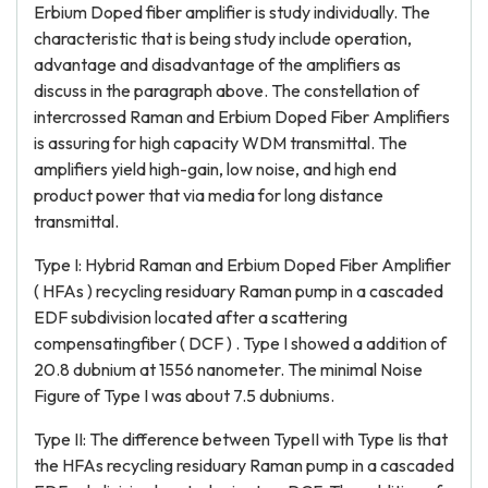
Erbium Doped fiber amplifier is study individually. The
characteristic that is being study include operation,
advantage and disadvantage of the amplifiers as
discuss in the paragraph above. The constellation of
intercrossed Raman and Erbium Doped Fiber Amplifiers
is assuring for high capacity WDM transmittal. The
amplifiers yield high-gain, low noise, and high end
product power that via media for long distance
transmittal.
Type I: Hybrid Raman and Erbium Doped Fiber Amplifier
( HFAs ) recycling residuary Raman pump in a cascaded
EDF subdivision located after a scattering
compensatingfiber ( DCF ) . Type I showed a addition of
20.8 dubnium at 1556 nanometer. The minimal Noise
Figure of Type I was about 7.5 dubniums.
Type II: The difference between TypeII with Type Iis that
the HFAs recycling residuary Raman pump in a cascaded