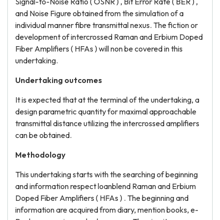
Signal-to-Noise Ratio ( OSNR ) , Bit Error Rate ( BER ) ,
and Noise Figure obtained from the simulation of a
individual manner fibre transmittal nexus. The fiction or
development of intercrossed Raman and Erbium Doped
Fiber Amplifiers ( HFAs ) will non be covered in this
undertaking.
Undertaking outcomes
It is expected that at the terminal of the undertaking, a
design parametric quantity for maximal approachable
transmittal distance utilizing the intercrossed amplifiers
can be obtained.
Methodology
This undertaking starts with the searching of beginning
and information respect loanblend Raman and Erbium
Doped Fiber Amplifiers ( HFAs ) . The beginning and
information are acquired from diary, mention books, e-