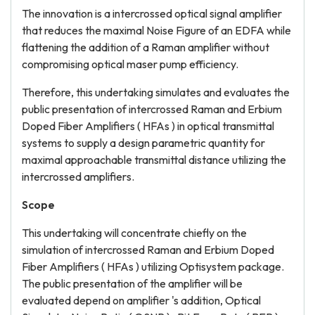
The innovation is a intercrossed optical signal amplifier
that reduces the maximal Noise Figure of an EDFA while
flattening the addition of a Raman amplifier without
compromising optical maser pump efficiency.
Therefore, this undertaking simulates and evaluates the
public presentation of intercrossed Raman and Erbium
Doped Fiber Amplifiers ( HFAs ) in optical transmittal
systems to supply a design parametric quantity for
maximal approachable transmittal distance utilizing the
intercrossed amplifiers.
Scope
This undertaking will concentrate chiefly on the
simulation of intercrossed Raman and Erbium Doped
Fiber Amplifiers ( HFAs ) utilizing Optisystem package.
The public presentation of the amplifier will be
evaluated depend on amplifier 's addition, Optical