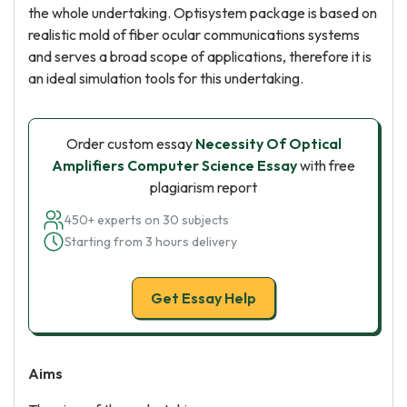
the whole undertaking. Optisystem package is based on
realistic mold of fiber ocular communications systems
and serves a broad scope of applications, therefore it is
an ideal simulation tools for this undertaking.
Order custom essay
Necessity Of Optical
Amplifiers Computer Science Essay
with free
plagiarism report
450+ experts on 30 subjects
Starting from 3 hours delivery
Get Essay Help
Aims