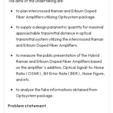
The aims of the undertaking are:
to plan intercrossed Raman and Erbium Doped
Fiber Amplifiers utilizing Optisystem package.
to supply a design parametric quantity for maximal
approachable transmittal distance in optical
transmittal system utilizing the intercrossed Raman
and Erbium Doped Fiber Amplifiers.
to measure the public presentation of the Hybrid
Raman and Erbium Doped Fiber Amplifiers based
on the amplifier 's addition, Optical Signal-to-Noise
Ratio ( OSNR ) , Bit Error Rate ( BER ) , Noise Figure,
and etc.
to analyse the fake informations obtained from
Optisystem package.
Problem statement