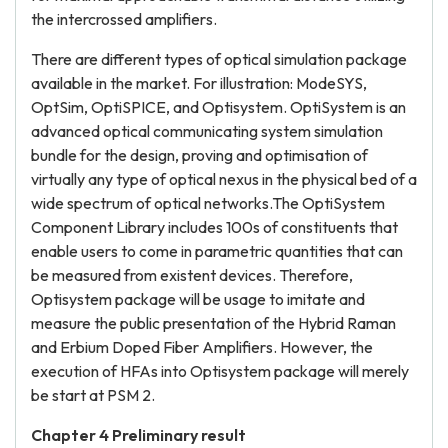
the intercrossed amplifiers.
There are different types of optical simulation package
available in the market. For illustration: ModeSYS,
OptSim, OptiSPICE, and Optisystem. OptiSystem is an
advanced optical communicating system simulation
bundle for the design, proving and optimisation of
virtually any type of optical nexus in the physical bed of a
wide spectrum of optical networks.The OptiSystem
Component Library includes 100s of constituents that
enable users to come in parametric quantities that can
be measured from existent devices. Therefore,
Optisystem package will be usage to imitate and
measure the public presentation of the Hybrid Raman
and Erbium Doped Fiber Amplifiers. However, the
execution of HFAs into Optisystem package will merely
be start at PSM 2.
Chapter 4
P
reliminary result