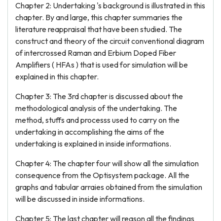
Chapter 2: Undertaking 's background is illustrated in this
chapter. By and large, this chapter summaries the
literature reappraisal that have been studied. The
construct and theory of the circuit conventional diagram
of intercrossed Raman and Erbium Doped Fiber
Amplifiers ( HFAs ) that is used for simulation will be
explained in this chapter.
Chapter 3: The 3rd chapter is discussed about the
methodological analysis of the undertaking. The
method, stuffs and processs used to carry on the
undertaking in accomplishing the aims of the
undertaking is explained in inside informations.
Chapter 4: The chapter four will show all the simulation
consequence from the Optisystem package. All the
graphs and tabular arraies obtained from the simulation
will be discussed in inside informations.
Chapter 5: The last chapter will reason all the findings