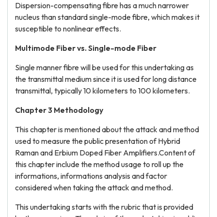
Dispersion-compensating fibre has a much narrower
nucleus than standard single-mode fibre, which makes it
susceptible to nonlinear effects.
Multimode Fiber vs. Single-mode Fiber
Single manner fibre will be used for this undertaking as
the transmittal medium since it is used for long distance
transmittal, typically 10 kilometers to 100 kilometers.
Chapter 3 Methodology
This chapter is mentioned about the attack and method
used to measure the public presentation of Hybrid
Raman and Erbium Doped Fiber Amplifiers.Content of
this chapter include the method usage to roll up the
informations, informations analysis and factor
considered when taking the attack and method.
This undertaking starts with the rubric that is provided