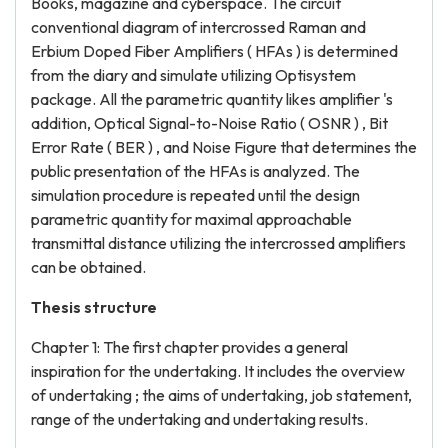
Books, magazine and cyberspace. The circuit
conventional diagram of intercrossed Raman and
Erbium Doped Fiber Amplifiers ( HFAs ) is determined
from the diary and simulate utilizing Optisystem
package. All the parametric quantity likes amplifier 's
addition, Optical Signal-to-Noise Ratio ( OSNR ) , Bit
Error Rate ( BER ) , and Noise Figure that determines the
public presentation of the HFAs is analyzed. The
simulation procedure is repeated until the design
parametric quantity for maximal approachable
transmittal distance utilizing the intercrossed amplifiers
can be obtained.
Thesis structure
Chapter 1: The first chapter provides a general
inspiration for the undertaking. It includes the overview
of undertaking ; the aims of undertaking, job statement,
range of the undertaking and undertaking results.