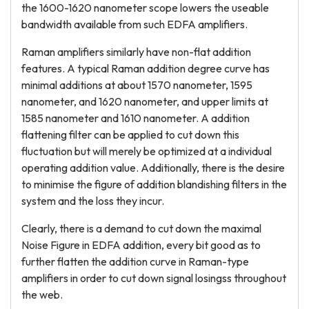
the 1600-1620 nanometer scope lowers the useable
bandwidth available from such EDFA amplifiers.
Raman amplifiers similarly have non-flat addition
features. A typical Raman addition degree curve has
minimal additions at about 1570 nanometer, 1595
nanometer, and 1620 nanometer, and upper limits at
1585 nanometer and 1610 nanometer. A addition
flattening filter can be applied to cut down this
fluctuation but will merely be optimized at a individual
operating addition value. Additionally, there is the desire
to minimise the figure of addition blandishing filters in the
system and the loss they incur.
Clearly, there is a demand to cut down the maximal
Noise Figure in EDFA addition, every bit good as to
further flatten the addition curve in Raman-type
amplifiers in order to cut down signal losingss throughout
the web.