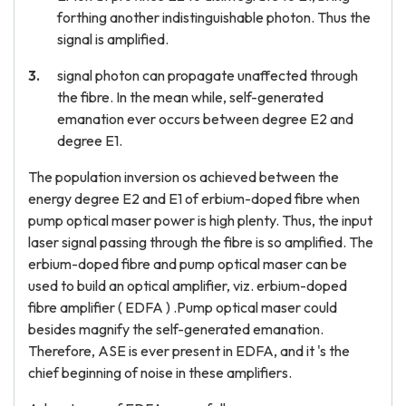
forthing another indistinguishable photon. Thus the
signal is amplified.
signal photon can propagate unaffected through
the fibre. In the mean while, self-generated
emanation ever occurs between degree E2 and
degree E1.
The population inversion os achieved between the
energy degree E2 and E1 of erbium-doped fibre when
pump optical maser power is high plenty. Thus, the input
laser signal passing through the fibre is so amplified. The
erbium-doped fibre and pump optical maser can be
used to build an optical amplifier, viz. erbium-doped
fibre amplifier ( EDFA ) .Pump optical maser could
besides magnify the self-generated emanation.
Therefore, ASE is ever present in EDFA, and it 's the
chief beginning of noise in these amplifiers.