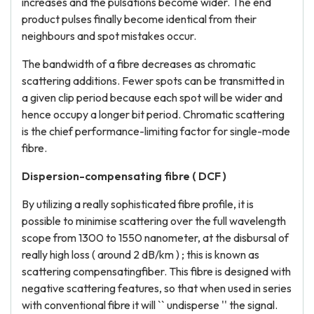
increases and the pulsations become wider. The end
product pulses finally become identical from their
neighbours and spot mistakes occur.
The bandwidth of a fibre decreases as chromatic
scattering additions. Fewer spots can be transmitted in
a given clip period because each spot will be wider and
hence occupy a longer bit period. Chromatic scattering
is the chief performance-limiting factor for single-mode
fibre.
Dispersion-compensating fibre ( DCF )
By utilizing a really sophisticated fibre profile, it is
possible to minimise scattering over the full wavelength
scope from 1300 to 1550 nanometer, at the disbursal of
really high loss ( around 2 dB/km ) ; this is known as
scattering compensatingfiber. This fibre is designed with
negative scattering features, so that when used in series
with conventional fibre it will `` undisperse '' the signal.