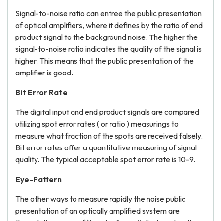
Signal-to-noise ratio can entree the public presentation
of optical amplifiers, where it defines by the ratio of end
product signal to the background noise. The higher the
signal-to-noise ratio indicates the quality of the signal is
higher. This means that the public presentation of the
amplifier is good.
Bit Error Rate
The digital input and end product signals are compared
utilizing spot error rates ( or ratio ) measurings to
measure what fraction of the spots are received falsely.
Bit error rates offer a quantitative measuring of signal
quality. The typical acceptable spot error rate is 10-9.
Eye-Pattern
The other ways to measure rapidly the noise public
presentation of an optically amplified system are