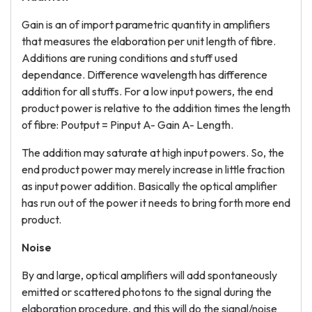
Gain is an of import parametric quantity in amplifiers
that measures the elaboration per unit length of fibre.
Additions are runing conditions and stuff used
dependance. Difference wavelength has difference
addition for all stuffs. For a low input powers, the end
product power is relative to the addition times the length
of fibre: Poutput = Pinput A- Gain A- Length.
The addition may saturate at high input powers. So, the
end product power may merely increase in little fraction
as input power addition. Basically the optical amplifier
has run out of the power it needs to bring forth more end
product.
Noise
By and large, optical amplifiers will add spontaneously
emitted or scattered photons to the signal during the
elaboration procedure, and this will do the signal/noise