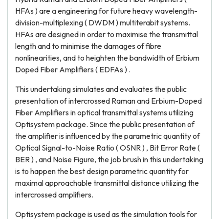
HFAs ) are a engineering for future heavy wavelength-
division-multiplexing ( DWDM ) multiterabit systems.
HFAs are designed in order to maximise the transmittal
length and to minimise the damages of fibre
nonlinearities, and to heighten the bandwidth of Erbium
Doped Fiber Amplifiers ( EDFAs ) .
This undertaking simulates and evaluates the public
presentation of intercrossed Raman and Erbium-Doped
Fiber Amplifiers in optical transmittal systems utilizing
Optisystem package. Since the public presentation of
the amplifier is influenced by the parametric quantity of
Optical Signal-to-Noise Ratio ( OSNR ) , Bit Error Rate (
BER ) , and Noise Figure, the job brush in this undertaking
is to happen the best design parametric quantity for
maximal approachable transmittal distance utilizing the
intercrossed amplifiers.
Optisystem package is used as the simulation tools for