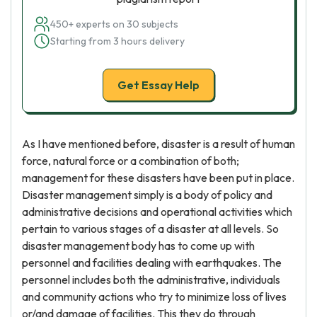
450+ experts on 30 subjects
Starting from 3 hours delivery
Get Essay Help
As I have mentioned before, disaster is a result of human
force, natural force or a combination of both;
management for these disasters have been put in place.
Disaster management simply is a body of policy and
administrative decisions and operational activities which
pertain to various stages of a disaster at all levels. So
disaster management body has to come up with
personnel and facilities dealing with earthquakes. The
personnel includes both the administrative, individuals
and community actions who try to minimize loss of lives
or/and damage of facilities. This they do through