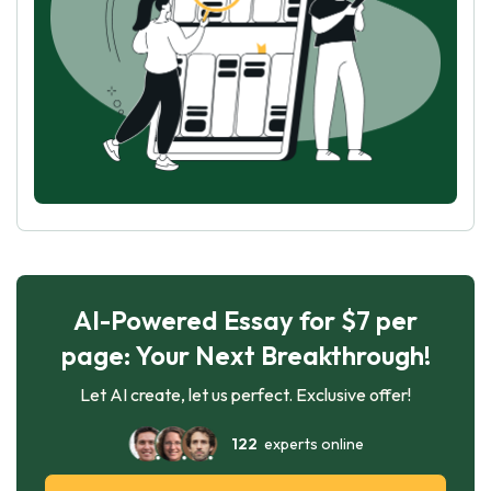
AI-Powered Essay for $7 per
page: Your Next Breakthrough!
Let AI create, let us perfect. Exclusive offer!
122
experts online