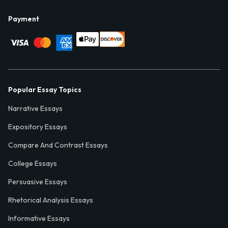
Payment
Popular Essay Topics
Narrative Essays
Expository Essays
Compare And Contrast Essays
College Essays
Persuasive Essays
Rhetorical Analysis Essays
Informative Essays