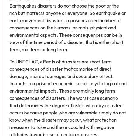
Earthquakes disasters do not choose the poor or the
rich but it affects anyone or everyone. So earthquake or
earth movement disasters impose a varied number of
consequences on the humans, animals, physical and
environmental aspects. These consequences can be in
view of the time period of a disaster that is either short
term, mid term or long term.
To UNECLAC, effects of disasters are short term
consequences of disaster that comprise of direct
damage,, indirect damages and secondary effect.
Impacts comprise of economic, social, psychological and
environmental impacts. These are mainly long term
consequences of disasters. The worst case scenario
that determines the degree of risk is whereby disaster
occurs because people who are vulnerable simply do not
know when the disaster may occur, what protection
measures to take and these coupled with negative
attitudes towards use of certain measures.