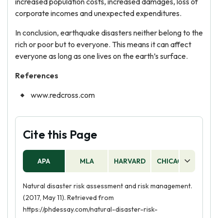
increased population costs, increased damages, loss of
corporate incomes and unexpected expenditures.
In conclusion, earthquake disasters neither belong to the
rich or poor but to everyone. This means it can affect
everyone as long as one lives on the earth’s surface.
References
www.redcross.com
Cite this Page
APA
MLA
HARVARD
CHICAGO
AS
Natural disaster risk assessment and risk management.
(2017, May 11). Retrieved from
https://phdessay.com/natural-disaster-risk-