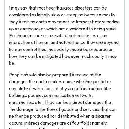
I may say that most earthquakes disasters can be
considered as initially slow or creeping because mostly
they begin as earth movement or tremors before ending
up as earthquakes which are considered to being rapid.
Earthquakes are as a result of natural forces or an
interaction of human and natural hence they are beyond
human control thus the society should be prepared on
how they can be mitigated however much costly it may
be.
People should also be prepared because of the
damages the earth quakes cause whether partial or
complete destructions of physical infrastructure like
buildings, people, communication networks,
machineries, etc. They can be indirect damages that
the damage to the flow of goods and services that can
neither be produced nor distributed when a disaster
occurs. Indirect damages are of four folds namely;