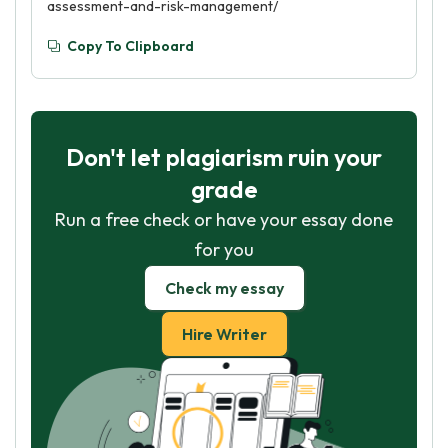
assessment-and-risk-management/
Copy To Clipboard
Don't let plagiarism ruin your
grade
Run a free check or have your essay done
for you
Check my essay
Hire Writer