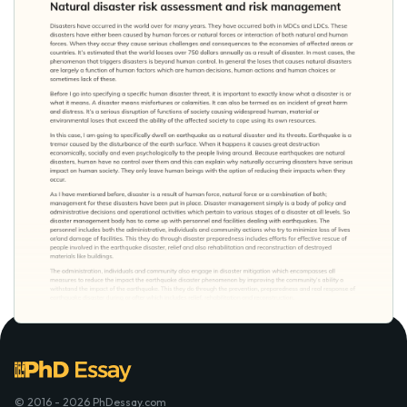
© 2016 - 2026 PhDessay.com