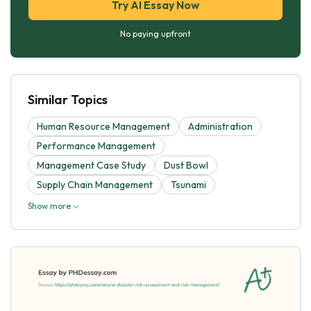
Try AI Essay Now
No paying upfront
Similar Topics
Human Resource Management
Administration
Performance Management
Management Case Study
Dust Bowl
Supply Chain Management
Tsunami
Show more