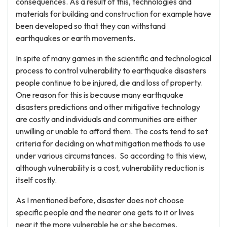
consequences. As a result of this, technologies and
materials for building and construction for example have
been developed so that they can withstand
earthquakes or earth movements.
In spite of many games in the scientific and technological
process to control vulnerability to earthquake disasters
people continue to be injured, die and loss of property.
One reason for this is because many earthquake
disasters predictions and other mitigative technology
are costly and individuals and communities are either
unwilling or unable to afford them. The costs tend to set
criteria for deciding on what mitigation methods to use
under various circumstances. So according to this view,
although vulnerability is a cost, vulnerability reduction is
itself costly.
As I mentioned before, disaster does not choose
specific people and the nearer one gets to it or lives
near it the more vulnerable he or she becomes.