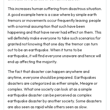
This increases human suffering from disastrous situation.
A good example here is a case where by simple earth
tremors or movements occur frequently leaving people
with a normal assumption that such have been
happening and that have never had effect on them. This
will definitely make everyone to take such scenarios for
granted not knowing that one day the tremor can turn
out to be an earthquake. When it turns to be
earthquake, it will find everyone unaware and hence will
end up affecting the majority.
The fact that disaster can happen anywhere and
anytime, everyone should be prepared. Earthquakes
disasters are categorized as either simple, Meagre or
complex. What one society can look at as a simple
earthquake disaster can be perceived as complex
earthquake disaster by another society. Some disasters
are also seen as rapid while others seen as slow.