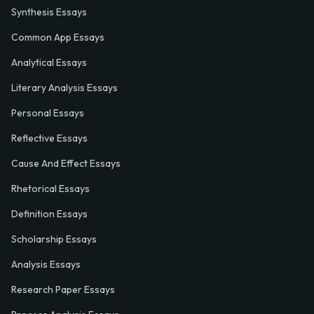
Synthesis Essays
Common App Essays
Analytical Essays
Literary Analysis Essays
Personal Essays
Reflective Essays
Cause And Effect Essays
Rhetorical Essays
Definition Essays
Scholarship Essays
Analysis Essays
Research Paper Essays