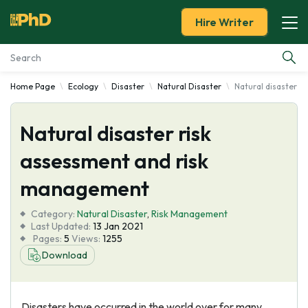
Hire Writer
Home Page
Ecology
Disaster
Natural Disaster
Natural disaster 
Essay Examples
Natural disaster risk
Services
assessment and risk
Tools
management
Blog
Category:
Natural Disaster
,
Risk Management
Last Updated:
13 Jan 2021
Pages:
5
Views:
1255
About Us
Download
Disasters have occurred in the world over for many