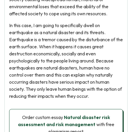
environmental loses that exceed the ability of the
affected society to cope using its own resources.
In this case, I am going to specifically dwell on
earthquake as a natural disaster and its threats.
Earthquake is a tremor caused by the disturbance of the
earth surface. When it happens it causes great
destruction economically, socially and even
psychologically to the people living around. Because
earthquakes are natural disasters, human have no
control over them and this can explain why naturally
occurring disasters have serious impact on human
society. They only leave human beings with the option of
reducing their impacts when they occur.
Order custom essay
Natural disaster risk
assessment and risk management
with free
plagiarism report