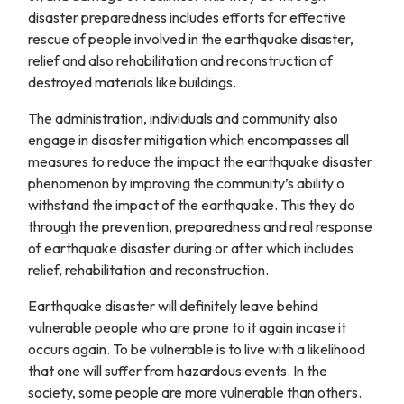
disaster preparedness includes efforts for effective
rescue of people involved in the earthquake disaster,
relief and also rehabilitation and reconstruction of
destroyed materials like buildings.
The administration, individuals and community also
engage in disaster mitigation which encompasses all
measures to reduce the impact the earthquake disaster
phenomenon by improving the community’s ability o
withstand the impact of the earthquake. This they do
through the prevention, preparedness and real response
of earthquake disaster during or after which includes
relief, rehabilitation and reconstruction.
Earthquake disaster will definitely leave behind
vulnerable people who are prone to it again incase it
occurs again. To be vulnerable is to live with a likelihood
that one will suffer from hazardous events. In the
society, some people are more vulnerable than others.