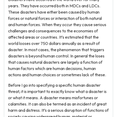
years. They have occurred both in MDCs and LDCs.
These disasters have either been caused by human
forces or natural forces or interaction of both natural
and human forces. When they occur they cause serious
challenges and consequences to the economies of
affected areas or countries. It’s estimated that the
world looses over 750 dollars annually as a result of
disaster. In most cases, the phenomenon that triggers
disasters is beyond human control. In general the loses
that causes natural disasters are largely a function of
human factors which are human decisions, human
actions and human choices or sometimes lack of these.
Before I go into specifying a specific human disaster
threat, it is important to exactly know what a disaster is
or what it means. A disaster means misfortunes or
calamities. It can also be termed as an incident of great
harm and distress. It’s a serious disruption of functions of
society causing widespread human, material or