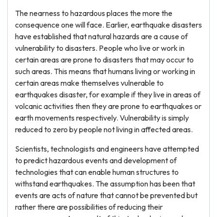
The nearness to hazardous places the more the
consequence one will face. Earlier, earthquake disasters
have established that natural hazards are a cause of
vulnerability to disasters. People who live or work in
certain areas are prone to disasters that may occur to
such areas. This means that humans living or working in
certain areas make themselves vulnerable to
earthquakes disaster, for example if they live in areas of
volcanic activities then they are prone to earthquakes or
earth movements respectively. Vulnerability is simply
reduced to zero by people not living in affected areas.
Scientists, technologists and engineers have attempted
to predict hazardous events and development of
technologies that can enable human structures to
withstand earthquakes. The assumption has been that
events are acts of nature that cannot be prevented but
rather there are possibilities of reducing their