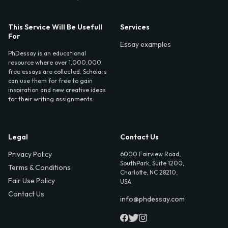
This Service Will Be Usefull
Services
For
Essay examples
PhDessay is an educational
resource where over 1,000,000
free essays are collected. Scholars
can use them for free to gain
inspiration and new creative ideas
for their writing assignments.
Legal
Contact Us
Privacy Policy
6000 Fairview Road,
SouthPark, Suite 1200,
Terms & Conditions
Charlotte, NC 28210,
Fair Use Policy
USA
Contact Us
info@phdessay.com