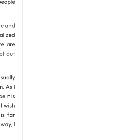
people
ce and
ealized
we are
et out
sually
m. As I
 it is
nt wish
is far
 way, I