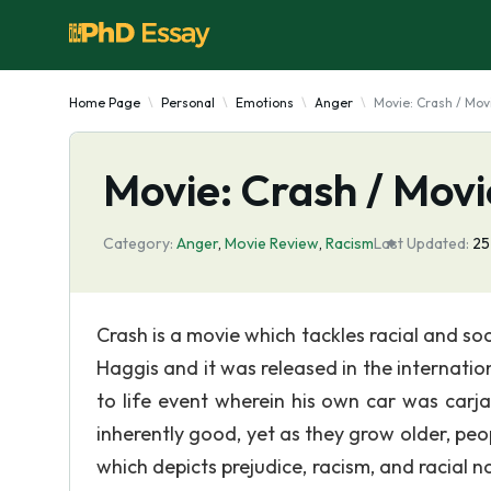
Home Page
Personal
Emotions
Anger
Movie: Crash / Mov
Movie: Crash / Mov
Category:
Anger
,
Movie Review
,
Racism
Last Updated:
25
Crash is a movie which tackles racial and soci
Haggis and it was released in the internatio
to life event wherein his own car was car
inherently good, yet as they grow older, peop
which depicts prejudice, racism, and racial n