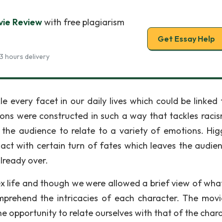
vie Review
with free plagiarism
Get Essay Help
3 hours delivery
e every facet in our daily lives which could be linked 
sions were constructed in such a way that tackles raci
s the audience to relate to a variety of emotions. Higg
ct with certain turn of fates which leaves the audien
lready over.
x life and though we were allowed a brief view of what
comprehend the intricacies of each character. The mov
he opportunity to relate ourselves with that of the char