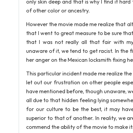
only skin deep and that is why I find it har
of other color or ancestry.
However the movie made me realize that alt
that I went to great measure to be sure that 
that I was not really all that fair with 
unaware of it, we tend to get racist. In the
her anger on the Mexican locksmith fixing he
This particular incident made me realize the
let out our frustration on other people espec
have mentioned before, though unaware, we 
all due to that hidden feeling lying somewher
for our culture to be the best, it may hav
superior to that of another. In reality, we ar
commend the ability of the movie to make its