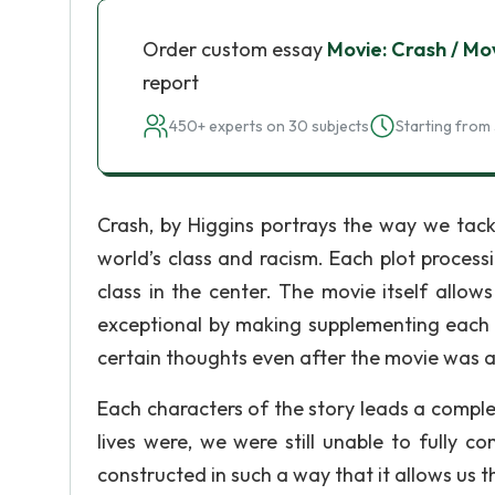
Order custom essay
Movie: Crash / Mo
report
450+ experts on 30 subjects
Starting from 
Crash, by Higgins portrays the way we tackl
world’s class and racism. Each plot proces
class in the center. The movie itself allow
exceptional by making supplementing each a
certain thoughts even after the movie was a
Each characters of the story leads a comple
lives were, we were still unable to fully 
constructed in such a way that it allows us t