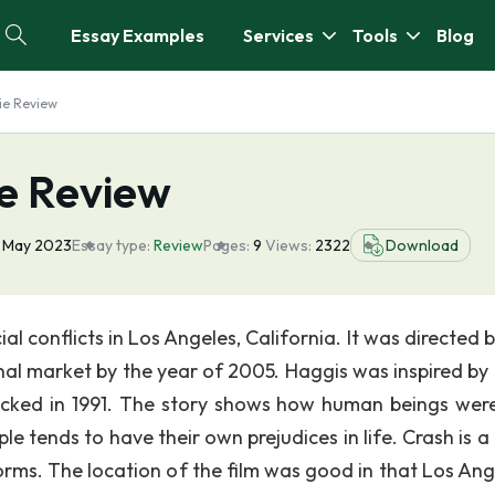
Essay Examples
Services
Tools
Blog
ie Review
ie Review
 May 2023
Essay type:
Review
Pages:
9
Views:
2322
Download
al conflicts in Los Angeles, California. It was directed 
nal market by the year of 2005. Haggis was inspired by 
jacked in 1991. The story shows how human beings wer
le tends to have their own prejudices in life. Crash is 
orms. The location of the film was good in that Los Ange