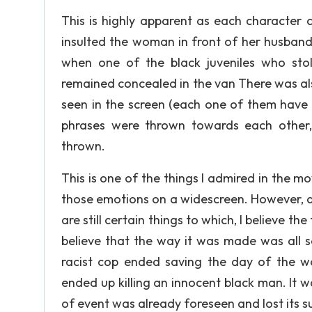
This is highly apparent as each character 
insulted the woman in front of her husban
when one of the black juveniles who stole
remained concealed in the van There was al
seen in the screen (each one of them have 
phrases were thrown towards each other, 
thrown.
This is one of the things I admired in the mov
those emotions on a widescreen. However, alt
are still certain things to which, I believe the
believe that the way it was made was all so 
racist cop ended saving the day of the w
ended up killing an innocent black man. It wa
of event was already foreseen and lost its su