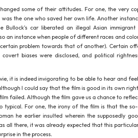
changed some of their attitudes. For one, the very c
d was the one who saved her own life. Another instan
 Bullock’s car liberated an illegal Asian immigrant
so an instance when people of different races and colo
certain problem towards that of another). Certain off
covert biases were disclosed, and political rightne
ie, it is indeed invigorating to be able to hear and feel
hough I could say that the film is good in its own right
 film failed. Although the film gave us a chance to reflect, 
typical. For one, the irony of the film is that the so-
oman he earlier insulted wherein the supposedly go
s all there, it was already expected that this particula
rprise in the process.