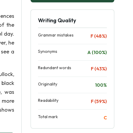
iences
Writing Quality
of the
l day.
Grammar mistakes
F (48%)
er, he
 see a
Synonyms
A (100%)
Redundant words
F (43%)
ullock,
 black
Originality
100%
e, was
e more
Readability
F (59%)
 shows
Total mark
C