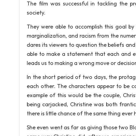
The film was successful in tackling the p
society.
They were able to accomplish this goal by 
marginalization, and racism from the numero
dares its viewers to question the beliefs and
able to make a statement that each and ev
leads us to making a wrong move or decisio
In the short period of two days, the prota
each other. The characters appear to be ca
example of this would be the couple, Chri
being carjacked, Christine was both franti
there is little chance of the same thing ever
She even went as far as giving those two Bla