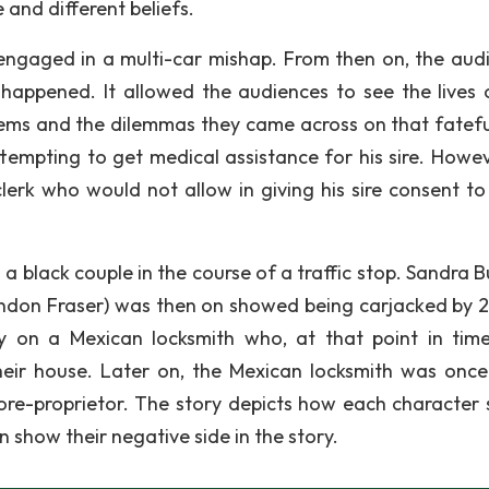
 and different beliefs.
ngaged in a multi-car mishap. From then on, the aud
happened. It allowed the audiences to see the lives 
blems and the dilemmas they came across on that fatefu
mpting to get medical assistance for his sire. Howev
rk who would not allow in giving his sire consent to
a black couple in the course of a traffic stop. Sandra B
Brandon Fraser) was then on showed being carjacked by 2
ury on a Mexican locksmith who, at that point in tim
heir house. Later on, the Mexican locksmith was onc
tore-proprietor. The story depicts how each character
n show their negative side in the story.