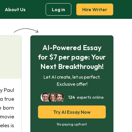
About Us
Log in
Hire Writer
AI-Powered Essay
for $7 per page: Your
Next Breakthrough!
Let AI create, let us perfect.
Exclusive offer!
by Paul
124
experts online
a true
e born
Try AI Essay Now
a movie
les is
No paying upfront