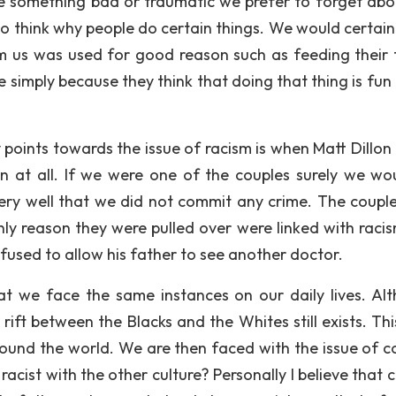
e something bad or traumatic we prefer to forget abo
o think why people do certain things. We would certainl
m us was used for good reason such as feeding their 
e simply because they think that doing that thing is fun
 points towards the issue of racism is when Matt Dillon 
n at all. If we were one of the couples surely we wo
ry well that we did not commit any crime. The coupl
nly reason they were pulled over were linked with raci
fused to allow his father to see another doctor.
t we face the same instances on our daily lives. Al
ft between the Blacks and the Whites still exists. This 
round the world. We are then faced with the issue of col
acist with the other culture? Personally I believe that c