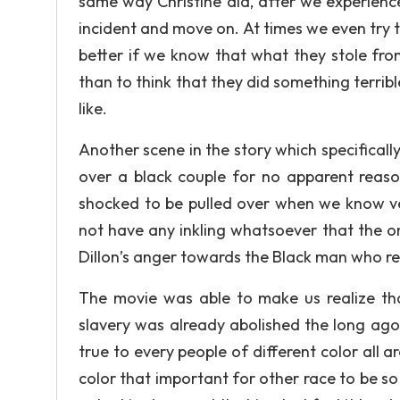
same way Christine did, after we experienc
incident and move on. At times we even try t
better if we know that what they stole fro
than to think that they did something terribl
like.
Another scene in the story which specifically
over a black couple for no apparent reaso
shocked to be pulled over when we know ve
not have any inkling whatsoever that the o
Dillon’s anger towards the Black man who re
The movie was able to make us realize tha
slavery was already abolished the long ago ri
true to every people of different color all a
color that important for other race to be so r