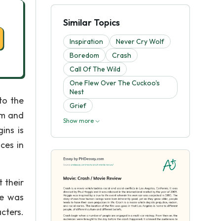
Similar Topics
Inspiration
Never Cry Wolf
Boredom
Crash
Call Of The Wild
One Flew Over The Cuckoo's
Nest
to the
Grief
sm and
Show more
ins is
ces in
 their
ie was
acters.