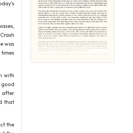
oday’s
iases,
 Crash
ie was
 times
n with
A good
 after
d that
ct the