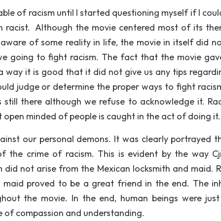
ble of racism until I started questioning myself if I coul
een racist. Although the movie centered most of its th
ware of some reality in life, the movie in itself did no
e going to fight racism. The fact that the movie gav
ay it is good that it did not give us any tips regardi
could judge or determine the proper ways to fight racis
t is still there although we refuse to acknowledge it. Ra
 open minded of people is caught in the act of doing it.
gainst our personal demons. It was clearly portrayed t
 the crime of racism. This is evident by the way Cjr
m did not arise from the Mexican locksmith and maid. R
the maid proved to be a great friend in the end. The in
ghout the movie. In the end, human beings were just
le of compassion and understanding.