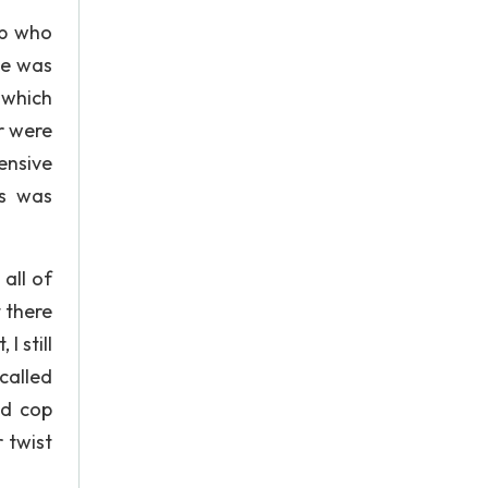
op who
ce was
 which
r were
ensive
ss was
 all of
 there
I still
called
od cop
r twist