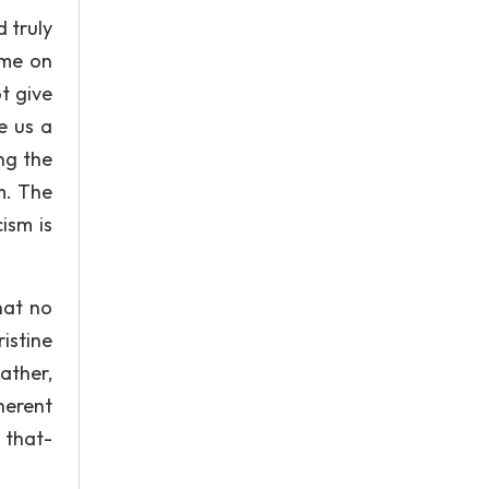
d truly
eme on
t give
e us a
ng the
m. The
cism is
hat no
istine
ather,
herent
 that-