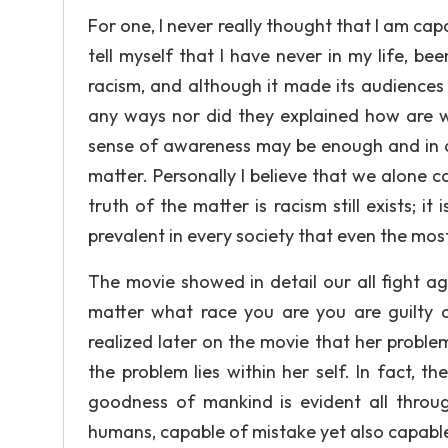
For one, I never really thought that I am capa
tell myself that I have never in my life, b
racism, and although it made its audiences a
any ways nor did they explained how are w
sense of awareness may be enough and in a w
matter. Personally I believe that we alone 
truth of the matter is racism still exists; i
prevalent in every society that even the most
The movie showed in detail our all fight a
matter what race you are you are guilty of
realized later on the movie that her proble
the problem lies within her self. In fact, 
goodness of mankind is evident all throu
humans, capable of mistake yet also capab