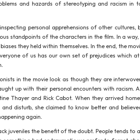
roblems and hazards of stereotyping and racism in t
inspecting personal apprehensions of other cultures, b
us standpoints of the characters in the film. In a way,
 biases they held within themselves. In the end, the mov
eryone of us has our own set of prejudices which at
n.
gonists in the movie look as though they are interwove
ught up with their personal encounters with racism. 
stine Thayer and Rick Cabot. When they arrived home
c and disturb, she claimed to know better and believe
 happening again.
ck juveniles the benefit of the doubt. People tends to a