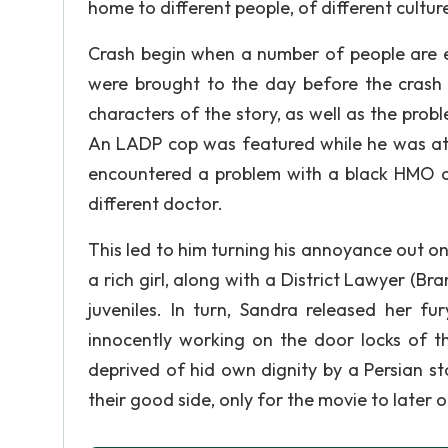
home to different people, of different culture
Crash begin when a number of people are e
were brought to the day before the crash 
characters of the story, as well as the pro
An LADP cop was featured while he was atte
encountered a problem with a black HMO cle
different doctor.
This led to him turning his annoyance out on 
a rich girl, along with a District Lawyer (
juveniles. In turn, Sandra released her f
innocently working on the door locks of t
deprived of hid own dignity by a Persian s
their good side, only for the movie to later o