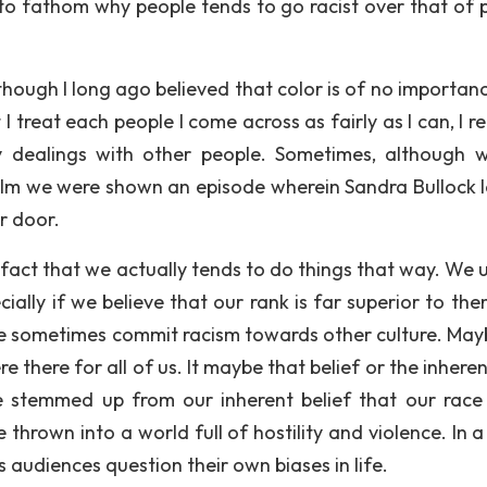
d to fathom why people tends to go racist over that of 
hough I long ago believed that color is of no importan
I treat each people I come across as fairly as I can, I r
my dealings with other people. Sometimes, although 
 film we were shown an episode wherein Sandra Bullock l
r door.
 fact that we actually tends to do things that way. We u
ially if we believe that our rank is far superior to the
sometimes commit racism towards other culture. Maybe
e there for all of us. It maybe that belief or the inhere
e stemmed up from our inherent belief that our race 
e thrown into a world full of hostility and violence. In a
 audiences question their own biases in life.