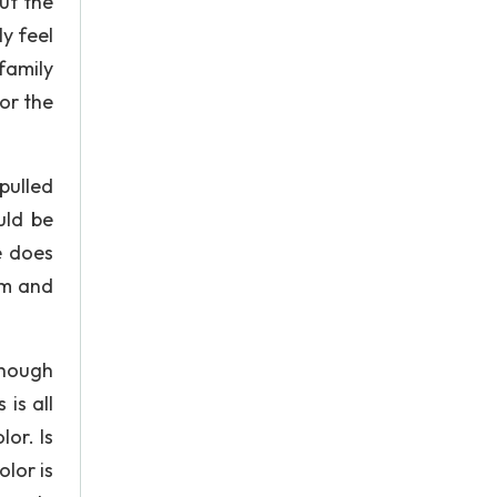
ut the
y feel
family
 or the
pulled
uld be
e does
sm and
though
is all
or. Is
olor is