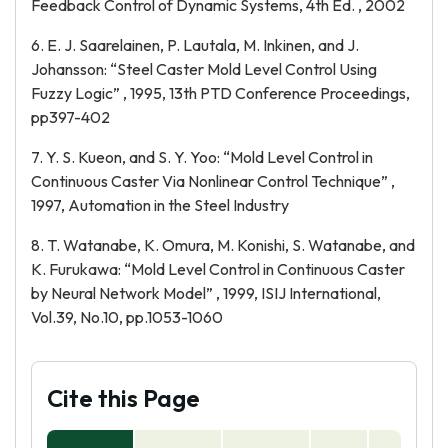
Feedback Control of Dynamic Systems, 4th Ed. , 2002
6. E. J. Saarelainen, P. Lautala, M. Inkinen, and J.
Johansson: “Steel Caster Mold Level Control Using
Fuzzy Logic” , 1995, 13th PTD Conference Proceedings,
pp397-402
7. Y. S. Kueon, and S. Y. Yoo: “Mold Level Control in
Continuous Caster Via Nonlinear Control Technique” ,
1997, Automation in the Steel Industry
8. T. Watanabe, K. Omura, M. Konishi, S. Watanabe, and
K. Furukawa: “Mold Level Control in Continuous Caster
by Neural Network Model” , 1999, ISIJ International,
Vol.39, No.10, pp.1053-1060
Cite this Page