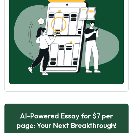
AI-Powered Essay for $7 per
page: Your Next Breakthrough!