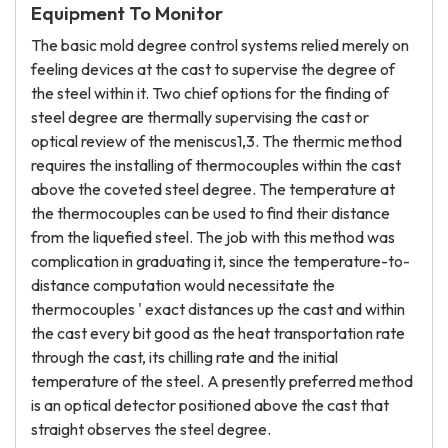
Equipment To Monitor
The basic mold degree control systems relied merely on
feeling devices at the cast to supervise the degree of
the steel within it. Two chief options for the finding of
steel degree are thermally supervising the cast or
optical review of the meniscus1,3. The thermic method
requires the installing of thermocouples within the cast
above the coveted steel degree. The temperature at
the thermocouples can be used to find their distance
from the liquefied steel. The job with this method was
complication in graduating it, since the temperature-to-
distance computation would necessitate the
thermocouples ' exact distances up the cast and within
the cast every bit good as the heat transportation rate
through the cast, its chilling rate and the initial
temperature of the steel. A presently preferred method
is an optical detector positioned above the cast that
straight observes the steel degree.