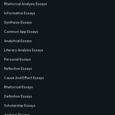
Rhetorical Analysis Essays
Informative Essays
Synthesis Essays
Common App Essays
Analytical Essays
Literary Analysis Essays
Personal Essays
Reflective Essays
Cause And Effect Essays
Rhetorical Essays
Definition Essays
Scholarship Essays
Analysis Essays