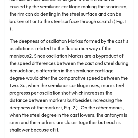
caused by the semilunar cartilage making the scoria rim,
the rim can do denting in the steel surface and can be
broken off onto the steel surface through scratch ( Fig. 1
) .
The deepness of oscillation Markss formed by the cast 's
oscillation is related to the fluctuation way of the
meniscus2. Since oscillation Markss are a byproduct of
the speed differences between the cast and steel during
denudation, a alteration in the semilunar cartilage
degree would alter the comparative speed between the
two. So, when the semilunar cartilage rises, more steel
progresss per oscillation shot which increases the
distance between markers but besides increasing the
deepness of the marker ( Fig. 2 ) . On the other manus,
when the steel degree in the cast lowers, the antonym is
seen and the markers are closer together but each is
shallower because of it.