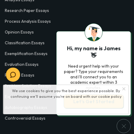
Research Paper Essays
Process Analysis Essays
Opinion Essays
Classification Essays
Hi, my name is James
Exemplification Essays
👋
Evaluation Essays
Need urgent help with your
paper? Type your requirements
Process Essays
and I'll connect you to an
academic expert within 3
Problem Solution Essays
minutes.
We use cookies to give you the best experience possible. By
continuing we’ll assume you’re on board with our
cookie policy
Exploratory Essay Examples
Let’s Get Started
Autobiography Essays
Controversial Essays