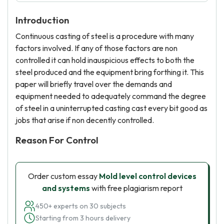
Introduction
Continuous casting of steel is a procedure with many
factors involved. If any of those factors are non
controlled it can hold inauspicious effects to both the
steel produced and the equipment bring forthing it. This
paper will briefly travel over the demands and
equipment needed to adequately command the degree
of steel in a uninterrupted casting cast every bit good as
jobs that arise if non decently controlled.
Reason For Control
Order custom essay
Mold level control devices
and systems
with free plagiarism report
450+ experts on 30 subjects
Starting from 3 hours delivery