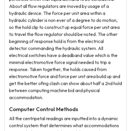
About all flow regulators are moved by usage of a
hydraulic device. The force per unit area within a
hydraulic cylinder is non ever of a degree to do motion,
so the hold clip to construct up equal force per unit area
to travel the flow regulator should be noted. The other
beginning of response hold is from the electrical
detector commanding the hydraulic system. All
electrical switches have a deadband value which is the
minimal electromotive force signal needed to trip a
response. Taken together, the holds caused from
electromotive force and force per unit area build up and
get the better ofing clash can show about half a 2nd hold
between computing machine bid and physical
accommodation.
Computer Control Methods
All the centripetal readings are inputted into a dynamic
control system that determines what accommodations