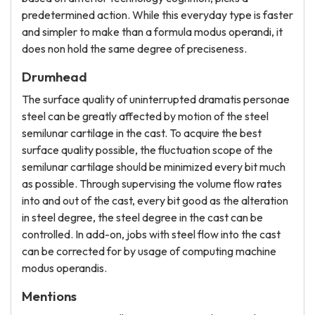
predetermined action. While this everyday type is faster
and simpler to make than a formula modus operandi, it
does non hold the same degree of preciseness.
Drumhead
The surface quality of uninterrupted dramatis personae
steel can be greatly affected by motion of the steel
semilunar cartilage in the cast. To acquire the best
surface quality possible, the fluctuation scope of the
semilunar cartilage should be minimized every bit much
as possible. Through supervising the volume flow rates
into and out of the cast, every bit good as the alteration
in steel degree, the steel degree in the cast can be
controlled. In add-on, jobs with steel flow into the cast
can be corrected for by usage of computing machine
modus operandis.
Mentions