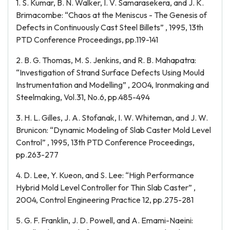
1. S. Kumar, B. N. Walker, I. V. Samarasekera, and J. K.
Brimacombe: “Chaos at the Meniscus - The Genesis of
Defects in Continuously Cast Steel Billets” , 1995, 13th
PTD Conference Proceedings, pp.119-141
2. B. G. Thomas, M. S. Jenkins, and R. B. Mahapatra:
“Investigation of Strand Surface Defects Using Mould
Instrumentation and Modelling” , 2004, Ironmaking and
Steelmaking, Vol.31, No.6, pp.485-494
3. H. L. Gilles, J. A. Stofanak, I. W. Whiteman, and J. W.
Brunicon: “Dynamic Modeling of Slab Caster Mold Level
Control” , 1995, 13th PTD Conference Proceedings,
pp.263-277
4. D. Lee, Y. Kueon, and S. Lee: “High Performance
Hybrid Mold Level Controller for Thin Slab Caster” ,
2004, Control Engineering Practice 12, pp.275-281
5. G. F. Franklin, J. D. Powell, and A. Emami-Naeini: