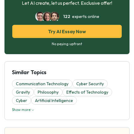
Let AI create, let us perfect. Exclusive offer!
122
experts online
Try AI Essay Now
No paying upfront
Similar Topics
Communication Technology
Cyber Security
Gravity
Philosophy
Effects of Technology
Cyber
Artificial Intelligence
Show more