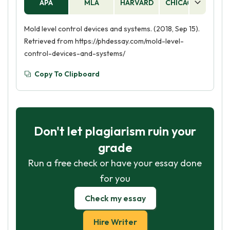
APA
MLA
HARVARD
CHICAGO
AS
Mold level control devices and systems. (2018, Sep 15).
Retrieved from https://phdessay.com/mold-level-
control-devices-and-systems/
Copy To Clipboard
Don't let plagiarism ruin your
grade
Run a free check or have your essay done
for you
Check my essay
Hire Writer