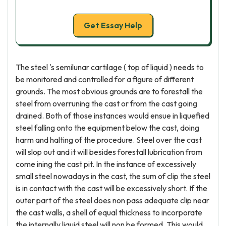
Get Essay Help
The steel 's semilunar cartilage ( top of liquid ) needs to
be monitored and controlled for a figure of different
grounds. The most obvious grounds are to forestall the
steel from overruning the cast or from the cast going
drained. Both of those instances would ensue in liquefied
steel falling onto the equipment below the cast, doing
harm and halting of the procedure. Steel over the cast
will slop out and it will besides forestall lubrication from
come ining the cast pit. In the instance of excessively
small steel nowadays in the cast, the sum of clip the steel
is in contact with the cast will be excessively short. If the
outer part of the steel does non pass adequate clip near
the cast walls, a shell of equal thickness to incorporate
the internally liquid steel will non be formed. This would