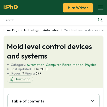
Hire Writer
Home Page
Technology
Automation
Mold level control devices and 
Essay Examples
Mold level control devices
Services
and systems
Tools
Category:
Automation
,
Computer
,
Force
,
Motion
,
Physics
Last Updated:
11 Jul 2018
Blog
Pages:
7
Views:
677
Download
About Us
Table of contents