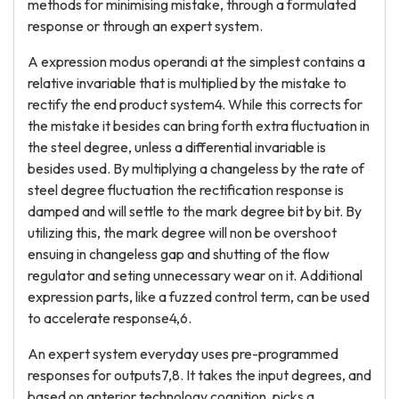
methods for minimising mistake, through a formulated
response or through an expert system.
A expression modus operandi at the simplest contains a
relative invariable that is multiplied by the mistake to
rectify the end product system4. While this corrects for
the mistake it besides can bring forth extra fluctuation in
the steel degree, unless a differential invariable is
besides used. By multiplying a changeless by the rate of
steel degree fluctuation the rectification response is
damped and will settle to the mark degree bit by bit. By
utilizing this, the mark degree will non be overshoot
ensuing in changeless gap and shutting of the flow
regulator and seting unnecessary wear on it. Additional
expression parts, like a fuzzed control term, can be used
to accelerate response4,6.
An expert system everyday uses pre-programmed
responses for outputs7,8. It takes the input degrees, and
based on anterior technology cognition, picks a