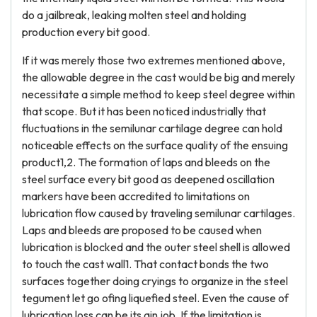
do a jailbreak, leaking molten steel and holding
production every bit good.
If it was merely those two extremes mentioned above,
the allowable degree in the cast would be big and merely
necessitate a simple method to keep steel degree within
that scope. But it has been noticed industrially that
fluctuations in the semilunar cartilage degree can hold
noticeable effects on the surface quality of the ensuing
product1,2. The formation of laps and bleeds on the
steel surface every bit good as deepened oscillation
markers have been accredited to limitations on
lubrication flow caused by traveling semilunar cartilages.
Laps and bleeds are proposed to be caused when
lubrication is blocked and the outer steel shell is allowed
to touch the cast wall1. That contact bonds the two
surfaces together doing cryings to organize in the steel
tegument let go ofing liquefied steel. Even the cause of
lubrication loss can be its ain job. If the limitation is