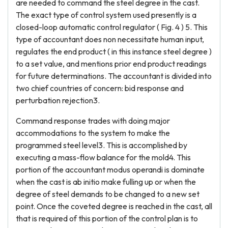
are needed to command the steel degree in the cast.
The exact type of control system used presently is a
closed-loop automatic control regulator ( Fig. 4 ) 5. This
type of accountant does non necessitate human input,
regulates the end product ( in this instance steel degree )
to a set value, and mentions prior end product readings
for future determinations. The accountant is divided into
two chief countries of concern: bid response and
perturbation rejection3.
Command response trades with doing major
accommodations to the system to make the
programmed steel level3. This is accomplished by
executing a mass-flow balance for the mold4. This
portion of the accountant modus operandi is dominate
when the cast is ab initio make fulling up or when the
degree of steel demands to be changed to a new set
point. Once the coveted degree is reached in the cast, all
that is required of this portion of the control plan is to