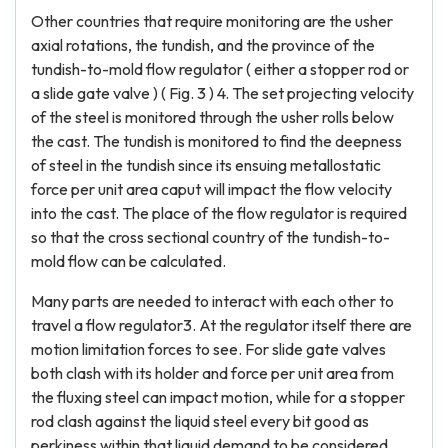
Other countries that require monitoring are the usher
axial rotations, the tundish, and the province of the
tundish-to-mold flow regulator ( either a stopper rod or
a slide gate valve ) ( Fig. 3 ) 4. The set projecting velocity
of the steel is monitored through the usher rolls below
the cast. The tundish is monitored to find the deepness
of steel in the tundish since its ensuing metallostatic
force per unit area caput will impact the flow velocity
into the cast. The place of the flow regulator is required
so that the cross sectional country of the tundish-to-
mold flow can be calculated.
Many parts are needed to interact with each other to
travel a flow regulator3. At the regulator itself there are
motion limitation forces to see. For slide gate valves
both clash with its holder and force per unit area from
the fluxing steel can impact motion, while for a stopper
rod clash against the liquid steel every bit good as
perkiness within that liquid demand to be considered.