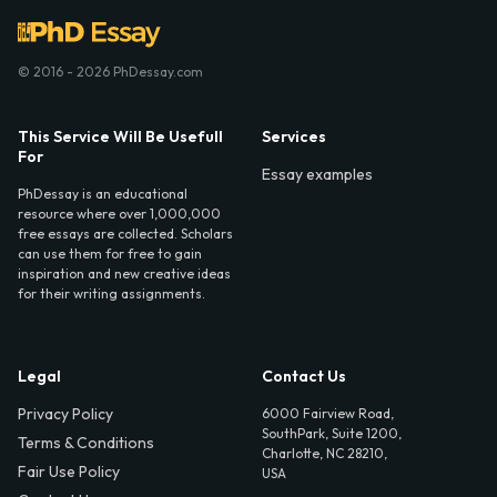
© 2016 - 2026 PhDessay.com
This Service Will Be Usefull
Services
For
Essay examples
PhDessay is an educational
resource where over 1,000,000
free essays are collected. Scholars
can use them for free to gain
inspiration and new creative ideas
for their writing assignments.
Legal
Contact Us
Privacy Policy
6000 Fairview Road,
SouthPark, Suite 1200,
Terms & Conditions
Charlotte, NC 28210,
Fair Use Policy
USA