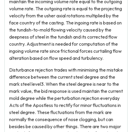
maintain the incoming volume rate equal to the outgoing
volume rate. The outgoing rate is equal to the projecting
velocity from the usher axial rotations multiplied by the
face country of the casting. The ingoing rate is based on
the tundish-to-mold flowing velocity caused by the
deepness of steel in the tundish and its corrected flow
country. Adjustment is needed for computation of the
ingoing volume rate since frictional forces curtailing flow
alteration based on flow speed and turbulency.
Disturbance rejection trades with minimising the mistake
difference between the current steel degree and the
mark steel level3. When the steel degree is near to the
mark value, the bid response is used maintain the current
mold degree while the perturbation rejection everyday
Acts of the Apostless to rectify for minor fluctuations in
steel degree. These fluctuations from the mark are
normally the consequence of nose clogging, but can
besides be caused by other things. There are two major