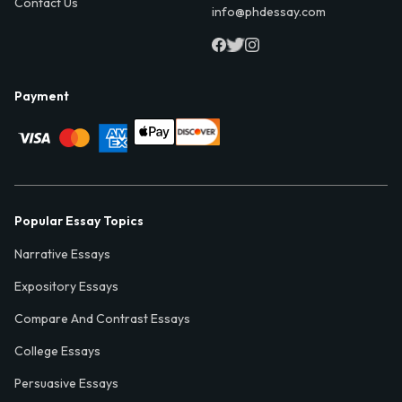
Contact Us
info@phdessay.com
Payment
Popular Essay Topics
Narrative Essays
Expository Essays
Compare And Contrast Essays
College Essays
Persuasive Essays