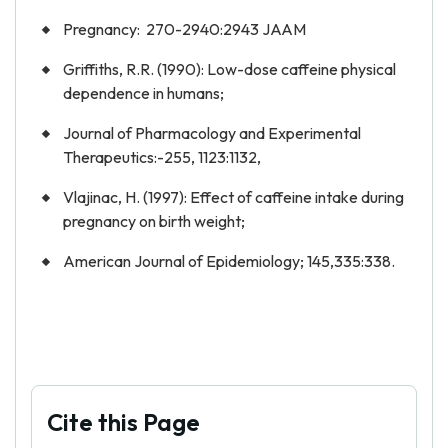
Pregnancy: 270-2940:2943 JAAM
Griffiths, R.R. (1990): Low-dose caffeine physical
dependence in humans;
Journal of Pharmacology and Experimental
Therapeutics:-255, 1123:1132,
Vlajinac, H. (1997): Effect of caffeine intake during
pregnancy on birth weight;
American Journal of Epidemiology; 145,335:338.
Cite this Page