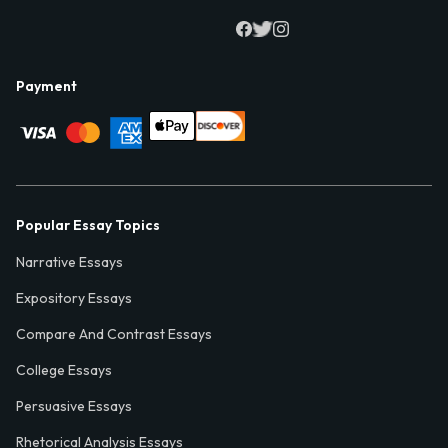
Payment
Popular Essay Topics
Narrative Essays
Expository Essays
Compare And Contrast Essays
College Essays
Persuasive Essays
Rhetorical Analysis Essays