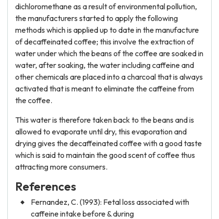
dichloromethane as a result of environmental pollution,
the manufacturers started to apply the following
methods which is applied up to date in the manufacture
of decaffeinated coffee; this involve the extraction of
water under which the beans of the coffee are soaked in
water, after soaking, the water including caffeine and
other chemicals are placed into a charcoal that is always
activated that is meant to eliminate the caffeine from
the coffee.
This water is therefore taken back to the beans and is
allowed to evaporate until dry, this evaporation and
drying gives the decaffeinated coffee with a good taste
which is said to maintain the good scent of coffee thus
attracting more consumers.
References
Fernandez, C. (1993): Fetal loss associated with
caffeine intake before & during