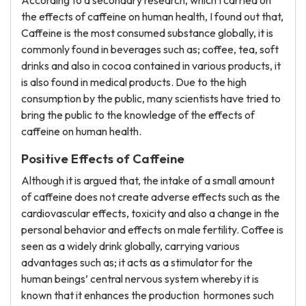
According to a secondary research, which I carried on
the effects of caffeine on human health, I found out that,
Caffeine is the most consumed substance globally, it is
commonly found in beverages such as; coffee, tea, soft
drinks and also in cocoa contained in various products, it
is also found in medical products. Due to the high
consumption by the public, many scientists have tried to
bring the public to the knowledge of the effects of
caffeine on human health.
Positive Effects of Caffeine
Although it is argued that, the intake of a small amount
of caffeine does not create adverse effects such as the
cardiovascular effects, toxicity and also a change in the
personal behavior and effects on male fertility. Coffee is
seen as a widely drink globally, carrying various
advantages such as; it acts as a stimulator for the
human beings’ central nervous system whereby it is
known that it enhances the production hormones such