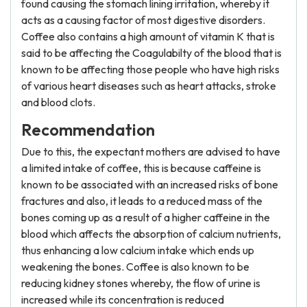
found causing the stomach lining irritation, whereby it
acts as a causing factor of most digestive disorders.
Coffee also contains a high amount of vitamin K that is
said to be affecting the Coagulabilty of the blood that is
known to be affecting those people who have high risks
of various heart diseases such as heart attacks, stroke
and blood clots.
Recommendation
Due to this, the expectant mothers are advised to have
a limited intake of coffee, this is because caffeine is
known to be associated with an increased risks of bone
fractures and also, it leads to a reduced mass of the
bones coming up as a result of a higher caffeine in the
blood which affects the absorption of calcium nutrients,
thus enhancing a low calcium intake which ends up
weakening the bones. Coffee is also known to be
reducing kidney stones whereby, the flow of urine is
increased while its concentration is reduced