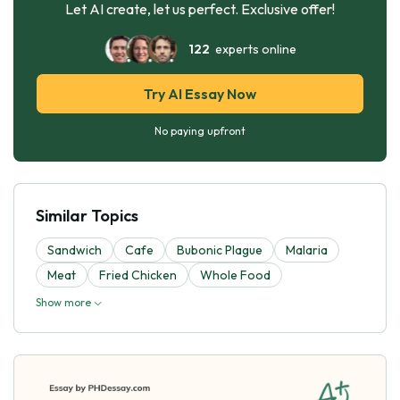
Let AI create, let us perfect. Exclusive offer!
122
experts online
Try AI Essay Now
No paying upfront
Similar Topics
Sandwich
Cafe
Bubonic Plague
Malaria
Meat
Fried Chicken
Whole Food
Show more