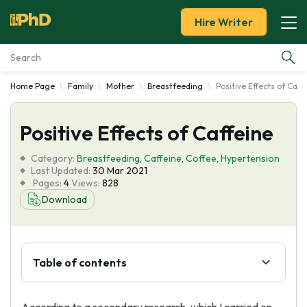
Hire Writer
Home Page
Family
Mother
Breastfeeding
Positive Effects of Caff
Essay Examples
Positive Effects of Caffeine
Services
Category:
Breastfeeding
,
Caffeine
,
Coffee
,
Hypertension
Tools
Last Updated:
30 Mar 2021
Pages:
4
Views:
828
Download
Blog
About Us
Table of contents