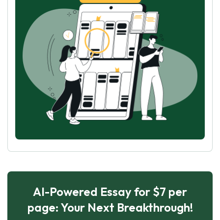
AI-Powered Essay for $7 per
page: Your Next Breakthrough!