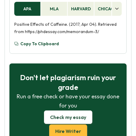
APA
MLA
HARVARD
CHICAGO
AS
Positive Effects of Caffeine. (2017, Apr 04). Retrieved
from https://phdessay.com/memorandum-3/
Copy To Clipboard
Don't let plagiarism ruin your
grade
Run a free check or have your essay done
for you
Check my essay
Hire Writer