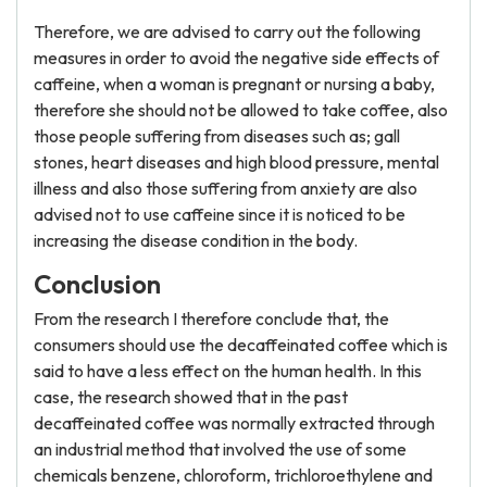
Therefore, we are advised to carry out the following
measures in order to avoid the negative side effects of
caffeine, when a woman is pregnant or nursing a baby,
therefore she should not be allowed to take coffee, also
those people suffering from diseases such as; gall
stones, heart diseases and high blood pressure, mental
illness and also those suffering from anxiety are also
advised not to use caffeine since it is noticed to be
increasing the disease condition in the body.
Conclusion
From the research I therefore conclude that, the
consumers should use the decaffeinated coffee which is
said to have a less effect on the human health. In this
case, the research showed that in the past
decaffeinated coffee was normally extracted through
an industrial method that involved the use of some
chemicals benzene, chloroform, trichloroethylene and