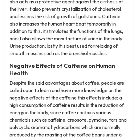
also acts as a protective agent against the cirrhosis of
the liver; it also prevents crystallization of cholesterol
and lessens the risk of growth of gallstones. Caffeine
also increases the human heart beat temporarily in
addition to this, it stimulates the functions of the lungs,
and it also allows the manufacture of urine in the body.
Urine production; lastly it is best used for relaxing of
smooth muscles such as the bronchial muscles.
Negative Effects of Caffeine on Human
Health
Despite the said advantages about coffee, people are
called upon to learn and have more knowledge on the
negative effects of the caffeine this effects include; a
high consumption of caffeine results in the reduction of
energy in the body, since coffee contains various
chemicals such as caffeine, creosote, pymdine, tars and
polycyclic aromatic hydrocarbons which are normally
produced by the roasting of the coffee beans under a