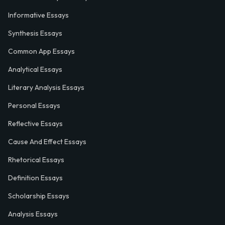
Informative Essays
Synthesis Essays
Common App Essays
Analytical Essays
Literary Analysis Essays
Personal Essays
Reflective Essays
Cause And Effect Essays
Rhetorical Essays
Definition Essays
Scholarship Essays
Analysis Essays