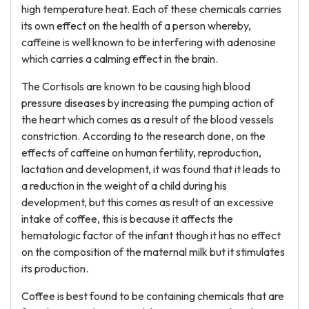
high temperature heat. Each of these chemicals carries
its own effect on the health of a person whereby,
caffeine is well known to be interfering with adenosine
which carries a calming effect in the brain.
The Cortisols are known to be causing high blood
pressure diseases by increasing the pumping action of
the heart which comes as a result of the blood vessels
constriction. According to the research done, on the
effects of caffeine on human fertility, reproduction,
lactation and development, it was found that it leads to
a reduction in the weight of a child during his
development, but this comes as result of an excessive
intake of coffee, this is because it affects the
hematologic factor of the infant though it has no effect
on the composition of the maternal milk but it stimulates
its production.
Coffee is best found to be containing chemicals that are