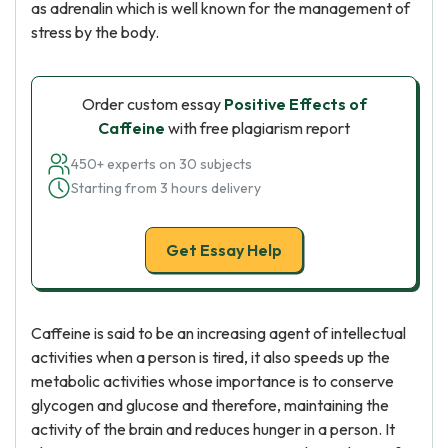
as adrenalin which is well known for the management of
stress by the body.
Order custom essay
Positive Effects of
Caffeine
with free plagiarism report
450+ experts on 30 subjects
Starting from 3 hours delivery
Get Essay Help
Caffeine is said to be an increasing agent of intellectual
activities when a person is tired, it also speeds up the
metabolic activities whose importance is to conserve
glycogen and glucose and therefore, maintaining the
activity of the brain and reduces hunger in a person. It