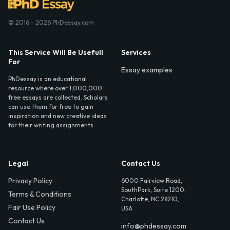
© 2016 - 2026 PhDessay.com
This Service Will Be Usefull
Services
For
Essay examples
PhDessay is an educational
resource where over 1,000,000
free essays are collected. Scholars
can use them for free to gain
inspiration and new creative ideas
for their writing assignments.
Legal
Contact Us
Privacy Policy
6000 Fairview Road,
SouthPark, Suite 1200,
Terms & Conditions
Charlotte, NC 28210,
Fair Use Policy
USA
Contact Us
info@phdessay.com