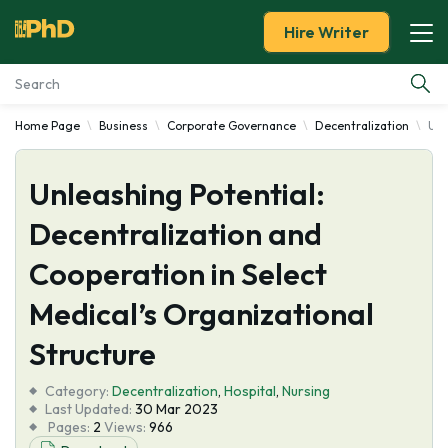
Hire Writer
Home Page
Business
Corporate Governance
Decentralization
Unl
Essay Examples
Unleashing Potential:
Services
Decentralization and
Tools
Cooperation in Select
Blog
Medical’s Organizational
Structure
About Us
Category:
Decentralization
,
Hospital
,
Nursing
Last Updated:
30 Mar 2023
Pages:
2
Views:
966