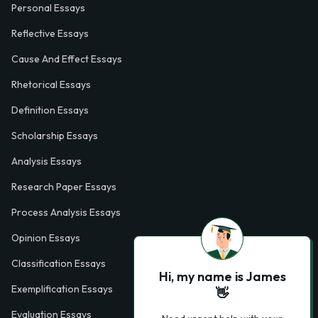
Personal Essays
Reflective Essays
Cause And Effect Essays
Rhetorical Essays
Definition Essays
Scholarship Essays
Analysis Essays
Research Paper Essays
Process Analysis Essays
Opinion Essays
Classification Essays
Hi, my name is James
Exemplification Essays
👋
Evaluation Essays