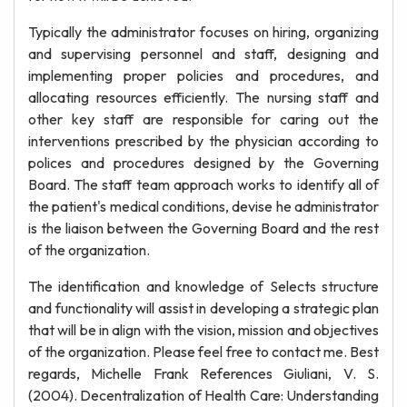
Typically the administrator focuses on hiring, organizing
and supervising personnel and staff, designing and
implementing proper policies and procedures, and
allocating resources efficiently. The nursing staff and
other key staff are responsible for caring out the
interventions prescribed by the physician according to
polices and procedures designed by the Governing
Board. The staff team approach works to identify all of
the patient's medical conditions, devise he administrator
is the liaison between the Governing Board and the rest
of the organization.
The identification and knowledge of Selects structure
and functionality will assist in developing a strategic plan
that will be in align with the vision, mission and objectives
of the organization. Please feel free to contact me. Best
regards, Michelle Frank References Giuliani, V. S.
(2004). Decentralization of Health Care: Understanding