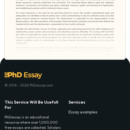
© 2016 - 2026 PhDessay.com
This Service Will Be Usefull
Services
For
Essay examples
PhDessay is an educational
resource where over 1,000,000
free essays are collected. Scholars