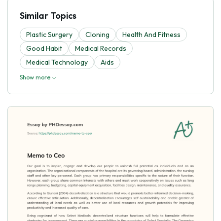
Similar Topics
Plastic Surgery
Cloning
Health And Fitness
Good Habit
Medical Records
Medical Technology
Aids
Show more