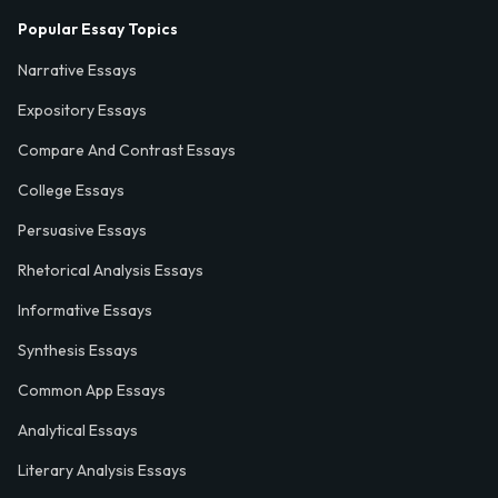
Popular Essay Topics
Narrative Essays
Expository Essays
Compare And Contrast Essays
College Essays
Persuasive Essays
Rhetorical Analysis Essays
Informative Essays
Synthesis Essays
Common App Essays
Analytical Essays
Literary Analysis Essays