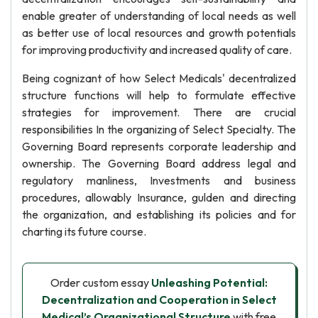
enable greater of understanding of local needs as well
as better use of local resources and growth potentials
for improving productivity and increased quality of care.
Being cognizant of how Select Medicals' decentralized
structure functions will help to formulate effective
strategies for improvement. There are crucial
responsibilities In the organizing of Select Specialty. The
Governing Board represents corporate leadership and
ownership. The Governing Board address legal and
regulatory manliness, Investments and business
procedures, allowably Insurance, gulden and directing
the organization, and establishing its policies and for
charting its future course.
Order custom essay
Unleashing Potential:
Decentralization and Cooperation in Select
Medical’s Organizational Structure
with free