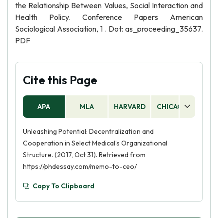
the Relationship Between Values, Social Interaction and
Health Policy. Conference Papers American
Sociological Association, 1 . Dot: as_proceeding_35637.
PDF
Cite this Page
APA
MLA
HARVARD
CHICAGO
AS
Unleashing Potential: Decentralization and
Cooperation in Select Medical’s Organizational
Structure. (2017, Oct 31). Retrieved from
https://phdessay.com/memo-to-ceo/
Copy To Clipboard