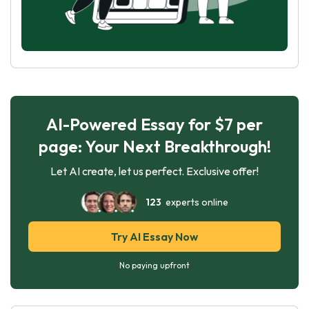
AI-Powered Essay for $7 per
page: Your Next Breakthrough!
Let AI create, let us perfect. Exclusive offer!
123
experts online
Try AI Essay Now
No paying upfront