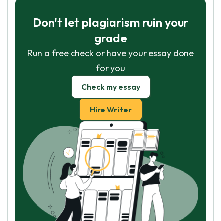
Don't let plagiarism ruin your
grade
Run a free check or have your essay done
for you
Check my essay
Hire Writer