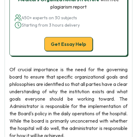
plagiarism report
450+ experts on 30 subjects
Starting from 3 hours delivery
Get Essay Help
Of crucial importance is the need for the governing
board to ensure that specific organizational goals and
philosophies are identified so that all parties have a clear
understanding of why the institution exists and what
goals everyone should be working toward. The
Administrator is responsible for the implementation of
the Board's policy in the daily operations of the hospital.
While the board is primarily unconcerned with whether
the hospital will do well, the administrator is responsible
for how it will be achieved.