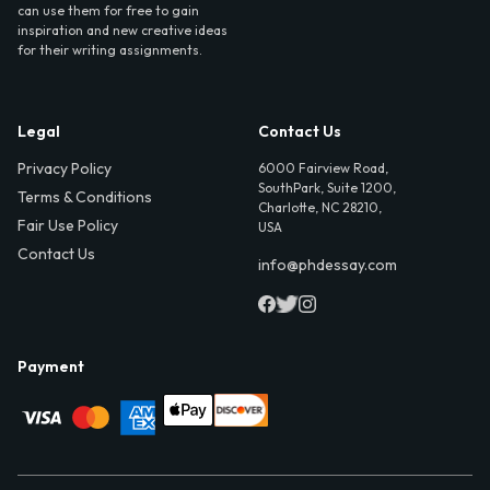
can use them for free to gain
inspiration and new creative ideas
for their writing assignments.
Legal
Contact Us
Privacy Policy
6000 Fairview Road,
SouthPark, Suite 1200,
Terms & Conditions
Charlotte, NC 28210,
Fair Use Policy
USA
Contact Us
info@phdessay.com
Payment