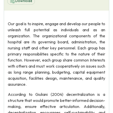
Download
Our goal is to inspire, engage and develop our people to
unleash full potential as individuals and as an
organization. The organizational components of the
hospital are its governing board, administration, the
nursing staff and other key personnel. Each group has
primary responsibilities specific to the nature of their
function. However, each group share common Interests
with others and must work cooperatively on issues such
as long range planning, budgeting, capital equipment
acquisition, facilities design, maintenance, and quality
assurance.
According to Giuliani (2004) decentralization is a
structure that would promote better-informed decision-
making, ensure effective articulation. Additionally,
decentralization encourages self-sustainability and