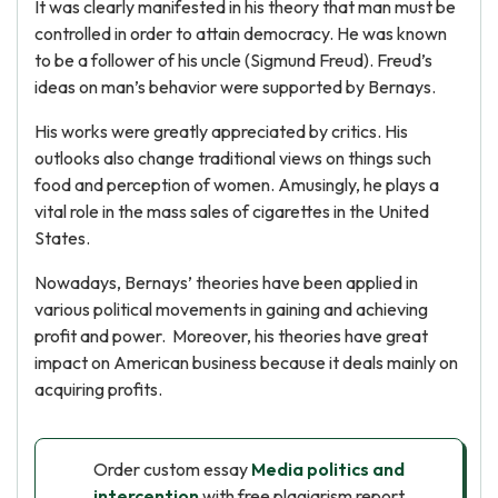
It was clearly manifested in his theory that man must be
controlled in order to attain democracy. He was known
to be a follower of his uncle (Sigmund Freud). Freud’s
ideas on man’s behavior were supported by Bernays.
His works were greatly appreciated by critics. His
outlooks also change traditional views on things such
food and perception of women. Amusingly, he plays a
vital role in the mass sales of cigarettes in the United
States.
Nowadays, Bernays’ theories have been applied in
various political movements in gaining and achieving
profit and power. Moreover, his theories have great
impact on American business because it deals mainly on
acquiring profits.
Order custom essay
Media politics and
intercention
with free plagiarism report