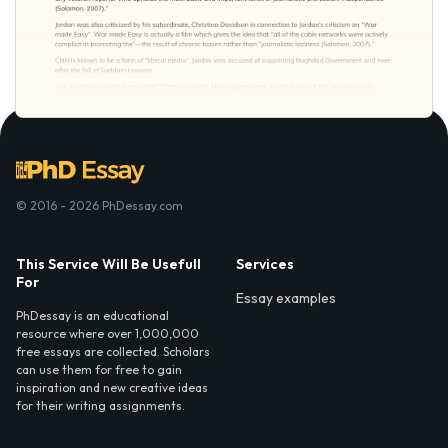
© 2016 - 2026 PhDessay.com
This Service Will Be Usefull
Services
For
Essay examples
PhDessay is an educational
resource where over 1,000,000
free essays are collected. Scholars
can use them for free to gain
inspiration and new creative ideas
for their writing assignments.