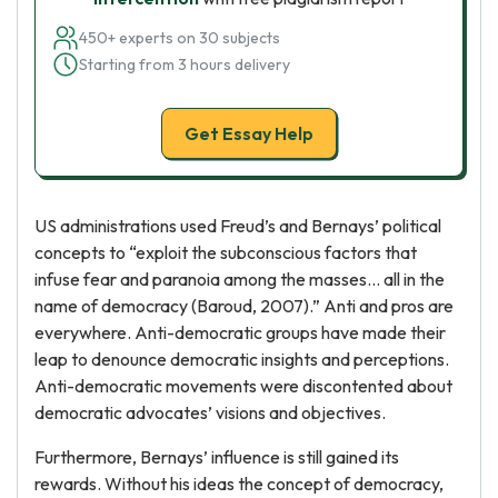
450+ experts on 30 subjects
Starting from 3 hours delivery
Get Essay Help
US administrations used Freud’s and Bernays’ political
concepts to “exploit the subconscious factors that
infuse fear and paranoia among the masses… all in the
name of democracy (Baroud, 2007).” Anti and pros are
everywhere. Anti-democratic groups have made their
leap to denounce democratic insights and perceptions.
Anti-democratic movements were discontented about
democratic advocates’ visions and objectives.
Furthermore, Bernays’ influence is still gained its
rewards. Without his ideas the concept of democracy,