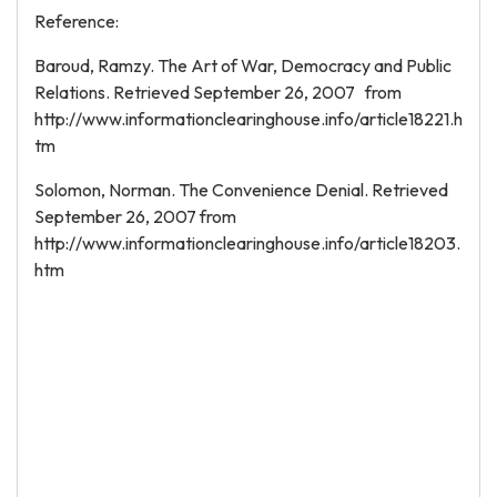
Reference:
Baroud, Ramzy. The Art of War, Democracy and Public
Relations. Retrieved September 26, 2007 from
http://www.informationclearinghouse.info/article18221.h
tm
Solomon, Norman. The Convenience Denial. Retrieved
September 26, 2007 from
http://www.informationclearinghouse.info/article18203.
htm