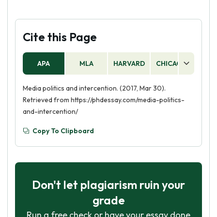
Cite this Page
APA
MLA
HARVARD
CHICAGO
AS
Media politics and intercention. (2017, Mar 30).
Retrieved from https://phdessay.com/media-politics-
and-intercention/
Copy To Clipboard
Don't let plagiarism ruin your
grade
Run a free check or have your essay done