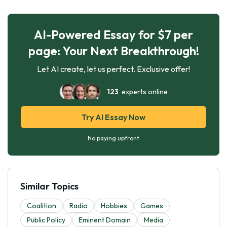
AI-Powered Essay for $7 per
page: Your Next Breakthrough!
Let AI create, let us perfect. Exclusive offer!
123
experts online
Try AI Essay Now
No paying upfront
Similar Topics
Coalition
Radio
Hobbies
Games
Public Policy
Eminent Domain
Media