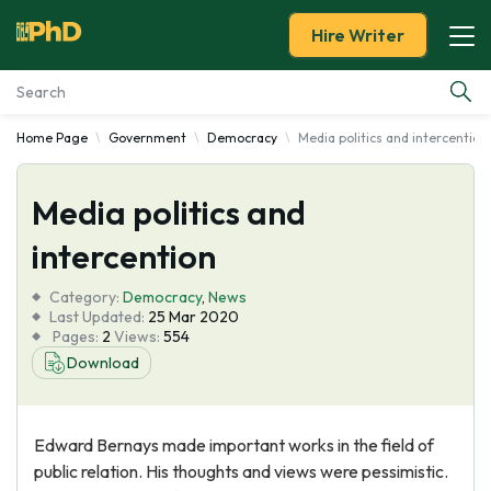
Hire Writer
Home Page
Government
Democracy
Media politics and intercention
Essay Examples
Media politics and
Services
intercention
Tools
Category:
Democracy
,
News
Last Updated:
25 Mar 2020
Blog
Pages:
2
Views:
554
Download
About Us
Edward Bernays made important works in the field of
public relation. His thoughts and views were pessimistic.