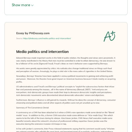
Show more