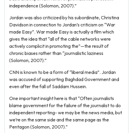
independence (Solomon, 2007).”
Jordan was also criticized by his subordinate, Christina
Davidson in connection to Jordan’s criticism on “War
made Easy”. War made Easy is actually a film which
gives the idea that “all of the cable networks were
actively complicit in promoting the”—the result of
chronic biases rather than “journalistic laziness
(Solomon, 2007).”
CNN is known to be a form of “liberal media”. Jordan
was accused of supporting Baghdad Government and
even after the fall of Saddam Hussein.
One important insight here is that “Often journalists
blame government for the failure of the journalist to do
independent reporting- we may be the news media, but
we’re on the same side and the same page as the
Pentagon (Solomon, 2007).”