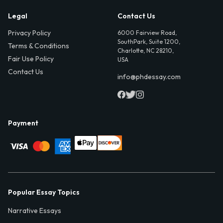
Legal
Contact Us
Privacy Policy
6000 Fairview Road,
SouthPark, Suite 1200,
Terms & Conditions
Charlotte, NC 28210,
Fair Use Policy
USA
Contact Us
info@phdessay.com
Payment
Popular Essay Topics
Narrative Essays