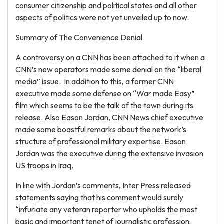
consumer citizenship and political states and all other
aspects of politics were not yet unveiled up to now.
Summary of The Convenience Denial
A controversy on a CNN has been attached to it when a
CNN’s new operators made some denial on the “liberal
media” issue. In addition to this, a former CNN
executive made some defense on “War made Easy”
film which seems to be the talk of the town during its
release. Also Eason Jordan, CNN News chief executive
made some boastful remarks about the network’s
structure of professional military expertise. Eason
Jordan was the executive during the extensive invasion
US troops in Iraq.
In line with Jordan’s comments, Inter Press released
statements saying that his comment would surely
“infuriate any veteran reporter who upholds the most
basic and important tenet of journalistic profession: