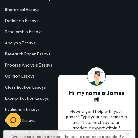
Rhetorical Essays
Definition Essays
Scholarship Essays
Analysis Essays
Research Paper Essays
Process Analysis Essays
Opinion Essays
Classification Essays
Hi, my name is James
Exemplification Essays
👋
Evaluation Essays
Need urgent help with your
paper? Type your requirements
Process Essays
and I'll connect you to an
academic expert within 3
Problem Solution Essays
minutes.
We use cookies to give you the best experience possible. By