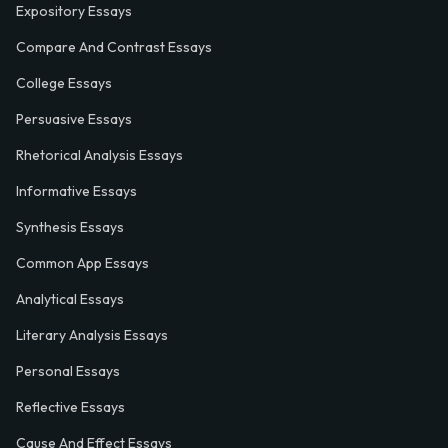
Expository Essays
Compare And Contrast Essays
College Essays
Persuasive Essays
Rhetorical Analysis Essays
Informative Essays
Synthesis Essays
Common App Essays
Analytical Essays
Literary Analysis Essays
Personal Essays
Reflective Essays
Cause And Effect Essays