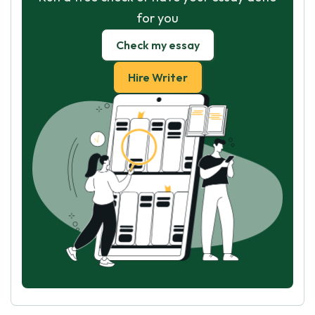
for you
Check my essay
Hire Writer