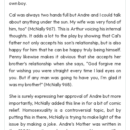
own boy.
Cal was always two hands full but Andre and I could talk
about anything under the sun. My wife was very fond of
him, too” (McNally 967). This is Arthur voicing his internal
thoughts. It adds a lot to the play by showing that Cal’s
father not only accepts his son’s relationship, but is also
happy for him that he can be happy truly being himself.
Penny likewise makes it obvious that she accepts her
brother’s relationship when she says, “God forgive me
for wishing you were straight every time I laid eyes on
you. But if any man was going to have you, I'm glad it
was my brother!” (McNally 968).
She is surely expressing her approval of Andre but more
importantly, McNally added this line in for a bit of comic
relief. Homosexuality is a controversial topic, but by
putting this in there, McNally is trying to make light of the
issue by making a joke. Andre’s Mother was written in