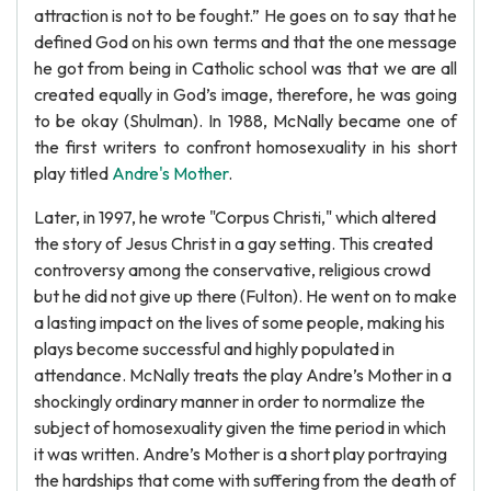
attraction is not to be fought.” He goes on to say that he
defined God on his own terms and that the one message
he got from being in Catholic school was that we are all
created equally in God’s image, therefore, he was going
to be okay (Shulman). In 1988, McNally became one of
the first writers to confront homosexuality in his short
play titled
Andre's Mother
.
Later, in 1997, he wrote "Corpus Christi," which altered
the story of Jesus Christ in a gay setting. This created
controversy among the conservative, religious crowd
but he did not give up there (Fulton). He went on to make
a lasting impact on the lives of some people, making his
plays become successful and highly populated in
attendance. McNally treats the play Andre’s Mother in a
shockingly ordinary manner in order to normalize the
subject of homosexuality given the time period in which
it was written. Andre’s Mother is a short play portraying
the hardships that come with suffering from the death of