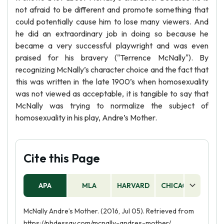
not afraid to be different and promote something that
could potentially cause him to lose many viewers. And
he did an extraordinary job in doing so because he
became a very successful playwright and was even
praised for his bravery ("Terrence McNally"). By
recognizing McNally’s character choice and the fact that
this was written in the late 1900’s when homosexuality
was not viewed as acceptable, it is tangible to say that
McNally was trying to normalize the subject of
homosexuality in his play, Andre’s Mother.
Cite this Page
APA
MLA
HARVARD
CHICAGO
AS
McNally Andre’s Mother. (2016, Jul 05). Retrieved from
https://phdessay.com/mcnally-andres-mother/