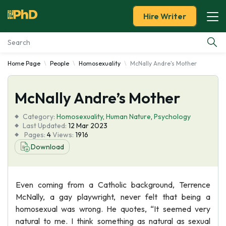
Hire Writer
Home Page
People
Homosexuality
McNally Andre's Mother
Essay Examples
McNally Andre’s Mother
Services
Category:
Homosexuality
,
Human Nature
,
Psychology
Tools
Last Updated:
12 Mar 2023
Pages:
4
Views:
1916
Download
Blog
About Us
Even coming from a Catholic background, Terrence
McNally, a gay playwright, never felt that being a
homosexual was wrong. He quotes, “It seemed very
natural to me. I think something as natural as sexual