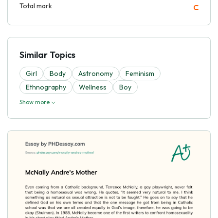
Total mark
C
Similar Topics
Girl
Body
Astronomy
Feminism
Ethnography
Wellness
Boy
Show more