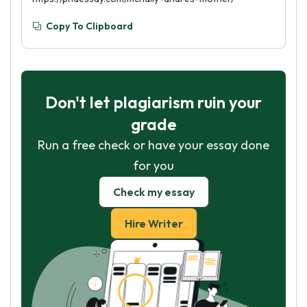
Copy To Clipboard
Don't let plagiarism ruin your
grade
Run a free check or have your essay done
for you
Check my essay
Hire Writer