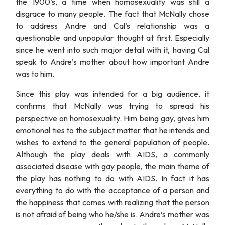
the 1900’s, a time when homosexuality was still a
disgrace to many people. The fact that McNally chose
to address Andre and Cal’s relationship was a
questionable and unpopular thought at first. Especially
since he went into such major detail with it, having Cal
speak to Andre’s mother about how important Andre
was to him.
Since this play was intended for a big audience, it
confirms that McNally was trying to spread his
perspective on homosexuality. Him being gay, gives him
emotional ties to the subject matter that he intends and
wishes to extend to the general population of people.
Although the play deals with AIDS, a commonly
associated disease with gay people, the main theme of
the play has nothing to do with AIDS. In fact it has
everything to do with the acceptance of a person and
the happiness that comes with realizing that the person
is not afraid of being who he/she is. Andre’s mother was