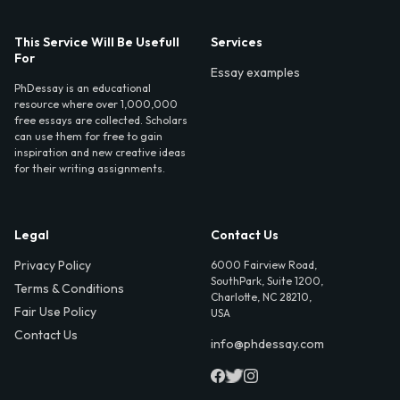
This Service Will Be Usefull
Services
For
Essay examples
PhDessay is an educational
resource where over 1,000,000
free essays are collected. Scholars
can use them for free to gain
inspiration and new creative ideas
for their writing assignments.
Legal
Contact Us
Privacy Policy
6000 Fairview Road,
SouthPark, Suite 1200,
Terms & Conditions
Charlotte, NC 28210,
Fair Use Policy
USA
Contact Us
info@phdessay.com