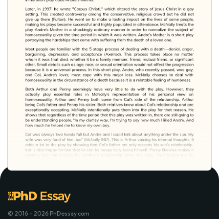
© 2016 - 2026 PhDessay.com