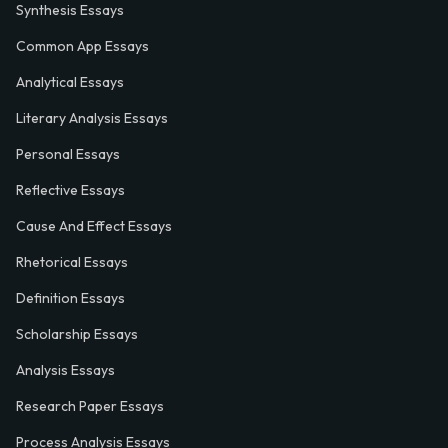
Synthesis Essays
Common App Essays
Analytical Essays
Literary Analysis Essays
Personal Essays
Reflective Essays
Cause And Effect Essays
Rhetorical Essays
Definition Essays
Scholarship Essays
Analysis Essays
Research Paper Essays
Process Analysis Essays