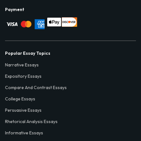
Payment
Popular Essay Topics
Narrative Essays
Expository Essays
Compare And Contrast Essays
College Essays
Persuasive Essays
Rhetorical Analysis Essays
Informative Essays