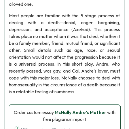
a loved one.
Most people are familiar with the 5 stage process of
dealing with a death—denial, anger, bargaining,
depression, and acceptance (Axelrod). This process
takes place no matter whom it was that died, whether it
be a family member, friend, mutual friend, or significant
other. Small details such as age, race, or sexual
orientation would not affect the progression because it
is a universal process. In this short play, Andre, who
recently passed, was gay, and Cal, Andre’s lover, must
cope with this major loss. McNally chooses to deal with
homosexuality in the circumstance of a death because it
is a relatable feeling of numbness.
Order custom essay
McNally Andre’s Mother
with
free plagiarism report