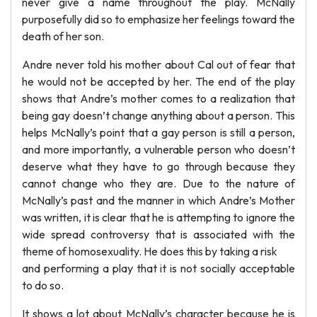
never give a name throughout the play. McNally
purposefully did so to emphasize her feelings toward the
death of her son.
Andre never told his mother about Cal out of fear that
he would not be accepted by her. The end of the play
shows that Andre’s mother comes to a realization that
being gay doesn’t change anything about a person. This
helps McNally’s point that a gay person is still a person,
and more importantly, a vulnerable person who doesn’t
deserve what they have to go through because they
cannot change who they are. Due to the nature of
McNally’s past and the manner in which Andre’s Mother
was written, it is clear that he is attempting to ignore the
wide spread controversy that is associated with the
theme of homosexuality. He does this by taking a risk
and performing a play that it is not socially acceptable
to do so.
It shows a lot about McNally’s character because he is