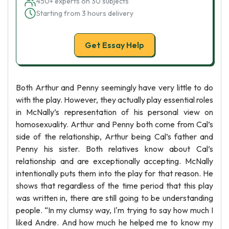
450+ experts on 30 subjects
Starting from 3 hours delivery
Get Essay Help
Both Arthur and Penny seemingly have very little to do
with the play. However, they actually play essential roles
in McNally’s representation of his personal view on
homosexuality. Arthur and Penny both come from Cal’s
side of the relationship, Arthur being Cal’s father and
Penny his sister. Both relatives know about Cal’s
relationship and are exceptionally accepting. McNally
intentionally puts them into the play for that reason. He
shows that regardless of the time period that this play
was written in, there are still going to be understanding
people. “In my clumsy way, I'm trying to say how much I
liked Andre. And how much he helped me to know my