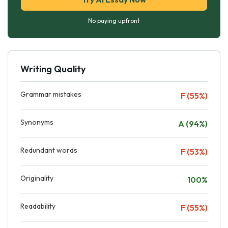
No paying upfront
Writing Quality
Grammar mistakes
F (55%)
Synonyms
A (94%)
Redundant words
F (53%)
Originality
100%
Readability
F (55%)