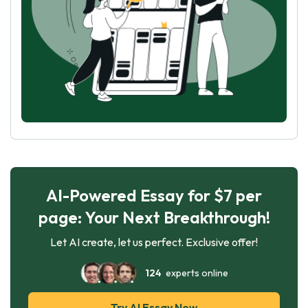
AI-Powered Essay for $7 per
page: Your Next Breakthrough!
Let AI create, let us perfect. Exclusive offer!
124
experts online
Try AI Essay Now