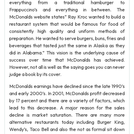
everything from a traditional hamburger to
Frappuccino’s and everything in between. The
McDonalds website states” Ray Kroc wanted to build a
restaurant system that would be famous for food of
consistently high quality and uniform methods of
preparation. He wanted to serve burgers, buns, fries and
beverages that tasted just the same in Alaska as they
did in Alabama.” This vision is the underlying cause of
success over time that McDonalds has achieved.
However, not all is well as the saying goes you can never
judge a book by its cover.
McDonalds earnings have declined since the late 1990’s
and early 2000’s. In 2001, McDonalds profit decreased
by 17 percent and there are a variety of factors, which
lead to this decrease. A major reason for the sales
decline is market saturation. There are many more
alternative restaurants today including Burger King,
Wendy’s, Taco Bell and also the not as formal sit down