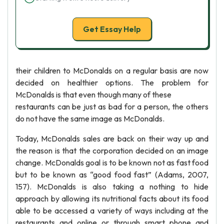
Get Essay Help
their children to McDonalds on a regular basis are now
decided on healthier options. The problem for
McDonalds is that even though many of these
restaurants can be just as bad for a person, the others
do not have the same image as McDonalds.
Today, McDonalds sales are back on their way up and
the reason is that the corporation decided on an image
change. McDonalds goal is to be known not as fast food
but to be known as “good food fast” (Adams, 2007,
157). McDonalds is also taking a nothing to hide
approach by allowing its nutritional facts about its food
able to be accessed a variety of ways including at the
restaurants and online or through smart phone and