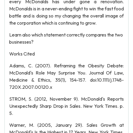
every McDonalds has under gone a renovation.
McDonalds is in a never-ending fight to win the fast food
battle and is doing so my changing the overall image of
the corporation which is continuing to grow.
Learn also which statement correctly compares the two
businesses?
Works Cited
Adams, C. (2007). Reframing the Obesity Debate:
McDonald's Role May Surprise You. Journal Of Law,
Medicine & Ethics, 35(1), 154-157. doi:10.1111/j.1748-
720X.2007.00120.x
STROM, S. (2012, November 9). McDonald's Reports
Unexpectedly Sharp Drop in Sales. New York Times. p.
5.
Warner, M. (2005, January 29). Sales Growth at
McDonald's Is the Highest in 17 Years. New York Times.