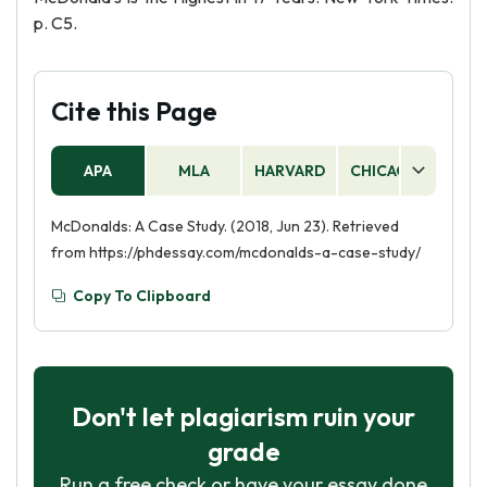
p. C5.
Cite this Page
APA
MLA
HARVARD
CHICAGO
AS
McDonalds: A Case Study. (2018, Jun 23). Retrieved
from https://phdessay.com/mcdonalds-a-case-study/
Copy To Clipboard
Don't let plagiarism ruin your
grade
Run a free check or have your essay done