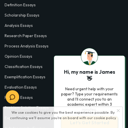
Definition Essays
Scholarship Essays
Analysis Essays
Research Paper Essays
Process Analysis Essays
Opinion Essays
Classification Essays
Hi, my name is James
Exemplification Essays
👋
Evaluation Essays
Need urgent help with your
paper? Type your requirements
Process Essays
and I'll connect you to an
academic expert within 3
Problem Solution Essays
minutes.
We use cookies to give you the best experience possible. By
continuing we’ll assume you’re on board with our
cookie policy
Exploratory Essay Examples
Let’s Get Started