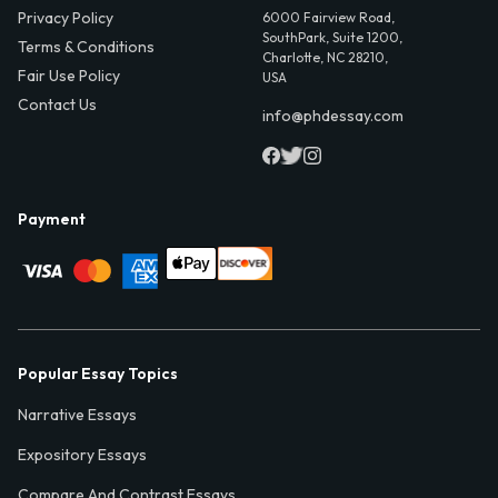
Privacy Policy
6000 Fairview Road,
SouthPark, Suite 1200,
Terms & Conditions
Charlotte, NC 28210,
Fair Use Policy
USA
Contact Us
info@phdessay.com
Payment
Popular Essay Topics
Narrative Essays
Expository Essays
Compare And Contrast Essays