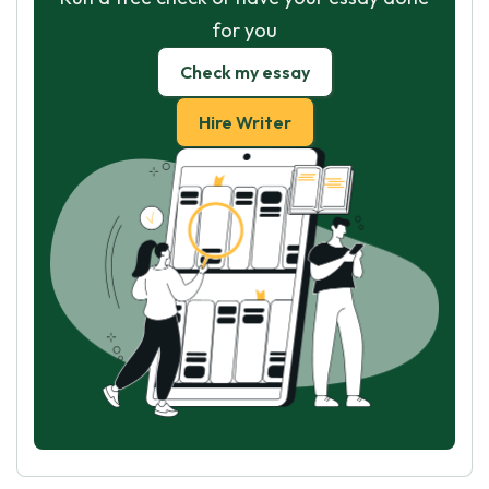
for you
Check my essay
Hire Writer