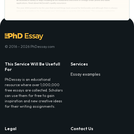
© 2016 - 2026 PhDessay.com
This Service Will Be Usefull
Services
For
Essay examples
PhDessay is an educational
resource where over 1,000,000
free essays are collected. Scholars
can use them for free to gain
inspiration and new creative ideas
for their writing assignments.
Legal
Contact Us