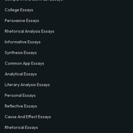
College Essays
Persuasive Essays
Rhetorical Analysis Essays
Informative Essays
Synthesis Essays
Common App Essays
Analytical Essays
Literary Analysis Essays
Personal Essays
Reflective Essays
Cause And Effect Essays
Rhetorical Essays