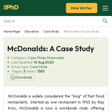
Hire Writer
Home Page
Education
Case Study
McDonalds: A Case Study
Essay Examples
McDonalds: A Case Study
Services
Category:
Case Study
,
Mcdonalds
Tools
Last Updated:
10 Aug 2020
Essay type:
Case Study
Pages:
3
Views:
1583
Blog
Download
About Us
McDonalds is widely considered the “king” of fast food
restaurants. Started as one restaurant in 1955 by Ray
Kroc, McDonalds is now a worldwide chain offering