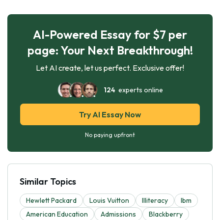
AI-Powered Essay for $7 per
page: Your Next Breakthrough!
Let AI create, let us perfect. Exclusive offer!
124
experts online
Try AI Essay Now
No paying upfront
Similar Topics
Hewlett Packard
Louis Vuitton
Illiteracy
Ibm
American Education
Admissions
Blackberry