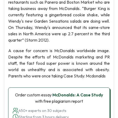
restaurants such as Panera and Boston Market who are
taking business away from McDonalds. “Burger King is
currently featuring a gingerbread cookie shake, while
Wendy's new Garden Sensations salads are doing well.
On Thursday, Wendy's announced that its same-store
sales in North America were up 2.7 percent in the third
quarter” (Storm 2012).
A cause for concern is McDonalds worldwide image.
Despite the efforts of McDonalds marketing and PR
staff, the fast food super power is known around the
world as unhealthy and is associated with obesity.
Parents who were once taking Case Study: Mcdonalds
Order custom essay
McDonalds: A Case Study
with free plagiarism report
450+ experts on 30 subjects
Starting from 3 hours delivery