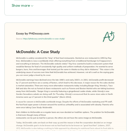
Show more