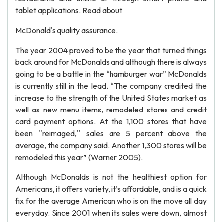
tablet applications. Read about
McDonald's quality assurance.
The year 2004 proved to be the year that turned things
back around for McDonalds and although there is always
going to be a battle in the “hamburger war” McDonalds
is currently still in the lead. “The company credited the
increase to the strength of the United States market as
well as new menu items, remodeled stores and credit
card payment options. At the 1,100 stores that have
been ''reimaged,'' sales are 5 percent above the
average, the company said. Another 1,300 stores will be
remodeled this year” (Warner 2005).
Although McDonalds is not the healthiest option for
Americans, it offers variety, it’s affordable, and is a quick
fix for the average American who is on the move all day
everyday. Since 2001 when its sales were down, almost