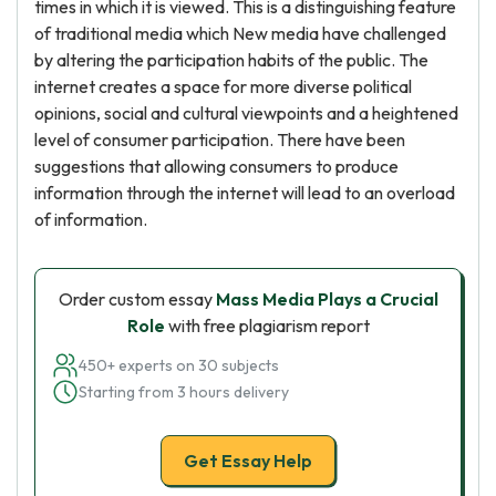
times in which it is viewed. This is a distinguishing feature
of traditional media which New media have challenged
by altering the participation habits of the public. The
internet creates a space for more diverse political
opinions, social and cultural viewpoints and a heightened
level of consumer participation. There have been
suggestions that allowing consumers to produce
information through the internet will lead to an overload
of information.
Order custom essay
Mass Media Plays a Crucial
Role
with free plagiarism report
450+ experts on 30 subjects
Starting from 3 hours delivery
Get Essay Help