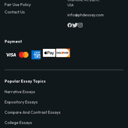
Fair Use Policy
USA
Contact Us
info@phdessay.com
Payment
Popular Essay Topics
Narrative Essays
Expository Essays
Compare And Contrast Essays
College Essays