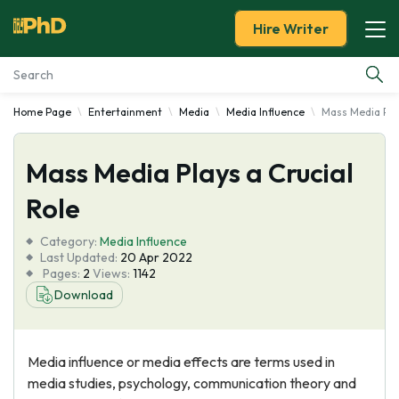
Hire Writer
Home Page
Entertainment
Media
Media Influence
Mass Media Play
Essay Examples
Mass Media Plays a Crucial
Services
Role
Tools
Category:
Media Influence
Last Updated:
20 Apr 2022
Blog
Pages:
2
Views:
1142
Download
About Us
Media influence or media effects are terms used in
media studies, psychology, communication theory and