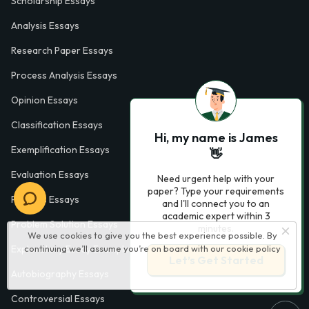
Scholarship Essays
Analysis Essays
Research Paper Essays
Process Analysis Essays
Opinion Essays
Classification Essays
Hi, my name is James
Exemplification Essays
👋
Evaluation Essays
Need urgent help with your
paper? Type your requirements
Process Essays
and I'll connect you to an
academic expert within 3
Problem Solution Essays
minutes.
We use cookies to give you the best experience possible. By
continuing we’ll assume you’re on board with our
cookie policy
Exploratory Essay Examples
Let’s Get Started
Autobiography Essays
Controversial Essays