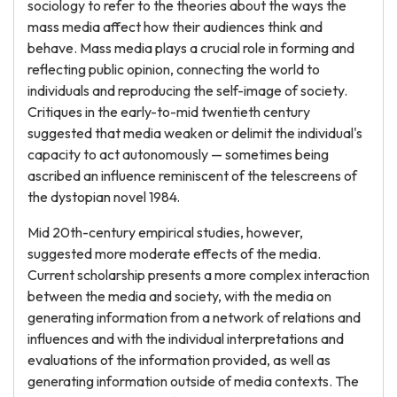
sociology to refer to the theories about the ways the
mass media affect how their audiences think and
behave. Mass media plays a crucial role in forming and
reflecting public opinion, connecting the world to
individuals and reproducing the self-image of society.
Critiques in the early-to-mid twentieth century
suggested that media weaken or delimit the individual's
capacity to act autonomously — sometimes being
ascribed an influence reminiscent of the telescreens of
the dystopian novel 1984.
Mid 20th-century empirical studies, however,
suggested more moderate effects of the media.
Current scholarship presents a more complex interaction
between the media and society, with the media on
generating information from a network of relations and
influences and with the individual interpretations and
evaluations of the information provided, as well as
generating information outside of media contexts. The