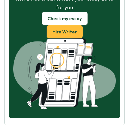
for you
Check my essay
Hire Writer