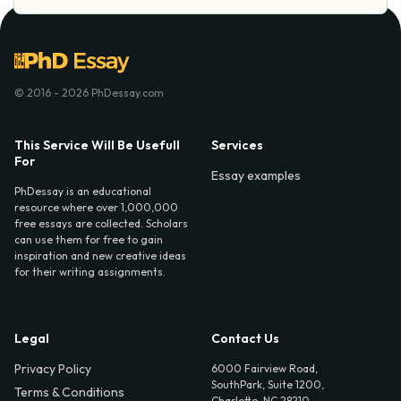
© 2016 - 2026 PhDessay.com
This Service Will Be Usefull
Services
For
Essay examples
PhDessay is an educational
resource where over 1,000,000
free essays are collected. Scholars
can use them for free to gain
inspiration and new creative ideas
for their writing assignments.
Legal
Contact Us
Privacy Policy
6000 Fairview Road,
SouthPark, Suite 1200,
Terms & Conditions
Charlotte, NC 28210,