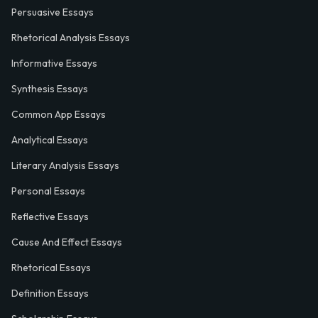
Persuasive Essays
Rhetorical Analysis Essays
Informative Essays
Synthesis Essays
Common App Essays
Analytical Essays
Literary Analysis Essays
Personal Essays
Reflective Essays
Cause And Effect Essays
Rhetorical Essays
Definition Essays