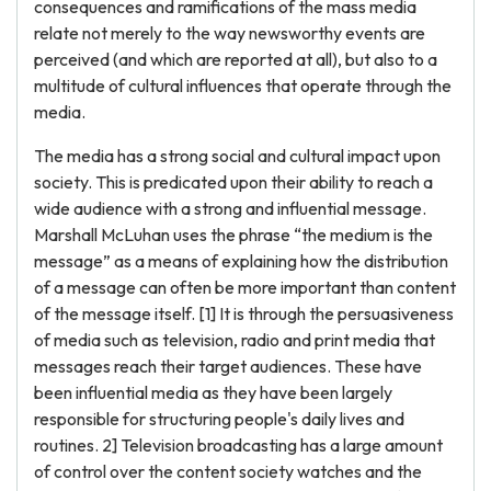
consequences and ramifications of the mass media
relate not merely to the way newsworthy events are
perceived (and which are reported at all), but also to a
multitude of cultural influences that operate through the
media.
The media has a strong social and cultural impact upon
society. This is predicated upon their ability to reach a
wide audience with a strong and influential message.
Marshall McLuhan uses the phrase “the medium is the
message” as a means of explaining how the distribution
of a message can often be more important than content
of the message itself. [1] It is through the persuasiveness
of media such as television, radio and print media that
messages reach their target audiences. These have
been influential media as they have been largely
responsible for structuring people's daily lives and
routines. 2] Television broadcasting has a large amount
of control over the content society watches and the