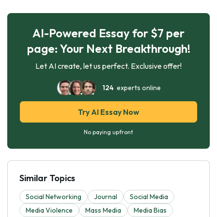
AI-Powered Essay for $7 per
page: Your Next Breakthrough!
Let AI create, let us perfect. Exclusive offer!
124
experts online
Try AI Essay Now
No paying upfront
Similar Topics
Social Networking
Journal
Social Media
Media Violence
Mass Media
Media Bias