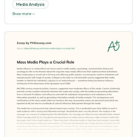
Media Analysis
Show more