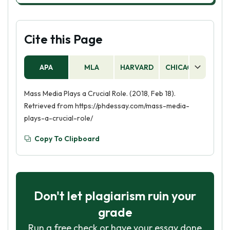
Cite this Page
APA
MLA
HARVARD
CHICAGO
AS
Mass Media Plays a Crucial Role. (2018, Feb 18).
Retrieved from https://phdessay.com/mass-media-
plays-a-crucial-role/
Copy To Clipboard
Don't let plagiarism ruin your
grade
Run a free check or have your essay done