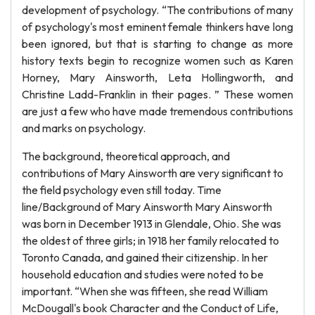
development of psychology. “The contributions of many
of psychology's most eminent female thinkers have long
been ignored, but that is starting to change as more
history texts begin to recognize women such as Karen
Horney, Mary Ainsworth, Leta Hollingworth, and
Christine Ladd-Franklin in their pages. ” These women
are just a few who have made tremendous contributions
and marks on psychology.
The background, theoretical approach, and
contributions of Mary Ainsworth are very significant to
the field psychology even still today. Time
line/Background of Mary Ainsworth Mary Ainsworth
was born in December 1913 in Glendale, Ohio. She was
the oldest of three girls; in 1918 her family relocated to
Toronto Canada, and gained their citizenship. In her
household education and studies were noted to be
important. “When she was fifteen, she read William
McDougall's book Character and the Conduct of Life,