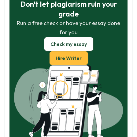
Don't let plagiarism ruin your
grade
Run a free check or have your essay done
for you
Check my essay
Hire Writer