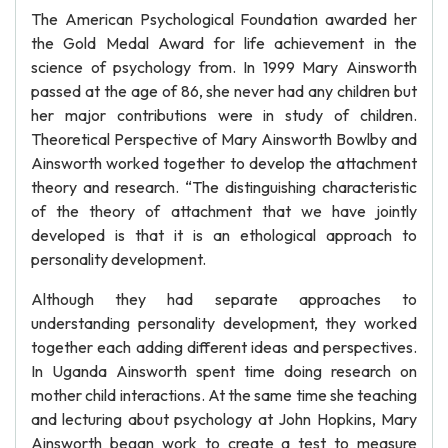
The American Psychological Foundation awarded her
the Gold Medal Award for life achievement in the
science of psychology from. In 1999 Mary Ainsworth
passed at the age of 86, she never had any children but
her major contributions were in study of children.
Theoretical Perspective of Mary Ainsworth Bowlby and
Ainsworth worked together to develop the attachment
theory and research. “The distinguishing characteristic
of the theory of attachment that we have jointly
developed is that it is an ethological approach to
personality development.
Although they had separate approaches to
understanding personality development, they worked
together each adding different ideas and perspectives.
In Uganda Ainsworth spent time doing research on
mother child interactions. At the same time she teaching
and lecturing about psychology at John Hopkins, Mary
Ainsworth began work to create a test to measure