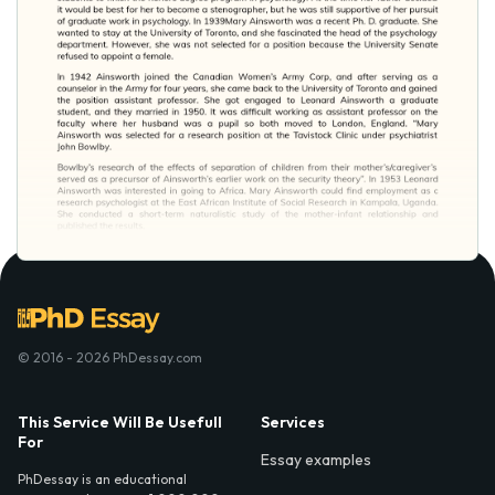
© 2016 - 2026 PhDessay.com
This Service Will Be Usefull
Services
For
Essay examples
PhDessay is an educational