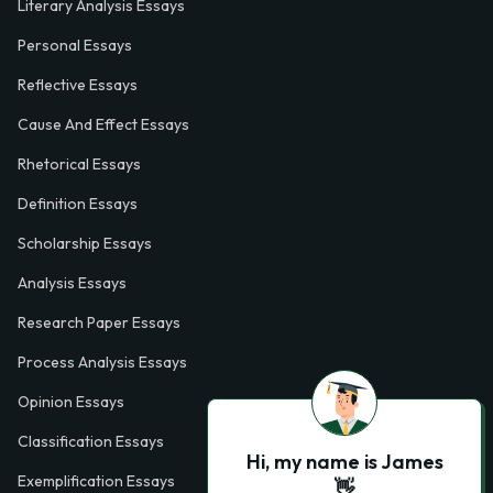
Literary Analysis Essays
Personal Essays
Reflective Essays
Cause And Effect Essays
Rhetorical Essays
Definition Essays
Scholarship Essays
Analysis Essays
Research Paper Essays
Process Analysis Essays
Opinion Essays
Classification Essays
Hi, my name is James
Exemplification Essays
👋