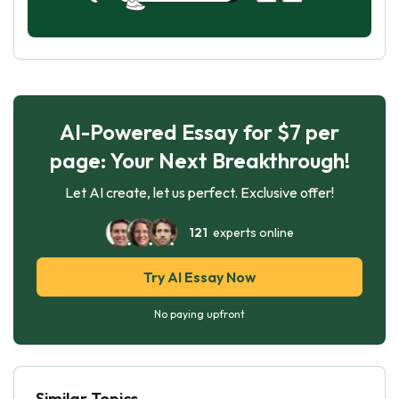
AI-Powered Essay for $7 per
page: Your Next Breakthrough!
Let AI create, let us perfect. Exclusive offer!
121
experts online
Try AI Essay Now
No paying upfront
Similar Topics