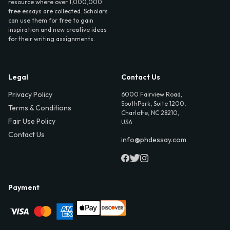
resource where over 1,000,000
free essays are collected. Scholars
can use them for free to gain
inspiration and new creative ideas
for their writing assignments.
Legal
Contact Us
Privacy Policy
6000 Fairview Road,
SouthPark, Suite 1200,
Terms & Conditions
Charlotte, NC 28210,
Fair Use Policy
USA
Contact Us
info@phdessay.com
Payment