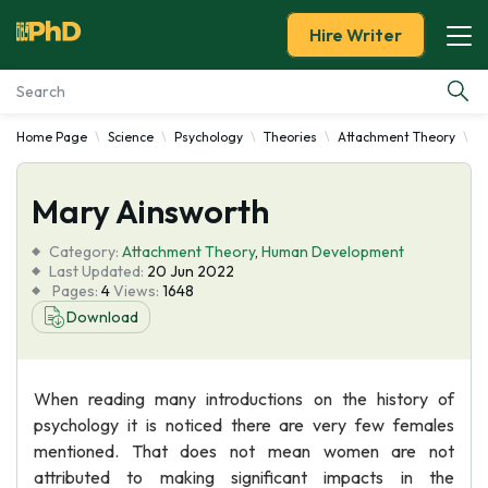
Hire Writer
Home Page
Science
Psychology
Theories
Attachment Theory
M
Essay Examples
Mary Ainsworth
Services
Category:
Attachment Theory
,
Human Development
Tools
Last Updated:
20 Jun 2022
Pages:
4
Views:
1648
Download
Blog
About Us
When reading many introductions on the history of
psychology it is noticed there are very few females
mentioned. That does not mean women are not
attributed to making significant impacts in the