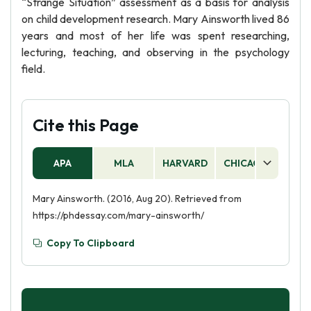
“Strange Situation” assessment as a basis for analysis
on child development research. Mary Ainsworth lived 86
years and most of her life was spent researching,
lecturing, teaching, and observing in the psychology
field.
Cite this Page
APA
MLA
HARVARD
CHICAGO
AS
Mary Ainsworth. (2016, Aug 20). Retrieved from
https://phdessay.com/mary-ainsworth/
Copy To Clipboard