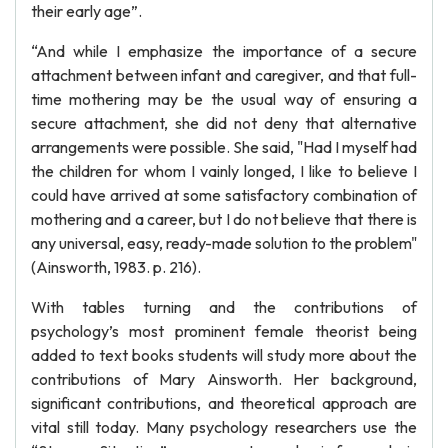
their early age”.
“And while I emphasize the importance of a secure
attachment between infant and caregiver, and that full-
time mothering may be the usual way of ensuring a
secure attachment, she did not deny that alternative
arrangements were possible. She said, "Had I myself had
the children for whom I vainly longed, I like to believe I
could have arrived at some satisfactory combination of
mothering and a career, but I do not believe that there is
any universal, easy, ready-made solution to the problem"
(Ainsworth, 1983. p. 216).
With tables turning and the contributions of
psychology’s most prominent female theorist being
added to text books students will study more about the
contributions of Mary Ainsworth. Her background,
significant contributions, and theoretical approach are
vital still today. Many psychology researchers use the