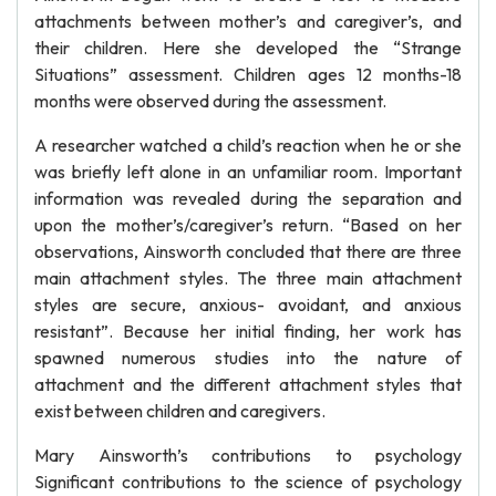
attachments between mother’s and caregiver’s, and
their children. Here she developed the “Strange
Situations” assessment. Children ages 12 months-18
months were observed during the assessment.
A researcher watched a child’s reaction when he or she
was briefly left alone in an unfamiliar room. Important
information was revealed during the separation and
upon the mother’s/caregiver’s return. “Based on her
observations, Ainsworth concluded that there are three
main attachment styles. The three main attachment
styles are secure, anxious- avoidant, and anxious
resistant”. Because her initial finding, her work has
spawned numerous studies into the nature of
attachment and the different attachment styles that
exist between children and caregivers.
Mary Ainsworth’s contributions to psychology
Significant contributions to the science of psychology