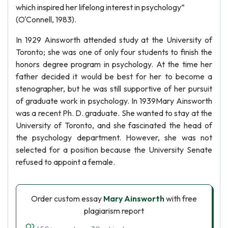
which inspired her lifelong interest in psychology”
(O'Connell, 1983).
In 1929 Ainsworth attended study at the University of
Toronto; she was one of only four students to finish the
honors degree program in psychology. At the time her
father decided it would be best for her to become a
stenographer, but he was still supportive of her pursuit
of graduate work in psychology. In 1939Mary Ainsworth
was a recent Ph. D. graduate. She wanted to stay at the
University of Toronto, and she fascinated the head of
the psychology department. However, she was not
selected for a position because the University Senate
refused to appoint a female.
Order custom essay
Mary Ainsworth
with free
plagiarism report