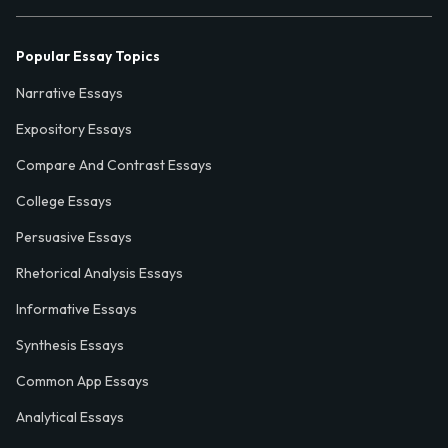
Popular Essay Topics
Narrative Essays
Expository Essays
Compare And Contrast Essays
College Essays
Persuasive Essays
Rhetorical Analysis Essays
Informative Essays
Synthesis Essays
Common App Essays
Analytical Essays