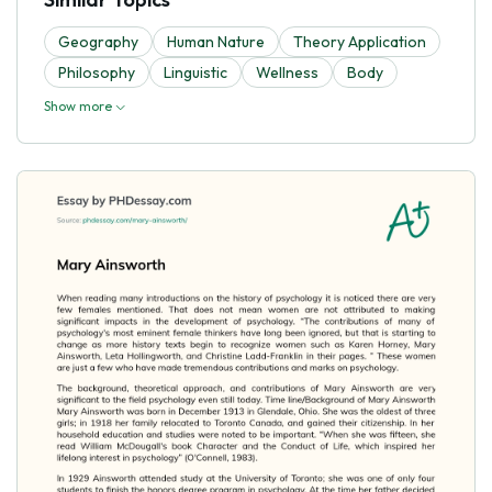
Geography
Human Nature
Theory Application
Philosophy
Linguistic
Wellness
Body
Show more