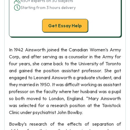
450+ experts on 30 subjects
Starting from 3 hours delivery
Get Essay Help
In 1942 Ainsworth joined the Canadian Women’s Army
Corp, and after serving as a counselor in the Army for
four years, she came back to the University of Toronto
and gained the position assistant professor. She got
engaged to Leonard Ainsworth a graduate student, and
they married in 1950. It was difficult working as assistant
professor on the faculty where her husband was a pupil
so both moved to London, England. “Mary Ainsworth
was selected for a research position at the Tavistock
Clinic under psychiatrist John Bowlby.
Bowlby’s research of the effects of separation of