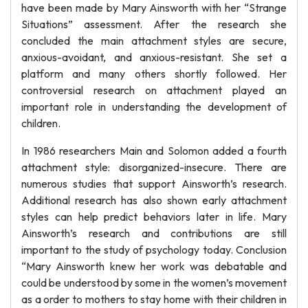
have been made by Mary Ainsworth with her “Strange
Situations” assessment. After the research she
concluded the main attachment styles are secure,
anxious-avoidant, and anxious-resistant. She set a
platform and many others shortly followed. Her
controversial research on attachment played an
important role in understanding the development of
children.
In 1986 researchers Main and Solomon added a fourth
attachment style: disorganized-insecure. There are
numerous studies that support Ainsworth’s research.
Additional research has also shown early attachment
styles can help predict behaviors later in life. Mary
Ainsworth’s research and contributions are still
important to the study of psychology today. Conclusion
“Mary Ainsworth knew her work was debatable and
could be understood by some in the women’s movement
as a order to mothers to stay home with their children in