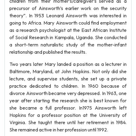
children from their mother’s/caregiver’s served as a
precursor of Ainsworth’s earlier work on the security
theory”. In 1953 Leonard Ainsworth was interested in
going to Africa. Mary Ainsworth could find employment
as a research psychologist at the East African Institute
of Social Research in Kampala, Uganda. She conducted
a short-term naturalistic study of the mother-infant
relationship and published the results.
Two years later Mary landed a position as a lecturer in
Baltimore, Maryland, at John Hopkins. Not only did she
lecture, and supervise students, she set up a private
practice dedicated to children. In 1960 because of
divorce Ainsworth became very depressed. In 1963, one
year after starting the research she is best known for
she became a full professor. In1975 Ainsworth left
Hopkins for a professor position at the University of
Virginia. She taught there until her retirement in 1984.
She remained active in her profession until 1992.