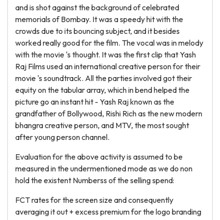
and is shot against the background of celebrated
memorials of Bombay. It was a speedy hit with the
crowds due to its bouncing subject, and it besides
worked really good for the film. The vocal was in melody
with the movie 's thought. It was the first clip that Yash
Raj Films used an international creative person for their
movie 's soundtrack. All the parties involved got their
equity on the tabular array, which in bend helped the
picture go an instant hit - Yash Raj known as the
grandfather of Bollywood, Rishi Rich as the new modern
bhangra creative person, and MTV, the most sought
after young person channel.
Evaluation for the above activity is assumed to be
measured in the undermentioned mode as we do non
hold the existent Numberss of the selling spend:
FCT rates for the screen size and consequently
averaging it out + excess premium for the logo branding