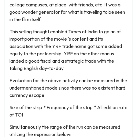
college campuses, at place, with friends, etc. It was a
good wonder generator for what is traveling to be seen
in the film itself.
This selling thought enabled Times of India to go an of
import portion of the movie 's content and its
association with the YRF trade name got some added
equity to the partnership. YRF on the other manus
landed a good fiscal and a strategic trade with the
taking English day-to-day.
Evaluation for the above activity can be measured in the
undermentioned mode since there was no existent hard
currency escape.
Size of the strip * Frequency of the strip * All edition rate
of TOI
Simultaneously the range of the run can be measured
utilizing the expression below: