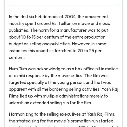
In the first six hebdomads of 2004, the amusement
industry spent around Rs. 1 billion on movie and music
publicities. The norm for a manufacturer was to put
about 10 to 15 per centum of the entire production
budget on selling and publicities. However, in some
instances this bound is stretched to 20 to 25 per
centum.
Hum Tum was acknowledged as a box office hit in malice
of a mild response by the movie critics. The film was
targeted specially at the young person, and that was
apparent with all the bordering selling activities. Yash Raj
Films tied up with multiple administrations merely to
unleash an extended selling run for the film.
Harmonizing to the selling executives at Yash Raj Films,
the strategising for the movie 's promotion run started