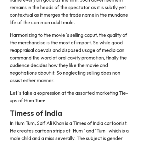
remains in the heads of the spectator as it is subtly yet
contextual as it merges the trade name in the mundane
life of the common adult male.
Harmonizing to the movie 's selling caput, the quality of
the merchandise is the most of import. So while good
reappraisal coevals and disposed usage of media can
command the word of oral cavity promotion, finally the
audience decides how they like the movie and
negotiations about it. So neglecting selling does non
assist either manner.
Let 's take a expression at the assorted marketing Tie-
ups of Hum Tum:
Timess of India
In Hum Tum, Saif Ali Khan is a Times of India cartoonist.
He creates cartoon strips of 'Hum ' and 'Tum ' which is a
male child and a miss severally. The subject is gender