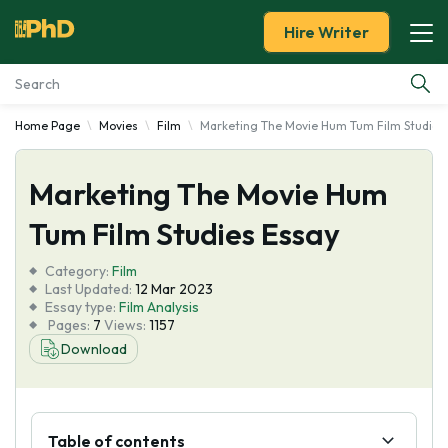
Hire Writer
Home Page
Movies
Film
Marketing The Movie Hum Tum Film Studies
Essay Examples
Marketing The Movie Hum
Services
Tum Film Studies Essay
Tools
Category:
Film
Last Updated:
12 Mar 2023
Blog
Essay type:
Film Analysis
Pages:
7
Views:
1157
Download
About Us
Table of contents