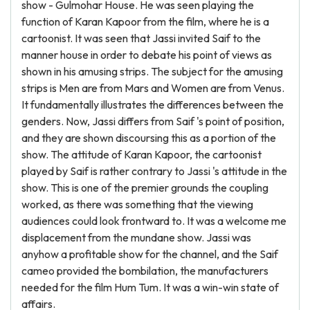
show - Gulmohar House. He was seen playing the
function of Karan Kapoor from the film, where he is a
cartoonist. It was seen that Jassi invited Saif to the
manner house in order to debate his point of views as
shown in his amusing strips. The subject for the amusing
strips is Men are from Mars and Women are from Venus.
It fundamentally illustrates the differences between the
genders. Now, Jassi differs from Saif 's point of position,
and they are shown discoursing this as a portion of the
show. The attitude of Karan Kapoor, the cartoonist
played by Saif is rather contrary to Jassi 's attitude in the
show. This is one of the premier grounds the coupling
worked, as there was something that the viewing
audiences could look frontward to. It was a welcome me
displacement from the mundane show. Jassi was
anyhow a profitable show for the channel, and the Saif
cameo provided the bombilation, the manufacturers
needed for the film Hum Tum. It was a win-win state of
affairs.