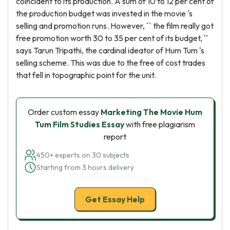
coincident to its production. A sum of 10 to 12 per cent of
the production budget was invested in the movie 's
selling and promotion runs. However, `` the film really got
free promotion worth 30 to 35 per cent of its budget, ''
says Tarun Tripathi, the cardinal ideator of Hum Tum 's
selling scheme. This was due to the free of cost trades
that fell in topographic point for the unit.
Order custom essay
Marketing The Movie Hum
Tum Film Studies Essay
with free plagiarism
report
450+ experts on 30 subjects
Starting from 3 hours delivery
Get Essay Help