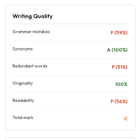
Writing Quality
Grammar mistakes
F (59%)
Synonyms
A (100%)
Redundant words
F (51%)
Originality
100%
Readability
F (56%)
Total mark
C