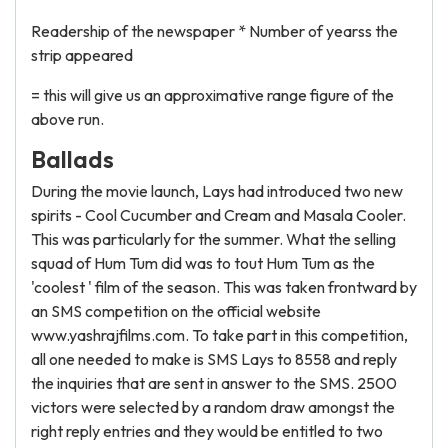
Readership of the newspaper * Number of yearss the
strip appeared
= this will give us an approximative range figure of the
above run.
Ballads
During the movie launch, Lays had introduced two new
spirits - Cool Cucumber and Cream and Masala Cooler.
This was particularly for the summer. What the selling
squad of Hum Tum did was to tout Hum Tum as the
'coolest ' film of the season. This was taken frontward by
an SMS competition on the official website
www.yashrajfilms.com. To take part in this competition,
all one needed to make is SMS Lays to 8558 and reply
the inquiries that are sent in answer to the SMS. 2500
victors were selected by a random draw amongst the
right reply entries and they would be entitled to two