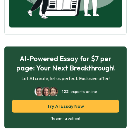
AI-Powered Essay for $7 per
page: Your Next Breakthrough!
Let AI create, let us perfect. Exclusive offer!
122
experts online
Try AI Essay Now
No paying upfront