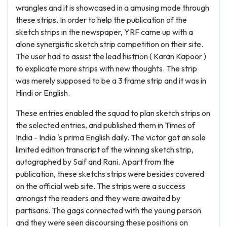
wrangles and it is showcased in a amusing mode through
these strips. In order to help the publication of the
sketch strips in the newspaper, YRF came up with a
alone synergistic sketch strip competition on their site.
The user had to assist the lead histrion ( Karan Kapoor )
to explicate more strips with new thoughts. The strip
was merely supposed to be a 3 frame strip and it was in
Hindi or English.
These entries enabled the squad to plan sketch strips on
the selected entries, and published them in Times of
India - India 's prima English daily. The victor got an sole
limited edition transcript of the winning sketch strip,
autographed by Saif and Rani. Apart from the
publication, these sketchs strips were besides covered
on the official web site. The strips were a success
amongst the readers and they were awaited by
partisans. The gags connected with the young person
and they were seen discoursing these positions on