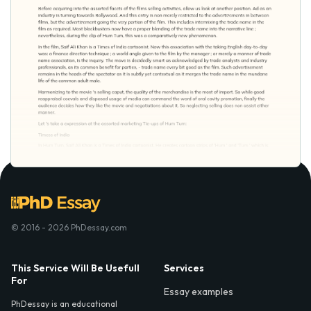
© 2016 - 2026 PhDessay.com
This Service Will Be Usefull
Services
For
Essay examples
PhDessay is an educational