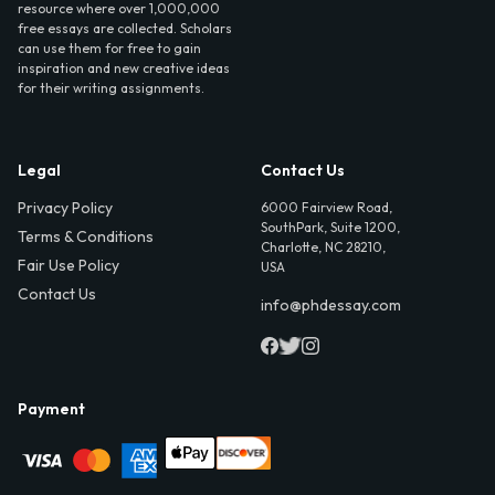
resource where over 1,000,000
free essays are collected. Scholars
can use them for free to gain
inspiration and new creative ideas
for their writing assignments.
Legal
Contact Us
Privacy Policy
6000 Fairview Road,
SouthPark, Suite 1200,
Terms & Conditions
Charlotte, NC 28210,
Fair Use Policy
USA
Contact Us
info@phdessay.com
Payment