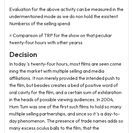
Evaluation for the above activity can be measured in the
undermentioned mode as we do non hold the existent
Numberss of the selling spend:
= Comparison of TRP for the show on that peculiar
twenty-four hours with other yearss
Decision
In today 's twenty-four hours, most films are seen come
ining the market with multiple selling and media
affiliations. It non merely provided the intended push to
the film, but besides creates a bed of positive word of
oral cavity for the film, and a certain sum of exhilaration
in the heads of possible viewing audiences. In 2004,
Hum Tum was one of the first such films to hold so many
multiple selling partnerships, and since so it 's a day-to-
day phenomenon. The presence of trade names adds so
many excess oculus balls to the film, that the