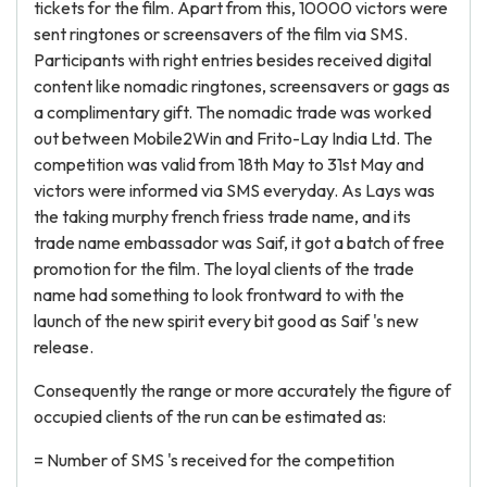
tickets for the film. Apart from this, 10000 victors were
sent ringtones or screensavers of the film via SMS.
Participants with right entries besides received digital
content like nomadic ringtones, screensavers or gags as
a complimentary gift. The nomadic trade was worked
out between Mobile2Win and Frito-Lay India Ltd. The
competition was valid from 18th May to 31st May and
victors were informed via SMS everyday. As Lays was
the taking murphy french friess trade name, and its
trade name embassador was Saif, it got a batch of free
promotion for the film. The loyal clients of the trade
name had something to look frontward to with the
launch of the new spirit every bit good as Saif 's new
release.
Consequently the range or more accurately the figure of
occupied clients of the run can be estimated as:
= Number of SMS 's received for the competition