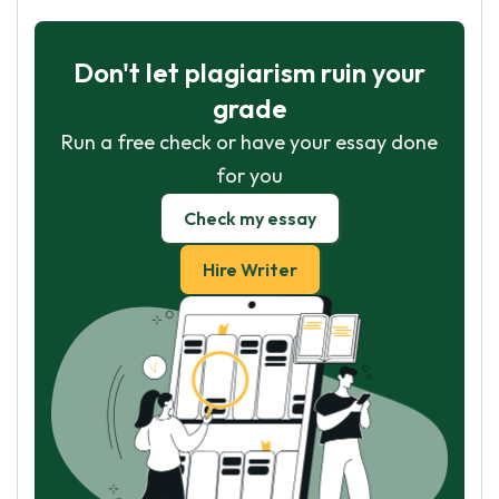
Don't let plagiarism ruin your
grade
Run a free check or have your essay done
for you
Check my essay
Hire Writer