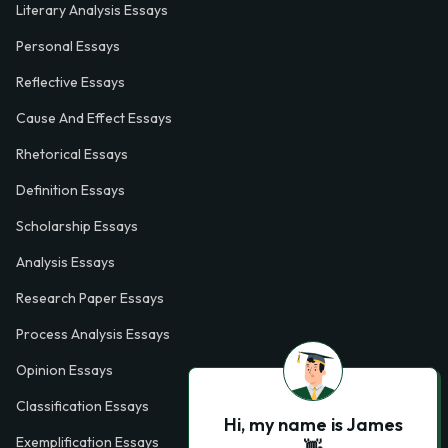
Literary Analysis Essays
Personal Essays
Reflective Essays
Cause And Effect Essays
Rhetorical Essays
Definition Essays
Scholarship Essays
Analysis Essays
Research Paper Essays
Process Analysis Essays
Opinion Essays
Classification Essays
Hi, my name is James
Exemplification Essays