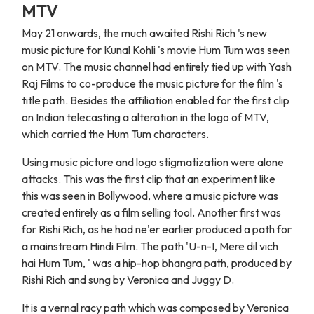
MTV
May 21 onwards, the much awaited Rishi Rich 's new
music picture for Kunal Kohli 's movie Hum Tum was seen
on MTV. The music channel had entirely tied up with Yash
Raj Films to co-produce the music picture for the film 's
title path. Besides the affiliation enabled for the first clip
on Indian telecasting a alteration in the logo of MTV,
which carried the Hum Tum characters.
Using music picture and logo stigmatization were alone
attacks. This was the first clip that an experiment like
this was seen in Bollywood, where a music picture was
created entirely as a film selling tool. Another first was
for Rishi Rich, as he had ne'er earlier produced a path for
a mainstream Hindi Film. The path 'U-n-I, Mere dil vich
hai Hum Tum, ' was a hip-hop bhangra path, produced by
Rishi Rich and sung by Veronica and Juggy D.
It is a vernal racy path which was composed by Veronica