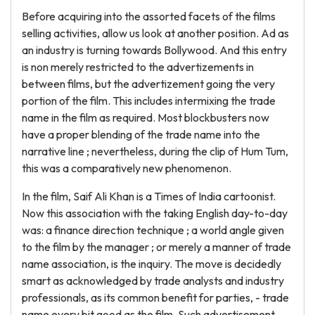
Before acquiring into the assorted facets of the films
selling activities, allow us look at another position. Ad as
an industry is turning towards Bollywood. And this entry
is non merely restricted to the advertizements in
between films, but the advertizement going the very
portion of the film. This includes intermixing the trade
name in the film as required. Most blockbusters now
have a proper blending of the trade name into the
narrative line ; nevertheless, during the clip of Hum Tum,
this was a comparatively new phenomenon.
In the film, Saif Ali Khan is a Times of India cartoonist.
Now this association with the taking English day-to-day
was: a finance direction technique ; a world angle given
to the film by the manager ; or merely a manner of trade
name association, is the inquiry. The move is decidedly
smart as acknowledged by trade analysts and industry
professionals, as its common benefit for parties, - trade
name every bit good as the film. Such advertisement