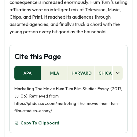
consequence is increased enormously. Hum Tum 's selling
affiliations were an intelligent mix of Television, Music,
Chips, and Print. It reached its audiences through
assorted agencies, and finally struck a chord with the
young person every bit good as the household.
Cite this Page
APA
MLA
HARVARD
CHICAGO
AS
Marketing The Movie Hum Tum Film Studies Essay. (2017,
Jul 06). Retrieved from
https://phdessay.com/marketing-the-movie-hum-tum-
film-studies-essay/
Copy To Clipboard