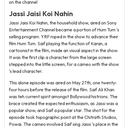
on the channel
Jassi Jaisi Koi Nahin
Jassi Jaisi Koi Nahin, the household show, aired on Sony
Entertainment Channel became a portion of Hum Tum 's
selling program. YRF roped in the show to advance their
film Hum Tum. Saif playing the function of Karan, a
cartoonist in the film, made an visual aspect in the show.
It was the first clip a character from the large screen
stepped into the little screen, for a cameo with the show
's lead character.
This alone episode was aired on May 27th, one twenty-
four hours before the release of the film. Saif Ali Khan
was teh current spirit amongst Bollywood histrions. The
brace created the expected enthusiasm, as Jassi was a
popular show, and Saif a popular star. The shot for the
episode took topographic point at the Chitrath Studios,
Powai. The cameo involved Saif sing Jassi 's place in the