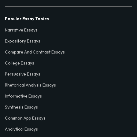
Popular Essay Topics
Narrative Essays
Expository Essays
Compare And Contrast Essays
College Essays
Persuasive Essays
Rhetorical Analysis Essays
Informative Essays
Synthesis Essays
Common App Essays
Analytical Essays