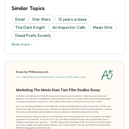
Similar Topics
Email
Star Wars
12 years a slave
The Dark Knight
An Inspector Calls
Mean Girls
Dead Poets Society
Show more