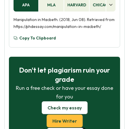
tactics such as questioning his manhood and
APA
MLA
HARVARD
CHICAGO
AS
using her own femininity to guilt him into
following her wishes.
Manipulation in Macbeth. (2018, Jun 08). Retrieved from
https://phdessay.com/manipulation-in-macbeth/
Copy To Clipboard
Don't let plagiarism ruin your
grade
Run a free check or have your essay done
for you
Check my essay
Hire Writer