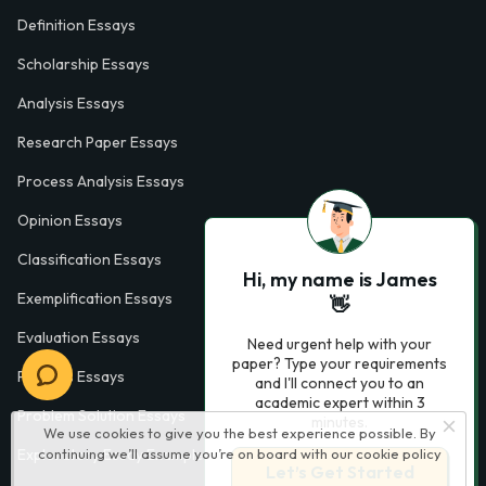
Definition Essays
Scholarship Essays
Analysis Essays
Research Paper Essays
Process Analysis Essays
Opinion Essays
Classification Essays
Hi, my name is James
Exemplification Essays
👋
Evaluation Essays
Need urgent help with your
paper? Type your requirements
Process Essays
and I'll connect you to an
academic expert within 3
Problem Solution Essays
minutes.
We use cookies to give you the best experience possible. By
continuing we’ll assume you’re on board with our
cookie policy
Exploratory Essay Examples
Let’s Get Started