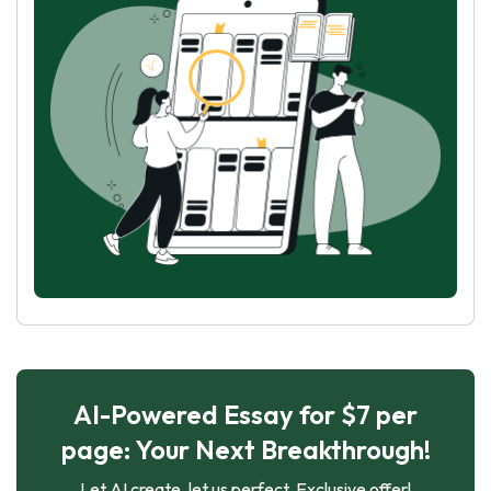
AI-Powered Essay for $7 per
page: Your Next Breakthrough!
Let AI create, let us perfect. Exclusive offer!