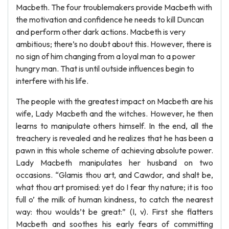
Macbeth. The four troublemakers provide Macbeth with
the motivation and confidence he needs to kill Duncan
and perform other dark actions. Macbeth is very
ambitious; there’s no doubt about this. However, there is
no sign of him changing from a loyal man to a power
hungry man. That is until outside influences begin to
interfere with his life.
The people with the greatest impact on Macbeth are his
wife, Lady Macbeth and the witches. However, he then
learns to manipulate others himself. In the end, all the
treachery is revealed and he realizes that he has been a
pawn in this whole scheme of achieving absolute power.
Lady Macbeth manipulates her husband on two
occasions. “Glamis thou art, and Cawdor, and shalt be,
what thou art promised: yet do I fear thy nature; it is too
full o’ the milk of human kindness, to catch the nearest
way: thou woulds’t be great:” (I, v). First she flatters
Macbeth and soothes his early fears of committing