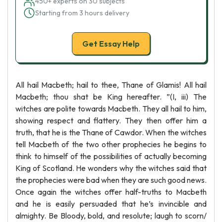
450+ experts on 30 subjects
Starting from 3 hours delivery
Get Essay Help
All hail Macbeth; hail to thee, Thane of Glamis! All hail
Macbeth; thou shat be King hereafter. ”(I, iii) The
witches are polite towards Macbeth. They all hail to him,
showing respect and flattery. They then offer him a
truth, that he is the Thane of Cawdor. When the witches
tell Macbeth of the two other prophecies he begins to
think to himself of the possibilities of actually becoming
King of Scotland. He wonders why the witches said that
the prophecies were bad when they are such good news.
Once again the witches offer half-truths to Macbeth
and he is easily persuaded that he’s invincible and
almighty. Be Bloody, bold, and resolute; laugh to scorn/