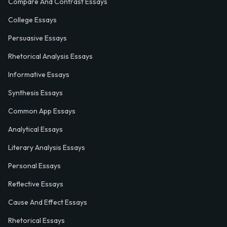
Compare And Contrast Essays
College Essays
Persuasive Essays
Rhetorical Analysis Essays
Informative Essays
Synthesis Essays
Common App Essays
Analytical Essays
Literary Analysis Essays
Personal Essays
Reflective Essays
Cause And Effect Essays
Rhetorical Essays