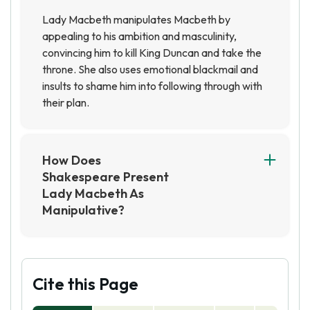
Lady Macbeth manipulates Macbeth by
appealing to his ambition and masculinity,
convincing him to kill King Duncan and take the
throne. She also uses emotional blackmail and
insults to shame him into following through with
their plan.
How Does
Shakespeare Present
Lady Macbeth As
Manipulative?
Shakespeare presents Lady Macbeth as
manipulative through her use of persuasive
language to convince Macbeth to commit
murder and her manipulation of his emotions to
Cite this Page
maintain control over him. She also employs