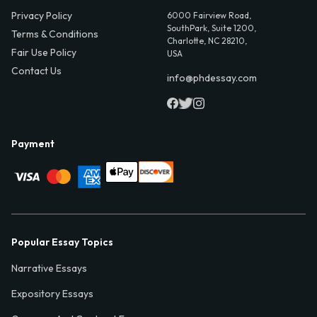
Privacy Policy
6000 Fairview Road,
SouthPark, Suite 1200,
Terms & Conditions
Charlotte, NC 28210,
Fair Use Policy
USA
Contact Us
info@phdessay.com
Payment
Popular Essay Topics
Narrative Essays
Expository Essays