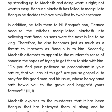
by standing up to Macbeth and doing what is right, not
what is easy. Because Macbeth has failed to manipulate
Banquo he decides to have him killed by two henchmen.
In addition, he tells them to kill Banquo’s son, Fleance
because the witches manipulated Macbeth into
believing that Banquo’s sons were the next in line to be
king. Therefore, he also becomes just as much as a
threat to Macbeth as Banquo is to him. Secondly,
Macbeth attempts to appeal to the murderer’s sense of
honor in the hopes of trying to get them to side with him.
“Do you find your patience so predominant in your
nature, that you can let this go? Are you so gospell’d, to
pray for this good man and his issue, whose heavy hand
hath bow’d you to the grave and beggar’d yours
forever? ” (III, i).
Macbeth explains to the murderers that it has been
Banquo that has betrayed them all along and he