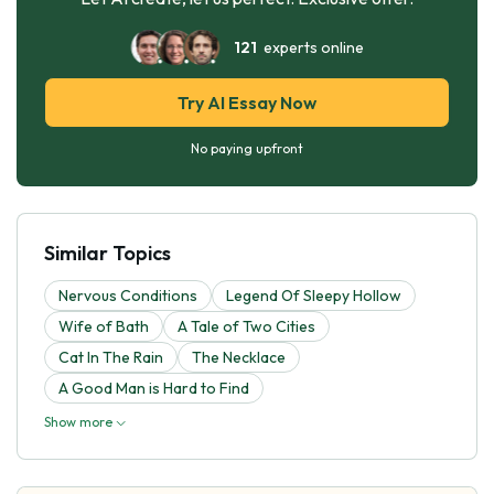
121
experts online
Try AI Essay Now
No paying upfront
Similar Topics
Nervous Conditions
Legend Of Sleepy Hollow
Wife of Bath
A Tale of Two Cities
Cat In The Rain
The Necklace
A Good Man is Hard to Find
Show more