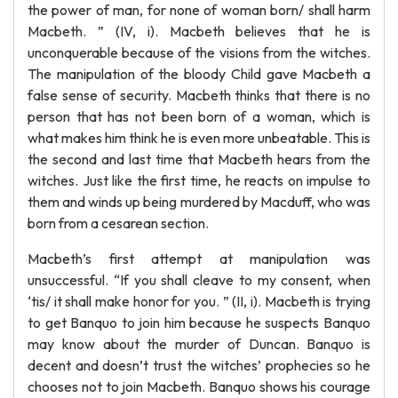
the power of man, for none of woman born/ shall harm
Macbeth. ” (IV, i). Macbeth believes that he is
unconquerable because of the visions from the witches.
The manipulation of the bloody Child gave Macbeth a
false sense of security. Macbeth thinks that there is no
person that has not been born of a woman, which is
what makes him think he is even more unbeatable. This is
the second and last time that Macbeth hears from the
witches. Just like the first time, he reacts on impulse to
them and winds up being murdered by Macduff, who was
born from a cesarean section.
Macbeth’s first attempt at manipulation was
unsuccessful. “If you shall cleave to my consent, when
‘tis/ it shall make honor for you. ” (II, i). Macbeth is trying
to get Banquo to join him because he suspects Banquo
may know about the murder of Duncan. Banquo is
decent and doesn’t trust the witches’ prophecies so he
chooses not to join Macbeth. Banquo shows his courage