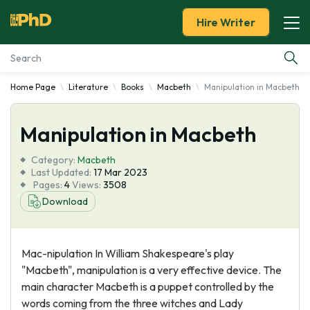
Hire Writer
Home Page
Literature
Books
Macbeth
Manipulation in Macbeth
Essay Examples
Manipulation in Macbeth
Services
Category:
Macbeth
Tools
Last Updated:
17 Mar 2023
Pages:
4
Views:
3508
Download
Blog
About Us
Mac-nipulation In William Shakespeare's play
"Macbeth", manipulation is a very effective device. The
main character Macbeth is a puppet controlled by the
words coming from the three witches and Lady