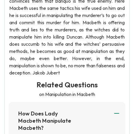
convinces them that Banquo is the true enemy. Here
Macbeth uses the same tactics his wife used on him and
he is successful in manipulating the murderer’s to go out
and commit this murder for him. Macbeth is offering
truth and lies to the murderers, as the witches did to
manipulate him into killing Duncan. Although Macbeth
does succumb to his wife and the witches’ persuasive
methods, he becomes as good at manipulation as they
do, maybe even better. However, in the end,
manipulation is shown to be, no more than falseness and
deception. Jakob Jubert
Related Questions
on Manipulation in Macbeth
How Does Lady
Macbeth Manipulate
Macbeth?