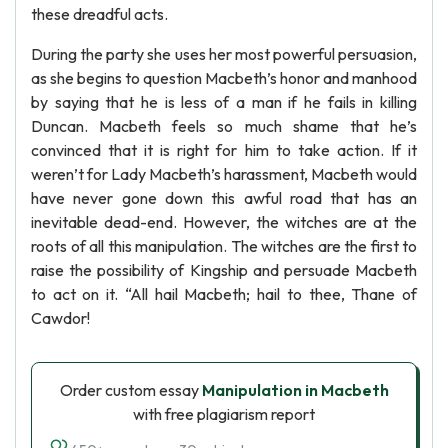
these dreadful acts.
During the party she uses her most powerful persuasion,
as she begins to question Macbeth’s honor and manhood
by saying that he is less of a man if he fails in killing
Duncan. Macbeth feels so much shame that he’s
convinced that it is right for him to take action. If it
weren’t for Lady Macbeth’s harassment, Macbeth would
have never gone down this awful road that has an
inevitable dead-end. However, the witches are at the
roots of all this manipulation. The witches are the first to
raise the possibility of Kingship and persuade Macbeth
to act on it. “All hail Macbeth; hail to thee, Thane of
Cawdor!
Order custom essay
Manipulation in Macbeth
with free plagiarism report