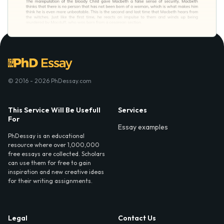
© 2016 - 2026 PhDessay.com
This Service Will Be Usefull
Services
For
Essay examples
PhDessay is an educational
resource where over 1,000,000
free essays are collected. Scholars
can use them for free to gain
inspiration and new creative ideas
for their writing assignments.
Legal
Contact Us