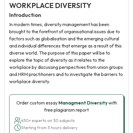
WORKPLACE DIVERSITY
Introduction
In modern times, diversity management has been
brought to the forefront of organisational issues due to
factors such as globalisation and the emerging cultural
and individual differences that emerge as a result of this
diverse world. The purpose of this paper will be to
explore the topic of diversity as it relates to the
workplace by discussing perspectives from union groups
and HRM practitioners and to investigate the barriers to
workplace diversity.
Order custom essay
Managment Diversity
with
free plagiarism report
450+ experts on 30 subjects
Starting from 3 hours delivery