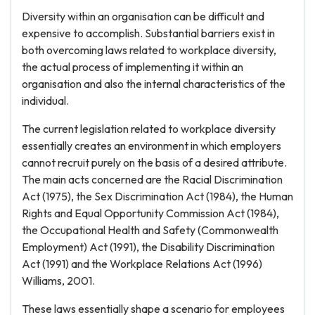
Diversity within an organisation can be difficult and
expensive to accomplish. Substantial barriers exist in
both overcoming laws related to workplace diversity,
the actual process of implementing it within an
organisation and also the internal characteristics of the
individual.
The current legislation related to workplace diversity
essentially creates an environment in which employers
cannot recruit purely on the basis of a desired attribute.
The main acts concerned are the Racial Discrimination
Act (1975), the Sex Discrimination Act (1984), the Human
Rights and Equal Opportunity Commission Act (1984),
the Occupational Health and Safety (Commonwealth
Employment) Act (1991), the Disability Discrimination
Act (1991) and the Workplace Relations Act (1996)
Williams, 2001.
These laws essentially shape a scenario for employees