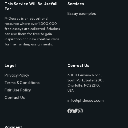
This Service Will Be Usefull
Services
For
Essay examples
PhDessay is an educational
resource where over 1,000,000
free essays are collected. Scholars
can use them for free to gain
inspiration and new creative ideas
for their writing assignments.
Legal
Contact Us
Privacy Policy
6000 Fairview Road,
SouthPark, Suite 1200,
Terms & Conditions
Charlotte, NC 28210,
Fair Use Policy
USA
Contact Us
info@phdessay.com
Payment