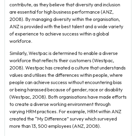
contribute, as they believe that diversity and inclusion
are essential for high business performance (ANZ,
2008). By managing diversity within the organisation,
ANZ is provided with the best talent and a wide variety
of experience to achieve success within a global
workforce.
Similarly, Westpac is determined to enable a diverse
workforce that reflects their customers (Westpac,
2008). Westpac has created a culture that understands
values and utilises the differences within people, where
people can achieve success without encountering bias
or being harassed because of gender, race or disability
(Westpac, 2008). Both organisations have made efforts
to create a diverse working environment through
varying HRM practices. For example, HRM within ANZ
created the “My Difference” survey which surveyed
more than 13, 500 employees (ANZ, 2008).