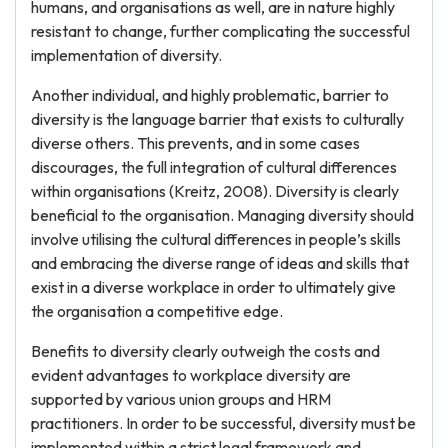
humans, and organisations as well, are in nature highly
resistant to change, further complicating the successful
implementation of diversity.
Another individual, and highly problematic, barrier to
diversity is the language barrier that exists to culturally
diverse others. This prevents, and in some cases
discourages, the full integration of cultural differences
within organisations (Kreitz, 2008). Diversity is clearly
beneficial to the organisation. Managing diversity should
involve utilising the cultural differences in people’s skills
and embracing the diverse range of ideas and skills that
exist in a diverse workplace in order to ultimately give
the organisation a competitive edge.
Benefits to diversity clearly outweigh the costs and
evident advantages to workplace diversity are
supported by various union groups and HRM
practitioners. In order to be successful, diversity must be
implemented within a strict legal framework and