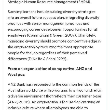
Strategic Human Resource Management (SHRM).
Such implications include building diversity strategies
into an overall future success plan, integrating diversity
practices with senior management practices and
encouraging career development opportunities for all
employees (Cunningham & Green, 2007). Ultimately,
managing diversity should promote competitive edge in
the organisation by recruiting the most appropriate
people for the job regardless of their perceived
differences (D’Netto & Sohal, 1999).
From an organisational perspective: ANZ and
Westpac
ANZ Bank has responded to the common trends of the
Australian workforce with programs to attract and retain
a diverse environment that reflects their customer base
(ANZ, 2008). An organisation is focused on creating an
inclusive culture where all employees are able to