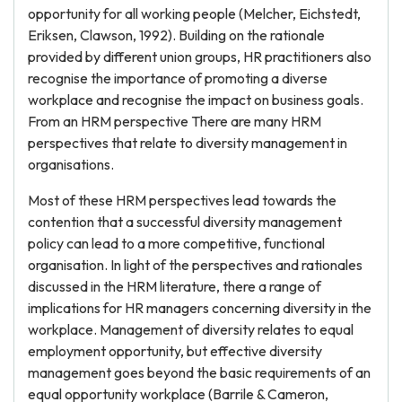
opportunity for all working people (Melcher, Eichstedt,
Eriksen, Clawson, 1992). Building on the rationale
provided by different union groups, HR practitioners also
recognise the importance of promoting a diverse
workplace and recognise the impact on business goals.
From an HRM perspective There are many HRM
perspectives that relate to diversity management in
organisations.
Most of these HRM perspectives lead towards the
contention that a successful diversity management
policy can lead to a more competitive, functional
organisation. In light of the perspectives and rationales
discussed in the HRM literature, there a range of
implications for HR managers concerning diversity in the
workplace. Management of diversity relates to equal
employment opportunity, but effective diversity
management goes beyond the basic requirements of an
equal opportunity workplace (Barrile & Cameron,