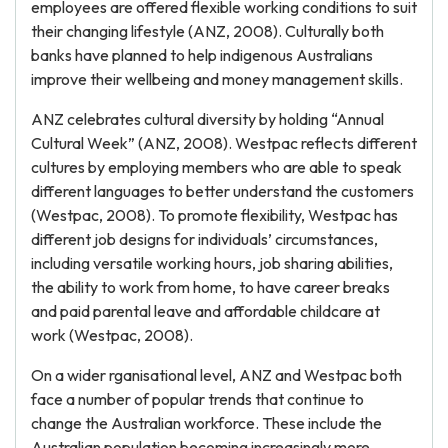
employees are offered flexible working conditions to suit
their changing lifestyle (ANZ, 2008). Culturally both
banks have planned to help indigenous Australians
improve their wellbeing and money management skills.
ANZ celebrates cultural diversity by holding “Annual
Cultural Week” (ANZ, 2008). Westpac reflects different
cultures by employing members who are able to speak
different languages to better understand the customers
(Westpac, 2008). To promote flexibility, Westpac has
different job designs for individuals’ circumstances,
including versatile working hours, job sharing abilities,
the ability to work from home, to have career breaks
and paid parental leave and affordable childcare at
work (Westpac, 2008).
On a wider rganisational level, ANZ and Westpac both
face a number of popular trends that continue to
change the Australian workforce. These include the
Australian population becoming increasingly more