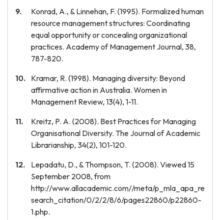
Konrad, A., & Linnehan, F. (1995). Formalized human
resource management structures: Coordinating
equal opportunity or concealing organizational
practices. Academy of Management Journal, 38,
787-820.
Kramar, R. (1998). Managing diversity: Beyond
affirmative action in Australia. Women in
Management Review, 13(4), 1-11.
Kreitz, P. A. (2008). Best Practices for Managing
Organisational Diversity. The Journal of Academic
Librarianship, 34(2), 101-120.
Lepadatu, D., & Thompson, T. (2008). Viewed 15
September 2008, from
http://www.allacademic.com//meta/p_mla_apa_re
search_citation/0/2/2/8/6/pages22860/p22860-
1.php.