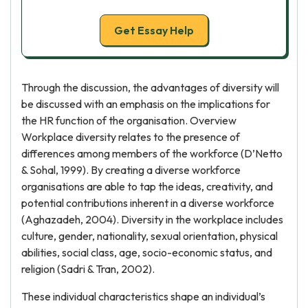
Get Essay Help
Through the discussion, the advantages of diversity will
be discussed with an emphasis on the implications for
the HR function of the organisation. Overview
Workplace diversity relates to the presence of
differences among members of the workforce (D’Netto
& Sohal, 1999). By creating a diverse workforce
organisations are able to tap the ideas, creativity, and
potential contributions inherent in a diverse workforce
(Aghazadeh, 2004). Diversity in the workplace includes
culture, gender, nationality, sexual orientation, physical
abilities, social class, age, socio-economic status, and
religion (Sadri & Tran, 2002).
These individual characteristics shape an individual’s