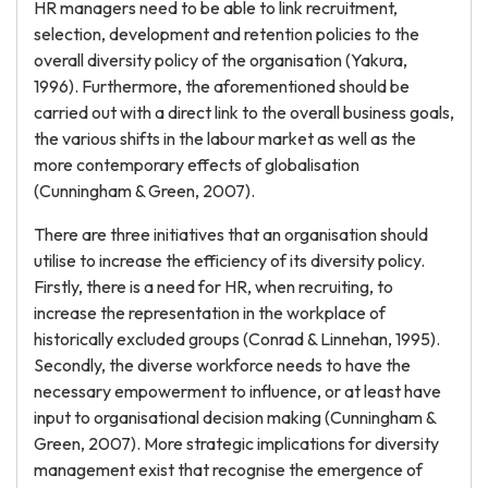
HR managers need to be able to link recruitment,
selection, development and retention policies to the
overall diversity policy of the organisation (Yakura,
1996). Furthermore, the aforementioned should be
carried out with a direct link to the overall business goals,
the various shifts in the labour market as well as the
more contemporary effects of globalisation
(Cunningham & Green, 2007).
There are three initiatives that an organisation should
utilise to increase the efficiency of its diversity policy.
Firstly, there is a need for HR, when recruiting, to
increase the representation in the workplace of
historically excluded groups (Conrad & Linnehan, 1995).
Secondly, the diverse workforce needs to have the
necessary empowerment to influence, or at least have
input to organisational decision making (Cunningham &
Green, 2007). More strategic implications for diversity
management exist that recognise the emergence of