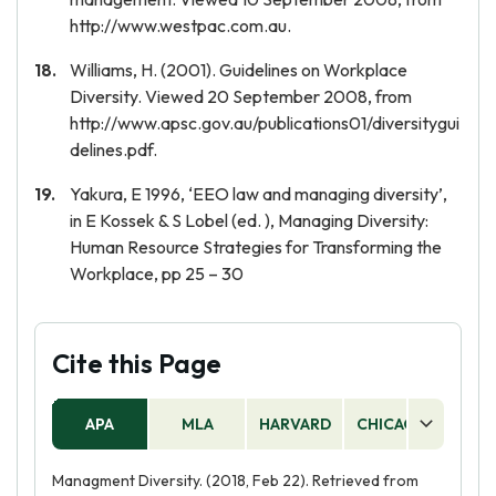
http://www.westpac.com.au.
Williams, H. (2001). Guidelines on Workplace
Diversity. Viewed 20 September 2008, from
http://www.apsc.gov.au/publications01/diversitygui
delines.pdf.
Yakura, E 1996, ‘EEO law and managing diversity’,
in E Kossek & S Lobel (ed. ), Managing Diversity:
Human Resource Strategies for Transforming the
Workplace, pp 25 – 30
Cite this Page
APA
MLA
HARVARD
CHICAGO
AS
Managment Diversity. (2018, Feb 22). Retrieved from