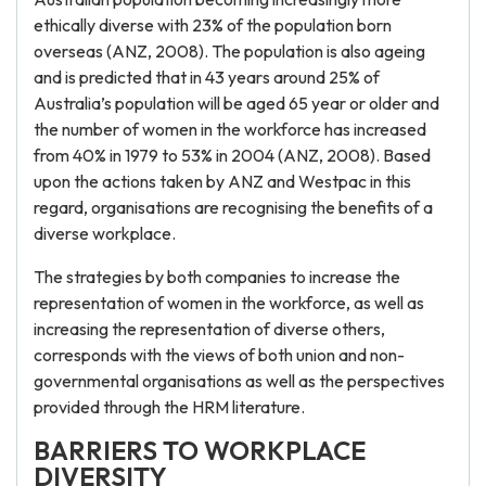
ethically diverse with 23% of the population born
overseas (ANZ, 2008). The population is also ageing
and is predicted that in 43 years around 25% of
Australia’s population will be aged 65 year or older and
the number of women in the workforce has increased
from 40% in 1979 to 53% in 2004 (ANZ, 2008). Based
upon the actions taken by ANZ and Westpac in this
regard, organisations are recognising the benefits of a
diverse workplace.
The strategies by both companies to increase the
representation of women in the workforce, as well as
increasing the representation of diverse others,
corresponds with the views of both union and non-
governmental organisations as well as the perspectives
provided through the HRM literature.
BARRIERS TO WORKPLACE
DIVERSITY