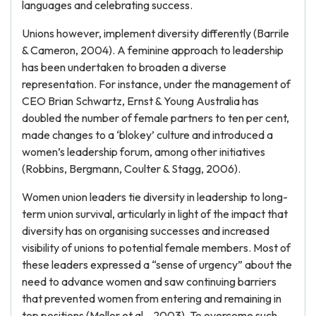
languages and celebrating success.
Unions however, implement diversity differently (Barrile
& Cameron, 2004). A feminine approach to leadership
has been undertaken to broaden a diverse
representation. For instance, under the management of
CEO Brian Schwartz, Ernst & Young Australia has
doubled the number of female partners to ten per cent,
made changes to a ‘blokey’ culture and introduced a
women’s leadership forum, among other initiatives
(Robbins, Bergmann, Coulter & Stagg, 2006).
Women union leaders tie diversity in leadership to long-
term union survival, articularly in light of the impact that
diversity has on organising successes and increased
visibility of unions to potential female members. Most of
these leaders expressed a “sense of urgency” about the
need to advance women and saw continuing barriers
that prevented women from entering and remaining in
top positions (Mellor et al. , 2003). To overcome such