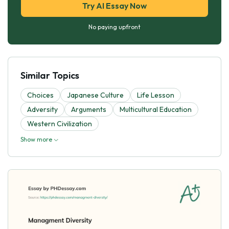
Try AI Essay Now
No paying upfront
Similar Topics
Choices
Japanese Culture
Life Lesson
Adversity
Arguments
Multicultural Education
Western Civilization
Show more