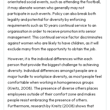
orientated social events, such as attending the football,
it may alienate women who generally may not
participate in such events. Policy can also break both
legality and potential for diversity by enforcing
requirements such as 10 years continual service to an
organisation in order to receive promotion into senior
management. This continual service factor discriminates
against women who are likely to have children, as it will
exclude many from the opportunity to obtain the job.
However, it is the individual differences within each
person that provide the biggest challenge to achieving
diversity. Individual differences amongst people are a
major hurdle to workplace diversity, as most people feel
comfortable when working in homogeneous groups
(Kreitz, 2008). The presence of diverse others places
employees outside of their comfort zone and makes
people resist embracing the presence of others.
Furthermore, research by Kreitz (2008) shows that