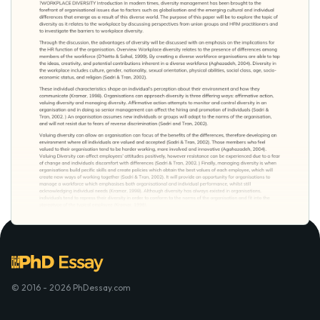
© 2016 - 2026 PhDessay.com