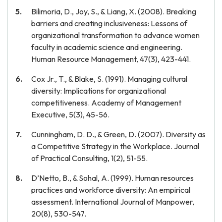
Bilimoria, D., Joy, S., & Liang, X. (2008). Breaking
barriers and creating inclusiveness: Lessons of
organizational transformation to advance women
faculty in academic science and engineering.
Human Resource Management, 47(3), 423-441.
Cox Jr., T., & Blake, S. (1991). Managing cultural
diversity: Implications for organizational
competitiveness. Academy of Management
Executive, 5(3), 45-56.
Cunningham, D. D., & Green, D. (2007). Diversity as
a Competitive Strategy in the Workplace. Journal
of Practical Consulting, 1(2), 51-55.
D’Netto, B., & Sohal, A. (1999). Human resources
practices and workforce diversity: An empirical
assessment. International Journal of Manpower,
20(8), 530-547.