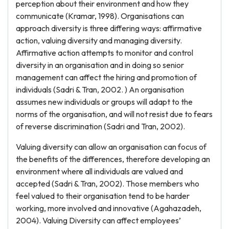
perception about their environment and how they
communicate (Kramar, 1998). Organisations can
approach diversity is three differing ways: affirmative
action, valuing diversity and managing diversity.
Affirmative action attempts to monitor and control
diversity in an organisation and in doing so senior
management can affect the hiring and promotion of
individuals (Sadri & Tran, 2002. ) An organisation
assumes new individuals or groups will adapt to the
norms of the organisation, and will not resist due to fears
of reverse discrimination (Sadri and Tran, 2002).
Valuing diversity can allow an organisation can focus of
the benefits of the differences, therefore developing an
environment where all individuals are valued and
accepted (Sadri & Tran, 2002). Those members who
feel valued to their organisation tend to be harder
working, more involved and innovative (Agahazadeh,
2004). Valuing Diversity can affect employees’