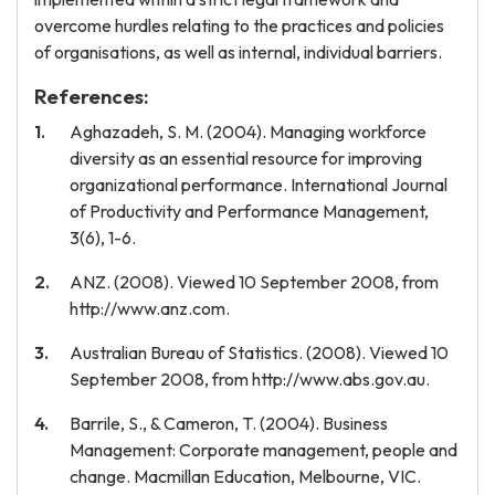
overcome hurdles relating to the practices and policies
of organisations, as well as internal, individual barriers.
References:
Aghazadeh, S. M. (2004). Managing workforce
diversity as an essential resource for improving
organizational performance. International Journal
of Productivity and Performance Management,
3(6), 1-6.
ANZ. (2008). Viewed 10 September 2008, from
http://www.anz.com.
Australian Bureau of Statistics. (2008). Viewed 10
September 2008, from http://www.abs.gov.au.
Barrile, S., & Cameron, T. (2004). Business
Management: Corporate management, people and
change. Macmillan Education, Melbourne, VIC.