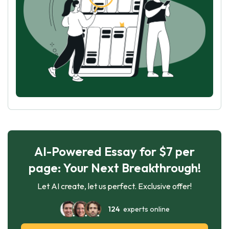
AI-Powered Essay for $7 per
page: Your Next Breakthrough!
Let AI create, let us perfect. Exclusive offer!
124
experts online