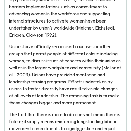
barriers implementations such as commitment to
advancing women in the workforce and supporting
internal structures to activate women have been
undertaken by union’s worldwide (Melcher, Eichstedt,
Eriksen, Clawson, 1992).
Unions have officially recognised caucuses or other
groups that permit people of different colour, including
women, to discuss issues of concern within their union as
well as in the larger workplace and community (Mellor et
al. , 2003). Unions have provided mentoring and
leadership training programs. Efforts undertaken by
unions to foster diversity have resulted visible changes
at all levels of leadership. The remaining task is to make
those changes bigger and more permanent.
The fact that there is more to do does not mean there is
failure; it simply means reinforcing longstanding labour
movement commitments to dignity, justice and equal