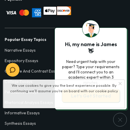
Popular Essay Topics
Hi, my name is James
Narrative Essays
👋
Expository Essays
Need urgent help with your
paper? Type your requirements
Compare And Contrast Essays
and I'll connect you to an
academic expert within 3
College Essays
minutes.
We use cookies to give you the best experience possible. By
continuing we’ll assume you’re on board with our
cookie policy
Persuasive Essays
Let’s Get Started
Rhetorical Analysis Essays
Informative Essays
Synthesis Essays