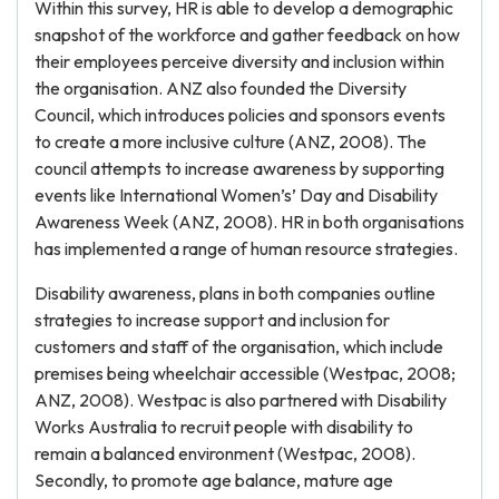
Within this survey, HR is able to develop a demographic
snapshot of the workforce and gather feedback on how
their employees perceive diversity and inclusion within
the organisation. ANZ also founded the Diversity
Council, which introduces policies and sponsors events
to create a more inclusive culture (ANZ, 2008). The
council attempts to increase awareness by supporting
events like International Women’s’ Day and Disability
Awareness Week (ANZ, 2008). HR in both organisations
has implemented a range of human resource strategies.
Disability awareness, plans in both companies outline
strategies to increase support and inclusion for
customers and staff of the organisation, which include
premises being wheelchair accessible (Westpac, 2008;
ANZ, 2008). Westpac is also partnered with Disability
Works Australia to recruit people with disability to
remain a balanced environment (Westpac, 2008).
Secondly, to promote age balance, mature age