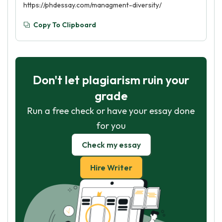
https://phdessay.com/managment-diversity/
Copy To Clipboard
Don't let plagiarism ruin your
grade
Run a free check or have your essay done
for you
Check my essay
Hire Writer