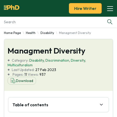
Hire Writer
Home Page
Health
Disability
Managment Diversity
Essay Examples
Managment Diversity
Services
Category:
Disability
,
Discrimination
,
Diversity
,
Tools
Multiculturalism
Last Updated:
27 Feb 2023
Pages:
11
Views:
937
Blog
Download
About Us
Table of contents