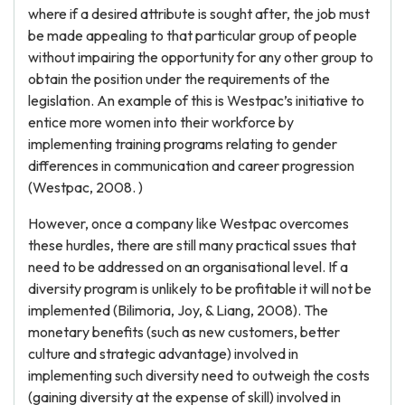
where if a desired attribute is sought after, the job must
be made appealing to that particular group of people
without impairing the opportunity for any other group to
obtain the position under the requirements of the
legislation. An example of this is Westpac’s initiative to
entice more women into their workforce by
implementing training programs relating to gender
differences in communication and career progression
(Westpac, 2008. )
However, once a company like Westpac overcomes
these hurdles, there are still many practical ssues that
need to be addressed on an organisational level. If a
diversity program is unlikely to be profitable it will not be
implemented (Bilimoria, Joy, & Liang, 2008). The
monetary benefits (such as new customers, better
culture and strategic advantage) involved in
implementing such diversity need to outweigh the costs
(gaining diversity at the expense of skill) involved in