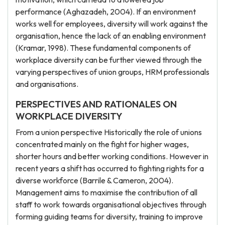
performance (Aghazadeh, 2004). If an environment
works well for employees, diversity will work against the
organisation, hence the lack of an enabling environment
(Kramar, 1998). These fundamental components of
workplace diversity can be further viewed through the
varying perspectives of union groups, HRM professionals
and organisations.
PERSPECTIVES AND RATIONALES ON
WORKPLACE DIVERSITY
From a union perspective Historically the role of unions
concentrated mainly on the fight for higher wages,
shorter hours and better working conditions. However in
recent years a shift has occurred to fighting rights for a
diverse workforce (Barrile & Cameron, 2004).
Management aims to maximise the contribution of all
staff to work towards organisational objectives through
forming guiding teams for diversity, training to improve