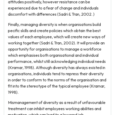
attitudes positively, however resistance can be
experienced due to a fear of change and individuals
discomfort with differences (Sadri & Tran, 2002. )
Finally, managing diversity is when organisations build
pecific skills and create policies which obtain the best
values of each employee, which will create new ways of
working together (Sadri & Tran, 2002). It will provide an
opportunity for organisations to manage a workforce
which emphasises both organisational and individual
performance, whilst still acknowledging individual needs
(Kramar, 1998). Although diversity has always existed in
organisations, individuals tend to repress their diversity
in order to conform to the norms of the organisation and
fit into the stereotype of the typical employee (Kramar,
1998).
Mismanagement of diversity as a result of unfavourable
treatment can inhibit employees working abilities and
motivation, which can lead to a lowered job