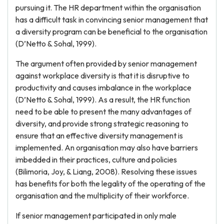
pursuing it. The HR department within the organisation
has a difficult task in convincing senior management that
a diversity program can be beneficial to the organisation
(D’Netto & Sohal, 1999).
The argument often provided by senior management
against workplace diversity is that it is disruptive to
productivity and causes imbalance in the workplace
(D’Netto & Sohal, 1999). As a result, the HR function
need to be able to present the many advantages of
diversity, and provide strong strategic reasoning to
ensure that an effective diversity management is
implemented. An organisation may also have barriers
imbedded in their practices, culture and policies
(Bilimoria, Joy, & Liang, 2008). Resolving these issues
has benefits for both the legality of the operating of the
organisation and the multiplicity of their workforce.
If senior management participated in only male