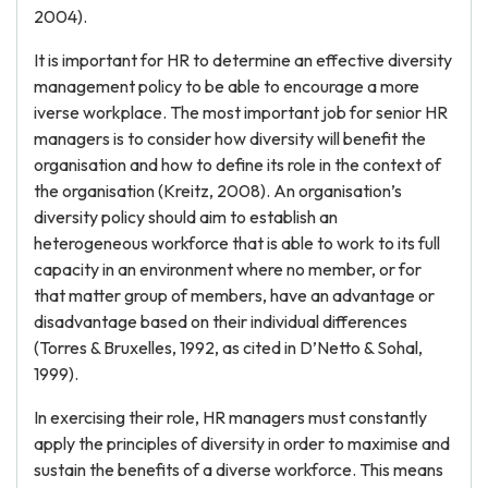
2004).
It is important for HR to determine an effective diversity
management policy to be able to encourage a more
iverse workplace. The most important job for senior HR
managers is to consider how diversity will benefit the
organisation and how to define its role in the context of
the organisation (Kreitz, 2008). An organisation’s
diversity policy should aim to establish an
heterogeneous workforce that is able to work to its full
capacity in an environment where no member, or for
that matter group of members, have an advantage or
disadvantage based on their individual differences
(Torres & Bruxelles, 1992, as cited in D’Netto & Sohal,
1999).
In exercising their role, HR managers must constantly
apply the principles of diversity in order to maximise and
sustain the benefits of a diverse workforce. This means