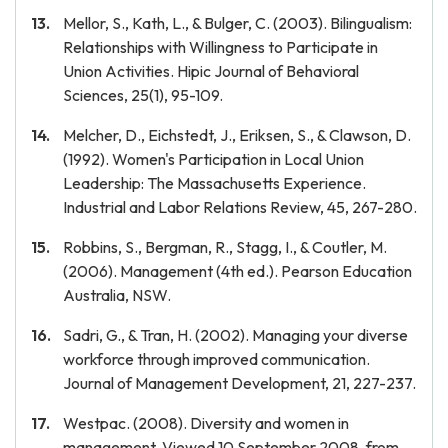
Mellor, S., Kath, L., & Bulger, C. (2003). Bilingualism:
Relationships with Willingness to Participate in
Union Activities. Hipic Journal of Behavioral
Sciences, 25(1), 95-109.
Melcher, D., Eichstedt, J., Eriksen, S., & Clawson, D.
(1992). Women's Participation in Local Union
Leadership: The Massachusetts Experience.
Industrial and Labor Relations Review, 45, 267-280.
Robbins, S., Bergman, R., Stagg, I., & Coutler, M.
(2006). Management (4th ed.). Pearson Education
Australia, NSW.
Sadri, G., & Tran, H. (2002). Managing your diverse
workforce through improved communication.
Journal of Management Development, 21, 227-237.
Westpac. (2008). Diversity and women in
management. Viewed 10 September 2008, from