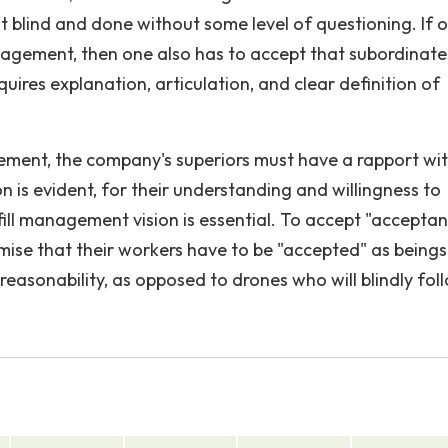
 blind and done without some level of questioning. If 
agement, then one also has to accept that subordinate
quires explanation, articulation, and clear definition of
ment, the company's superiors must have a rapport wi
n is evident, for their understanding and willingness to
lfill management vision is essential. To accept "accepta
ise that their workers have to be "accepted" as beings
easonability, as opposed to drones who will blindly fol