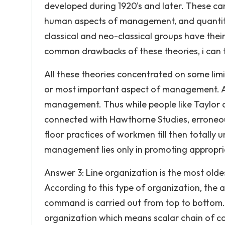
developed during 1920's and later. These can
human aspects of management, and quantit
classical and neo-classical groups have the
common drawbacks of these theories, i can t
All these theories concentrated on some limi
or most important aspect of management. Als
management. Thus while people like Taylor 
connected with Hawthorne Studies, erroneou
floor practices of workmen till then totally
management lies only in promoting appropri
Answer 3: Line organization is the most old
According to this type of organization, the 
command is carried out from top to bottom. T
organization which means scalar chain of co