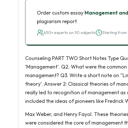
Order custom essay
Management and
plagiarism report
450+ experts on 30 subjects
Starting from 
Counseling PART TWO Short Notes Type Quest
‘Management’. Q2. What were the common dra
management? Q3. Write a short note on “Lin
theory’. Answer 2: Classical theories of ma
really led to recognition of management as 
included the ideas of pioneers like Fredrick W
Max Weber, and Henry Fayol. These theories
were considered the core of management the