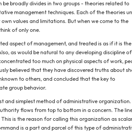
 be broadly divides in two groups - theories related to
ative management techniques. Each of the theories u
ir own values and limitations. But when we come to the
hink of only one.
ted aspect of management, and treated is as if it is the
o, as would be natural to any developing discipline of
concentrated too much on physical aspects of work, pe
sly believed that they have discovered truths about s
 unknown to others, and concluded that the key to
ate group behavior.
est and simplest method of administrative organization.
authority flows from top to bottom in a concern. The lin
his is the reason for calling this organization as scala
mmand is a part and parcel of this type of administrat