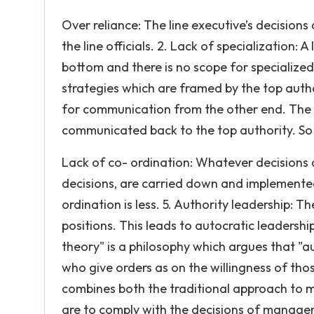
Over reliance: The line executive’s decisions
the line officials. 2. Lack of specialization:
bottom and there is no scope for specialize
strategies which are framed by the top autho
for communication from the other end. The 
communicated back to the top authority. So
Lack of co- ordination: Whatever decisions ar
decisions, are carried down and implemented
ordination is less. 5. Authority leadership: T
positions. This leads to autocratic leaders
theory" is a philosophy which argues that "
who give orders as on the willingness of tho
combines both the traditional approach to
are to comply with the decisions of managem