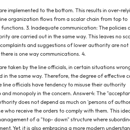
 are implemented to the bottom. This results in over-rely
 A line organization flows from a scalar chain from top to
d functions. 3. Inadequate communication: The policies 
rity are carried out in the same way. This leaves no sc
complaints and suggestions of lower authority are not
 there is one way communications. 4.
e taken by the line officials, in certain situations wron
 in the same way. Therefore, the degree of effective c
he line officials have tendency to misuse their authority
hip and monopoly in the concern. Answer4: The "accepta
authority does not depend as much on 'persons of author
se who receive the orders to comply with them. This ide
 management of a "top- down" structure where subordin
ent. Yet, it is also embracing a more modern understa