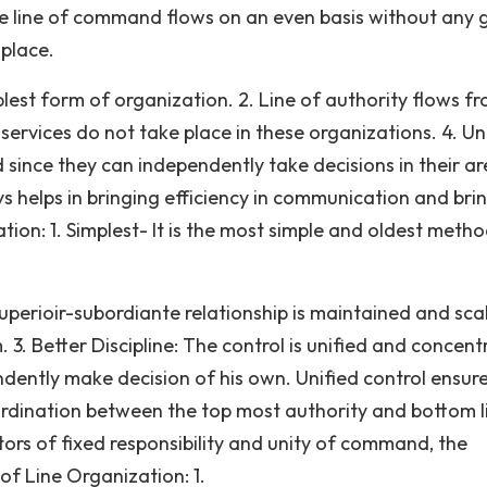
the line of command flows on an even basis without any 
place.
mplest form of organization. 2. Line of authority flows f
services do not take place in these organizations. 4. Un
d since they can independently take decisions in their a
s helps in bringing efficiency in communication and bri
ation: 1. Simplest- It is the most simple and oldest meth
uperioir-subordiante relationship is maintained and sca
. Better Discipline: The control is unified and concent
dently make decision of his own. Unified control ensur
 co-ordination between the top most authority and bottom l
tors of fixed responsibility and unity of command, the
of Line Organization: 1.