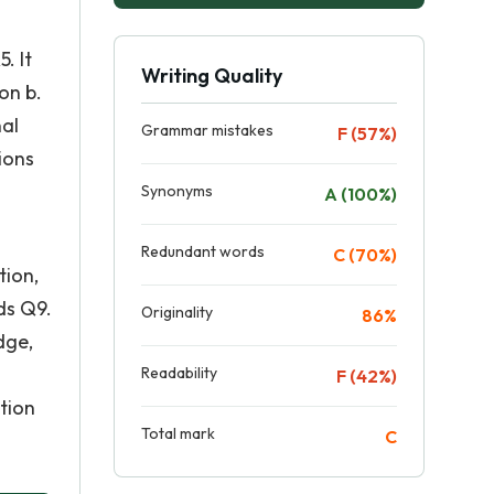
. It
Writing Quality
on b.
nal
Grammar mistakes
F (57%)
ions
Synonyms
A (100%)
Redundant words
C (70%)
tion,
ds Q9.
Originality
86%
dge,
Readability
F (42%)
ction
Total mark
C