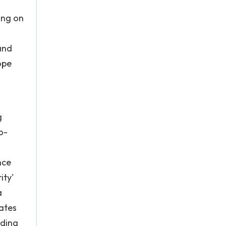
ing on
and
ope
g
o-
nce
ity'
a
ates
nding