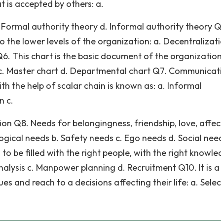
t is accepted by others: a.
ormal authority theory d. Informal authority theory Q5
the lower levels of the organization: a. Decentralizati
Q6. This chart is the basic document of the organizatio
rt c. Master chart d. Departmental chart Q7. Communicat
th the help of scalar chain is known as: a. Informal
 c.
 Q8. Needs for belongingness, friendship, love, affec
logical needs b. Safety needs c. Ego needs d. Social nee
 be filled with the right people, with the right knowle
 analysis c. Manpower planning d. Recruitment Q10. It is a
es and reach to a decisions affecting their life: a. Sele