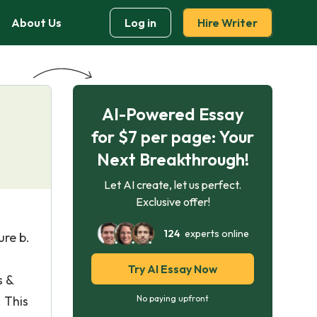
About Us
Log in
Hire Writer
AI-Powered Essay
for $7 per page: Your
Next Breakthrough!
Let AI create, let us perfect.
Exclusive offer!
124
experts online
ure b.
Try AI Essay Now
s &
 This
No paying upfront