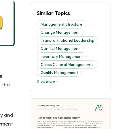
Similar Topics
Management Structure
Change Management
Transformational Leadership
Conflict Management
Inventory Management
Cross Cultural Managements
Quality Management
e
Show more
 that
ry and
gement