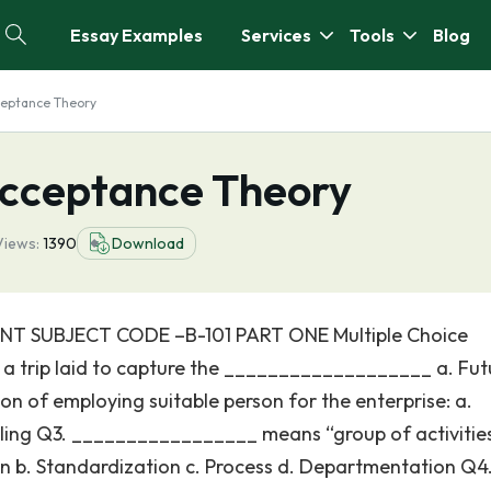
Essay Examples
Services
Tools
Blog
eptance Theory
cceptance Theory
Views:
1390
Download
T SUBJECT CODE –B-101 PART ONE Multiple Choice
s a trip laid to capture the ___________________ a. Fut
tion of employing suitable person for the enterprise: a.
rolling Q3. _________________ means “group of activitie
n b. Standardization c. Process d. Departmentation Q4.