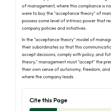
of management, where this compliance is not
were to buy the "acceptance theory" of man
possess some level of intrinsic power that re
company policies and initiatives.
In the "acceptance theory" model of manage
their subordinates so that this communicatio
accept decisions, comply with policy, and fu
theory," management must "accept" the prem
their own sense of autonomy, freedom, and r
where the company leads.
Cite this Page