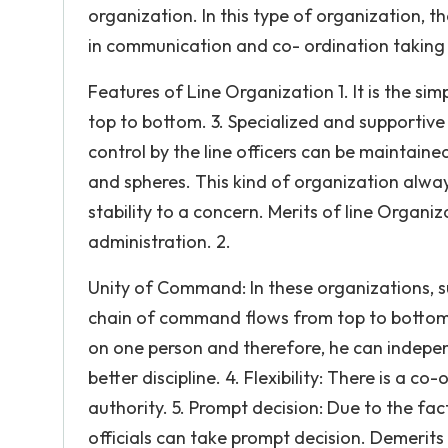
organization. In this type of organization, 
in communication and co- ordination taking 
Features of Line Organization 1. It is the si
top to bottom. 3. Specialized and supportive 
control by the line officers can be maintaine
and spheres. This kind of organization alway
stability to a concern. Merits of line Organiz
administration. 2.
Unity of Command: In these organizations, s
chain of command flows from top to bottom. 3
on one person and therefore, he can indepen
better discipline. 4. Flexibility: There is a
authority. 5. Prompt decision: Due to the fac
officials can take prompt decision. Demerits 