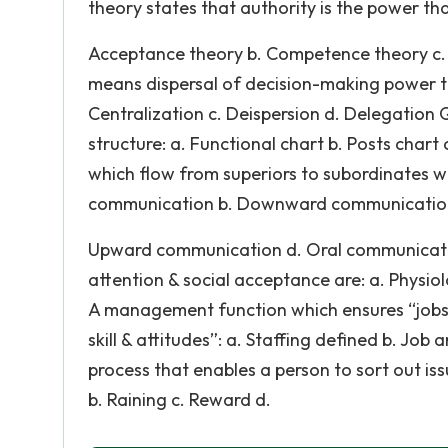
theory states that authority is the power tha
Acceptance theory b. Competence theory c. F
means dispersal of decision-making power to 
Centralization c. Deispersion d. Delegation 
structure: a. Functional chart b. Posts cha
which flow from superiors to subordinates wi
communication b. Downward communication
Upward communication d. Oral communication
attention & social acceptance are: a. Physio
A management function which ensures “jobs to
skill & attitudes”: a. Staffing defined b. Job
process that enables a person to sort out issu
b. Raining c. Reward d.