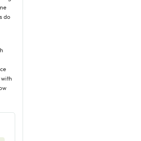
one
s do
th
nce
 with
low