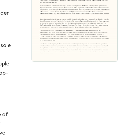
nder
 sole
ople
hop-
e of
r
ive