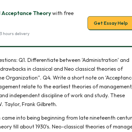
 Acceptance Theory
with free
Get Essay Help
3 hours delivery
ions: Q1. Differentiate between ‘Administration’ and
wbacks in classical and Neo classical theories of
e Organization”. Q4. Write a short note on ‘Acceptanc
nagement relate to the earliest theories of management,
and independent discipline of work and study. These
. Taylor, Frank Gilbreth.
 came into being beginning from late nineteenth centu
ory till about 1930's. Neo-classical theories of mana