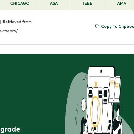
CHICAGO
ASA
IEEE
AMA
. Retrieved from
Copy To Clipbo
e-theory/
r grade