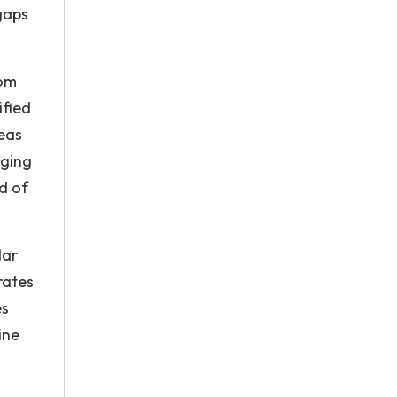
gaps
rom
ified
reas
nging
od of
lar
rates
es
ine