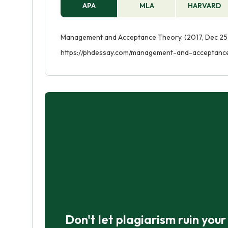
APA
MLA
HARVARD
Management and Acceptance Theory. (2017, Dec 25)
https://phdessay.com/management-and-acceptanc
Don't let plagiarism ruin you