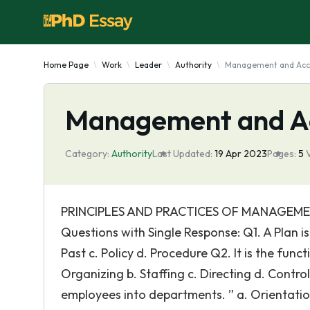
Home Page
Work
Leader
Authority
Management and Acc
Management and A
Category:
Authority
Last Updated:
19 Apr 2023
Pages:
5
PRINCIPLES AND PRACTICES OF MANAGEMEN
Questions with Single Response: Q1. A Plan i
Past c. Policy d. Procedure Q2. It is the func
Organizing b. Staffing c. Directing d. Cont
employees into departments. ” a. Orientatio